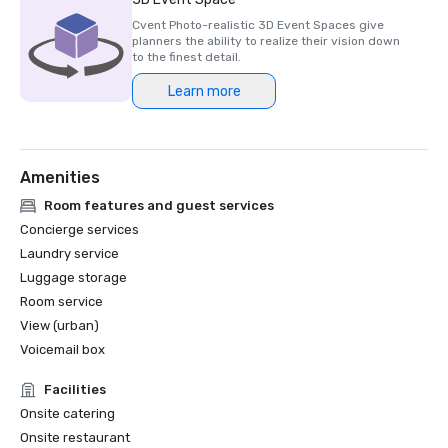
Cvent Photo-realistic 3D Event Spaces give
planners the ability to realize their vision down
to the finest detail.
Learn more
Amenities
Room features and guest services
Concierge services
Laundry service
Luggage storage
Room service
View (urban)
Voicemail box
Facilities
Onsite catering
Onsite restaurant