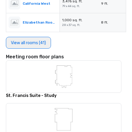
3,476 sq. ft.
California West
9 ft.
79 x 44 sq. ft.
1,000 sq. ft.
Elizabethan Room A
8 ft.
28 x 37 sq. ft.
View all rooms (41)
Meeting room floor plans
St. Francis Suite - Study