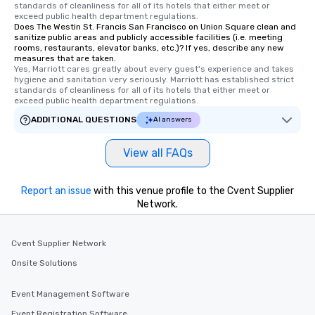
standards of cleanliness for all of its hotels that either meet or 
Tours also provides a 
exceed public health department regulations. 
Does The Westin St. Francis San Francisco on Union Square clean and
durations. Our shortes
sanitize public areas and publicly accessible facilities (i.e. meeting
2.5 hours; our longest 
rooms, restaurants, elevator banks, etc.)? If yes, describe any new
hours, with optional 
measures that are taken.
Yes, Marriott cares greatly about every guest's experience and takes 
incentives.
hygiene and sanitation very seriously. Marriott has established strict 
standards of cleanliness for all of its hotels that either meet or 
exceed public health department regulations. 
ADDITIONAL QUESTIONS
AI answers
View all FAQs
Report an issue
with this venue profile to the Cvent Supplier
Network.
Cvent Supplier Network
Onsite Solutions
Event Management Software
Event Registration Software