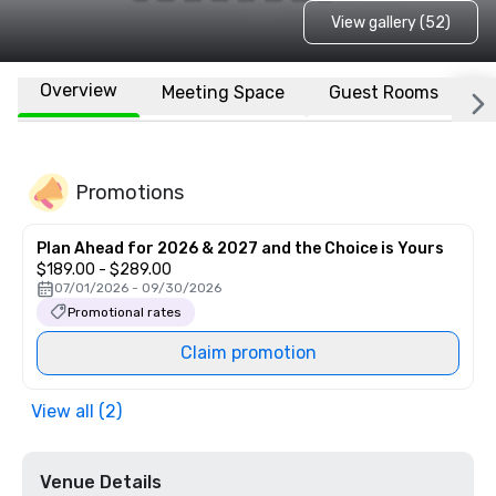
View gallery (52)
Overview
Meeting Space
Guest Rooms
L
Promotions
Plan Ahead for 2026 & 2027 and the Choice is Yours
$189.00 - $289.00
07/01/2026 - 09/30/2026
Promotional rates
Claim promotion
View all (2)
Venue Details