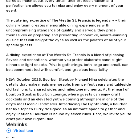
cares as much about every detail; their professionalism and 
groups from as few as
perfectionism allows you to relax and enjoy every moment of your 
as 500 guests, making
event. 

choice for any corpora
The catering expertise of The Westin St. Francis is legendary - their 
Stress-Free Booking 
culinary team creates memorable dining experiences with 
a tour is stress-free a
uncompromising standards of quality and service; they pride 
enjoy the company of 
themselves on preparing and presenting innovative, award-winning 
cuisine that will delight the eyes as well as the palates of all of your 
more easily. You’ll tak
special guests.

knowing that everythin
of from the moment the
A dining experience at The Westin St. Francis is a blend of pleasing 
booked to the minute i
flavors and sensations, whether you prefer elaborate candlelight 
dinners or light snacks. Private gatherings, both large and small, can 
Since the menu is alre
be accommodated with comfort and gracious hospitality

have nothing to worry 
remember to submit ah
NEW:  October 2025, Bourbon Steak by Michael Mina celebrates the 
details that make meals memorable, from perfect sears and tableside 
date any dietary restr
old fashions to shared sides and milestone moments. At the heart of 
allergies for anyone in
Bourbon Steak is Bourbon Lounge, where guests can enjoy craft 
Feel Like a VIP at Each
cocktails and an elevated yet welcoming atmosphere in one of the 
city’s most iconic landmarks. Introducing The Eighth Rule, a bourbon 
Smacking Foodie Tours
bar by Stephen Curry designed as an intimate space to gather and 
group members never 
enjoy libations. Bourbon is bound by seven rules. Here, we invite you to 
about waiting in line to
craft your own Eighth Rule
Weblinks
restaurant or being sh
Virtual tour
than desirable table. O
everyone is treated lik