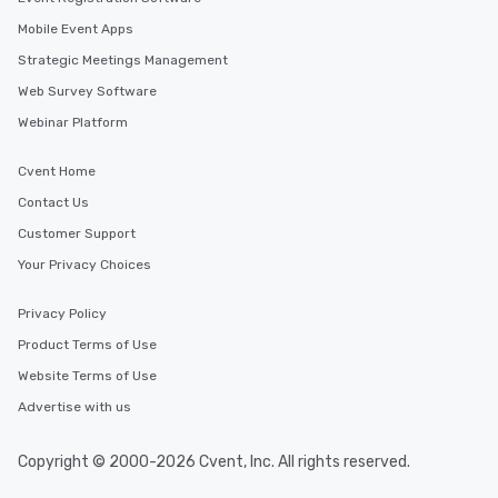
Mobile Event Apps
Strategic Meetings Management
Web Survey Software
Webinar Platform
Cvent Home
Contact Us
Customer Support
Your Privacy Choices
Privacy Policy
Product Terms of Use
Website Terms of Use
Advertise with us
Copyright © 2000-2026 Cvent, Inc. All rights reserved.