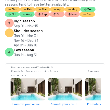
seasons tend to have better availability.
Jan
Feb
Mar
Apr
May
Jun
Jul
Aug
Sep
Oct
Nov
Dec
High season
Sep 01 - Nov 15
Shoulder season
Jan 01 - Mar 31
Nov 16 - Dec 31
Apr 01 - Jun 10
Low season
Jun 11 - Aug 31
Planners who viewed The Westin St.
Francis San Francisco on Union Square
5 venues
also looked at
Promote your venue
Promote your venue
Promote your ve