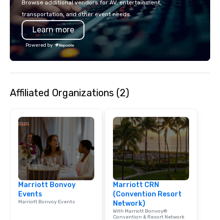
Browse additional vendors for AV, entertainment,
lodging, food and wine. We also have
mingle, and easily net
transportation, and other event needs.
a Monterey Bay Trek.
is led by a professiona
Learn more
specializing in escort
with utmost care, who
Powered by
each experience with 
engaging information 
Lip Smacking Foodie T
entertaining activity 
Affiliated Organizations (2)
dining experience meld
that are sure to add ne
meeting events, from 
team building. All-Inclusive Group
Dining When meeting p
corporate group event
Smacking Foodie Tours,
group is assured a top
experience with three 
Marriott Bonvoy
Marriott CRN
signature dishes at ea
Events
(Convention Resort
Our affordable tours a
Marriott Bonvoy Events
Network)
person with tax and gr
With Marriott Bonvoy®
included. The only thi
Convention & Resort Network