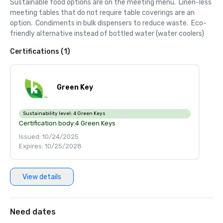
Sustainable food options are on the meeting menu.  Linen-less 
meeting tables that do not require table coverings are an 
option.  Condiments in bulk dispensers to reduce waste.  Eco-
friendly alternative instead of bottled water (water coolers)
Certifications (1)
Green Key
Sustainability level:
4 Green Keys
Certification body:
4 Green Keys
Issued: 10/24/2025
Expires: 10/25/2028
View details
Need dates