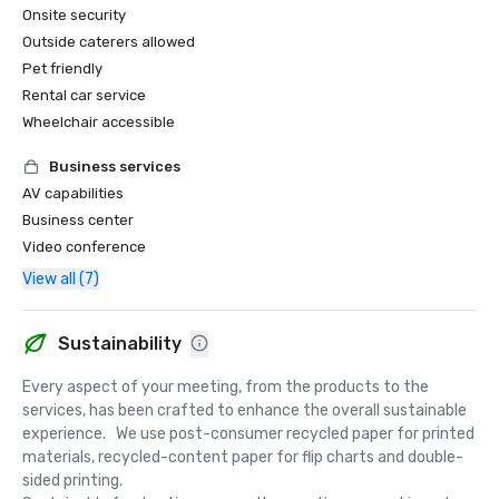
Onsite security
Outside caterers allowed
Pet friendly
Rental car service
Wheelchair accessible
Business services
AV capabilities
Business center
Video conference
View all (7)
Sustainability
Every aspect of your meeting, from the products to the 
services, has been crafted to enhance the overall sustainable 
experience.   We use post-consumer recycled paper for printed 
materials, recycled-content paper for flip charts and double-
sided printing.  
