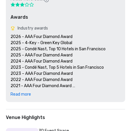
Awards
Industry awards
2026 - AAA Four Diamond Award

2025 - 4-Key - Green Key Global

2025 - Condé Nast, Top 10 Hotels in San Francisco

2025 - AAA Four Diamond Award

2024 - AAA Four Diamond Award

2023 - Condé Nast, Top 5 Hotels in San Francisco

2023 – AAA Four Diamond Award 

2022 - AAA Four Diamond Award 

2021 - AAA Four Diamond Award 

2020 - Condé Nast 21 Best Hotels in San Francisco 

Read more
2020 - AAA Four Diamond Award 

Venue Highlights
3D Event Space