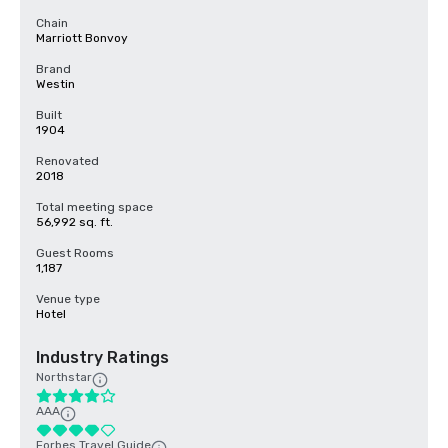
Chain
Marriott Bonvoy
Brand
Westin
Built
1904
Renovated
2018
Total meeting space
56,992 sq. ft.
Guest Rooms
1,187
Venue type
Hotel
Industry Ratings
Northstar
AAA
Forbes Travel Guide