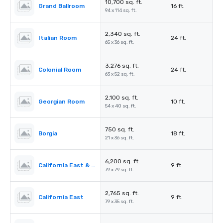
10,700 sq. ft.
Grand Ballroom
16 ft.
94 x 114 sq. ft.
2,340 sq. ft.
Italian Room
24 ft.
65 x 36 sq. ft.
3,276 sq. ft.
Colonial Room
24 ft.
63 x 52 sq. ft.
2,100 sq. ft.
Georgian Room
10 ft.
54 x 40 sq. ft.
750 sq. ft.
Borgia
18 ft.
21 x 36 sq. ft.
6,200 sq. ft.
California East & West
9 ft.
79 x 79 sq. ft.
2,765 sq. ft.
California East
9 ft.
79 x 35 sq. ft.