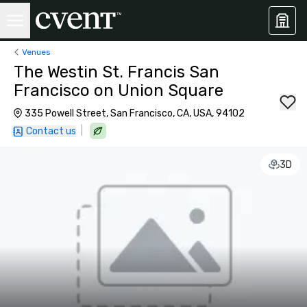
Venues
The Westin St. Francis San
Francisco on Union Square
335 Powell Street, San Francisco, CA, USA, 94102
|
Contact us
3D