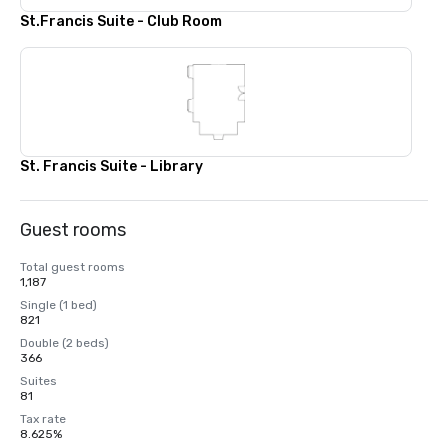
St.Francis Suite - Club Room
St. Francis Suite - Library
Guest rooms
Total guest rooms
1,187
Single (1 bed)
821
Double (2 beds)
366
Suites
81
Tax rate
8.625%