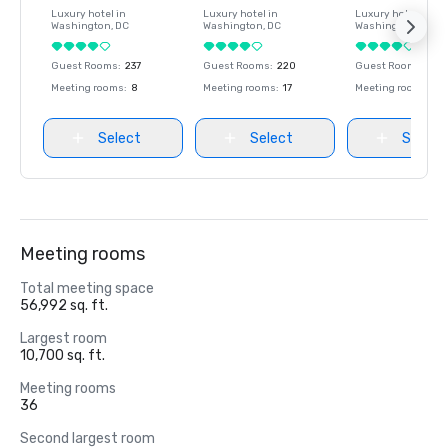
Luxury hotel in
Luxury hotel in
Luxury hotel in
Washington
, DC
Washington
, DC
Washington
, DC
Guest Rooms
:
237
Guest Rooms
:
220
Guest Rooms
:
237
Meeting rooms
:
8
Meeting rooms
:
17
Meeting rooms
:
8
Select
Select
Select
Meeting rooms
Total meeting space
56,992 sq. ft.
Largest room
10,700 sq. ft.
Meeting rooms
36
Second largest room