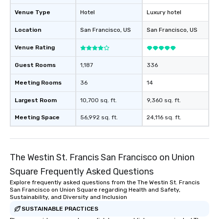
will reminisce about lo
Venue Type
Hotel
Luxury hotel
leave. Location, Location, Location
One of the best reason
Location
San Francisco
, US
San Francisco
, US
convenient and efficie
experience is designed
Venue Rating
restaurants are within
Guest Rooms
1,187
336
walking distance of ea
short stroll allows you
Meeting Rooms
36
14
members a chance to 
networking opportunit
Largest Room
10,700 sq. ft.
9,360 sq. ft.
heading to the next pl
Meeting Space
56,992 sq. ft.
24,116 sq. ft.
itinerary. You Get a Dinner and a Show
Our tours offer an exqu
entertainment. All tour
knowledgeable, profes
The Westin St. Francis San Francisco on Union
who leads the group on
Square Frequently Asked Questions
offering engaging tidb
fascinating stories. S
Explore frequently asked questions from the The Westin St. Francis
San Francisco on Union Square regarding Health and Safety,
interactive experience
Sustainability, and Diversity and Inclusion
along the way exclusive
SUSTAINABLE PRACTICES
ensuring there is neve