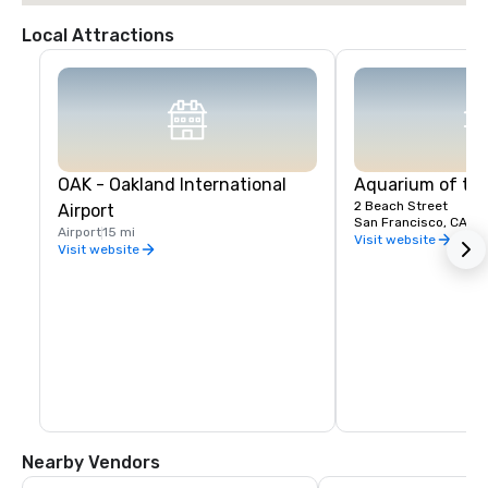
Local Attractions
OAK - Oakland International
Aquarium of th
2 Beach Street
Airport
San Francisco, CA, U
Airport
15 mi
Visit website
Visit website
Nearby Vendors