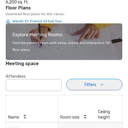
6,200 sq. ft.
Floor Plans
Download floor plans for this venue.
Westin St. Francis Virtual Tour
Explore Meeting Rooms
Find the perfect room with setup charts and interactive 3D
floor plans.
Meeting space
Attendees
Filters
Ceiling
Name
Room size
height