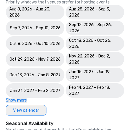
Priority windows that venues prefer for hosting events
Aug 8, 2026 - Aug 23,
Aug 28, 2026 - Sep 3,
2026
2026
Sep 12, 2026 - Sep 26,
Sep 7, 2026 - Sep 10, 2026
2026
Oct 18, 2026 - Oct 26,
Oct 8, 2026 - Oct 10, 2026
2026
Nov 22, 2026 - Dec 2,
Oct 29, 2026 - Nov 7, 2026
2026
Jan 15, 2027 - Jan 19,
Dec 13, 2026 - Jan 8, 2027
2027
Feb 14, 2027 - Feb 18,
Jan 31, 2027 - Feb 2, 2027
2027
Show more
View calendar
Seasonal Availability
Match your event dates with this hotel’s availability. Low