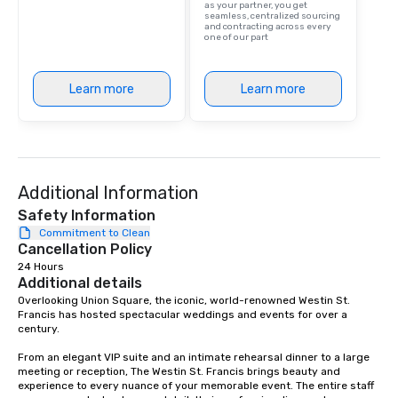
as your partner, you get
are drinks. However, 
seamless, centralized sourcing
and contracting across every
package upgrade is ava
one of our part
provides guests a sign
at various stops. Build Your Network
Our exclusive experien
Learn more
Learn more
ultimate networking op
a typical sit-down dinn
to engage the person t
right of you. Because 
place at multiple resta
Additional Information
walking in between, th
Safety Information
countless opportunitie
Commitment to Clean
with different people 
Cancellation Policy
down at each venue a
24 Hours
traverse along the way
Additional details
experiences not only 
Overlooking Union Square, the iconic, world-renowned Westin St. 
ways to network, but a
Francis has hosted spectacular weddings and events for over a 
way to do so. Large Groups Welcome
century.   

Lip Smacking Foodie To
From an elegant VIP suite and an intimate rehearsal dinner to a large 
groups, small or large.
meeting or reception, The Westin St. Francis brings beauty and 
experiences can acc
experience to every nuance of your memorable event. The entire staff 