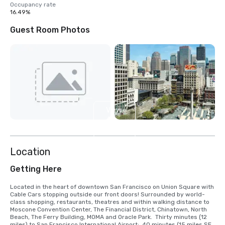
Occupancy rate
16.49%
Guest Room Photos
View
4
more
Location
Getting Here
Located in the heart of downtown San Francisco on Union Square with 
Cable Cars stopping outside our front doors! Surrounded by world-
class shopping, restaurants, theatres and within walking distance to 
Moscone Convention Center, The Financial District, Chinatown, North 
Beach, The Ferry Building, MOMA and Oracle Park.  Thirty minutes (12 
miles) to San Francisco International Airport;  40 minutes (15 miles SE) 