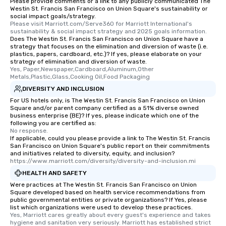
Please provide comments or a link to any publicly communicated The
Different Types of Cuis
Westin St. Francis San Francisco on Union Square's sustainability or
experiences offer the a
social impact goals/strategy.
several renowned rest
Please visit Marriott.com/Serve360 for Marriott International's 
sustainability & social impact strategy and 2025 goals information.
convenient outing, inc
Does The Westin St. Francis San Francisco on Union Square have a
and your guests might
strategy that focuses on the elimination and diversion of waste (i.e.
plastics, papers, cardboard, etc.)? If yes, please elaborate on your
discovered otherwise 
strategy of elimination and diversion of waste.
at a typical corporate 
Yes, Paper,Newspaper,Cardboard,Aluminum,Other 
a way to try some of t
Metals,Plastic,Glass,Cooking Oil,Food Packaging
in the city and dive in
DIVERSITY AND INCLUSION
cuisines and dishes. Al
For US hotels only, is The Westin St. Francis San Francisco on Union
Square and/or parent company certified as a 51% diverse owned
selected dishes are cu
business enterprise (BE)? If yes, please indicate which one of the
high standards to ensu
following you are certified as:
delight any palate. Tours Available
No response.
If applicable, could you please provide a link to The Westin St. Francis
from Day to Night With
San Francisco on Union Square's public report on their commitments
group experience, bookin
and initiatives related to diversity, equity, and inclusion?
https://www.marriott.com/diversity/diversity-and-inclusion.mi
key. Whether you desir
business hours or earl
HEALTH AND SAFETY
after work, we can coo
Were practices at The Westin St. Francis San Francisco on Union
Square developed based on health service recommendations from
you to provide options 
public governmental entities or private organizations? If Yes, please
needs. Go for as Long or as Short as
list which organizations were used to develop these practices.
You Like Along with fle
Yes, Marriott cares greatly about every guest's experience and takes 
hygiene and sanitation very seriously. Marriott has established strict 
scheduling, Lip Smack