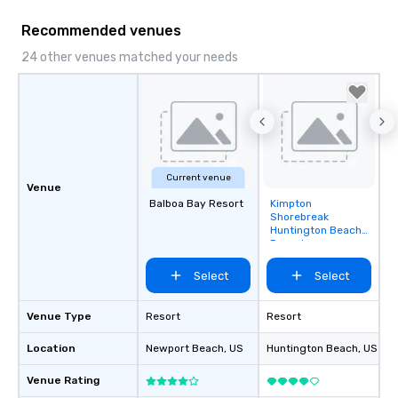
mood for your "I do" moment, to
creating a swinging vibe for cocktail
Recommended venues
hour, to providing some sultry sounds
24 other venues matched your needs
for dinner which lead right into an
unforgettable all night dance party!
Pop Nouveau will be there every step
of the way to make planning your
wedding day a breeze. We have many
options available for every size venue
and every budget.
Current venue
Venue
Balboa Bay Resort
Kimpton
Removed from
Shorebreak
favorites
Huntington Beach
Resort
Select
Select
Venue Type
Resort
Resort
Location
Newport Beach
, US
Huntington Beach
, US
Venue Rating