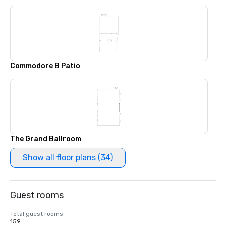
Commodore B Patio
The Grand Ballroom
Show all floor plans (34)
Guest rooms
Total guest rooms
159