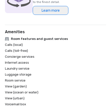
to the finest detail.
Learn more
Amenities
Room features and guest services
Calls (local)
Calls (toll-free)
Concierge services
Internet access
Laundry service
Luggage storage
Room service
View (garden)
View (ocean or water)
View (urban)
Voicemail box