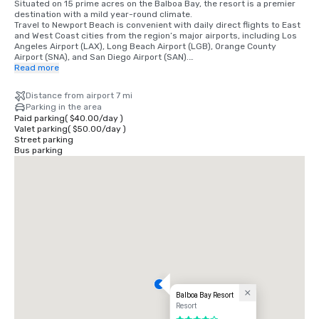
Situated on 15 prime acres on the Balboa Bay, the resort is a premier 
destination with a mild year-round climate. 

Travel to Newport Beach is convenient with daily direct flights to East 
and West Coast cities from the region’s major airports, including Los 
Angeles Airport (LAX), Long Beach Airport (LGB), Orange County 
Airport (SNA), and San Diego Airport (SAN).

Read more
•	Orange County Airport 7 miles/15 minutes

•	Long Beach Airport 14 miles/30 minutes

Distance from airport 7 mi
•	Los Angeles Airport 50 miles/60 minutes

Parking in the area
•	San Diego Airport 87 miles/90 minutes

Paid parking
(
$40.00
/
day
)
•	Anaheim Convention Center 16 miles/35 minutes
Valet parking
(
$50.00
/
day
)
Street parking
Bus parking
Balboa Bay Resort
Resort