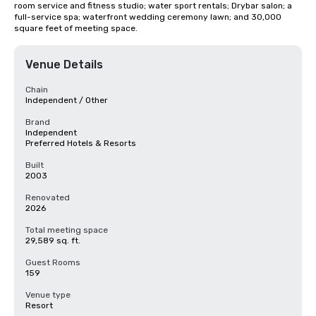
room service and fitness studio; water sport rentals; Drybar salon; a 
full-service spa; waterfront wedding ceremony lawn; and 30,000 
square feet of meeting space.
Venue Details
Chain
Independent / Other
Brand
Independent
Preferred Hotels & Resorts
Built
2003
Renovated
2026
Total meeting space
29,589 sq. ft.
Guest Rooms
159
Venue type
Resort