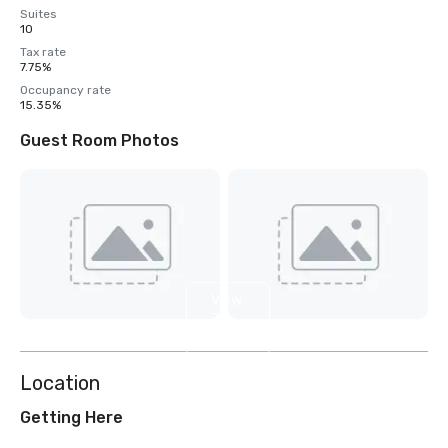
Suites
10
Tax rate
7.75%
Occupancy rate
15.35%
Guest Room Photos
View
7
more
Location
Getting Here