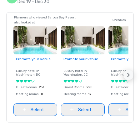
Dec 19 - Dec 30
Planners who viewed Balboa Bay Resort
5 venues
also looked at
Promote your venue
Promote your venue
Promote your ve
Luxury hotel in
Luxury hotel in
Luxury hotel in
Washington
, DC
Washington
, DC
Washington
, DC
Guest Rooms
:
237
Guest Rooms
:
220
Guest Rooms
:
237
Meeting rooms
:
8
Meeting rooms
:
17
Meeting rooms
:
8
Select
Select
Select