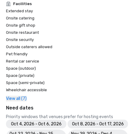
Facilities
Extended stay
Onsite catering
Onsite gift shop
Onsite restaurant
Onsite security
Outside caterers allowed
Pet friendly
Rental car service
Space (outdoor)
Space (private)
Space (semi-private)
Wheelchair accessible
View all (7)
Need dates
Priority windows that venues prefer for hosting events
Oct 4, 2026 - Oct 6, 2026
Oct 8, 2026 - Oct 17, 2026
Oct 22, 2026 - Nov 25,
Nov 29, 2026 - Dec 4,