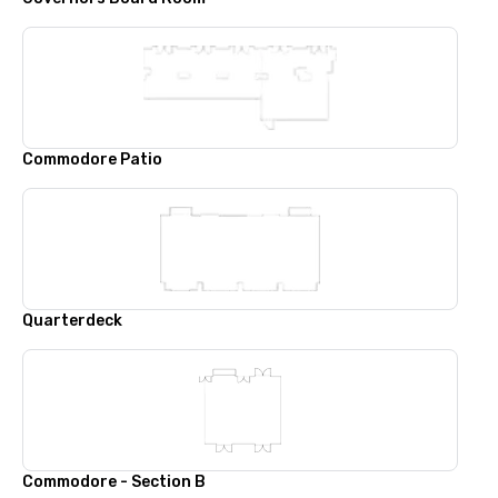
Commodore Patio
Quarterdeck
Commodore - Section B