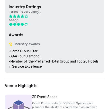
Industry Ratings
Forbes Travel Guide
AAA
Awards
Industry awards
-Forbes Four-Star 

-AAA Four Diamond

-Member of the Preferred Hotel Group and Top 20 Hotels 
Venue Highlights
3D Event Space
Cvent Photo-realistic 3D Event Spaces give
planners the ability to realize their vision down