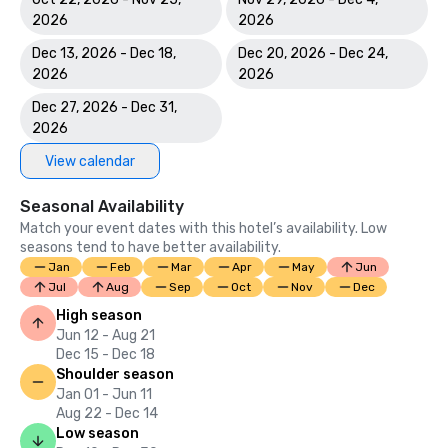
2026
2026
Dec 13, 2026 - Dec 18,
Dec 20, 2026 - Dec 24,
2026
2026
Dec 27, 2026 - Dec 31,
2026
View calendar
Seasonal Availability
Match your event dates with this hotel’s availability. Low
seasons tend to have better availability.
Jan
Feb
Mar
Apr
May
Jun
Jul
Aug
Sep
Oct
Nov
Dec
High season
Jun 12 - Aug 21
Dec 15 - Dec 18
Shoulder season
Jan 01 - Jun 11
Aug 22 - Dec 14
Low season