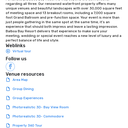
orchestras. Versatile Repertoire: A
regarding all three. Our renowned waterfront property offers many 
unique venues and beautiful landscapes with over 30,000 square feet 
library of hundreds of modern hits
of meeting space and 13 breakout rooms, including a 7,000 square 
rearranged with syncopation, swing,
foot Grand Ballroom and pre-function space. Your event is more than 
and soul. ► Visual Sophistication: Our
just people gathering in the same spot at the same time, it’s an 
experience that should both impress and leave a lasting impression. 
performers reflect the "Nouveau"
Balboa Bay Resort delivers that experience to make sure your 
aesthetic—classic elegance with a
meeting, wedding or special event reaches a new level of luxury and a 
modern edge. By choosing Pop
perfect balance of life and style.
Weblinks
Nouveau Jazz, you aren't just booking
Virtual tour
a band; you are securing an
immersive experience. We specialize
Follow us
in that "golden hour" energy—where
the music is sophisticated enough for
Venue resources
cocktails and conversation, yet
Area Map
infectious enough to keep guests
engaged and energized throughout
Group Dining
the night. ► Pop Nouveau has
Group Experiences
decades of experience performing at
weddings all over the planet! We are
Photorealistic 3D- Bay View Room
ready to provide you with the perfect
Photorealistic 3D- Commodore
soundtrack to enhance every moment
of your special day! From setting the
Property 360 Tour