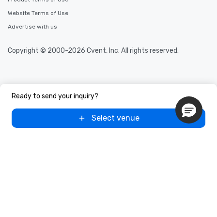
Website Terms of Use
Advertise with us
Copyright © 2000-2026 Cvent, Inc. All rights reserved.
Ready to send your inquiry?
Select venue