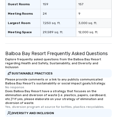
Guest Rooms
159
157
Meeting Rooms
24
9
Largest Room
7,250 sq. ft.
3,000 sq. ft.
Meeting Space
29,589 sq. ft.
12,000 sq. ft.
Balboa Bay Resort Frequently Asked Questions
Explore frequently asked questions from the Balboa Bay Resort
regarding Health and Safety, Sustainability, and Diversity and
Inclusion
SUSTAINABLE PRACTICES
Please provide comments or a link to any publicly communicated
Balboa Bay Resort's sustainability or social impact goals/strategy.
No response.
Does Balboa Bay Resort have a strategy that focuses on the
elimination and diversion of waste (i.e. plastics, papers, cardboard,
etc.)? If yes, please elaborate on your strategy of elimination and
diversion of waste.
Yes, diversion program at source for bottles, plastics recyclables.
DIVERSITY AND INCLUSION