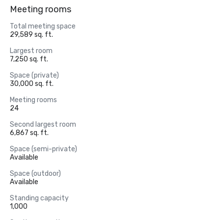
Meeting rooms
Total meeting space
29,589 sq. ft.
Largest room
7,250 sq. ft.
Space (private)
30,000 sq. ft.
Meeting rooms
24
Second largest room
6,867 sq. ft.
Space (semi-private)
Available
Space (outdoor)
Available
Standing capacity
1,000