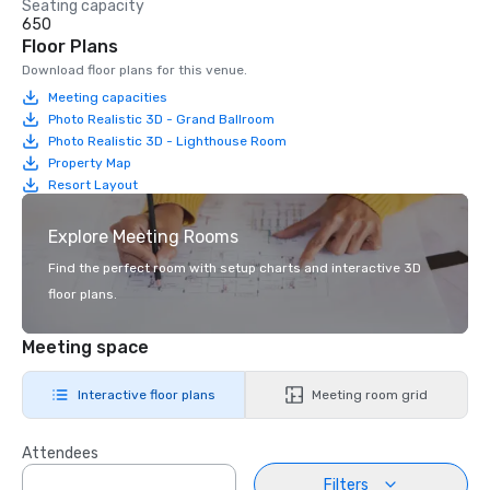
Seating capacity
650
Floor Plans
Download floor plans for this venue.
Meeting capacities
Photo Realistic 3D - Grand Ballroom
Photo Realistic 3D - Lighthouse Room
Property Map
Resort Layout
Explore Meeting Rooms
Find the perfect room with setup charts and interactive 3D
floor plans.
Meeting space
Interactive floor plans
Meeting room grid
Attendees
Filters