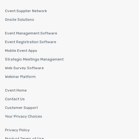
Cvent Supplier Network
Onsite Solutions
Event Management Software
Event Registration Software
Mobile Event Apps
Strategic Meetings Management
Web Survey Software
Webinar Platform
Cvent Home
Contact Us
Customer Support
Your Privacy Choices
Privacy Policy
Product Terms of Use