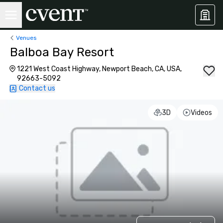
Venues
Balboa Bay Resort
1221 West Coast Highway, Newport Beach, CA, USA,
92663-5092
Contact us
3D
Videos