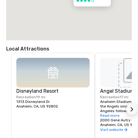
4 out of 5
Local Attractions
Disneyland Resort
Angel Stadium 
Recreation
19 mi
Recreation
17 mi
1313 Disneyland Dr
Anaheim Stadium had
Anaheim, CA, US 92802
the Angels since thei
Angeles following the
stadium opened April 
Read more
California Angels hos
2000 Gene Autry Wa
Francisco Giants in a
Anaheim, CA, US 928
The franchise's first
Visit website
game was April 19, 19