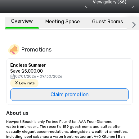
View gallery (36)
Overview
Meeting Space
Guest Rooms
L
Promotions
Endless Summer
Save $5,000.00
07/01/2026 - 09/30/2026
Low rate
Claim promotion
About us
Newport Beach’s only Forbes Four-Star, AAA Four-Diamond 
waterfront resort. The resort’s 159 guestrooms and suites offer 
casually elegant accommodations, alongside a wealth of amenities, 
including: pool cabanas; a waterfront restaurant A+O Kitchen | Bar; 