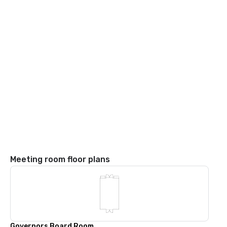
Meeting room floor plans
Governors Board Room