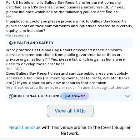
For US hotels only, is Balboa Bay Resort and/or parent company
certified as a 51% diverse owned business enterprise (BE)? If yes,
please indicate which one of the following you are certified as:
NA
If applicable, could you please provide a link to Balboa Bay Resort's
public report on their commitments and initiatives related to diversity,
equity, and inclusion?
No response.
HEALTH AND SAFETY
Were practices at Balboa Bay Resort developed based on health
service recommendations from public governmental entities or
private organizations? If Yes, please list which organizations were
used to develop these practices.
Yes, CDC
Does Balboa Bay Resort clean and sanitize public areas and publicly
accessible facilities (i.e. meeting rooms, restaurants, elevator banks,
etc.)? If yes, describe any new measures that are taken.
Yes, Electrostatic Spray every break or frequent throughout the day.
ADDITIONAL QUESTIONS
AI answers
View all FAQs
Report an issue
with this venue profile to the Cvent Supplier
Network.