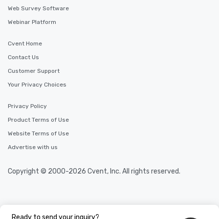
Web Survey Software
Webinar Platform
Cvent Home
Contact Us
Customer Support
Your Privacy Choices
Privacy Policy
Product Terms of Use
Website Terms of Use
Advertise with us
Copyright © 2000-2026 Cvent, Inc. All rights reserved.
Ready to send your inquiry?