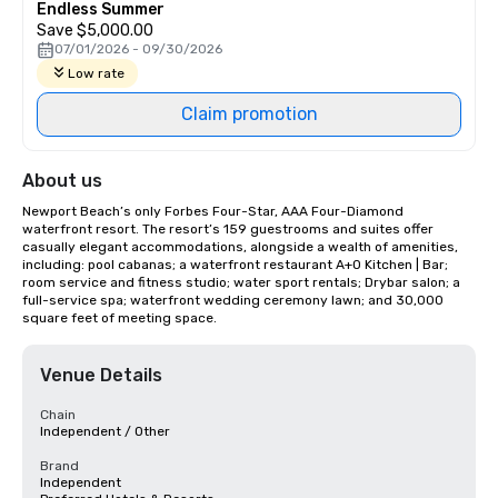
Endless Summer
Save $5,000.00
07/01/2026 - 09/30/2026
Low rate
Claim promotion
About us
Newport Beach’s only Forbes Four-Star, AAA Four-Diamond 
waterfront resort. The resort’s 159 guestrooms and suites offer 
casually elegant accommodations, alongside a wealth of amenities, 
including: pool cabanas; a waterfront restaurant A+O Kitchen | Bar; 
room service and fitness studio; water sport rentals; Drybar salon; a 
full-service spa; waterfront wedding ceremony lawn; and 30,000 
square feet of meeting space.
Venue Details
Chain
Independent / Other
Brand
Independent