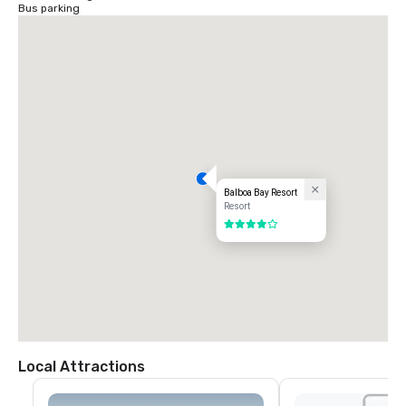
Bus parking
Balboa Bay Resort
Resort
4 out of 5
Local Attractions