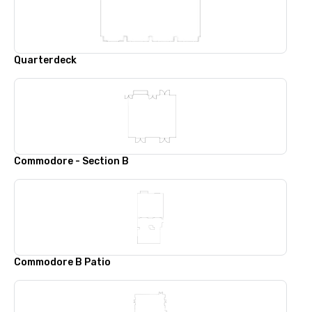
Quarterdeck
Commodore - Section B
Commodore B Patio