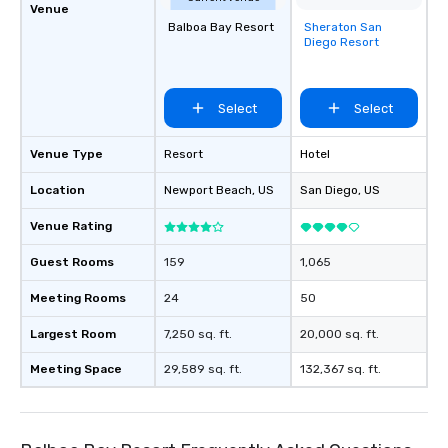
Venue
Balboa Bay Resort
Sheraton San
Removed from
Diego Resort
favorites
Select
Select
Venue Type
Resort
Hotel
Location
Newport Beach
, US
San Diego
, US
Venue Rating
Guest Rooms
159
1,065
Meeting Rooms
24
50
Largest Room
7,250 sq. ft.
20,000 sq. ft.
Meeting Space
29,589 sq. ft.
132,367 sq. ft.