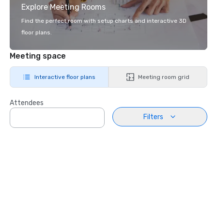
Explore Meeting Rooms
Find the perfect room with setup charts and interactive 3D
floor plans.
Meeting space
Interactive floor plans
Meeting room grid
Attendees
Filters