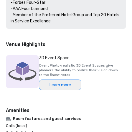
-Forbes Four-Star 

-AAA Four Diamond

-Member of the Preferred Hotel Group and Top 20 Hotels 
Venue Highlights
3D Event Space
Cvent Photo-realistic 3D Event Spaces give
planners the ability to realize their vision down
to the finest detail.
Learn more
Amenities
Room features and guest services
Calls (local)