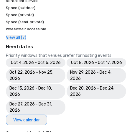
Rental car service
Space (outdoor)
Space (private)
Space (semi-private)
Wheelchair accessible
View all (7)
Need dates
Priority windows that venues prefer for hosting events
Oct 4, 2026 - Oct 6, 2026
Oct 8, 2026 - Oct 17, 2026
Oct 22, 2026 - Nov 25,
Nov 29, 2026 - Dec 4,
2026
2026
Dec 13, 2026 - Dec 18,
Dec 20, 2026 - Dec 24,
2026
2026
Dec 27, 2026 - Dec 31,
2026
View calendar