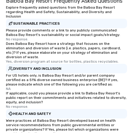
Balboa Bay Resort Frequently Asked Questions
Explore frequently asked questions from the Balboa Bay Resort
regarding Health and Safety, Sustainability, and Diversity and
Inclusion
SUSTAINABLE PRACTICES
Please provide comments or a link to any publicly communicated
Balboa Bay Resort's sustainability or social impact goals/strategy.
No response.
Does Balboa Bay Resort have a strategy that focuses on the
elimination and diversion of waste (i.e. plastics, papers, cardboard,
etc.)? If yes, please elaborate on your strategy of elimination and
diversion of waste.
Yes, diversion program at source for bottles, plastics recyclables.
DIVERSITY AND INCLUSION
For US hotels only, is Balboa Bay Resort and/or parent company
certified as a 51% diverse owned business enterprise (BE)? If yes,
please indicate which one of the following you are certified as:
NA
If applicable, could you please provide a link to Balboa Bay Resort's
public report on their commitments and initiatives related to diversity,
equity, and inclusion?
No response.
HEALTH AND SAFETY
Were practices at Balboa Bay Resort developed based on health
service recommendations from public governmental entities or
private organizations? If Yes, please list which organizations were