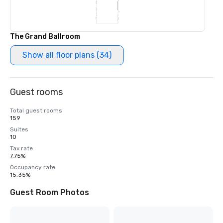
The Grand Ballroom
Show all floor plans (34)
Guest rooms
Total guest rooms
159
Suites
10
Tax rate
7.75%
Occupancy rate
15.35%
Guest Room Photos