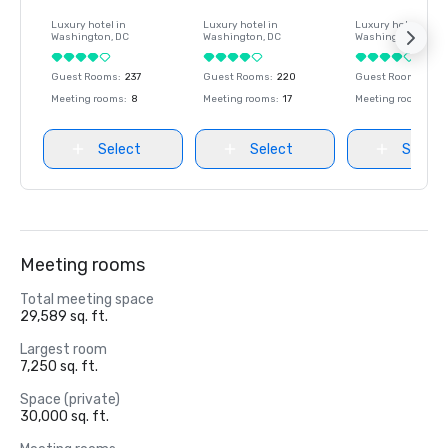
Luxury hotel in
Luxury hotel in
Luxury hotel in
Washington
, DC
Washington
, DC
Washington
, DC
Guest Rooms
:
237
Guest Rooms
:
220
Guest Rooms
:
237
Meeting rooms
:
8
Meeting rooms
:
17
Meeting rooms
:
8
Select
Select
Select
Meeting rooms
Total meeting space
29,589 sq. ft.
Largest room
7,250 sq. ft.
Space (private)
30,000 sq. ft.