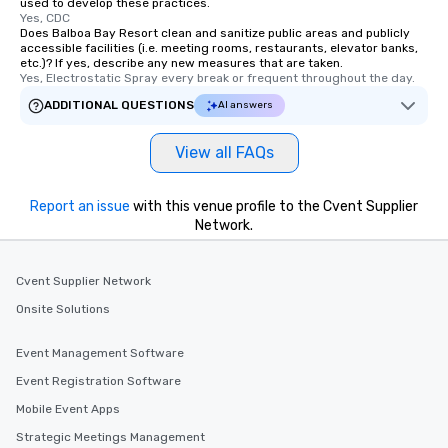
used to develop these practices.
Yes, CDC
Does Balboa Bay Resort clean and sanitize public areas and publicly
accessible facilities (i.e. meeting rooms, restaurants, elevator banks,
etc.)? If yes, describe any new measures that are taken.
Yes, Electrostatic Spray every break or frequent throughout the day.
ADDITIONAL QUESTIONS
AI answers
View all FAQs
Report an issue
with this venue profile to the Cvent Supplier
Network.
Cvent Supplier Network
Onsite Solutions
Event Management Software
Event Registration Software
Mobile Event Apps
Strategic Meetings Management