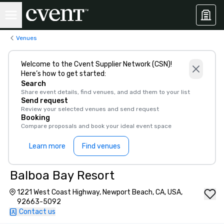
Venues
Welcome to the Cvent Supplier Network (CSN)!
Here’s how to get started:
Search
Share event details, find venues, and add them to your list
Send request
Review your selected venues and send request
Booking
Compare proposals and book your ideal event space
Learn more
Find venues
Balboa Bay Resort
1221 West Coast Highway, Newport Beach, CA, USA,
92663-5092
Contact us