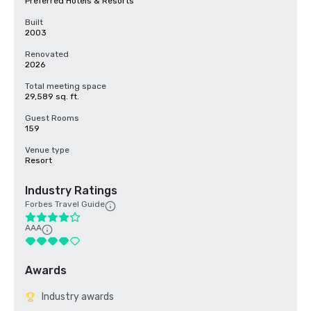
Preferred Hotels & Resorts
Built
2003
Renovated
2026
Total meeting space
29,589 sq. ft.
Guest Rooms
159
Venue type
Resort
Industry Ratings
Forbes Travel Guide
AAA
Awards
Industry awards