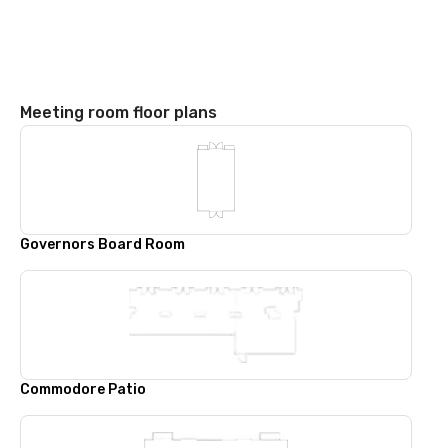
Meeting room floor plans
Governors Board Room
Commodore Patio