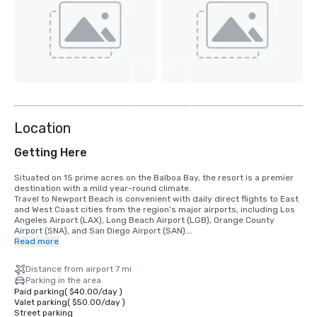
View
7
more
Location
Getting Here
Situated on 15 prime acres on the Balboa Bay, the resort is a premier 
destination with a mild year-round climate. 

Travel to Newport Beach is convenient with daily direct flights to East 
and West Coast cities from the region’s major airports, including Los 
Angeles Airport (LAX), Long Beach Airport (LGB), Orange County 
Airport (SNA), and San Diego Airport (SAN).

Read more
•	Orange County Airport 7 miles/15 minutes

•	Long Beach Airport 14 miles/30 minutes

Distance from airport 7 mi
•	Los Angeles Airport 50 miles/60 minutes

Parking in the area
•	San Diego Airport 87 miles/90 minutes

Paid parking
(
$40.00
/
day
)
•	Anaheim Convention Center 16 miles/35 minutes
Valet parking
(
$50.00
/
day
)
Street parking