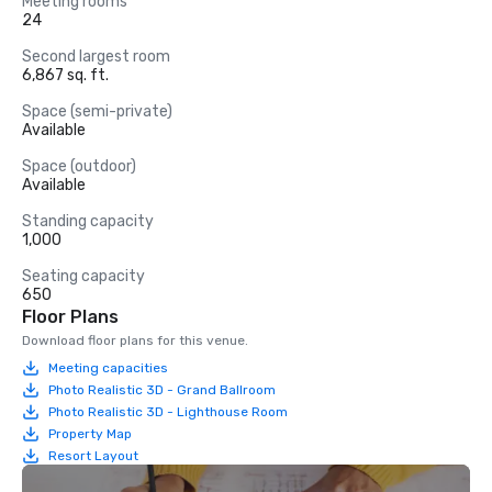
Meeting rooms
24
Second largest room
6,867 sq. ft.
Space (semi-private)
Available
Space (outdoor)
Available
Standing capacity
1,000
Seating capacity
650
Floor Plans
Download floor plans for this venue.
Meeting capacities
Photo Realistic 3D - Grand Ballroom
Photo Realistic 3D - Lighthouse Room
Property Map
Resort Layout