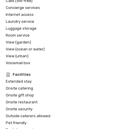
Calls (toll-free)
Concierge services
Internet access
Laundry service
Luggage storage
Room service
View (garden)
View (ocean or water)
View (urban)
Voicemail box
Facilities
Extended stay
Onsite catering
Onsite gift shop
Onsite restaurant
Onsite security
Outside caterers allowed
Pet friendly