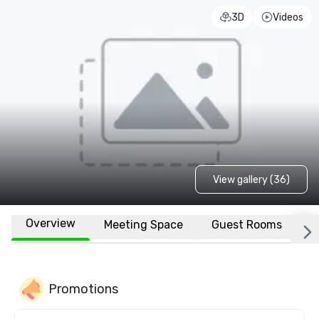
3D
Videos
View gallery (36)
Overview
Meeting Space
Guest Rooms
L
Promotions