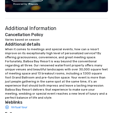
lean in, sparking conversation and
creativity, and genuine
Powered by
connection. ► How We Elevate Your
offering custom soluti
Event: We don’t just provide
perfectly with each cli
background music; we provide a
Whether it’s an incentiv
curated atmosphere. Whether it’s a
corporate meeting, or
Additional Information
high-stakes corporate gala, an
event, AZA Events bri
intimate boutique wedding, or a luxury
to life through high-to
Cancellation Policy
brand launch, our ensembles are
local expertise, and fl
Varies based on season
Additional details
styled and coached to match the
execution.
aesthetic excellence of your venue. ►
When it comes to meetings and special events, how can a resort 
improve on its exceptionally high level of personalized service? By 
Bespoke Curation: From solo "Noir"
offering graciousness, convenience, and great meeting space. 
pianists to full "Big Band" Pop Nouveau
Fortunately, Balboa Bay Resort is way beyond the conventional 
orchestras. Versatile Repertoire: A
regarding all three. Our renowned waterfront property offers many 
unique venues and beautiful landscapes with over 30,000 square feet 
library of hundreds of modern hits
of meeting space and 13 breakout rooms, including a 7,000 square 
rearranged with syncopation, swing,
foot Grand Ballroom and pre-function space. Your event is more than 
and soul. ► Visual Sophistication: Our
just people gathering in the same spot at the same time, it’s an 
experience that should both impress and leave a lasting impression. 
performers reflect the "Nouveau"
Balboa Bay Resort delivers that experience to make sure your 
aesthetic—classic elegance with a
meeting, wedding or special event reaches a new level of luxury and a 
modern edge. By choosing Pop
perfect balance of life and style.
Weblinks
Nouveau Jazz, you aren't just booking
Virtual tour
a band; you are securing an
immersive experience. We specialize