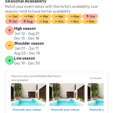
Seasonal Availability
Match your event dates with this hotel’s availability. Low
seasons tend to have better availability.
Jan
Feb
Mar
Apr
May
Jun
Jul
Aug
Sep
Oct
Nov
Dec
High season
Jun 12 - Aug 21
Dec 15 - Dec 18
Shoulder season
Jan 01 - Jun 11
Aug 22 - Dec 14
Low season
Dec 19 - Dec 30
Planners who viewed Balboa Bay Resort
5 venues
also looked at
Promote your venue
Promote your venue
Promote your ve