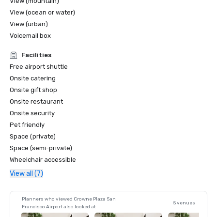
View (mountain)
View (ocean or water)
View (urban)
Voicemail box
Facilities
Free airport shuttle
Onsite catering
Onsite gift shop
Onsite restaurant
Onsite security
Pet friendly
Space (private)
Space (semi-private)
Wheelchair accessible
View all (7)
Planners who viewed Crowne Plaza San
5 venues
Francisco Airport also looked at