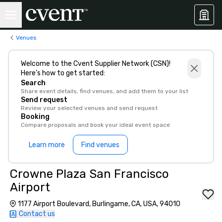
Venues
Welcome to the Cvent Supplier Network (CSN)!
Here’s how to get started:
Search
Share event details, find venues, and add them to your list
Send request
Review your selected venues and send request
Booking
Compare proposals and book your ideal event space
Learn more
Find venues
Crowne Plaza San Francisco
Airport
1177 Airport Boulevard, Burlingame, CA, USA, 94010
Contact us