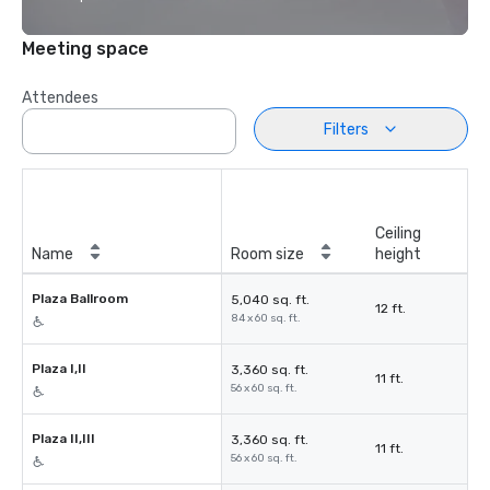
Meeting space
Attendees
Filters
Ceiling
Name
Room size
height
Plaza Ballroom
5,040 sq. ft.
12 ft.
84 x 60 sq. ft.
Plaza I,II
3,360 sq. ft.
11 ft.
56 x 60 sq. ft.
Plaza II,III
3,360 sq. ft.
11 ft.
56 x 60 sq. ft.