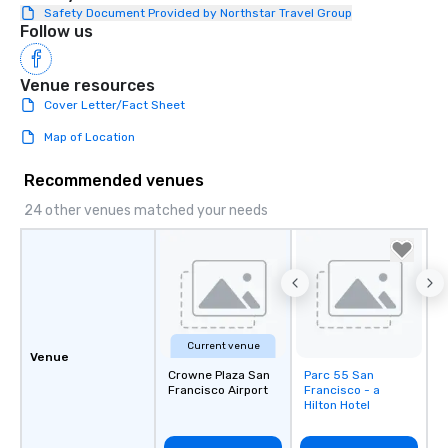
Safety Document Provided by Northstar Travel Group
Follow us
Venue resources
Cover Letter/Fact Sheet
Map of Location
Recommended venues
24 other venues matched your needs
Current venue
Venue
Crowne Plaza San
Parc 55 San
Removed from
Francisco Airport
Francisco - a
favorites
Hilton Hotel