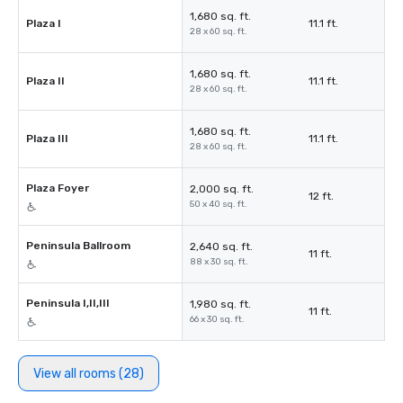
1,680 sq. ft.
Plaza I
11.1 ft.
28 x 60 sq. ft.
1,680 sq. ft.
Plaza II
11.1 ft.
28 x 60 sq. ft.
1,680 sq. ft.
Plaza III
11.1 ft.
28 x 60 sq. ft.
Plaza Foyer
2,000 sq. ft.
12 ft.
50 x 40 sq. ft.
Peninsula Ballroom
2,640 sq. ft.
11 ft.
88 x 30 sq. ft.
Peninsula I,II,III
1,980 sq. ft.
11 ft.
66 x 30 sq. ft.
View all rooms (28)