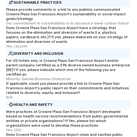
SUSTAINABLE PRACTICES
Please provide comments or a link to any publicly communicated
Crowne Plaza San Francisco Airport's sustainability or social impact
goals/strategy.
Our commitment to sustainability is to advance a lower carbon future
Does Crowne Plaza San Francisco Airport have a strategy that
focuses on the elimination and diversion of waste (i.e. plastics,
papers, cardboard, etc.)? If yes, please elaborate on your strategy of
elimination and diversion of waste.
Yes, recycle
DIVERSITY AND INCLUSION
For US hotels only, is Crowne Plaza San Francisco Airport and/or
parent company certified as a 51% diverse owned business enterprise
(BE)? If yes, please indicate which one of the following you are
certified as:
Minority-Owned Business Enterprise
If applicable, could you please provide a link to Crowne Plaza San
Francisco Airport's public report on their commitments and initiatives
related to diversity, equity, and inclusion?
N/A
HEALTH AND SAFETY
Were practices at Crowne Plaza San Francisco Airport developed
based on health service recommendations from public governmental
entities or private organizations? If Yes, please list which
organizations were used to develop these practices.
Yes, CDC
Does Crowne Plaza San Francisco Airport clean and sanitize public