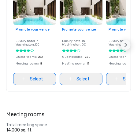
Promote your venue
Promote your venue
Promote your ve
Luxury hotel in
Luxury hotel in
Luxury hotel in
Washington
, DC
Washington
, DC
Washington
, DC
Guest Rooms
:
237
Guest Rooms
:
220
Guest Rooms
:
237
Meeting rooms
:
8
Meeting rooms
:
17
Meeting rooms
:
8
Select
Select
Select
Meeting rooms
Total meeting space
14,000 sq. ft.