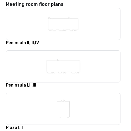
Meeting room floor plans
Peninsula II,III,IV
Peninsula I,II,III
Plaza I,II