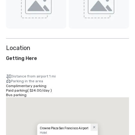
Location
Getting Here
Distance from airport 1 mi
Parking in the area
Complimentary parking
Paid parking
(
$24.00
/
day
)
Bus parking
Crowne Plaza San Francisco Airport
Hotel