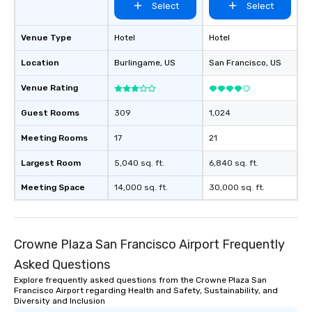
Select
Select
Venue Type
Hotel
Hotel
Location
Burlingame
, US
San Francisco
, US
Venue Rating
Guest Rooms
309
1,024
Meeting Rooms
17
21
Largest Room
5,040 sq. ft.
6,840 sq. ft.
Meeting Space
14,000 sq. ft.
30,000 sq. ft.
Crowne Plaza San Francisco Airport Frequently
Asked Questions
Explore frequently asked questions from the Crowne Plaza San
Francisco Airport regarding Health and Safety, Sustainability, and
Diversity and Inclusion