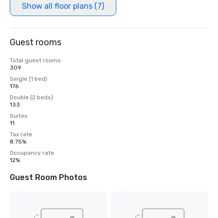
Show all floor plans (7)
Guest rooms
Total guest rooms
309
Single (1 bed)
176
Double (2 beds)
133
Suites
11
Tax rate
8.75%
Occupancy rate
12%
Guest Room Photos