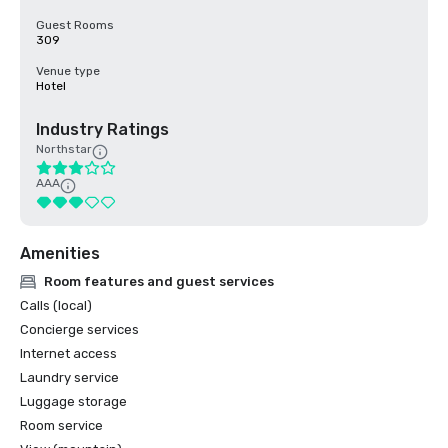
Guest Rooms
309
Venue type
Hotel
Industry Ratings
Northstar
AAA
Amenities
Room features and guest services
Calls (local)
Concierge services
Internet access
Laundry service
Luggage storage
Room service