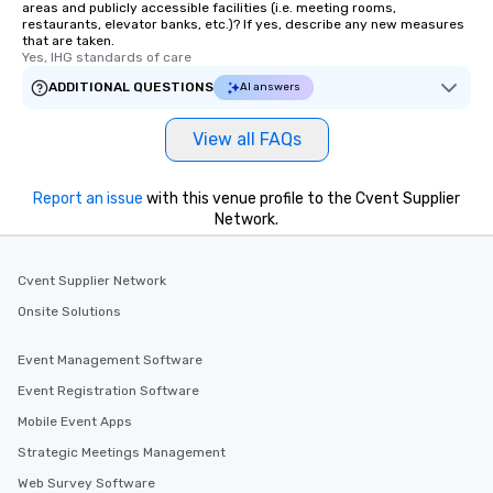
areas and publicly accessible facilities (i.e. meeting rooms,
restaurants, elevator banks, etc.)? If yes, describe any new measures
that are taken.
Yes, IHG standards of care
ADDITIONAL QUESTIONS
AI answers
View all FAQs
Report an issue
with this venue profile to the Cvent Supplier
Network.
Cvent Supplier Network
Onsite Solutions
Event Management Software
Event Registration Software
Mobile Event Apps
Strategic Meetings Management
Web Survey Software