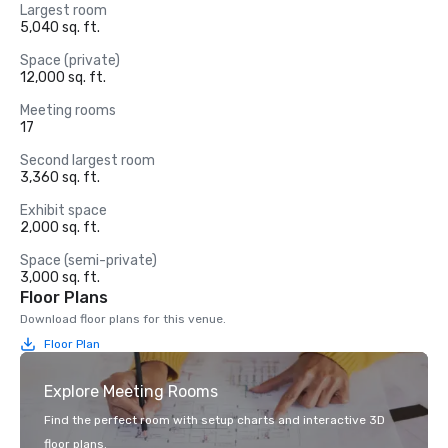
Largest room
5,040 sq. ft.
Space (private)
12,000 sq. ft.
Meeting rooms
17
Second largest room
3,360 sq. ft.
Exhibit space
2,000 sq. ft.
Space (semi-private)
3,000 sq. ft.
Floor Plans
Download floor plans for this venue.
Floor Plan
Explore Meeting Rooms
Find the perfect room with setup charts and interactive 3D
floor plans.