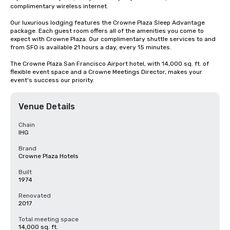
complimentary wireless internet. 

Our luxurious lodging features the Crowne Plaza Sleep Advantage 
package. Each guest room offers all of the amenities you come to 
expect with Crowne Plaza. Our complimentary shuttle services to and 
from SFO is available 21 hours a day, every 15 minutes.

The Crowne Plaza San Francisco Airport hotel, with 14,000 sq. ft. of 
flexible event space and a Crowne Meetings Director, makes your 
event's success our priority.
Venue Details
Chain
IHG
Brand
Crowne Plaza Hotels
Built
1974
Renovated
2017
Total meeting space
14,000 sq. ft.