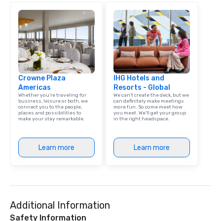
Crowne Plaza
IHG Hotels and
Americas
Resorts - Global
Whether you’re traveling for
We can't create the deck, but we
business, leisure or both, we
can definitely make meetings
connect you to the people,
more fun. So come meet how
places and possibilities to
you meet. We'll get your group
make your stay remarkable.
in the right headspace.
Learn more
Learn more
Additional Information
Safety Information