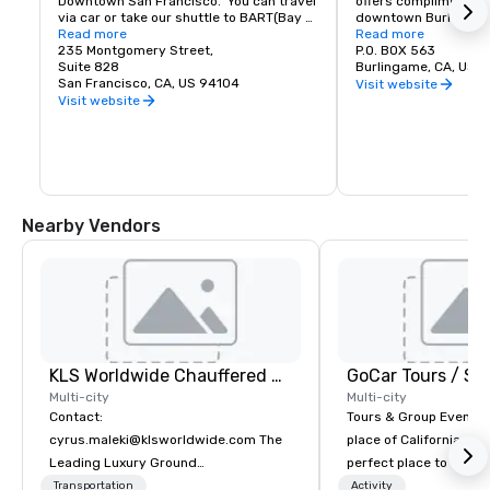
Downtown San Francisco.  You can travel 
offers complimentary
via car or take our shuttle to BART(Bay 
downtown Burlingame.
Area Rapid Transit) to access the most 
Read more
of shopping and dinin
Read more
amazing world-renowned destination.
235 Montgomery Street,
P.O. BOX 563
Suite 828
Burlingame, CA, US 
San Francisco, CA, US 94104
Visit website
Visit website
Nearby Vendors
KLS Worldwide Chauffered Services
Multi-city
Multi-city
Contact:
Tours & Group Events E
cyrus.maleki@klsworldwide.com The
place of California. Sa
Leading Luxury Ground
perfect place to visit 
Transportation company since 1998
mix fun with history a
Transportation
Activity