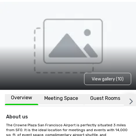
View gallery (10)
Overview
Meeting Space
Guest Rooms
L
About us
The Crowne Plaza San Francisco Airport is perfectly situated 3 miles 
from SFO. It is the ideal location for meetings and events with 14,000 
sq. ft. of event space, complimentary airport shuttle, and 