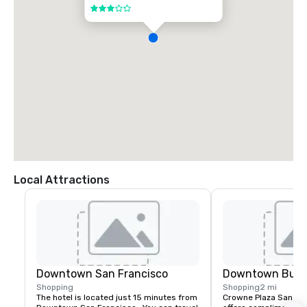
3 out of 5
Local Attractions
Downtown San Francisco
Downtown Burl
Shopping
Shopping
2 mi
The hotel is located just 15 minutes from 
Crowne Plaza San Fran