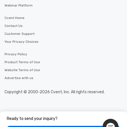
Webinar Platform
Cvent Home
Contact Us
Customer Support
Your Privacy Choices
Privacy Policy
Product Terms of Use
Website Terms of Use
Advertise with us
Copyright © 2000-2026 Cvent, Inc. All rights reserved.
Ready to send your inquiry?