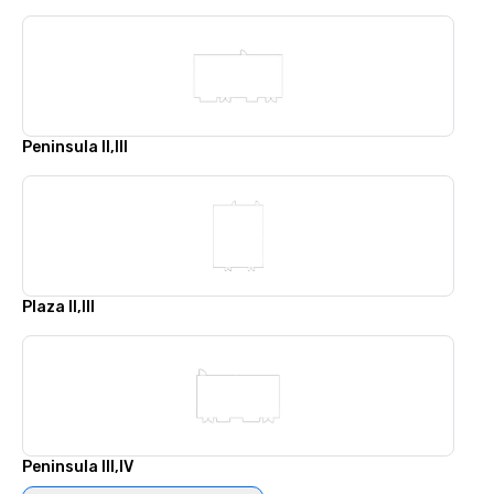
Peninsula II,III
Plaza II,III
Peninsula III,IV