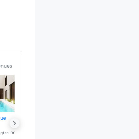
enues
nue
Promote your venue
ngton
, DC
Luxury hotel in
Washington
, DC