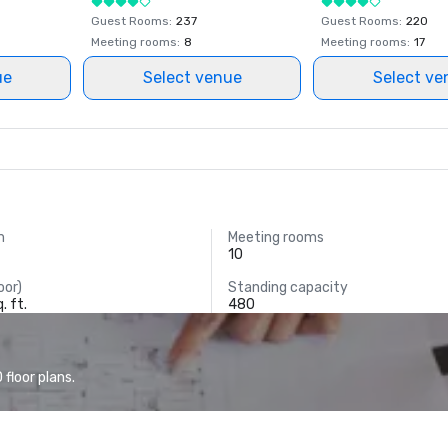
Guest Rooms
:
237
Guest Rooms
:
220
Meeting rooms
:
8
Meeting rooms
:
17
ue
Select venue
Select ve
m
Meeting rooms
10
oor)
Standing capacity
. ft.
480
floor plans.