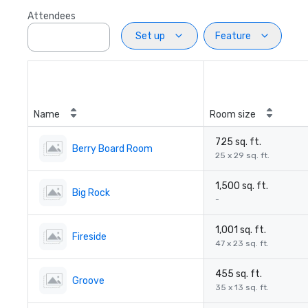
Attendees
Set up
Feature
Name
Room size
725 sq. ft.
Berry Board Room
25 x 29 sq. ft.
1,500 sq. ft.
Big Rock
-
1,001 sq. ft.
Fireside
47 x 23 sq. ft.
455 sq. ft.
Groove
35 x 13 sq. ft.