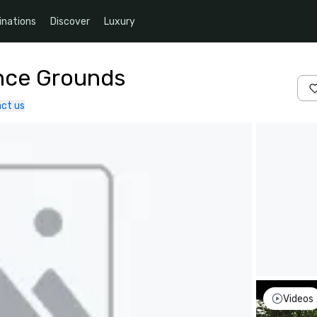
inations
Discover
Luxury
nce Grounds
ct us
Videos