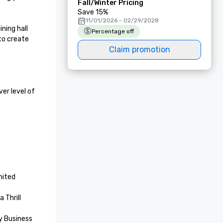
Fall/Winter Pricing
Save 15%
11/01/2026 - 02/29/2028
ing hall 
Percentage off
to create 
Claim promotion
r level of 
ited 
Thrill 
 Business 