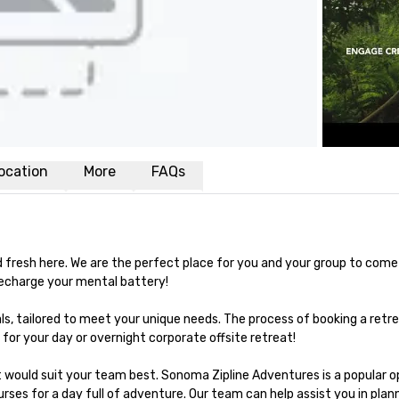
ocation
More
FAQs
and fresh here. We are the perfect place for you and your group to come
echarge your mental battery!

s, tailored to meet your unique needs. The process of booking a retre
 for your day or overnight corporate offsite retreat!

t would suit your team best. Sonoma Zipline Adventures is a popular op
rses for a day full of adventure. Our team can help assist you in plann