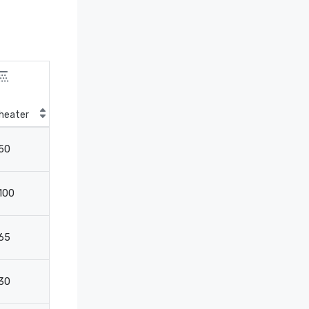
heater
Classroom
50
27
100
32
65
32
30
-