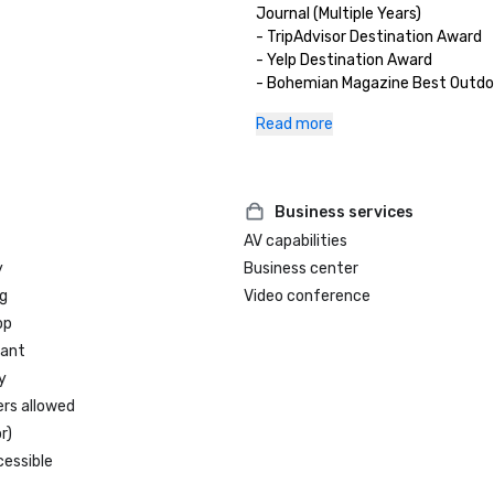
Journal (Multiple Years)

- TripAdvisor Destination Award

- Yelp Destination Award

- Bohemian Magazine Best Outdoo
(Multiple Years) 
Read more
Business services
AV capabilities
y
Business center
g
Video conference
op
rant
y
ers allowed
r)
cessible