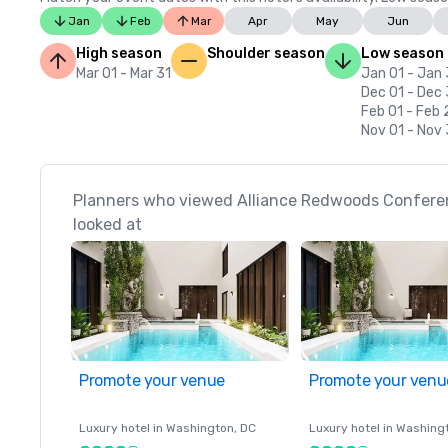
Jan
Feb
Mar
Apr
May
Jun
High season
Shoulder season
Low season
Mar 01 - Mar 31
Jan 01 - Jan
Dec 01 - Dec 
Feb 01 - Feb 
Nov 01 - Nov
Planners who viewed Alliance Redwoods Confere
looked at
Promote your venue
Promote your venu
Luxury hotel in
Washington
, DC
Luxury hotel in
Washing