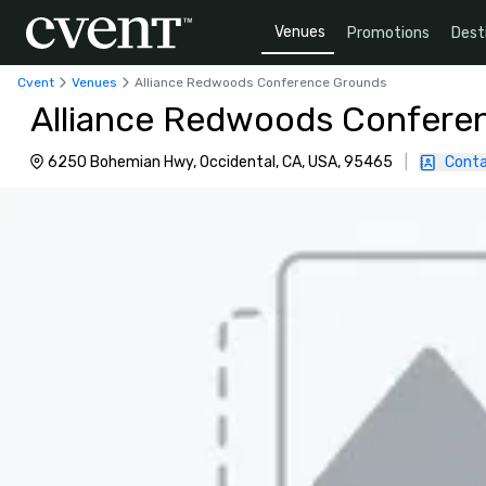
Venues
Promotions
Dest
Cvent
Venues
Alliance Redwoods Conference Grounds
Alliance Redwoods Confere
6250 Bohemian Hwy, Occidental, CA, USA, 95465
|
Conta