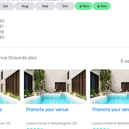
Jul
Aug
Sep
Oct
Nov
Dec
 30
31
28
 30
nce Grounds also
5 v
e
Promote your venue
Promote your ve
ton
, DC
Luxury hotel in
Washington
, DC
Luxury hotel in
Washi