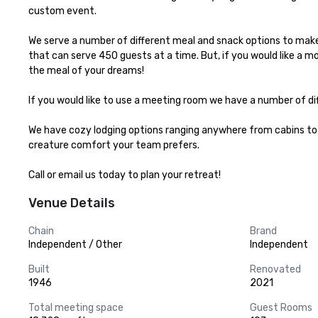
custom event.

We serve a number of different meal and snack options to make 
that can serve 450 guests at a time. But, if you would like a m
the meal of your dreams!

If you would like to use a meeting room we have a number of di
We have cozy lodging options ranging anywhere from cabins to 
creature comfort your team prefers.

Call or email us today to plan your retreat!
Venue Details
Chain
Brand
Independent / Other
Independent
Built
Renovated
1946
2021
Total meeting space
Guest Rooms