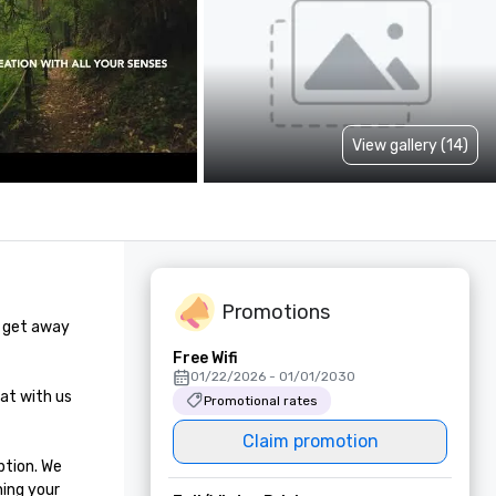
View gallery (14)
Promotions
 get away 
Free Wifi
01/22/2026 - 01/01/2030
at with us 
Promotional rates
Claim promotion
tion. We 
ing your 