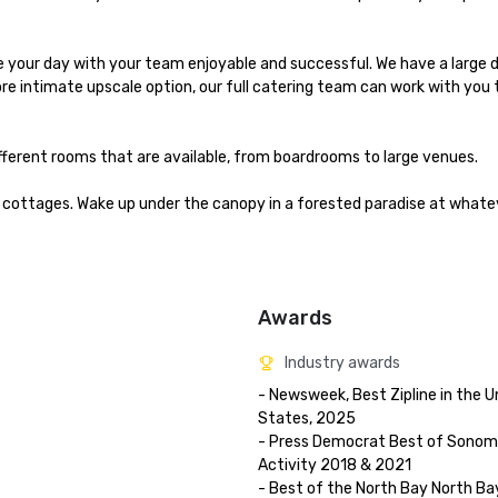
your day with your team enjoyable and successful. We have a large din
ore intimate upscale option, our full catering team can work with you 
fferent rooms that are available, from boardrooms to large venues.

cottages. Wake up under the canopy in a forested paradise at whateve
Awards
Industry awards
- Newsweek, Best Zipline in the Un
States, 2025

- Press Democrat Best of Sonoma 
Activity 2018 & 2021 

- Best of the North Bay North Bay