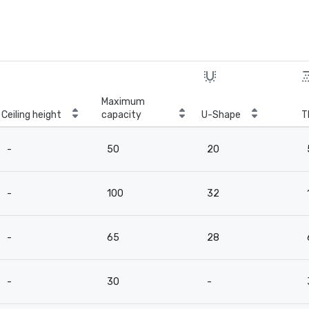
Maximum
Ceiling height
capacity
U-Shape
T
-
50
20
-
100
32
-
65
28
-
30
-