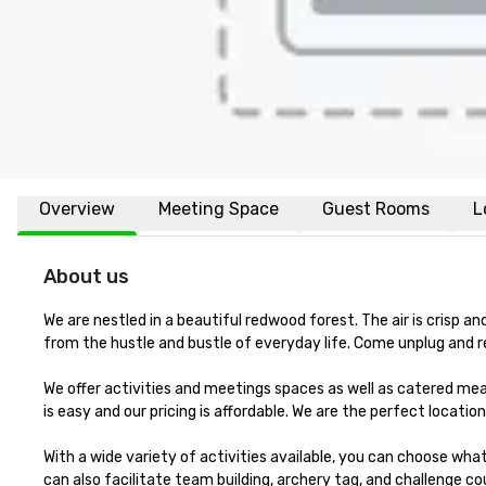
Overview
Meeting Space
Guest Rooms
L
About us
We are nestled in a beautiful redwood forest. The air is crisp 
from the hustle and bustle of everyday life. Come unplug and r
We offer activities and meetings spaces as well as catered meal
is easy and our pricing is affordable. We are the perfect location
With a wide variety of activities available, you can choose wha
can also facilitate team building, archery tag, and challenge cou