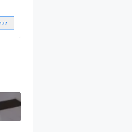
Guest Rooms
:
237
Meeting rooms
:
8
nue
Select venue