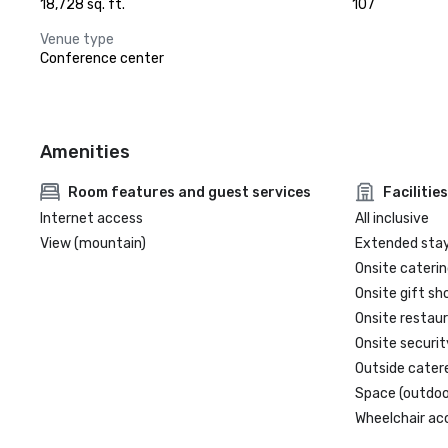
18,728 sq. ft.
107
Venue type
Conference center
Amenities
Room features and guest services
Facilities
Internet access
All inclusive
View (mountain)
Extended sta
Onsite caterin
Onsite gift sh
Onsite restau
Onsite securit
Outside cater
Space (outdoo
Wheelchair ac