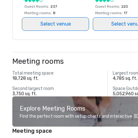
Guest Rooms
:
237
Guest Rooms
:
220
Meeting rooms
:
8
Meeting rooms
:
17
Select venue
Select ven
Meeting rooms
Total meeting space
Largest roo
18,728 sq. ft.
4,785 sq. ft.
Second largest room
Space (outd
3,750 sq. ft.
5,052,960 sq
Explore Meeting Rooms
Find the perfect room with setup charts and interactive 3D 
Meeting space