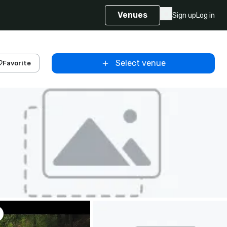
Venues
Sign up
Log in
Select venue
Favorite