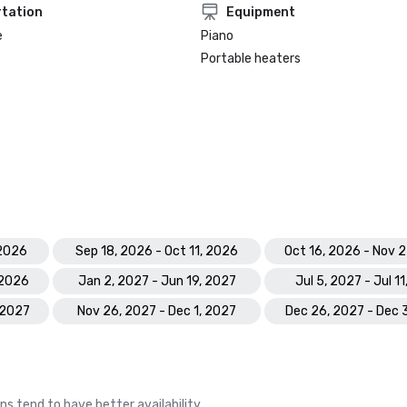
tation
Equipment
e
Piano
Portable heaters
 2026
Sep 18, 2026 - Oct 11, 2026
Oct 16, 2026 - Nov 
 2026
Jan 2, 2027 - Jun 19, 2027
Jul 5, 2027 - Jul 1
 2027
Nov 26, 2027 - Dec 1, 2027
Dec 26, 2027 - Dec 
ns tend to have better availability.