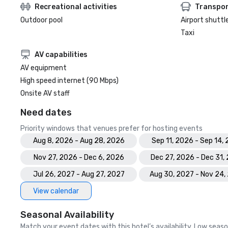
Recreational activities
Transpor
Outdoor pool
Airport shuttl
Taxi
AV capabilities
AV equipment
High speed internet (90 Mbps)
Onsite AV staff
Need dates
Priority windows that venues prefer for hosting events
Aug 8, 2026 - Aug 28, 2026
Sep 11, 2026 - Sep 14,
Nov 27, 2026 - Dec 6, 2026
Dec 27, 2026 - Dec 31,
Jul 26, 2027 - Aug 27, 2027
Aug 30, 2027 - Nov 24,
View calendar
Seasonal Availability
Match your event dates with this hotel’s availability. Low seaso