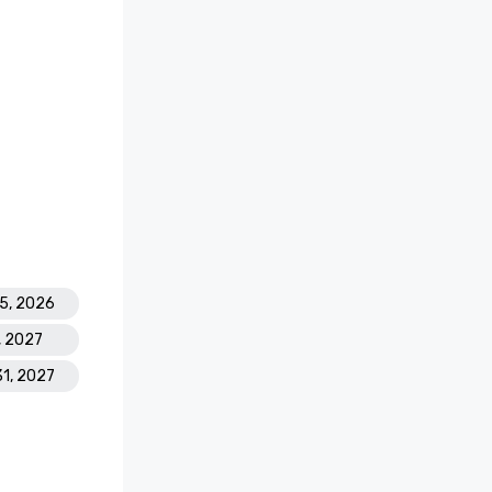
25, 2026
1, 2027
31, 2027