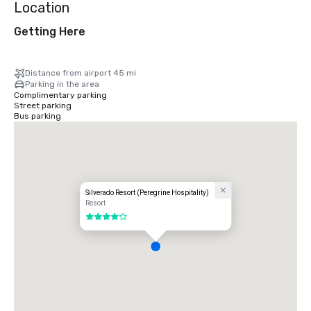
Location
Getting Here
Distance from airport 45 mi
Parking in the area
Complimentary parking
Street parking
Bus parking
Silverado Resort (Peregrine Hospitality)
Resort
4 out of 5