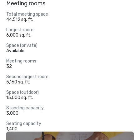
Meeting rooms
Total meeting space
44,512 sq. ft.
Largest room
6,000 sq. ft.
Space (private)
Available
Meeting rooms
32
Second largest room
5,160 sq. ft.
Space (outdoor)
15,000 sq. ft.
Standing capacity
3,000
Seating capacity
1,400