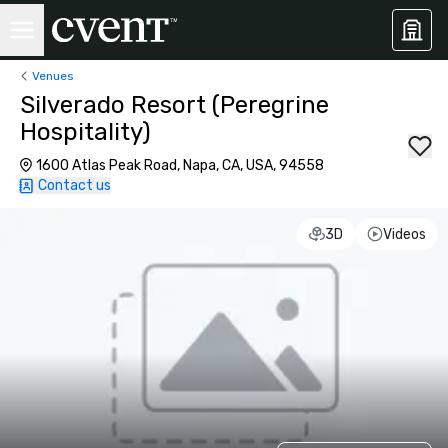
Venues
Silverado Resort (Peregrine
Hospitality)
1600 Atlas Peak Road, Napa, CA, USA, 94558
Contact us
3D
Videos