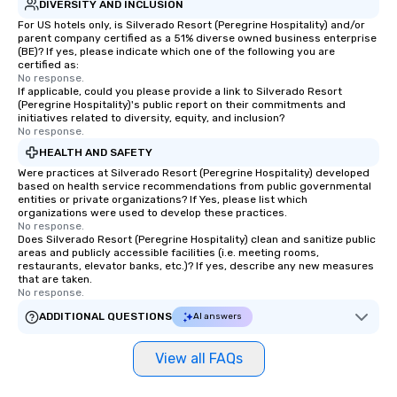
DIVERSITY AND INCLUSION
For US hotels only, is Silverado Resort (Peregrine Hospitality) and/or
parent company certified as a 51% diverse owned business enterprise
(BE)? If yes, please indicate which one of the following you are
certified as:
No response.
If applicable, could you please provide a link to Silverado Resort
(Peregrine Hospitality)'s public report on their commitments and
initiatives related to diversity, equity, and inclusion?
No response.
HEALTH AND SAFETY
Were practices at Silverado Resort (Peregrine Hospitality) developed
based on health service recommendations from public governmental
entities or private organizations? If Yes, please list which
organizations were used to develop these practices.
No response.
Does Silverado Resort (Peregrine Hospitality) clean and sanitize public
areas and publicly accessible facilities (i.e. meeting rooms,
restaurants, elevator banks, etc.)? If yes, describe any new measures
that are taken.
No response.
ADDITIONAL QUESTIONS
AI answers
View all FAQs