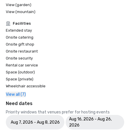
View (garden)
View (mountain)
Facilities
Extended stay
Onsite catering
Onsite gift shop
Onsite restaurant
Onsite security
Rental car service
Space (outdoor)
Space (private)
Wheelchair accessible
View all (7)
Need dates
Priority windows that venues prefer for hosting events
Aug 16, 2026 - Aug 26,
Aug 7, 2026 - Aug 8, 2026
2026