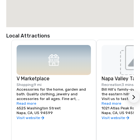
Local Attractions
V Marketplace
Napa Valley Tas
Shopping
9 mi
Recreation
3 mins
Accessories for the home, garden and 
Bill Hill’s family-own
bath. Quality clothing, jewelry and 
the eastern hills of Na
accessories for all ages. Fine art, 
Visit us to taste Pri
gourmet foods, chocolates, wines and 
Read more
38° & Tetra wines.
Read more
wine tasting. Romantic gifts and 
6525 Washington Street
1021 Atlas Peak Rd
collectibles from Napa Valley and around 
Napa, CA, US 94599
Napa, CA, US 94559
the world, complementing a delightful 
Visit website
Visit website
variety of Wine Country dining.