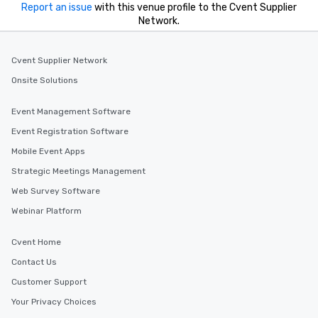
Report an issue
with this venue profile to the Cvent Supplier
Network.
Cvent Supplier Network
Onsite Solutions
Event Management Software
Event Registration Software
Mobile Event Apps
Strategic Meetings Management
Web Survey Software
Webinar Platform
Cvent Home
Contact Us
Customer Support
Your Privacy Choices