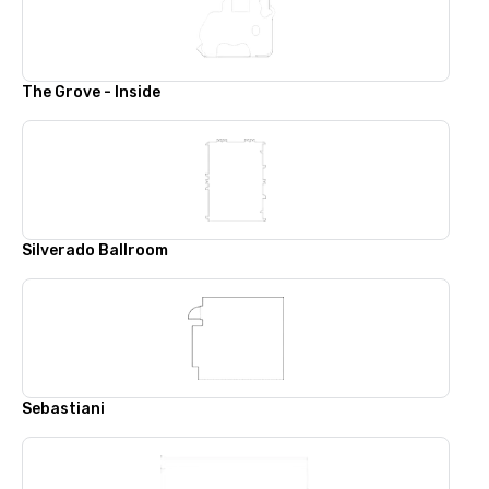
The Grove - Inside
Silverado Ballroom
Sebastiani