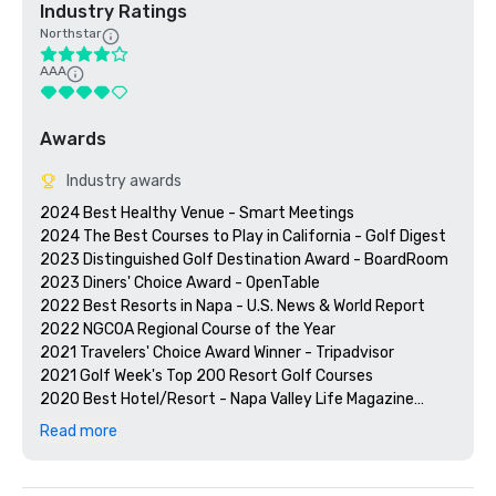
Industry Ratings
Northstar
AAA
Awards
Industry awards
2024 Best Healthy Venue - Smart Meetings

2024 The Best Courses to Play in California - Golf Digest

2023 Distinguished Golf Destination Award - BoardRoom

2023 Diners' Choice Award - OpenTable  

2022 Best Resorts in Napa - U.S. News & World Report 

2022 NGCOA Regional Course of the Year

2021 Travelers' Choice Award Winner - Tripadvisor

2021 Golf Week's Top 200 Resort Golf Courses

2020 Best Hotel/Resort - Napa Valley Life Magazine

2020 Travelers' Choice Award - Tripadvisor

Read more
2020 Best Day Spa - Napa Valley Life Magazine 

2020 USPTA NorCal Pro of the Year - Katie Dellich

2018 & 2019 TripAdvisor Certificate of Excellence
