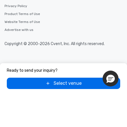
Privacy Policy
Product Terms of Use
Website Terms of Use
Advertise with us
Copyright © 2000-2026 Cvent, Inc. All rights reserved.
Ready to send your inquiry?
Select venue