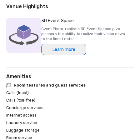
2018 & 2019 Readers' Choice Award - Condé Nast Traveler

Venue Highlights
2016 & 2017 Platinum Choice Award - Smart Meetings

2017 Best of Resorts - Meetings Today 

3D Event Space
2016 Top Northern California Resort - Condé Nast 
Cvent Photo-realistic 3D Event Spaces give
planners the ability to realize their vision down
to the finest detail.
Learn more
Amenities
Room features and guest services
Calls (local)
Calls (toll-free)
Concierge services
Internet access
Laundry service
Luggage storage
Room service