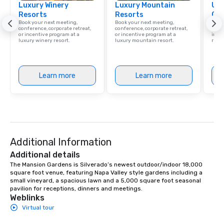
Luxury Winery
Luxury Mountain
Uni
Resorts
Resorts
Ca
Book your next meeting,
Book your next meeting,
Find 
conference, corporate retreat,
conference, corporate retreat,
resor
or incentive program at a
or incentive program at a
ince
luxury winery resort.
luxury mountain resort.
retre
Learn more
Learn more
Additional Information
Additional details
The Mansion Gardens is Silverado’s newest outdoor/indoor 18,000 
square foot venue, featuring Napa Valley style gardens including a 
small vineyard, a spacious lawn and a 5,000 square foot seasonal 
pavilion for receptions, dinners and meetings.
Weblinks
Virtual tour