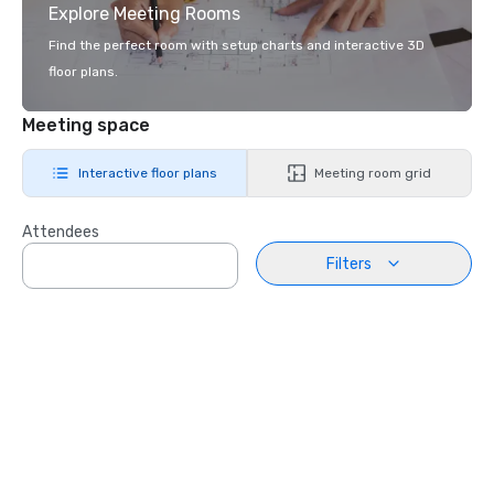
Explore Meeting Rooms
Find the perfect room with setup charts and interactive 3D
floor plans.
Meeting space
Interactive floor plans
Meeting room grid
Attendees
Filters