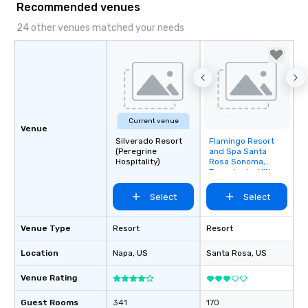
Recommended venues
24 other venues matched your needs
Current venue
Venue
Silverado Resort
Flamingo Resort
Removed from
(Peregrine
and Spa Santa
favorites
Hospitality)
Rosa Sonoma,
Tapestry by Hilton
Select
Select
Venue Type
Resort
Resort
Location
Napa
, US
Santa Rosa
, US
Venue Rating
Guest Rooms
341
170