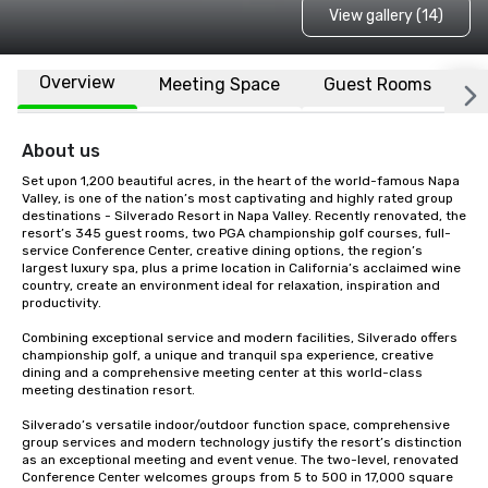
View gallery (14)
Overview
Meeting Space
Guest Rooms
L
About us
Set upon 1,200 beautiful acres, in the heart of the world-famous Napa 
Valley, is one of the nation’s most captivating and highly rated group 
destinations - Silverado Resort in Napa Valley. Recently renovated, the 
resort’s 345 guest rooms, two PGA championship golf courses, full-
service Conference Center, creative dining options, the region’s 
largest luxury spa, plus a prime location in California’s acclaimed wine 
country, create an environment ideal for relaxation, inspiration and 
productivity.

Combining exceptional service and modern facilities, Silverado offers 
championship golf, a unique and tranquil spa experience, creative 
dining and a comprehensive meeting center at this world-class 
meeting destination resort. 

Silverado’s versatile indoor/outdoor function space, comprehensive 
group services and modern technology justify the resort’s distinction 
as an exceptional meeting and event venue. The two-level, renovated 
Conference Center welcomes groups from 5 to 500 in 17,000 square 