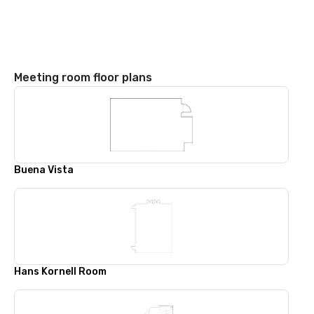
Meeting room floor plans
Buena Vista
Hans Kornell Room