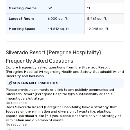
Meeting Rooms
32
11
Largest Room
6,000 sq. ft.
5,467 sq. ft.
Meeting Space
44,512 sq. ft.
19,048 sq. ft.
Silverado Resort (Peregrine Hospitality)
Frequently Asked Questions
Explore frequently asked questions from the Silverado Resort
(Peregrine Hospitality) regarding Health and Safety, Sustainability, and
Diversity and Inclusion
SUSTAINABLE PRACTICES
Please provide comments or a link to any publicly communicated
Silverado Resort (Peregrine Hospitality)'s sustainability or social
impact goals/strategy.
No response.
Does Silverado Resort (Peregrine Hospitality) have a strategy that
focuses on the elimination and diversion of waste (i.e. plastics,
papers, cardboard, etc.)? If yes, please elaborate on your strategy of
elimination and diversion of waste.
No response.