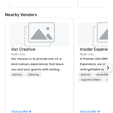
Nearby Vendors
ilixr Creative
Insider Experienc
Multi-city
Multi-city
Our mission is to provide one-of-a-
A Premier USA DMC Partner At 
kind culinary experiences that leave
Experience, we create
you and your guests with lasting
unforgettable events w
memories and satiated palates. Every
access to premium ve
Activity
Catering
Activity
Amenities/Gi
detail is meticulously thought out, and
class entertainment, a
Logistics/Decor
+3
our commitment to hospitality, with
experiences. With over
over 40 years of experience working
expertise, we handle e
in some of the world's most
behind the scenes, en
acclaimed restaurants, brings a level
flawless, five-star exp
of excellence rarely found in the
Planners value our qu
Visit profile
Visit profile
catering industry.
times, all-inclusive b