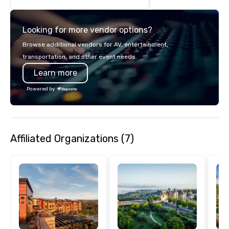
turnarounds, strong i
relationships, and ope
Looking for more vendor options?
precision. We operate 
in key destinations su
Browse additional vendors for AV, entertainment,
Los Angeles, San Fran
transportation, and other event needs.
Diego, Orange County,
Learn more
York, Chicago and Miam
offices enable us to eff
Powered by
both U.S. and internati
across multiple time zones. Let
something extraordin
contact us today!
Affiliated Organizations (7)