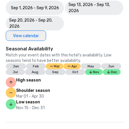
Sep 13, 2026 - Sep 13,
Sep 1, 2026 - Sep 9, 2026
2026
Sep 20, 2026 - Sep 20,
2026
View calendar
Seasonal Availability
Match your event dates with this hotel’s availability. Low
seasons tend to have better availability.
Jan
Feb
Mar
Apr
May
Jun
Jul
Aug
Sep
Oct
Nov
Dec
High season
Shoulder season
Mar 01 - Apr 30
Low season
Nov 15 - Dec 31