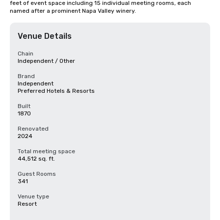
feet of event space including 15 individual meeting rooms, each 
named after a prominent Napa Valley winery.
Venue Details
Chain
Independent / Other
Brand
Independent
Preferred Hotels & Resorts
Built
1870
Renovated
2024
Total meeting space
44,512 sq. ft.
Guest Rooms
341
Venue type
Resort