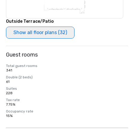
Outside Terrace/Patio
Show all floor plans (32)
Guest rooms
Total guest rooms
341
Double (2 beds)
61
Suites
228
Tax rate
7.75%
Occupancy rate
15%