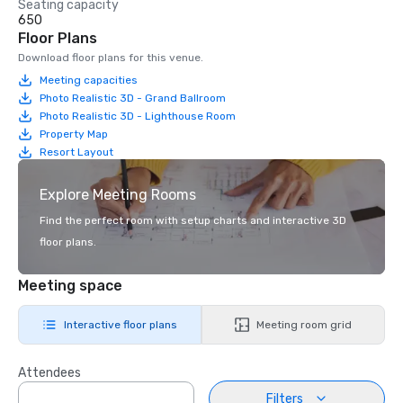
Seating capacity
650
Floor Plans
Download floor plans for this venue.
Meeting capacities
Photo Realistic 3D - Grand Ballroom
Photo Realistic 3D - Lighthouse Room
Property Map
Resort Layout
Explore Meeting Rooms
Find the perfect room with setup charts and interactive 3D
floor plans.
Meeting space
Interactive floor plans
Meeting room grid
Attendees
Filters