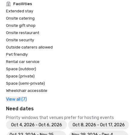
Facilities
Extended stay
Onsite catering
Onsite gift shop
Onsite restaurant
Onsite security
Outside caterers allowed
Pet friendly
Rental car service
Space (outdoor)
Space (private)
Space (semi-private)
Wheelchair accessible
View all (7)
Need dates
Priority windows that venues prefer for hosting events
Oct 4, 2026 - Oct 6, 2026
Oct 8, 2026 - Oct 17, 2026
Oct 22, 2026 - Nov 25,
Nov 29, 2026 - Dec 4,