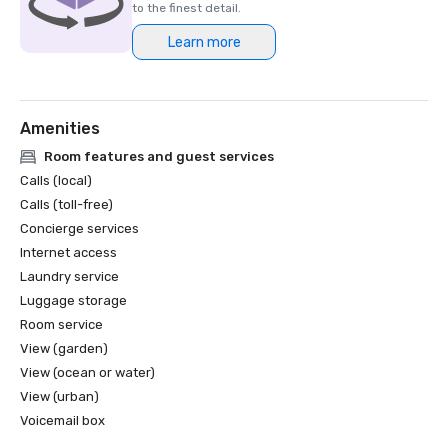
to the finest detail.
Learn more
Amenities
Room features and guest services
Calls (local)
Calls (toll-free)
Concierge services
Internet access
Laundry service
Luggage storage
Room service
View (garden)
View (ocean or water)
View (urban)
Voicemail box