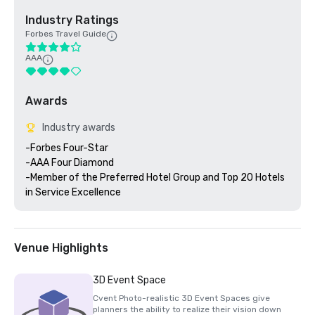
Industry Ratings
Forbes Travel Guide
AAA
Awards
Industry awards
-Forbes Four-Star 

-AAA Four Diamond

-Member of the Preferred Hotel Group and Top 20 Hotels 
Venue Highlights
3D Event Space
Cvent Photo-realistic 3D Event Spaces give
planners the ability to realize their vision down