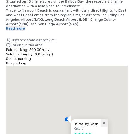
Situated on 15 prime acres on the Balboa Bay, the resort is a premier 
destination with a mild year-round climate. 

Travel to Newport Beach is convenient with daily direct flights to East 
and West Coast cities from the region’s major airports, including Los 
Angeles Airport (LAX), Long Beach Airport (LGB), Orange County 
Airport (SNA), and San Diego Airport (SAN).

Read more
•	Orange County Airport 7 miles/15 minutes

•	Long Beach Airport 14 miles/30 minutes

Distance from airport 7 mi
•	Los Angeles Airport 50 miles/60 minutes

Parking in the area
•	San Diego Airport 87 miles/90 minutes

Paid parking
(
$40.00
/
day
)
•	Anaheim Convention Center 16 miles/35 minutes
Valet parking
(
$50.00
/
day
)
Street parking
Bus parking
Balboa Bay Resort
Resort