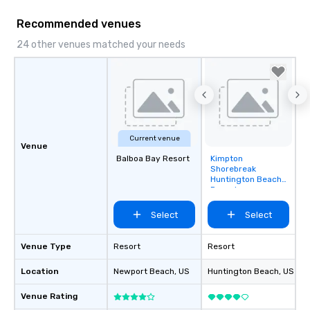
mood for your "I do" moment, to
creating a swinging vibe for cocktail
Recommended venues
hour, to providing some sultry sounds
24 other venues matched your needs
for dinner which lead right into an
unforgettable all night dance party!
Pop Nouveau will be there every step
of the way to make planning your
wedding day a breeze. We have many
options available for every size venue
and every budget.
Current venue
Venue
Balboa Bay Resort
Kimpton
Removed from
Shorebreak
favorites
Huntington Beach
Resort
Select
Select
Venue Type
Resort
Resort
Location
Newport Beach
, US
Huntington Beach
, US
Venue Rating