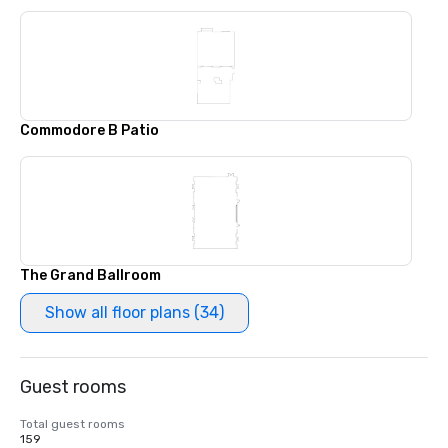
Commodore B Patio
The Grand Ballroom
Show all floor plans (34)
Guest rooms
Total guest rooms
159