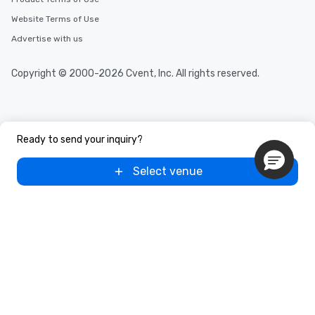
Website Terms of Use
Advertise with us
Copyright © 2000-2026 Cvent, Inc. All rights reserved.
Ready to send your inquiry?
Select venue