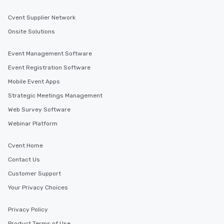
Cvent Supplier Network
Onsite Solutions
Event Management Software
Event Registration Software
Mobile Event Apps
Strategic Meetings Management
Web Survey Software
Webinar Platform
Cvent Home
Contact Us
Customer Support
Your Privacy Choices
Privacy Policy
Product Terms of Use