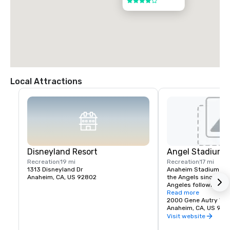
4 out of 5
Local Attractions
Disneyland Resort
Angel Stadium 
Recreation
19 mi
Recreation
17 mi
1313 Disneyland Dr
Anaheim Stadium had
Anaheim, CA, US 92802
the Angels since thei
Angeles following the
stadium opened April 
Read more
California Angels hos
2000 Gene Autry Wa
Francisco Giants in a
Anaheim, CA, US 928
The franchise's first
Visit website
game was April 19, 19