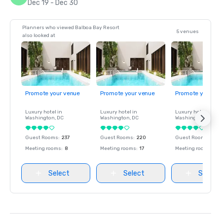
Dec 19 - Dec 30
Planners who viewed Balboa Bay Resort
5 venues
also looked at
Promote your venue
Promote your venue
Promote your ve
Luxury hotel in
Luxury hotel in
Luxury hotel in
Washington
, DC
Washington
, DC
Washington
, DC
Guest Rooms
:
237
Guest Rooms
:
220
Guest Rooms
:
237
Meeting rooms
:
8
Meeting rooms
:
17
Meeting rooms
:
8
Select
Select
Select