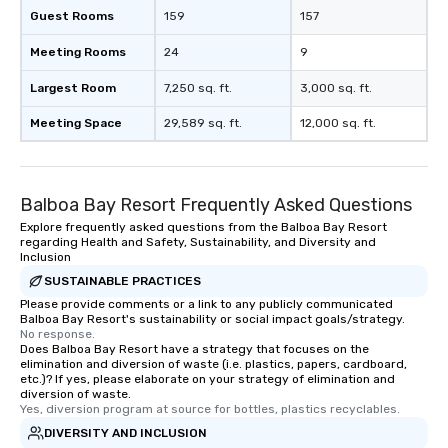
Guest Rooms
159
157
Meeting Rooms
24
9
Largest Room
7,250 sq. ft.
3,000 sq. ft.
Meeting Space
29,589 sq. ft.
12,000 sq. ft.
Balboa Bay Resort Frequently Asked Questions
Explore frequently asked questions from the Balboa Bay Resort
regarding Health and Safety, Sustainability, and Diversity and
Inclusion
SUSTAINABLE PRACTICES
Please provide comments or a link to any publicly communicated
Balboa Bay Resort's sustainability or social impact goals/strategy.
No response.
Does Balboa Bay Resort have a strategy that focuses on the
elimination and diversion of waste (i.e. plastics, papers, cardboard,
etc.)? If yes, please elaborate on your strategy of elimination and
diversion of waste.
Yes, diversion program at source for bottles, plastics recyclables.
DIVERSITY AND INCLUSION