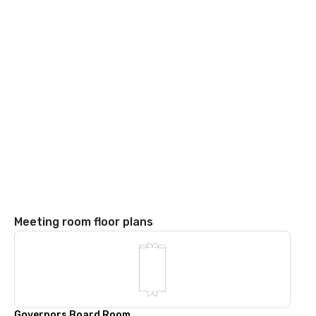
Meeting room floor plans
Governors Board Room