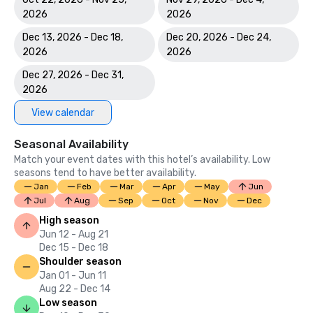
2026
2026
Dec 13, 2026 - Dec 18,
Dec 20, 2026 - Dec 24,
2026
2026
Dec 27, 2026 - Dec 31,
2026
View calendar
Seasonal Availability
Match your event dates with this hotel’s availability. Low
seasons tend to have better availability.
Jan
Feb
Mar
Apr
May
Jun
Jul
Aug
Sep
Oct
Nov
Dec
High season
Jun 12 - Aug 21
Dec 15 - Dec 18
Shoulder season
Jan 01 - Jun 11
Aug 22 - Dec 14
Low season