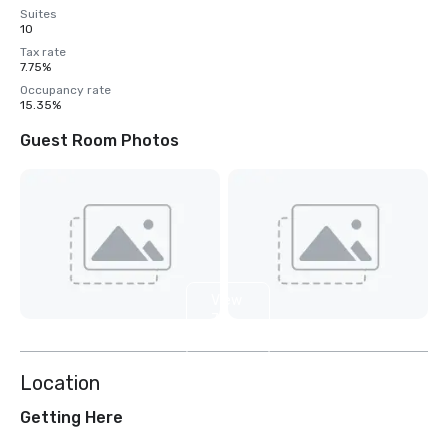
Suites
10
Tax rate
7.75%
Occupancy rate
15.35%
Guest Room Photos
View
7
more
Location
Getting Here