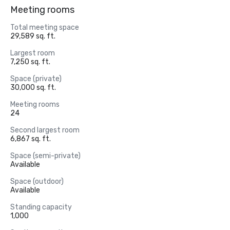
Meeting rooms
Total meeting space
29,589 sq. ft.
Largest room
7,250 sq. ft.
Space (private)
30,000 sq. ft.
Meeting rooms
24
Second largest room
6,867 sq. ft.
Space (semi-private)
Available
Space (outdoor)
Available
Standing capacity
1,000