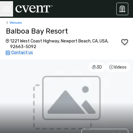
Venues
Balboa Bay Resort
1221 West Coast Highway, Newport Beach, CA, USA,
92663-5092
Contact us
3D
Videos