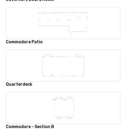
Commodore Patio
Quarterdeck
Commodore - Section B