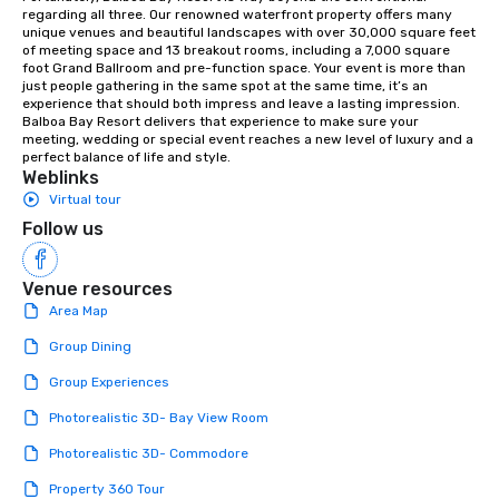
orchestras. Versatile Repertoire: A
regarding all three. Our renowned waterfront property offers many 
unique venues and beautiful landscapes with over 30,000 square feet 
library of hundreds of modern hits
of meeting space and 13 breakout rooms, including a 7,000 square 
rearranged with syncopation, swing,
foot Grand Ballroom and pre-function space. Your event is more than 
and soul. ► Visual Sophistication: Our
just people gathering in the same spot at the same time, it’s an 
experience that should both impress and leave a lasting impression. 
performers reflect the "Nouveau"
Balboa Bay Resort delivers that experience to make sure your 
aesthetic—classic elegance with a
meeting, wedding or special event reaches a new level of luxury and a 
modern edge. By choosing Pop
perfect balance of life and style.
Weblinks
Nouveau Jazz, you aren't just booking
Virtual tour
a band; you are securing an
immersive experience. We specialize
Follow us
in that "golden hour" energy—where
the music is sophisticated enough for
Venue resources
cocktails and conversation, yet
Area Map
infectious enough to keep guests
engaged and energized throughout
Group Dining
the night. ► Pop Nouveau has
Group Experiences
decades of experience performing at
weddings all over the planet! We are
Photorealistic 3D- Bay View Room
ready to provide you with the perfect
Photorealistic 3D- Commodore
soundtrack to enhance every moment
of your special day! From setting the
Property 360 Tour