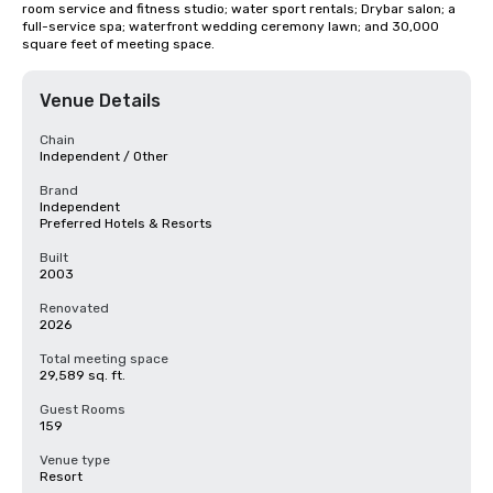
room service and fitness studio; water sport rentals; Drybar salon; a 
full-service spa; waterfront wedding ceremony lawn; and 30,000 
square feet of meeting space.
Venue Details
Chain
Independent / Other
Brand
Independent
Preferred Hotels & Resorts
Built
2003
Renovated
2026
Total meeting space
29,589 sq. ft.
Guest Rooms
159
Venue type
Resort