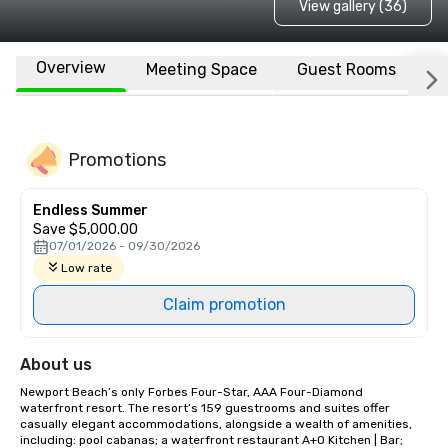
View gallery (36)
Overview
Meeting Space
Guest Rooms
L
Promotions
Endless Summer
Save $5,000.00
07/01/2026 - 09/30/2026
Low rate
Claim promotion
About us
Newport Beach’s only Forbes Four-Star, AAA Four-Diamond 
waterfront resort. The resort’s 159 guestrooms and suites offer 
casually elegant accommodations, alongside a wealth of amenities, 
including: pool cabanas; a waterfront restaurant A+O Kitchen | Bar; 