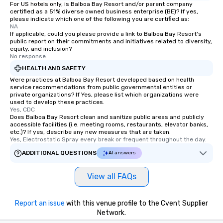
For US hotels only, is Balboa Bay Resort and/or parent company
certified as a 51% diverse owned business enterprise (BE)? If yes,
please indicate which one of the following you are certified as:
NA
If applicable, could you please provide a link to Balboa Bay Resort's
public report on their commitments and initiatives related to diversity,
equity, and inclusion?
No response.
HEALTH AND SAFETY
Were practices at Balboa Bay Resort developed based on health
service recommendations from public governmental entities or
private organizations? If Yes, please list which organizations were
used to develop these practices.
Yes, CDC
Does Balboa Bay Resort clean and sanitize public areas and publicly
accessible facilities (i.e. meeting rooms, restaurants, elevator banks,
etc.)? If yes, describe any new measures that are taken.
Yes, Electrostatic Spray every break or frequent throughout the day.
ADDITIONAL QUESTIONS
AI answers
View all FAQs
Report an issue
with this venue profile to the Cvent Supplier
Network.