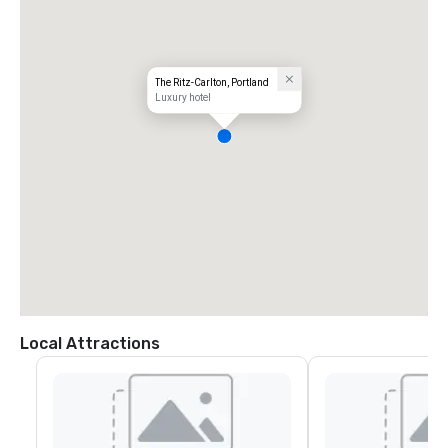
The Ritz-Carlton, Portland
Luxury hotel
Local Attractions