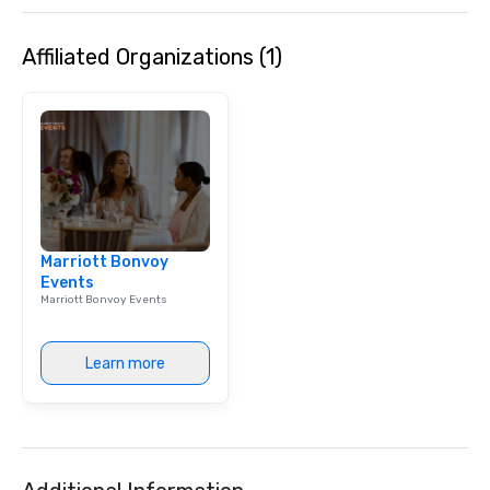
Affiliated Organizations (1)
Marriott Bonvoy
Events
Marriott Bonvoy Events
Learn more