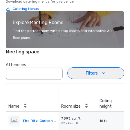
Download catering menus for this venue.
Catering Menus
Explore Meeting Rooms
Find the perfect room with setup charts and interactive 3D
floor plans.
Meeting space
Attendees
Filters
Ceiling
Name
Room size
height
7,893 sq. ft.
The Ritz-Carlton Ballroom
16 ft.
82 x 96 sq. ft.