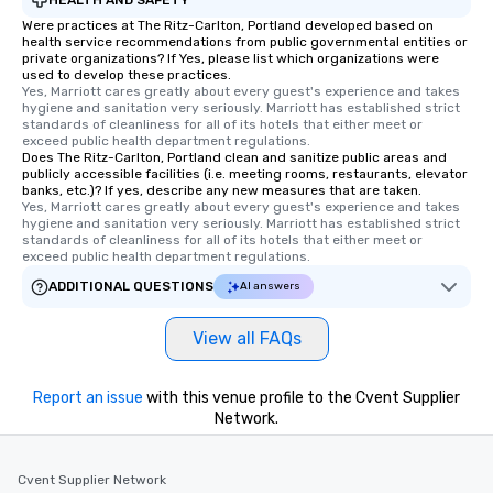
Were practices at The Ritz-Carlton, Portland developed based on
health service recommendations from public governmental entities or
private organizations? If Yes, please list which organizations were
used to develop these practices.
Yes, Marriott cares greatly about every guest's experience and takes 
hygiene and sanitation very seriously. Marriott has established strict 
standards of cleanliness for all of its hotels that either meet or 
exceed public health department regulations. 
Does The Ritz-Carlton, Portland clean and sanitize public areas and
publicly accessible facilities (i.e. meeting rooms, restaurants, elevator
banks, etc.)? If yes, describe any new measures that are taken.
Yes, Marriott cares greatly about every guest's experience and takes 
hygiene and sanitation very seriously. Marriott has established strict 
standards of cleanliness for all of its hotels that either meet or 
exceed public health department regulations. 
ADDITIONAL QUESTIONS
AI answers
View all FAQs
Report an issue
with this venue profile to the Cvent Supplier
Network.
Cvent Supplier Network