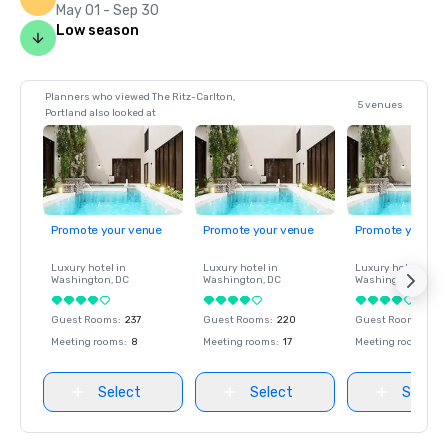
May 01 - Sep 30
Low season
Planners who viewed The Ritz-Carlton,
5 venues
Portland also looked at
Promote your venue
Promote your venue
Promote your ve
Luxury hotel in
Luxury hotel in
Luxury hotel in
Washington
, DC
Washington
, DC
Washington
, DC
Guest Rooms
:
237
Guest Rooms
:
220
Guest Rooms
:
237
Meeting rooms
:
8
Meeting rooms
:
17
Meeting rooms
:
8
Select
Select
Select