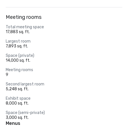
Meeting rooms
Total meeting space
17,883 sq. ft.
Largest room
7,893 sq. ft.
Space (private)
14,000 sq. ft.
Meeting rooms
9
Second largest room
5,248 sq. ft.
Exhibit space
8,000 sq. ft.
Space (semi-private)
3,000 sq. ft.
Menus