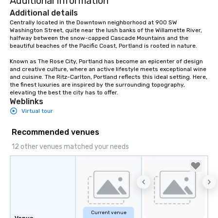
Additional Information
Additional details
Centrally located in the Downtown neighborhood at 900 SW 
Washington Street, quite near the lush banks of the Willamette River, 
halfway between the snow-capped Cascade Mountains and the 
beautiful beaches of the Pacific Coast, Portland is rooted in nature.  

Known as The Rose City, Portland has become an epicenter of design 
and creative culture, where an active lifestyle meets exceptional wine 
and cuisine. The Ritz-Carlton, Portland reflects this ideal setting. Here, 
the finest luxuries are inspired by the surrounding topography, 
elevating the best the city has to offer.
Weblinks
Virtual tour
Recommended venues
12 other venues matched your needs
Current venue
Venue