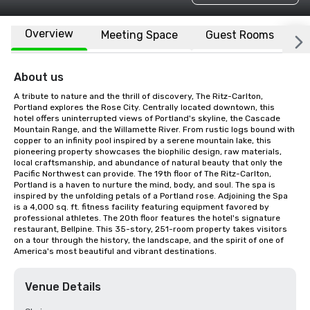
Overview
Meeting Space
Guest Rooms
L
About us
A tribute to nature and the thrill of discovery, The Ritz-Carlton, 
Portland explores the Rose City. Centrally located downtown, this 
hotel offers uninterrupted views of Portland's skyline, the Cascade 
Mountain Range, and the Willamette River. From rustic logs bound with 
copper to an infinity pool inspired by a serene mountain lake, this 
pioneering property showcases the biophilic design, raw materials, 
local craftsmanship, and abundance of natural beauty that only the 
Pacific Northwest can provide. The 19th floor of The Ritz-Carlton, 
Portland is a haven to nurture the mind, body, and soul. The spa is 
inspired by the unfolding petals of a Portland rose. Adjoining the Spa 
is a 4,000 sq. ft. fitness facility featuring equipment favored by 
professional athletes. The 20th floor features the hotel's signature 
restaurant, Bellpine. This 35-story, 251-room property takes visitors 
on a tour through the history, the landscape, and the spirit of one of 
America's most beautiful and vibrant destinations.
Venue Details