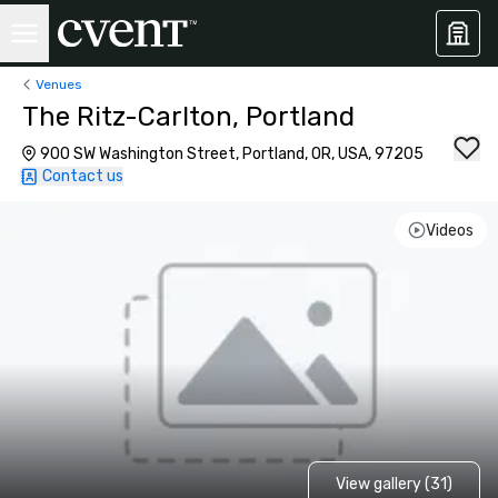
Venues
The Ritz-Carlton, Portland
900 SW Washington Street, Portland, OR, USA, 97205
Contact us
Videos
View gallery (31)