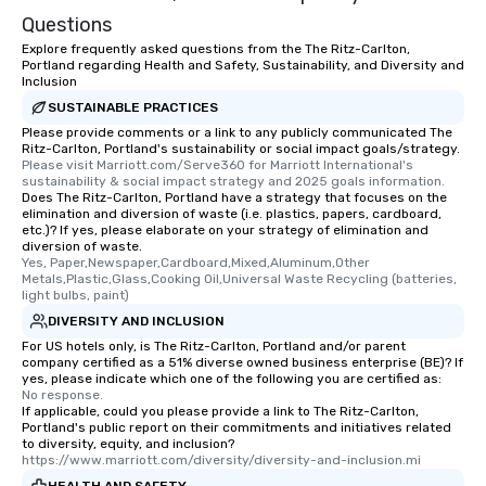
Questions
Explore frequently asked questions from the The Ritz-Carlton,
Portland regarding Health and Safety, Sustainability, and Diversity and
Inclusion
SUSTAINABLE PRACTICES
Please provide comments or a link to any publicly communicated The
Ritz-Carlton, Portland's sustainability or social impact goals/strategy.
Please visit Marriott.com/Serve360 for Marriott International's 
sustainability & social impact strategy and 2025 goals information.
Does The Ritz-Carlton, Portland have a strategy that focuses on the
elimination and diversion of waste (i.e. plastics, papers, cardboard,
etc.)? If yes, please elaborate on your strategy of elimination and
diversion of waste.
Yes, Paper,Newspaper,Cardboard,Mixed,Aluminum,Other 
Metals,Plastic,Glass,Cooking Oil,Universal Waste Recycling (batteries, 
light bulbs, paint)
DIVERSITY AND INCLUSION
For US hotels only, is The Ritz-Carlton, Portland and/or parent
company certified as a 51% diverse owned business enterprise (BE)? If
yes, please indicate which one of the following you are certified as:
No response.
If applicable, could you please provide a link to The Ritz-Carlton,
Portland's public report on their commitments and initiatives related
to diversity, equity, and inclusion?
https://www.marriott.com/diversity/diversity-and-inclusion.mi
HEALTH AND SAFETY