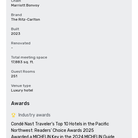
Chain
Marriott Bonvoy
Brand
The Ritz-Carlton
Built
2023
Renovated
-
Total meeting space
17,883 sq. ft.
Guest Rooms
251
Venue type
Luxury hotel
Awards
Industry awards
Condé Nast Traveler’s Top 10 Hotels in the Pacific 
Northwest: Readers’ Choice Awards 2025

Awarded a MICHELIN Key in the 2024 MICHELIN Guide
