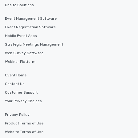
Onsite Solutions
Event Management Software
Event Registration Software
Mobile Event Apps
Strategic Meetings Management
Web Survey Software
Webinar Platform
Cvent Home
Contact Us
Customer Support
Your Privacy Choices
Privacy Policy
Product Terms of Use
Website Terms of Use