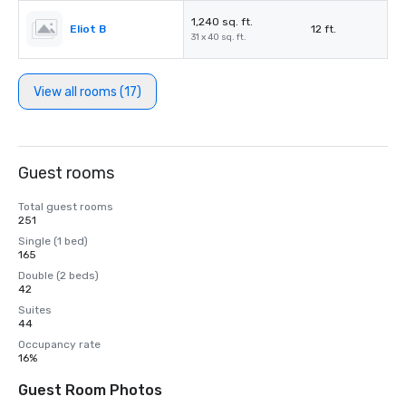
1,240 sq. ft.
Eliot B
12 ft.
31 x 40 sq. ft.
View all rooms (17)
Guest rooms
Total guest rooms
251
Single (1 bed)
165
Double (2 beds)
42
Suites
44
Occupancy rate
16%
Guest Room Photos