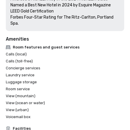
Named a Best New Hotel in 2024 by Esquire Magazine

LEED Gold Certification

Forbes Four-Star Rating for The Ritz-Carlton, Portland 
Amenities
Room features and guest services
Calls (local)
Calls (toll-free)
Concierge services
Laundry service
Luggage storage
Room service
View (mountain)
View (ocean or water)
View (urban)
Voicemail box
Facilities