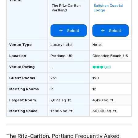
The Ritz-Carlton,
Salishan Coastal
Removed from
Portland
Lodge
favorites
Select
Select
Venue Type
Luxury hotel
Hotel
Location
Portland
, US
Gleneden Beach
, US
Venue Rating
-
Guest Rooms
251
190
Meeting Rooms
9
12
Largest Room
7,893 sq. ft.
4,420 sq. ft.
Meeting Space
17,883 sq. ft.
30,000 sq. ft.
The Ritz-Carlton, Portland Frequently Asked