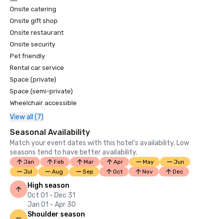
Onsite catering
Onsite gift shop
Onsite restaurant
Onsite security
Pet friendly
Rental car service
Space (private)
Space (semi-private)
Wheelchair accessible
View all (7)
Seasonal Availability
Match your event dates with this hotel’s availability. Low
seasons tend to have better availability.
Jan
Feb
Mar
Apr
May
Jun
Jul
Aug
Sep
Oct
Nov
Dec
High season
Oct 01 - Dec 31
Jan 01 - Apr 30
Shoulder season