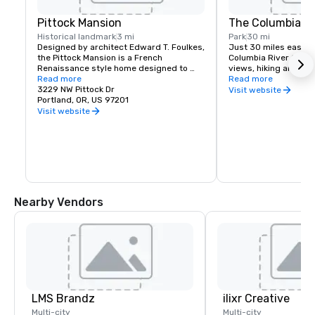
Pittock Mansion
The Columbia Ri
Historical landmark
3 mi
Park
30 mi
Designed by architect Edward T. Foulkes, 
Just 30 miles east of 
the Pittock Mansion is a French 
Columbia River Gorge
Renaissance style home designed to 
views, hiking and moun
capture the view of Downtown Portland 
Read more
and more than 90 wat
Read more
and the Cascade Mountains. Built in 1912 
3229 NW Pittock Dr
must see locations in
Visit website
for the editor of The Oregonian 
Portland, OR, US 97201
Multnomah Falls, Crow
Newspaper, Henry Pittock, this piece of 
House, Hood River Fru
Visit website
history has been maintained for visitors 
Historic Columbia Ri
to get a glimpse of life in Portland at its 
infancy.
Nearby Vendors
LMS Brandz
ilixr Creative
Multi-city
Multi-city