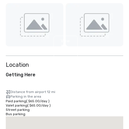
View
11
more
Location
Getting Here
Distance from airport 12 mi
Parking in the area
Paid parking
(
$65.00
/
day
)
Valet parking
(
$65.00
/
day
)
Street parking
Bus parking