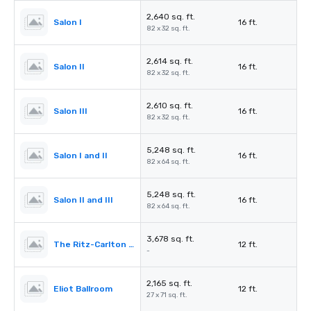
2,640 sq. ft.
Salon I
16 ft.
82 x 32 sq. ft.
2,614 sq. ft.
Salon II
16 ft.
82 x 32 sq. ft.
2,610 sq. ft.
Salon III
16 ft.
82 x 32 sq. ft.
5,248 sq. ft.
Salon I and II
16 ft.
82 x 64 sq. ft.
5,248 sq. ft.
Salon II and III
16 ft.
82 x 64 sq. ft.
3,678 sq. ft.
The Ritz-Carlton Pre-Function
12 ft.
-
2,165 sq. ft.
Eliot Ballroom
12 ft.
27 x 71 sq. ft.