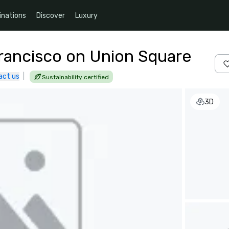
inations
Discover
Luxury
Francisco on Union Square
act us
|
Sustainability certified
3D