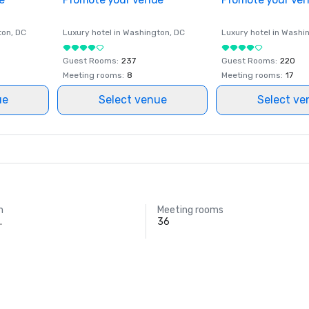
ton
, DC
Luxury hotel in
Washington
, DC
Luxury hotel in
Washi
Guest Rooms
:
237
Guest Rooms
:
220
Meeting rooms
:
8
Meeting rooms
:
17
ue
Select venue
Select ve
m
Meeting rooms
.
36