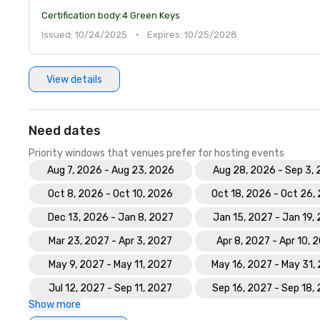
Certification body:
4 Green Keys
Issued: 10/24/2025
•
Expires: 10/25/2028
View details
Need dates
Priority windows that venues prefer for hosting events
Aug 7, 2026 - Aug 23, 2026
Aug 28, 2026 - Sep 3,
Oct 8, 2026 - Oct 10, 2026
Oct 18, 2026 - Oct 26,
Dec 13, 2026 - Jan 8, 2027
Jan 15, 2027 - Jan 19,
Mar 23, 2027 - Apr 3, 2027
Apr 8, 2027 - Apr 10, 
May 9, 2027 - May 11, 2027
May 16, 2027 - May 31,
Jul 12, 2027 - Sep 11, 2027
Sep 16, 2027 - Sep 18,
Show more