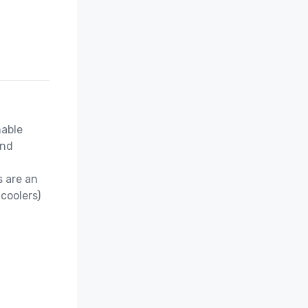
able 
nd 
 are an 
coolers)