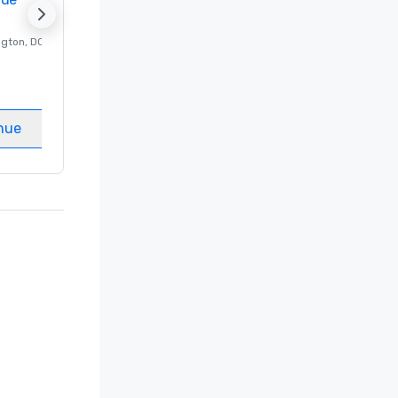
ngton
, DC
Luxury hotel in
Washington
, DC
Guest Rooms
:
237
Meeting rooms
:
8
nue
Select venue