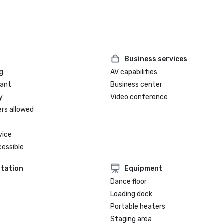
Business services
g
AV capabilities
rant
Business center
y
Video conference
ers allowed
vice
cessible
tation
Equipment
Dance floor
Loading dock
Portable heaters
Staging area