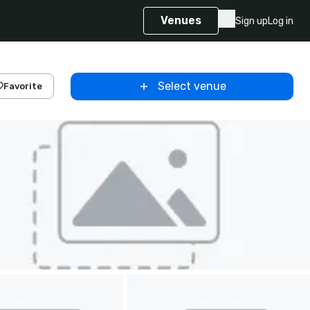
Venues
Sign up
Log in
Select venue
Favorite