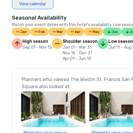
View calendar
Seasonal Availability
Match your event dates with this hotel’s availability. Low seaso
Jan
Feb
Mar
Apr
May
Jun
J
High season
Shoulder season
Low season
Sep 01 - Nov 15
Jan 01 - Mar 31
Jun 11 - Aug
Nov 16 - Dec 31
Apr 01 - Jun 10
Planners who viewed The Westin St. Francis San 
Square also looked at
Promote your venue
Promote your venu