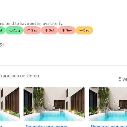
ns tend to have better availability.
ul
Aug
Sep
Oct
Nov
Dec
 31
Francisco on Union
5 v
e
Promote your venue
Promote your ve