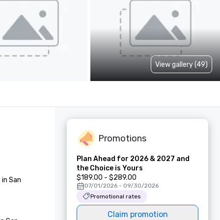
View gallery (49)
Promotions
Plan Ahead for 2026 & 2027 and
the Choice is Yours
$189.00 - $289.00
in San 
07/01/2026 - 09/30/2026
Promotional rates
Claim promotion