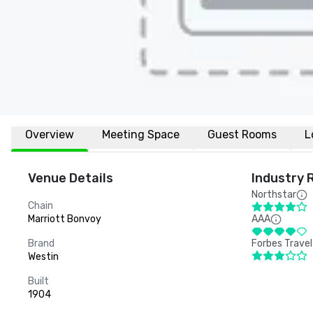
Overview
Meeting Space
Guest Rooms
L
Venue Details
Industry 
Northstar
Chain
Marriott Bonvoy
AAA
Brand
Forbes Travel
Westin
Built
1904