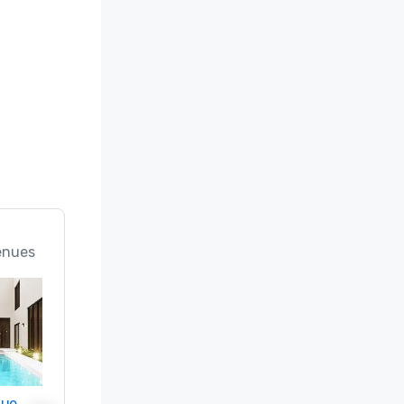
enues
nue
Promote your venue