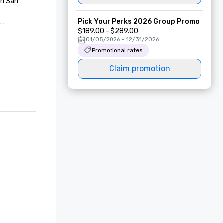
n San 
Pick Your Perks 2026 Group Promo
$189.00 - $289.00
01/05/2026 - 12/31/2026
Promotional rates
 in San 
Claim promotion