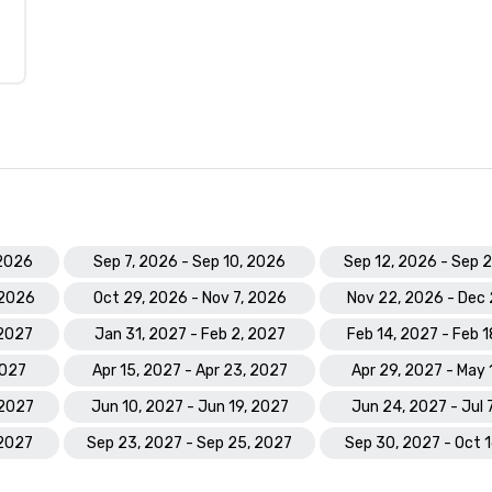
 2026
Sep 7, 2026 - Sep 10, 2026
Sep 12, 2026 - Sep 
 2026
Oct 29, 2026 - Nov 7, 2026
Nov 22, 2026 - Dec 
 2027
Jan 31, 2027 - Feb 2, 2027
Feb 14, 2027 - Feb 
2027
Apr 15, 2027 - Apr 23, 2027
Apr 29, 2027 - May 
 2027
Jun 10, 2027 - Jun 19, 2027
Jun 24, 2027 - Jul 
 2027
Sep 23, 2027 - Sep 25, 2027
Sep 30, 2027 - Oct 