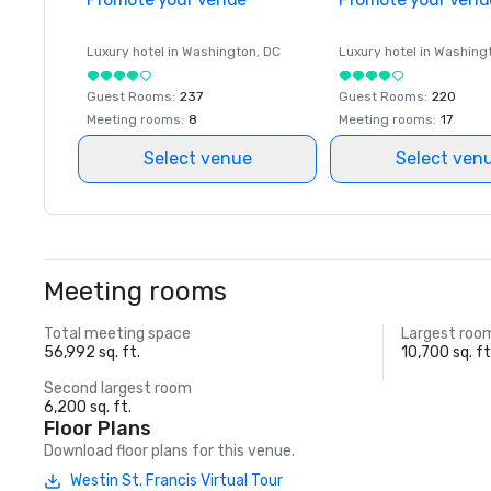
Luxury hotel in
Washington
, DC
Luxury hotel in
Washing
Guest Rooms
:
237
Guest Rooms
:
220
Meeting rooms
:
8
Meeting rooms
:
17
Select venue
Select ven
Meeting rooms
Total meeting space
Largest roo
56,992 sq. ft.
10,700 sq. ft
Second largest room
6,200 sq. ft.
Floor Plans
Download floor plans for this venue.
Westin St. Francis Virtual Tour