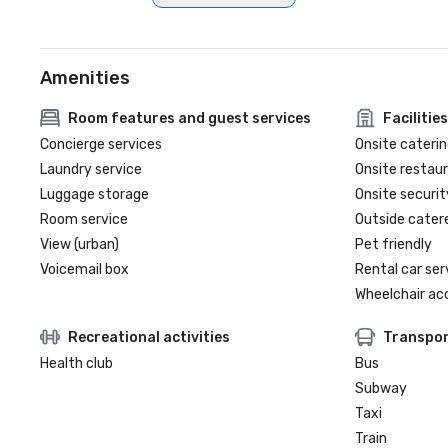
Amenities
Room features and guest services
Facilities
Concierge services
Onsite caterin
Laundry service
Onsite restau
Luggage storage
Onsite securit
Room service
Outside cater
View (urban)
Pet friendly
Voicemail box
Rental car ser
Wheelchair ac
Recreational activities
Transpor
Health club
Bus
Subway
Taxi
Train