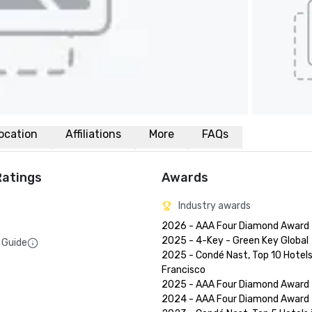
ocation
Affiliations
More
FAQs
Ratings
Awards
Industry awards
2026 - AAA Four Diamond Award

2025 - 4-Key - Green Key Global

 Guide
2025 - Condé Nast, Top 10 Hotels 
Francisco

2025 - AAA Four Diamond Award

2024 - AAA Four Diamond Award
