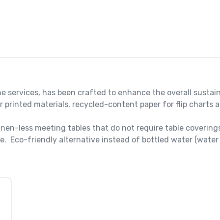
e services, has been crafted to enhance the overall sustain
printed materials, recycled-content paper for flip charts a
nen-less meeting tables that do not require table coverings
.  Eco-friendly alternative instead of bottled water (water 