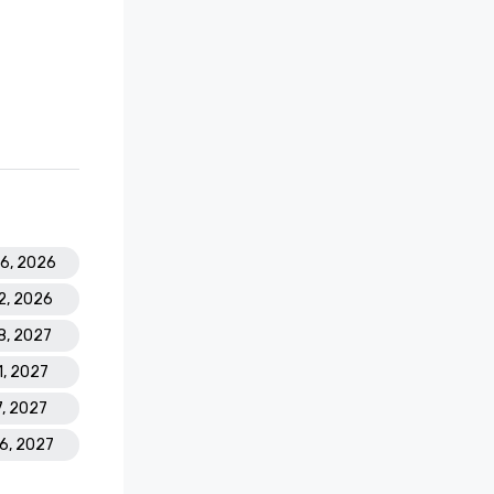
26, 2026
2, 2026
18, 2027
1, 2027
7, 2027
16, 2027