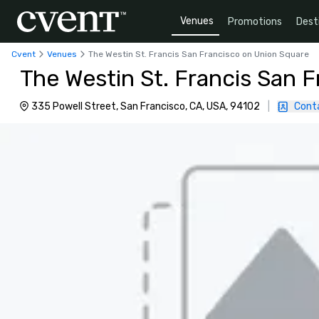
Venues
Promotions
Dest
Cvent
Venues
The Westin St. Francis San Francisco on Union Square
The Westin St. Francis San 
335 Powell Street, San Francisco, CA, USA, 94102
|
Cont