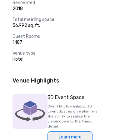
Renovated
2018
Total meeting space
56,992 sq. ft.
Guest Rooms
1,187
Venue type
Hotel
Venue Highlights
3D Event Space
Cvent Photo-realistic 3D
Event Spaces give planners
the ability to realize their
vision down to the finest
detail.
Learn more