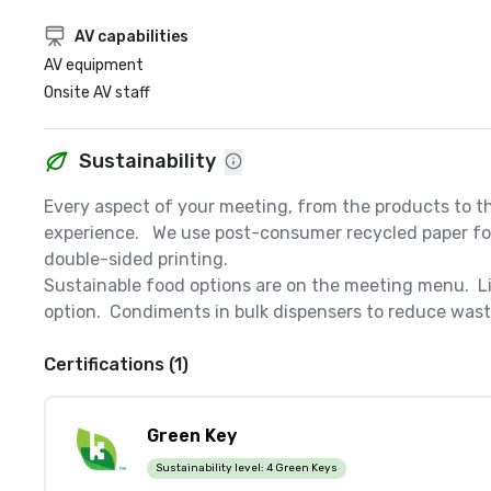
AV capabilities
AV equipment
Onsite AV staff
Sustainability
Every aspect of your meeting, from the products to th
experience.   We use post-consumer recycled paper for 
double-sided printing.  

Sustainable food options are on the meeting menu.  Li
option.  Condiments in bulk dispensers to reduce waste
Certifications (1)
Green Key
Sustainability level:
4 Green Keys