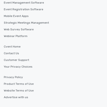
Event Management Software
Event Registration Software
Mobile Event Apps
Strategic Meetings Management
Web Survey Software
Webinar Platform
Cvent Home
Contact Us
Customer Support
Your Privacy Choices
Privacy Policy
Product Terms of Use
Website Terms of Use
Advertise with us