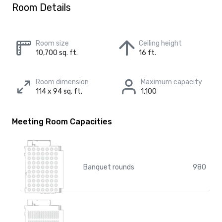
Room Details
Room size
Ceiling height
10,700 sq. ft.
16 ft.
Room dimension
Maximum capacity
114 x 94 sq. ft.
1,100
Meeting Room Capacities
Banquet rounds
980