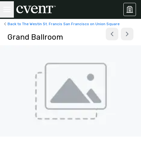
Back to The Westin St. Francis San Francisco on Union Square
Grand Ballroom