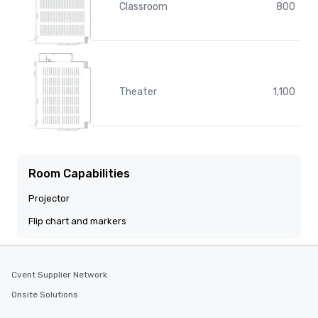
Classroom
800
Theater
1,100
Room Capabilities
Projector
Flip chart and markers
Cvent Supplier Network
Onsite Solutions