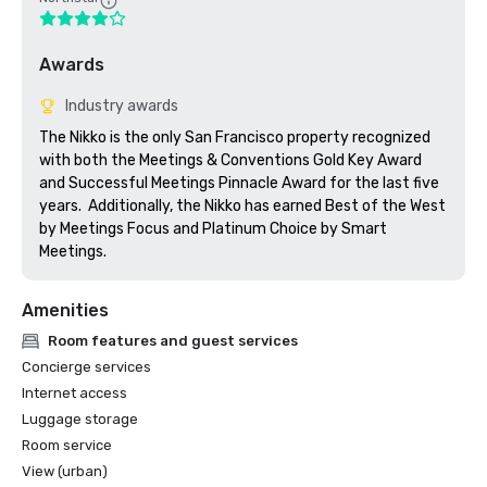
Awards
Industry awards
The Nikko is the only San Francisco property recognized 
with both the Meetings & Conventions Gold Key Award 
and Successful Meetings Pinnacle Award for the last five 
years.  Additionally, the Nikko has earned Best of the West 
by Meetings Focus and Platinum Choice by Smart 
Meetings.
Amenities
Room features and guest services
Concierge services
Internet access
Luggage storage
Room service
View (urban)