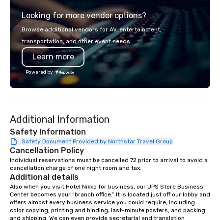
from the gateway City of San
experience gives gues
Looking for more vendor options?
Francisco to the California wine
opportunity to sit next 
country with a focus on superb hiking,
colleagues at each ven
Browse additional vendors for AV, entertainment,
lodging, food and wine. We also have
mingle, and easily net
transportation, and other event needs.
a Monterey Bay Trek.
is led by a professiona
Learn more
specializing in escort
with utmost care, who
Powered by
each experience with 
engaging information 
Lip Smacking Foodie T
entertaining activity 
Additional Information
dining experience meld
that are sure to add ne
Safety Information
meeting events, from 
Safety Document Provided by Northstar Travel Group
Cancellation Policy
team building. All-Inclusive Group
Dining When meeting p
Individual reservations must be cancelled 72 prior to arrival to avoid a 
cancellation charge of one night room and tax.
corporate group event
Additional details
Smacking Foodie Tours,
Also when you visit Hotel Nikko for business, our UPS Store Business 
group is assured a top
Center becomes your “branch office.” It is located just off our lobby and 
experience with three 
offers almost every business service you could require, including 
color copying, printing and binding, last-minute posters, and packing 
signature dishes at ea
and shipping. We can even provide secretarial and translation 