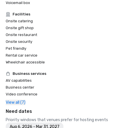
Voicemail box
Facilities
Onsite catering
Onsite gift shop
Onsite restaurant
Onsite security
Pet friendly
Rental car service
Wheelchair accessible
Business services
AV capabilities
Business center
Video conference
View all (7)
Need dates
Priority windows that venues prefer for hosting events
Aug 6, 2026 - Mar 31, 2027