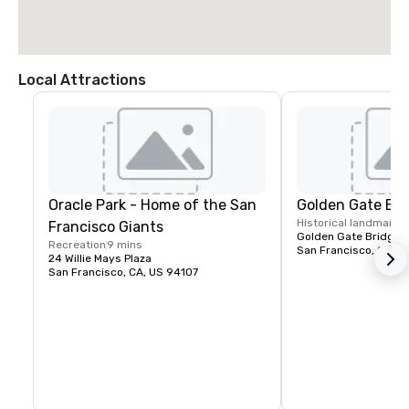
Local Attractions
Oracle Park - Home of the San
Golden Gate Bri
Historical landmark
1
Francisco Giants
Golden Gate Bridge P
Recreation
9 mins
San Francisco, CA, U
24 Willie Mays Plaza
San Francisco, CA, US 94107