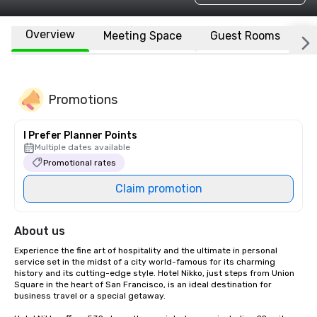
Overview
Meeting Space
Guest Rooms
L
Promotions
I Prefer Planner Points
Multiple dates available
Promotional rates
Claim promotion
About us
Experience the fine art of hospitality and the ultimate in personal 
service set in the midst of a city world-famous for its charming 
history and its cutting-edge style. Hotel Nikko, just steps from Union 
Square in the heart of San Francisco, is an ideal destination for 
business travel or a special getaway. 
