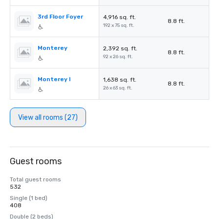
3rd Floor Foyer
4,916 sq. ft.
8.8 ft.
192 x 75 sq. ft.
Monterey
2,392 sq. ft.
8.8 ft.
92 x 26 sq. ft.
Monterey I
1,638 sq. ft.
8.8 ft.
26 x 63 sq. ft.
View all rooms (27)
Guest rooms
Total guest rooms
532
Single (1 bed)
408
Double (2 beds)