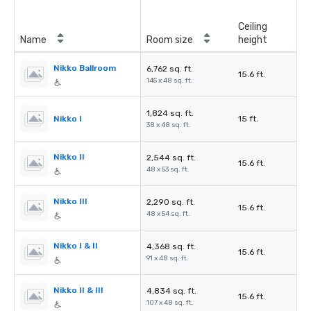
Ceiling
Name
Room size
height
Nikko Ballroom
6,762 sq. ft.
15.6 ft.
145 x 48 sq. ft.
1,824 sq. ft.
Nikko I
15 ft.
38 x 48 sq. ft.
Nikko II
2,544 sq. ft.
15.6 ft.
48 x 53 sq. ft.
Nikko III
2,290 sq. ft.
15.6 ft.
48 x 54 sq. ft.
Nikko I & II
4,368 sq. ft.
15.6 ft.
91 x 48 sq. ft.
Nikko II & III
4,834 sq. ft.
15.6 ft.
107 x 48 sq. ft.