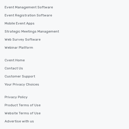
along the way exclusive
Event Management Software
ensuring there is neve
Event Registration Software
Different Types of Cuis
experiences offer the a
Mobile Event Apps
several renowned rest
Strategic Meetings Management
convenient outing, inc
Web Survey Software
and your guests might
discovered otherwise 
Webinar Platform
at a typical corporate 
a way to try some of t
Cvent Home
in the city and dive in
Contact Us
cuisines and dishes. Al
Customer Support
selected dishes are cu
high standards to ensu
Your Privacy Choices
delight any palate. Tours Available
from Day to Night With
Privacy Policy
group experience, bookin
Product Terms of Use
key. Whether you desir
Website Terms of Use
business hours or earl
after work, we can coo
Advertise with us
you to provide options 