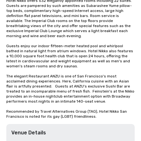
Hotel Nikko offers 532 elegantly appointed rooms including 22 suites. 
Guests are pampered by such amenities as Subarashee Yume pillow-
top beds, complimentary high-speed Internet access, large high 
definition flat panel televisions, and mini bars. Room service is 
available. The Imperial Club rooms on the top floors provide 
breathtaking views of the city and offer special features such as the 
exclusive Imperial Club Lounge which serves a light breakfast each 
morning and wine and beer each evening.

Guests enjoy our indoor fifteen-meter heated pool and whirlpool 
bathed in natural light from atrium windows. Hotel Nikko also features 
a 10,000 square foot health club that is open 24 hours, offering the 
latest in cardiovascular and weight equipment as well as men's and 
women's steam rooms and dry saunas. 

The elegant Restaurant ANZU is one of San Francisco's most 
acclaimed dining experiences. Here, California cuisine with an Asian 
flair is artfully presented.   Guests at ANZU's exclusive Sushi Bar are 
treated to an incomparable menu of fresh fish.  Feinstein's at the Nikko 
provides an in-house nightclub entertainment option with Broadway 
performers most nights in an intimate 140-seat venue.

Recommended by Travel Alternatives Group (TAG), Hotel Nikko San 
Francisco is noted for its gay (LGBT) friendliness.
Venue Details