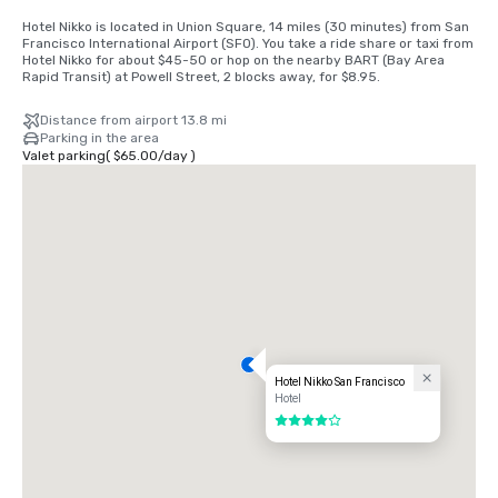
Hotel Nikko is located in Union Square, 14 miles (30 minutes) from San 
Francisco International Airport (SFO). You take a ride share or taxi from 
Hotel Nikko for about $45-50 or hop on the nearby BART (Bay Area 
Rapid Transit) at Powell Street, 2 blocks away, for $8.95.
Distance from airport 13.8 mi
Parking in the area
Valet parking
(
$65.00
/
day
)
Hotel Nikko San Francisco
Hotel
4 out of 5