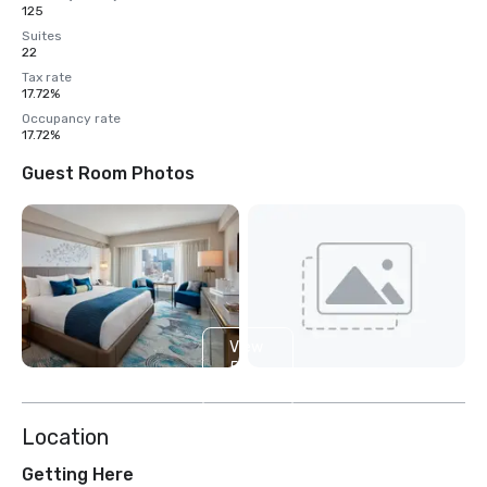
125
Suites
22
Tax rate
17.72%
Occupancy rate
17.72%
Guest Room Photos
View
5
more
Location
Getting Here