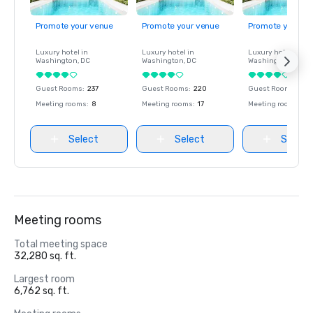
Promote your venue
Promote your venue
Promote your ve
Luxury hotel in
Luxury hotel in
Luxury hotel in
Washington
, DC
Washington
, DC
Washington
, DC
Guest Rooms
:
237
Guest Rooms
:
220
Guest Rooms
:
237
Meeting rooms
:
8
Meeting rooms
:
17
Meeting rooms
:
8
Select
Select
Select
Meeting rooms
Total meeting space
32,280 sq. ft.
Largest room
6,762 sq. ft.