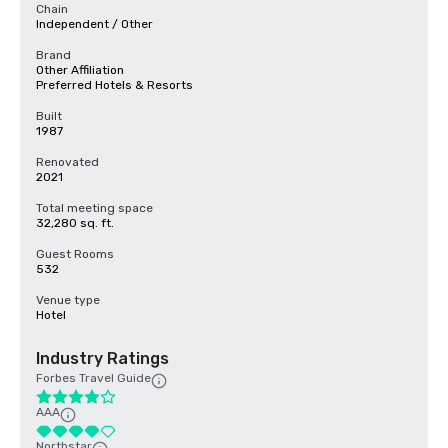
Chain
Independent / Other
Brand
Other Affiliation
Preferred Hotels & Resorts
Built
1987
Renovated
2021
Total meeting space
32,280 sq. ft.
Guest Rooms
532
Venue type
Hotel
Industry Ratings
Forbes Travel Guide
AAA
Northstar