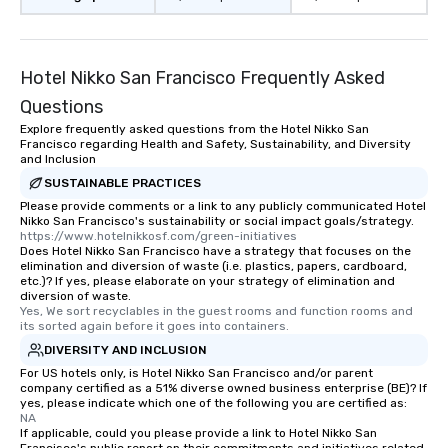
restaurant or being sh
than desirable table. O
everyone is treated lik
immediate seating upon
Hotel Nikko San Francisco Frequently Asked
What’s more, your gro
Questions
a special warm welcom
Explore frequently asked questions from the Hotel Nikko San
from the restaurant c
Francisco regarding Health and Safety, Sustainability, and Diversity
be printed featuring yo
and Inclusion
which can be an added 
SUSTAINABLE PRACTICES
those Instagram mome
Please provide comments or a link to any publicly communicated Hotel
For added ease, we ca
Nikko San Francisco's sustainability or social impact goals/strategy.
https://www.hotelnikkosf.com/green-initiatives
transportation pick-up
Does Hotel Nikko San Francisco have a strategy that focuses on the
as well as an event ph
elimination and diversion of waste (i.e. plastics, papers, cardboard,
etc.)? If yes, please elaborate on your strategy of elimination and
for groups that desire 
diversion of waste.
experience, we can als
Yes, We sort recyclables in the guest rooms and function rooms and 
an evening helicopter 
its sorted again before it goes into containers.
glittering lights of The S
DIVERSITY AND INCLUSION
Memorable Experience f
For US hotels only, is Hotel Nikko San Francisco and/or parent
company certified as a 51% diverse owned business enterprise (BE)? If
Smacking Foodie Tours
yes, please indicate which one of the following you are certified as:
to gather and dine tha
NA
experienced, and all ar
If applicable, could you please provide a link to Hotel Nikko San