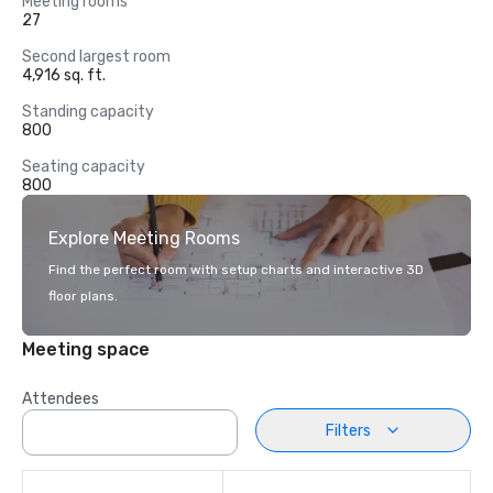
Meeting rooms
27
Second largest room
4,916 sq. ft.
Standing capacity
800
Seating capacity
800
Explore Meeting Rooms
Find the perfect room with setup charts and interactive 3D
floor plans.
Meeting space
Attendees
Filters