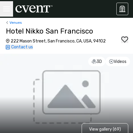
Venues
Hotel Nikko San Francisco
222 Mason Street, San Francisco, CA, USA, 94102
Contact us
3D
Videos
View gallery (69)