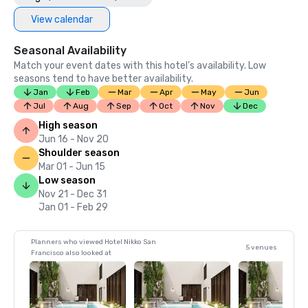
View calendar
Seasonal Availability
Match your event dates with this hotel’s availability. Low
seasons tend to have better availability.
Jan
Feb
Mar
Apr
May
Jun
Jul
Aug
Sep
Oct
Nov
Dec
High season
Jun 16 - Nov 20
Shoulder season
Mar 01 - Jun 15
Low season
Nov 21 - Dec 31
Jan 01 - Feb 29
Planners who viewed Hotel Nikko San
5 venues
Francisco also looked at