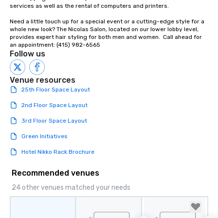
Our affordable tours a
services as well as the rental of computers and printers.

person with tax and gr
Need a little touch up for a special event or a cutting-edge style for a 
included. The only thi
whole new look? The Nicolas Salon, located on our lower lobby level, 
are drinks. However, 
provides expert hair styling for both men and women.  Call ahead for 
package upgrade is ava
an appointment: (415) 982-6565
Follow us
provides guests a sign
at various stops. Build Your Network
Our exclusive experien
Venue resources
ultimate networking op
25th Floor Space Layout
a typical sit-down dinn
to engage the person t
2nd Floor Space Layout
right of you. Because 
3rd Floor Space Layout
place at multiple resta
walking in between, th
Green Initiatives
countless opportunitie
Hotel Nikko Rack Brochure
with different people 
down at each venue a
Recommended venues
traverse along the way
experiences not only 
24 other venues matched your needs
ways to network, but a
way to do so. Large Groups Welcome
Lip Smacking Foodie To