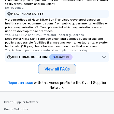
Francisco's public report on their commitments and initiatives related
remember. Our one-of-
to diversity, equity, and inclusion?
are special, from the fi
No response.
last. It’s an experienc
HEALTH AND SAFETY
will reminisce about lo
Were practices at Hotel Nikko San Francisco developed based on
leave. Location, Location, Location
health service recommendations from public governmental entities or
private organizations? If Yes, please list which organizations were
One of the best reason
used to develop these practices.
convenient and efficie
Yes, CDC, CHLA and City, State and Federal guidelines
experience is designed
Does Hotel Nikko San Francisco clean and sanitize public areas and
publicly accessible facilities (i.e. meeting rooms, restaurants, elevator
restaurants are within
banks, etc.)? If yes, describe any new measures that are taken.
walking distance of ea
Yes, All touch points are sanitized multiple times per day.
short stroll allows you
ADDITIONAL QUESTIONS
AI answers
members a chance to 
networking opportunit
View all FAQs
heading to the next pl
itinerary. You Get a Dinner and a Show
Our tours offer an exqu
Report an issue
with this venue profile to the Cvent Supplier
entertainment. All tour
Network.
knowledgeable, profes
who leads the group on
Cvent Supplier Network
offering engaging tidb
fascinating stories. S
Onsite Solutions
interactive experience