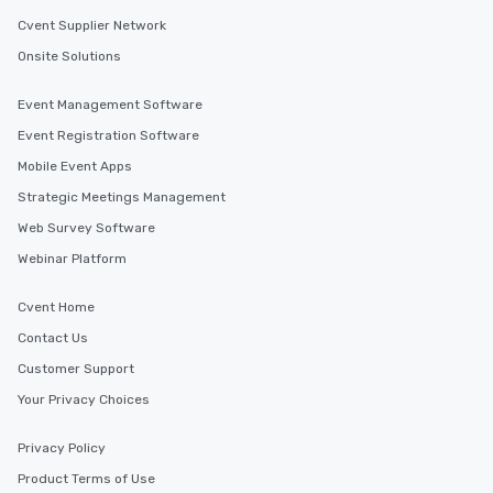
Cvent Supplier Network
Onsite Solutions
Event Management Software
Event Registration Software
Mobile Event Apps
Strategic Meetings Management
Web Survey Software
Webinar Platform
Cvent Home
Contact Us
Customer Support
Your Privacy Choices
Privacy Policy
Product Terms of Use