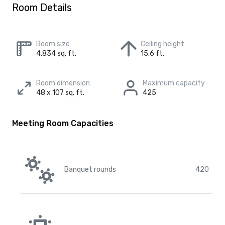
Room Details
Room size
Ceiling height
4,834 sq. ft.
15.6 ft.
Room dimension
Maximum capacity
48 x 107 sq. ft.
425
Meeting Room Capacities
Banquet rounds
420