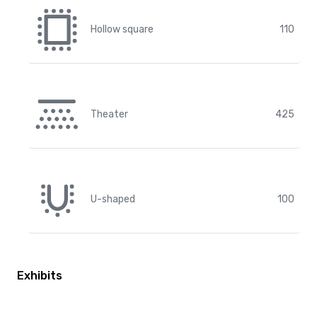
Hollow square
110
Theater
425
U-shaped
100
Exhibits