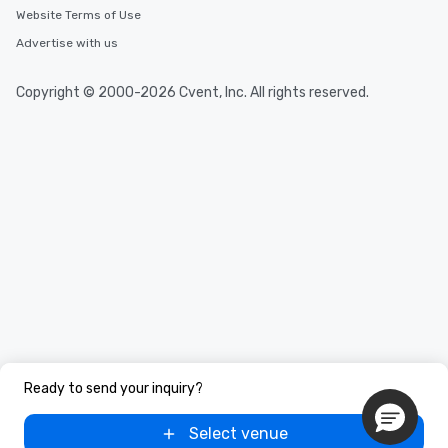
Website Terms of Use
Advertise with us
Copyright © 2000-2026 Cvent, Inc. All rights reserved.
Ready to send your inquiry?
Select venue