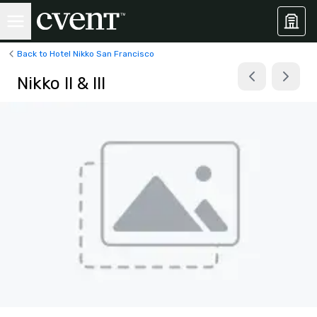
Back to Hotel Nikko San Francisco
Nikko II & III