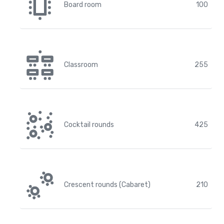
Board room
100
Classroom
255
Cocktail rounds
425
Crescent rounds (Cabaret)
210