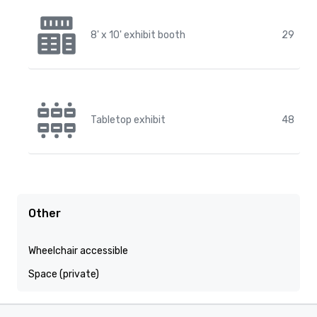
8' x 10' exhibit booth
29
Tabletop exhibit
48
Other
Wheelchair accessible
Space (private)