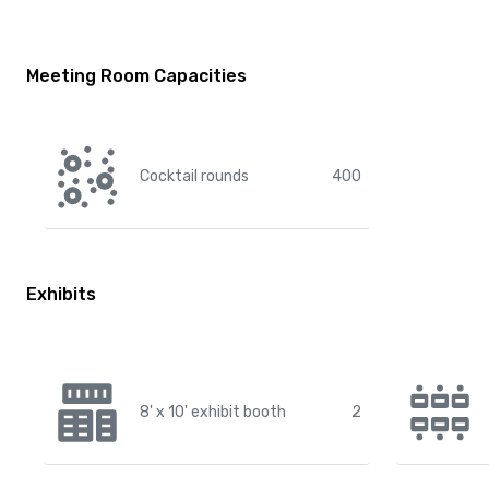
Meeting Room Capacities
Cocktail rounds
400
Exhibits
8' x 10' exhibit booth
2