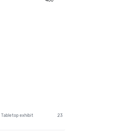
400
Tabletop exhibit
23