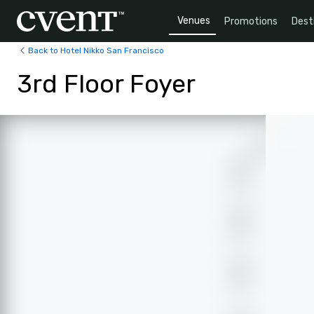
Venues
Promotions
Dest
Back to Hotel Nikko San Francisco
3rd Floor Foyer