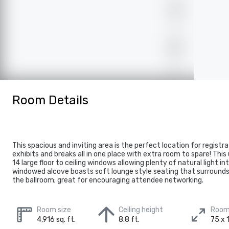
Room Details
This spacious and inviting area is the perfect location for registr
exhibits and breaks all in one place with extra room to spare! This
14 large floor to ceiling windows allowing plenty of natural light i
windowed alcove boasts soft lounge style seating that surrounds 
the ballroom; great for encouraging attendee networking.
Room size
Ceiling height
Room
4,916 sq. ft.
8.8 ft.
75 x 1