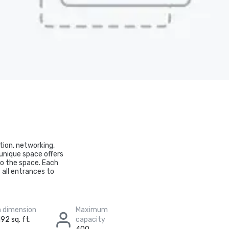
ation, networking,
 unique space offers
nto the space. Each
all entrances to
 dimension
Maximum
92 sq. ft.
capacity