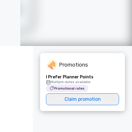
Promotions
I Prefer Planner Points
Multiple dates available
Promotional rates
Claim promotion