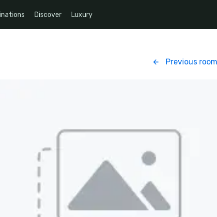
inations
Discover
Luxury
Previous roo