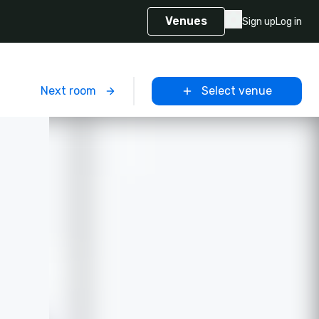
Venues
Sign up
Log in
m
Next room
Select venue