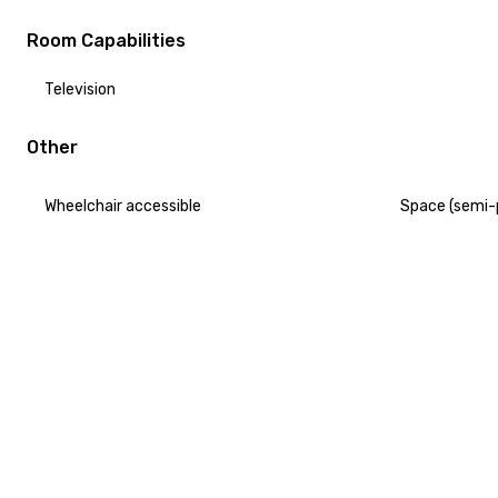
Room Capabilities
Television
Other
Wheelchair accessible
Space (semi-