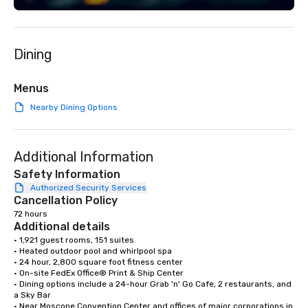
Spanish, and English, 
language support avai
needed. As a Travelife
Dining
we are committed to su
ethical business pract
responsible tourism. With experience
Menus
across destinations lik
Nearby Dining Options
Miami, Los Angeles, Sa
Las Vegas, Chicago, Na
New Orleans, we combin
Additional Information
local expertise, and t
ground support to brin
Safety Information
life.
Authorized Security Services
Cancellation Policy
72 hours
Additional details
• 1,921 guest rooms, 151 suites

• Heated outdoor pool and whirlpool spa

• 24 hour, 2,800 square foot fitness center

• On-site FedEx Office® Print & Ship Center

• Dining options include a 24-hour Grab 'n' Go Cafe, 2 restaurants, and 
a Sky Bar

• Near Moscone Convention Center and offices of major corporations in 