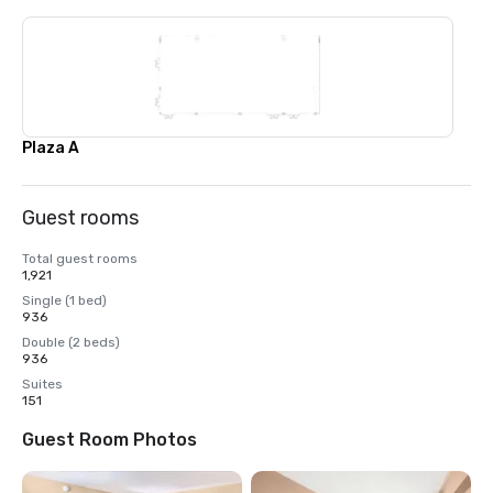
Plaza A
Guest rooms
Total guest rooms
1,921
Single (1 bed)
936
Double (2 beds)
936
Suites
151
Guest Room Photos