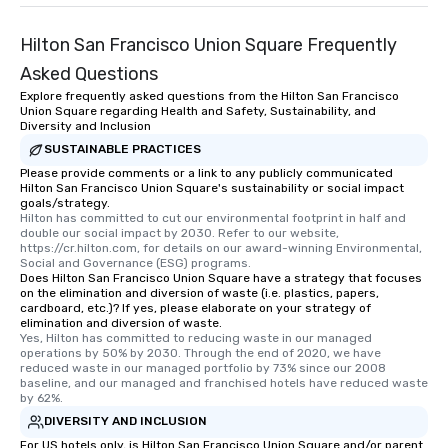
Hilton San Francisco Union Square Frequently
Asked Questions
Explore frequently asked questions from the Hilton San Francisco
Union Square regarding Health and Safety, Sustainability, and
Diversity and Inclusion
SUSTAINABLE PRACTICES
Please provide comments or a link to any publicly communicated
Hilton San Francisco Union Square's sustainability or social impact
goals/strategy.
Hilton has committed to cut our environmental footprint in half and 
double our social impact by 2030. Refer to our website, 
https://cr.hilton.com, for details on our award-winning Environmental, 
Social and Governance (ESG) programs.
Does Hilton San Francisco Union Square have a strategy that focuses
on the elimination and diversion of waste (i.e. plastics, papers,
cardboard, etc.)? If yes, please elaborate on your strategy of
elimination and diversion of waste.
Yes, Hilton has committed to reducing waste in our managed 
operations by 50% by 2030. Through the end of 2020, we have 
reduced waste in our managed portfolio by 73% since our 2008 
baseline, and our managed and franchised hotels have reduced waste 
by 62%.
DIVERSITY AND INCLUSION
For US hotels only, is Hilton San Francisco Union Square and/or parent