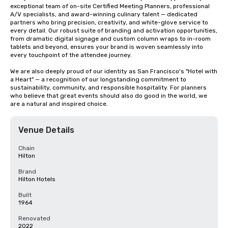
exceptional team of on-site Certified Meeting Planners, professional 
A/V specialists, and award-winning culinary talent — dedicated 
partners who bring precision, creativity, and white-glove service to 
every detail. Our robust suite of branding and activation opportunities, 
from dramatic digital signage and custom column wraps to in-room 
tablets and beyond, ensures your brand is woven seamlessly into 
every touchpoint of the attendee journey.

We are also deeply proud of our identity as San Francisco's "Hotel with 
a Heart" — a recognition of our longstanding commitment to 
sustainability, community, and responsible hospitality. For planners 
who believe that great events should also do good in the world, we 
are a natural and inspired choice.
Venue Details
Chain
Hilton
Brand
Hilton Hotels
Built
1964
Renovated
2022