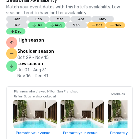
Seasonal Availability
Match your event dates with this hotel’s availability. Low
seasons tend to have better availability.
Jan
Feb
Mar
Apr
May
Jun
Jul
Aug
Sep
Oct
Nov
Dec
High season
Shoulder season
Oct 29 - Nov 15
Low season
Jul 01 - Aug 31
Nov 16 - Dec 31
Planners who viewed Hilton San Francisco
5 venues
Union Square also looked at
Promote your venue
Promote your venue
Promote your ve