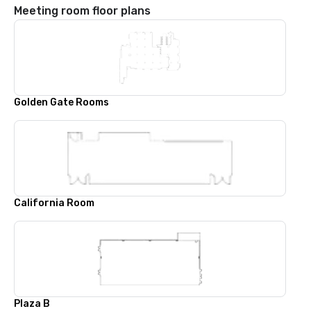
Meeting room floor plans
Golden Gate Rooms
California Room
Plaza B