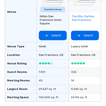
Current venue
Venue
Hilton San
The Ritz-Carlton,
Removed from
Francisco Union
San Francisco
favorites
Square
Select
Select
Venue Type
Hotel
Luxury hotel
Location
San Francisco
, US
San Francisco
, US
Venue Rating
Guest Rooms
1,921
336
Meeting Rooms
45
14
Largest Room
29,637 sq. ft.
9,360 sq. ft.
Meeting Space
134,500 sq. ft.
24,116 sq. ft.