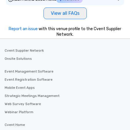
View all FAQs
Report an issue
with this venue profile to the Cvent Supplier
Network.
Cvent Supplier Network
Onsite Solutions
Event Management Software
Event Registration Software
Mobile Event Apps
Strategic Meetings Management
Web Survey Software
Webinar Platform
Cvent Home