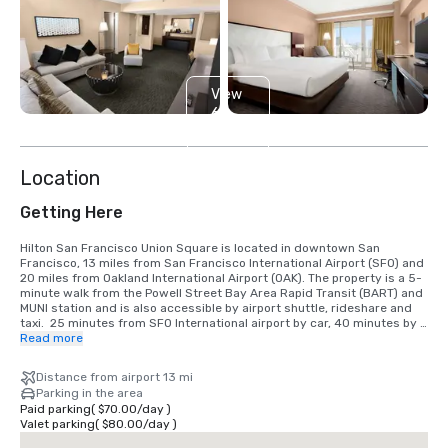
View
6
more
Location
Getting Here
Hilton San Francisco Union Square is located in downtown San 
Francisco, 13 miles from San Francisco International Airport (SFO) and 
20 miles from Oakland International Airport (OAK). The property is a 5-
minute walk from the Powell Street Bay Area Rapid Transit (BART) and 
MUNI station and is also accessible by airport shuttle, rideshare and 
taxi.  25 minutes from SFO International airport by car, 40 minutes by 
BART train.  We are located in the Union Square District, in the heart of 
Read more
downtown San Francisco.
Distance from airport 13 mi
Parking in the area
Paid parking
(
$70.00
/
day
)
Valet parking
(
$80.00
/
day
)