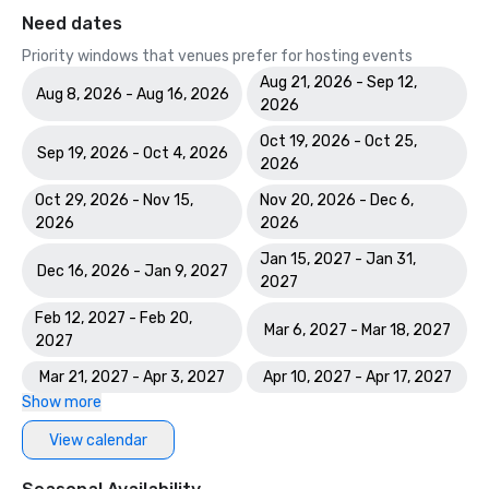
Need dates
Priority windows that venues prefer for hosting events
Aug 21, 2026 - Sep 12,
Aug 8, 2026 - Aug 16, 2026
2026
Oct 19, 2026 - Oct 25,
Sep 19, 2026 - Oct 4, 2026
2026
Oct 29, 2026 - Nov 15,
Nov 20, 2026 - Dec 6,
2026
2026
Jan 15, 2027 - Jan 31,
Dec 16, 2026 - Jan 9, 2027
2027
Feb 12, 2027 - Feb 20,
Mar 6, 2027 - Mar 18, 2027
2027
Mar 21, 2027 - Apr 3, 2027
Apr 10, 2027 - Apr 17, 2027
Show more
View calendar