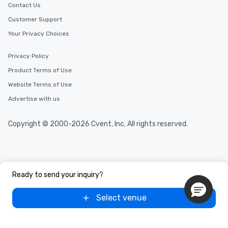
Contact Us
Customer Support
Your Privacy Choices
Privacy Policy
Product Terms of Use
Website Terms of Use
Advertise with us
Copyright © 2000-2026 Cvent, Inc. All rights reserved.
Ready to send your inquiry?
Select venue