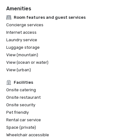
Amenities
Room features and guest services
Concierge services
Internet access
Laundry service
Luggage storage
View (mountain)
View (ocean or water)
View (urban)
Facilities
Onsite catering
Onsite restaurant
Onsite security
Pet friendly
Rental car service
Space (private)
Wheelchair accessible