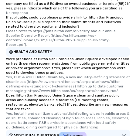
company certified as a 51% diverse owned business enterprise (BE)? If
yes, please indicate which one of the following you are certified as:
No response.
If applicable, could you please provide a link to Hilton San Francisco
Union Square's public report on their commitments and initiatives
related to diversity, equity, and inclusion?
Please refer to https://jobs.hilton.com/diversity and our annual 
Supplier Diversity Report (https://cr.hilton.com/wp-
content/uploads/2021/03/Hilton-2020-Supplier-Diversity-
Report.pdf).
HEALTH AND SAFETY
Were practices at Hilton San Francisco Union Square developed based
on health service recommendations from public governmental entities
or private organizations? If Yes, please list which organizations were
used to develop these practices.
Yes, CDC & WHO. Hilton CleanStay, a new industry-defining standard of 
cleanliness (https://newsroom.hilton.com/corporate/news/hilton-
defining-new-standard-of-cleanliness) Hilton up to date customer 
messaging: https://www.hilton.com/en/corporate/coronavirus/
Does Hilton San Francisco Union Square clean and sanitize public
areas and publicly accessible facilities (i.e. meeting rooms,
restaurants, elevator banks, etc.)? If yes, describe any new measures
that are taken.
Yes, Install hand sanitizer stations/disinfecting wipes in public areas & 
on shuttles; enhanced cleaning of high touch areas, lobbies, elevators, 
doors, bathrooms; F&B service in accordance with food safety 
guidelines, dining configured for physical distancing
ADDITIONAL QUESTIONS
AI answers