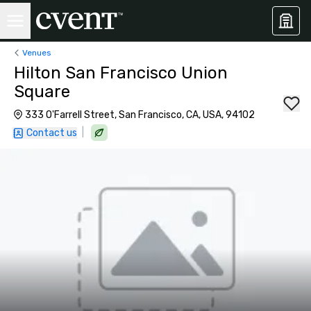
Venues
Hilton San Francisco Union
Square
333 O'Farrell Street, San Francisco, CA, USA, 94102
|
Contact us