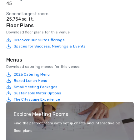
45
Second largest room
25,754 sq. ft.
Floor Plans
Download floor plans for this venue.
Discover Our Suite Offerings
Spaces for Success: Meetings & Events
Menus
Download catering menus for this venue.
2026 Catering Menu
Boxed Lunch Menu
Small Meeting Packages
Sustainable Water Options
The Cityscape Experience
Explore Meeting Rooms
Find the perfect room with setup charts and interactive 3D
floor plans.