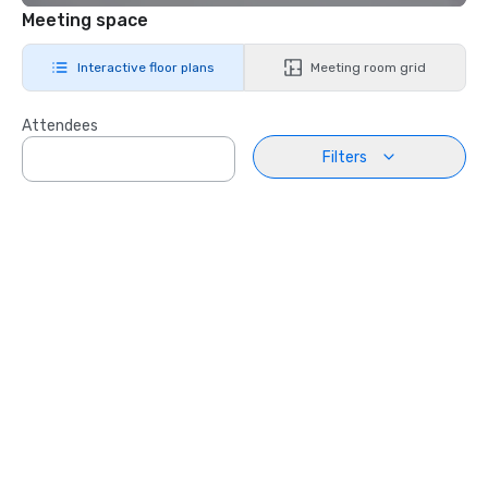
Meeting space
Interactive floor plans
Meeting room grid
Attendees
Filters