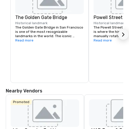
The Golden Gate Bridge
Powell Street C
Historical landmark
Historical landmark
7
The Golden Gate Bridge in San Francisco 
The Powell Street Cab
is one of the most recognizable 
is where the historic 
landmarks in the world. The iconic 
manually rotated to c
suspension bridge is known for its 
Read more
Located at Powell and 
Read more
striking orange color and breathtaking 
a popular starting poi
views.
the city’s iconic hills.
Nearby Vendors
Promoted