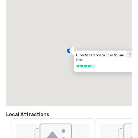
Hilton San Francisco Union Square
Hotel
4 out of 5
Local Attractions