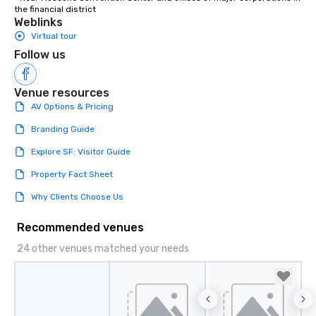
the financial district
Weblinks
Virtual tour
Follow us
Venue resources
AV Options & Pricing
Branding Guide
Explore SF: Visitor Guide
Property Fact Sheet
Why Clients Choose Us
Recommended venues
24 other venues matched your needs