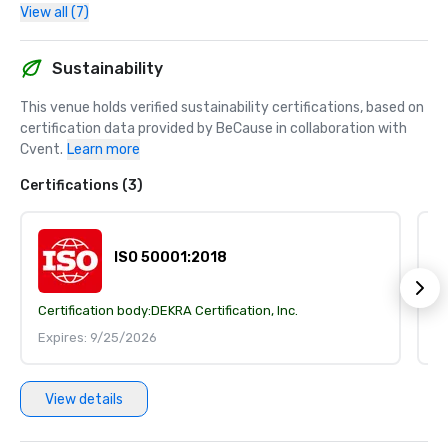
View all (7)
Sustainability
This venue holds verified sustainability certifications, based on 
certification data provided by BeCause in collaboration with 
Cvent.
Learn more
Certifications (3)
ISO 50001:2018
Certification body:
DEKRA Certification, Inc.
Ce
Expires: 9/25/2026
E
View details