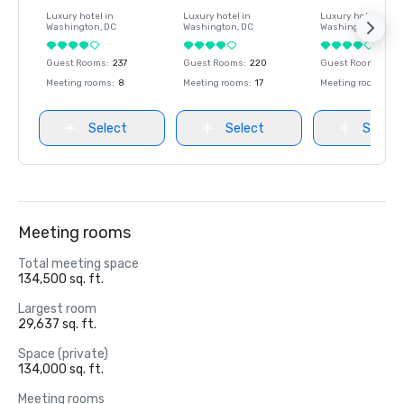
Luxury hotel in
Luxury hotel in
Luxury hotel in
Washington
, DC
Washington
, DC
Washington
, DC
Guest Rooms
:
237
Guest Rooms
:
220
Guest Rooms
:
237
Meeting rooms
:
8
Meeting rooms
:
17
Meeting rooms
:
8
Select
Select
Select
Meeting rooms
Total meeting space
134,500 sq. ft.
Largest room
29,637 sq. ft.
Space (private)
134,000 sq. ft.
Meeting rooms