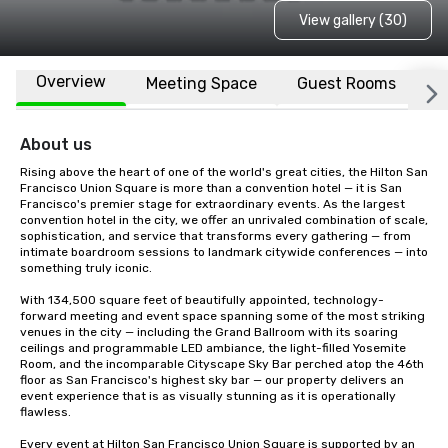
View gallery (30)
Overview
Meeting Space
Guest Rooms
L
About us
Rising above the heart of one of the world's great cities, the Hilton San 
Francisco Union Square is more than a convention hotel — it is San 
Francisco's premier stage for extraordinary events. As the largest 
convention hotel in the city, we offer an unrivaled combination of scale, 
sophistication, and service that transforms every gathering — from 
intimate boardroom sessions to landmark citywide conferences — into 
something truly iconic.

With 134,500 square feet of beautifully appointed, technology-
forward meeting and event space spanning some of the most striking 
venues in the city — including the Grand Ballroom with its soaring 
ceilings and programmable LED ambiance, the light-filled Yosemite 
Room, and the incomparable Cityscape Sky Bar perched atop the 46th 
floor as San Francisco's highest sky bar — our property delivers an 
event experience that is as visually stunning as it is operationally 
flawless.

Every event at Hilton San Francisco Union Square is supported by an 