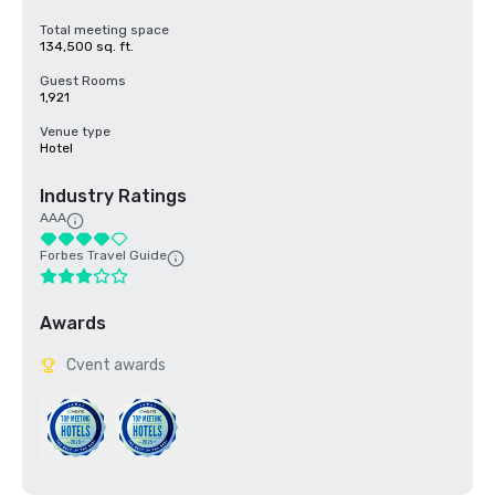
Total meeting space
134,500 sq. ft.
Guest Rooms
1,921
Venue type
Hotel
Industry Ratings
AAA
Forbes Travel Guide
Awards
Cvent awards