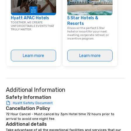
Hyatt APAC Hotels
5 Star Hotels &
TOGETHER, WE CREATE
Resorts
UNFORGETTABLE EVENTS THAT
Discover the perfect 5 Star
TRULY MATTER.
hotel or resort for your next
meeting, corporate retreat, or
incentive program.
Learn more
Learn more
Additional Information
Safety Information
Hyatt Safety Document
Cancellation Policy
72 Hour Cancel - Must cancel by 3pm Hotel time 72 hours prior to 
arrival to avoid one night fee.
Additional details
Take advantage of all the exceptional facilities and services that our 