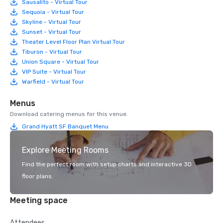
Sausalito - Virtual Tour
Sequoia - Virtual Tour
Skyline - Virtual Tour
Sunset - Virtual Tour
Theater Level Floor Plan Virtual Tour
Tiburon - Virtual Tour
Union Square - Virtual Tour
VIP Suite - Virtual Tour
Warfield - Virtual Tour
Menus
Download catering menus for this venue.
Grand Hyatt SF Banquet Menu
Explore Meeting Rooms
Find the perfect room with setup charts and interactive 3D
floor plans.
Meeting space
Attendees