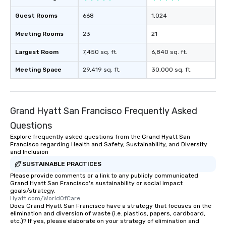
Guest Rooms
668
1,024
Meeting Rooms
23
21
Largest Room
7,450 sq. ft.
6,840 sq. ft.
Meeting Space
29,419 sq. ft.
30,000 sq. ft.
Grand Hyatt San Francisco Frequently Asked
Questions
Explore frequently asked questions from the Grand Hyatt San
Francisco regarding Health and Safety, Sustainability, and Diversity
and Inclusion
SUSTAINABLE PRACTICES
Please provide comments or a link to any publicly communicated
Grand Hyatt San Francisco's sustainability or social impact
goals/strategy.
Hyatt.com/WorldOfCare
Does Grand Hyatt San Francisco have a strategy that focuses on the
elimination and diversion of waste (i.e. plastics, papers, cardboard,
etc.)? If yes, please elaborate on your strategy of elimination and