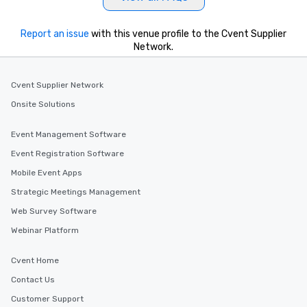
Report an issue
with this venue profile to the Cvent Supplier
Network.
Cvent Supplier Network
Onsite Solutions
Event Management Software
Event Registration Software
Mobile Event Apps
Strategic Meetings Management
Web Survey Software
Webinar Platform
Cvent Home
Contact Us
Customer Support