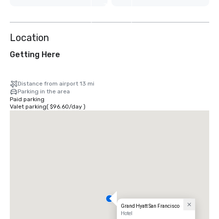
7
more
Location
Getting Here
Distance from airport 13 mi
Parking in the area
Paid parking
Valet parking
(
$96.60
/
day
)
Grand Hyatt San Francisco
Hotel