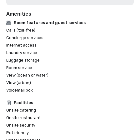
Amenities
Room features and guest services
Calls (toll-free)
Concierge services
Internet access
Laundry service
Luggage storage
Room service
View (ocean or water)
View (urban)
Voicemail box
Facilities
Onsite catering
Onsite restaurant
Onsite security
Pet friendly