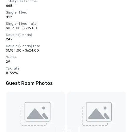
Total guest rooms
668
Single (1 bed)
419
Single (1 bed) rate
$159.00 - $599.00
Double (2 beds)
249
Double (2 beds) rate
$1,184.00 - $624.00
Suites
29
Tax rate
8.722%
Guest Room Photos
View