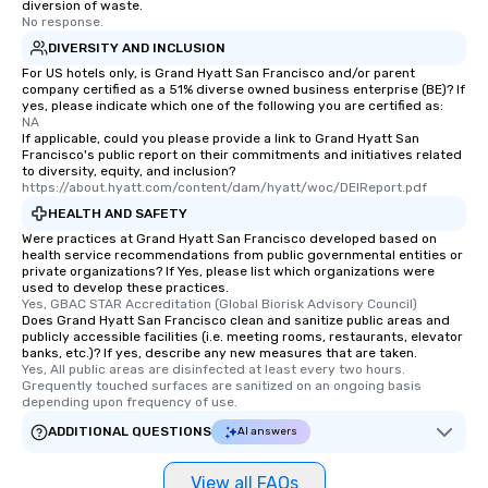
diversion of waste.
No response.
DIVERSITY AND INCLUSION
For US hotels only, is Grand Hyatt San Francisco and/or parent
company certified as a 51% diverse owned business enterprise (BE)? If
yes, please indicate which one of the following you are certified as:
NA
If applicable, could you please provide a link to Grand Hyatt San
Francisco's public report on their commitments and initiatives related
to diversity, equity, and inclusion?
https://about.hyatt.com/content/dam/hyatt/woc/DEIReport.pdf
HEALTH AND SAFETY
Were practices at Grand Hyatt San Francisco developed based on
health service recommendations from public governmental entities or
private organizations? If Yes, please list which organizations were
used to develop these practices.
Yes, GBAC STAR Accreditation (Global Biorisk Advisory Council)
Does Grand Hyatt San Francisco clean and sanitize public areas and
publicly accessible facilities (i.e. meeting rooms, restaurants, elevator
banks, etc.)? If yes, describe any new measures that are taken.
Yes, All public areas are disinfected at least every two hours. 
Grequently touched surfaces are sanitized on an ongoing basis 
depending upon frequency of use.
ADDITIONAL QUESTIONS
AI answers
View all FAQs