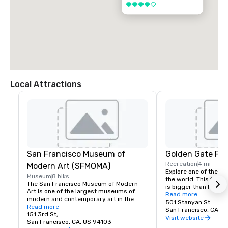
4 out of 5
Local Attractions
San Francisco Museum of
Golden Gate Par
Recreation
4 mi
Modern Art (SFMOMA)
Explore one of the lar
Museum
8 blks
the world. This 150-y
The San Francisco Museum of Modern 
is bigger than New Yor
Art is one of the largest museums of 
Park, and with much of
Read more
modern and contemporary art in the 
vehicles, it’s a safe p
501 Stanyan St
United States and a thriving cultural 
Read more
its hidden treasures l
San Francisco, CA, U
center for the Bay Area. It spans seven 
151 3rd St,
Academy of Sciences,
Visit website
stories and has a cafe and bookstore on 
San Francisco, CA, US 94103
Children’s Quarter, T