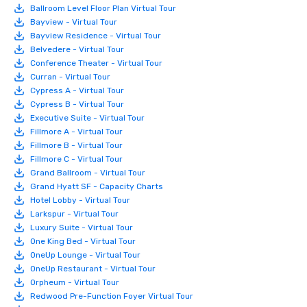
Ballroom Level Floor Plan Virtual Tour
Bayview - Virtual Tour
Bayview Residence - Virtual Tour
Belvedere - Virtual Tour
Conference Theater - Virtual Tour
Curran - Virtual Tour
Cypress A - Virtual Tour
Cypress B - Virtual Tour
Executive Suite - Virtual Tour
Fillmore A - Virtual Tour
Fillmore B - Virtual Tour
Fillmore C - Virtual Tour
Grand Ballroom - Virtual Tour
Grand Hyatt SF - Capacity Charts
Hotel Lobby - Virtual Tour
Larkspur - Virtual Tour
Luxury Suite - Virtual Tour
One King Bed - Virtual Tour
OneUp Lounge - Virtual Tour
OneUp Restaurant - Virtual Tour
Orpheum - Virtual Tour
Redwood Pre-Function Foyer Virtual Tour