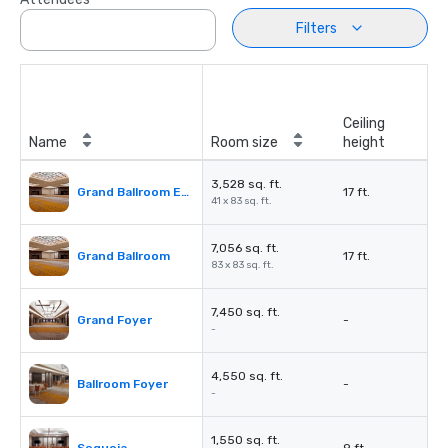
Filters
Ceiling
Name
Room size
height
3,528 sq. ft.
Grand Ballroom East or West
17 ft.
41 x 83 sq. ft.
7,056 sq. ft.
Grand Ballroom
17 ft.
83 x 83 sq. ft.
7,450 sq. ft.
Grand Foyer
-
-
4,550 sq. ft.
Ballroom Foyer
-
-
1,550 sq. ft.