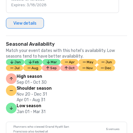
Expires: 3/18/2028
View details
Seasonal Availability
Match your event dates with this hotel’s availability. Low
seasons tend to have better availability.
Jan
Feb
Mar
Apr
May
Jun
Jul
Aug
Sep
Oct
Nov
Dec
High season
Sep 01 - Oct 30
Shoulder season
Nov 20 - Dec 31
Apr 01 - Aug 31
Low season
Jan 01 - Mar 31
Planners who viewed Grand Hyatt San
5 venues
Francisco also looked at