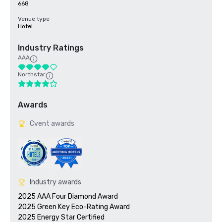
668
Venue type
Hotel
Industry Ratings
AAA
Northstar
Awards
Cvent awards
Industry awards
2025 AAA Four Diamond Award

2025 Green Key Eco-Rating Award
