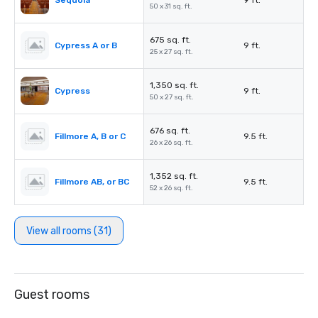
Sequoia
9 ft.
50 x 31 sq. ft.
675 sq. ft.
Cypress A or B
9 ft.
25 x 27 sq. ft.
1,350 sq. ft.
Cypress
9 ft.
50 x 27 sq. ft.
676 sq. ft.
Fillmore A, B or C
9.5 ft.
26 x 26 sq. ft.
1,352 sq. ft.
Fillmore AB, or BC
9.5 ft.
52 x 26 sq. ft.
View all rooms (31)
Guest rooms