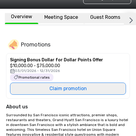
Overview
Meeting Space
Guest Rooms
L
Promotions
Signing Bonus Dollar for Dollar Points Offer
$10,000.00 - $75,000.00
03/01/2026 - 12/31/2026
Promotional rates
Claim promotion
About us
Surrounded by San Francisco iconic attractions, premier shops, 
restaurants and theaters, Grand Hyatt San Francisco is a luxury hotel 
in downtown San Francisco with a stylish ambiance that is bold and 
welcoming. This timeless San Francisco hotel on Union Square 
features innovative & residential style guestrooms with modern 