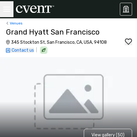
Venues
Grand Hyatt San Francisco
345 Stockton St, San Francisco, CA, USA, 94108
|
Contact us
View gallery (50)