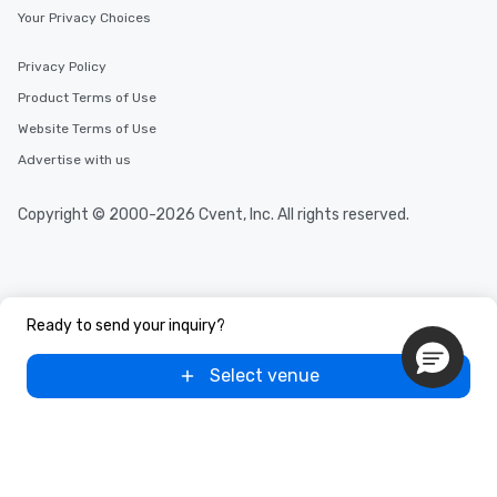
Your Privacy Choices
Privacy Policy
Product Terms of Use
Website Terms of Use
Advertise with us
Copyright © 2000-2026 Cvent, Inc. All rights reserved.
Ready to send your inquiry?
Select venue