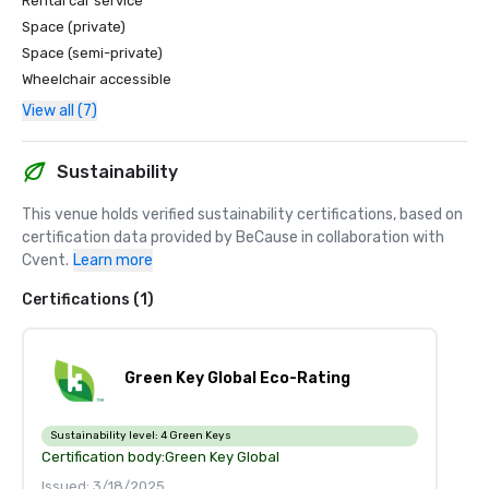
Rental car service
Space (private)
Space (semi-private)
Wheelchair accessible
View all (7)
Sustainability
This venue holds verified sustainability certifications, based on 
certification data provided by BeCause in collaboration with 
Cvent.
Learn more
Certifications (1)
Green Key Global Eco-Rating
Sustainability level:
4 Green Keys
Certification body:
Green Key Global
Issued: 3/18/2025