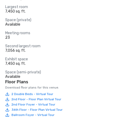
Largest room
7,450 sq. ft.
Space (private)
Available
Meeting rooms
23
Second largest room
7,056 sq. ft.
Exhibit space
7,450 sq. ft.
Space (semi-private)
Available
Floor Plans
Download floor plans for this venue.
2 Double Beds - Virtual Tour
2nd Floor - Floor Plan Virtual Tour
2nd Floor Foyer - Virtual Tour
36th Floor - Floor Plan Virtual Tour
Ballroom Foyer - Virtual Tour