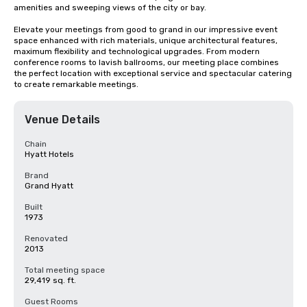
amenities and sweeping views of the city or bay. 

Elevate your meetings from good to grand in our impressive event 
space enhanced with rich materials, unique architectural features, 
maximum flexibility and technological upgrades. From modern 
conference rooms to lavish ballrooms, our meeting place combines 
the perfect location with exceptional service and spectacular catering 
to create remarkable meetings.
Venue Details
Chain
Hyatt Hotels
Brand
Grand Hyatt
Built
1973
Renovated
2013
Total meeting space
29,419 sq. ft.
Guest Rooms