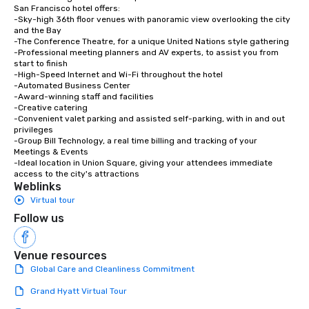
San Francisco hotel offers:

-Sky-high 36th floor venues with panoramic view overlooking the city 
and the Bay

-The Conference Theatre, for a unique United Nations style gathering

-Professional meeting planners and AV experts, to assist you from 
start to finish

-High-Speed Internet and Wi-Fi throughout the hotel

-Automated Business Center

-Award-winning staff and facilities

-Creative catering

-Convenient valet parking and assisted self-parking, with in and out 
privileges

-Group Bill Technology, a real time billing and tracking of your 
Meetings & Events

-Ideal location in Union Square, giving your attendees immediate 
access to the city's attractions
Weblinks
Virtual tour
Follow us
Venue resources
Global Care and Cleanliness Commitment
Grand Hyatt Virtual Tour