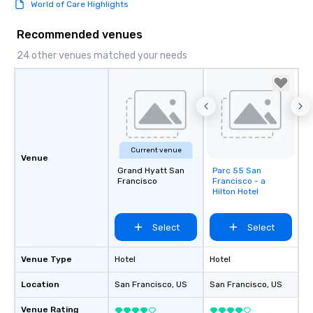
World of Care Highlights
Recommended venues
24 other venues matched your needs
Current venue
Venue
Grand Hyatt San
Parc 55 San
Removed from
Francisco
Francisco - a
favorites
Hilton Hotel
Select
Select
Venue Type
Hotel
Hotel
Location
San Francisco
, US
San Francisco
, US
Venue Rating