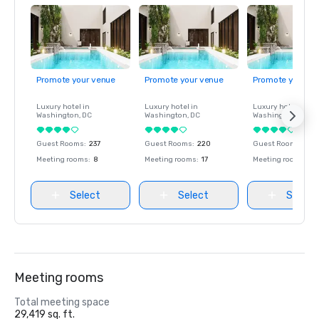
Promote your venue
Promote your venue
Promote your ve
Luxury hotel in
Luxury hotel in
Luxury hotel in
Washington
, DC
Washington
, DC
Washington
, DC
Guest Rooms
:
237
Guest Rooms
:
220
Guest Rooms
:
237
Meeting rooms
:
8
Meeting rooms
:
17
Meeting rooms
:
8
Select
Select
Select
Meeting rooms
Total meeting space
29,419 sq. ft.