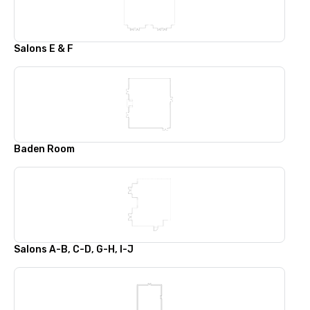
Salons E & F
Baden Room
Salons A-B, C-D, G-H, I-J