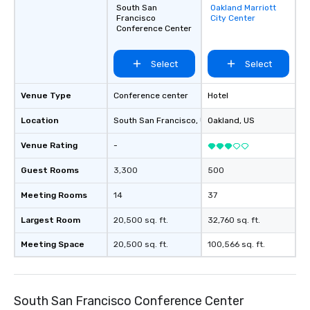
South San
Oakland Marriott
Removed from
Francisco
City Center
favorites
Conference Center
Select
Select
Venue Type
Conference center
Hotel
Location
South San Francisco
, US
Oakland
, US
Venue Rating
-
Guest Rooms
3,300
500
Meeting Rooms
14
37
Largest Room
20,500 sq. ft.
32,760 sq. ft.
Meeting Space
20,500 sq. ft.
100,566 sq. ft.
South San Francisco Conference Center