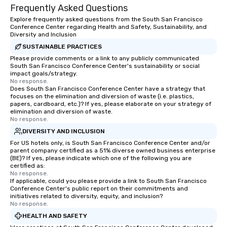
Frequently Asked Questions
Explore frequently asked questions from the South San Francisco
Conference Center regarding Health and Safety, Sustainability, and
Diversity and Inclusion
SUSTAINABLE PRACTICES
Please provide comments or a link to any publicly communicated
South San Francisco Conference Center's sustainability or social
impact goals/strategy.
No response.
Does South San Francisco Conference Center have a strategy that
focuses on the elimination and diversion of waste (i.e. plastics,
papers, cardboard, etc.)? If yes, please elaborate on your strategy of
elimination and diversion of waste.
No response.
DIVERSITY AND INCLUSION
For US hotels only, is South San Francisco Conference Center and/or
parent company certified as a 51% diverse owned business enterprise
(BE)? If yes, please indicate which one of the following you are
certified as:
No response.
If applicable, could you please provide a link to South San Francisco
Conference Center's public report on their commitments and
initiatives related to diversity, equity, and inclusion?
No response.
HEALTH AND SAFETY