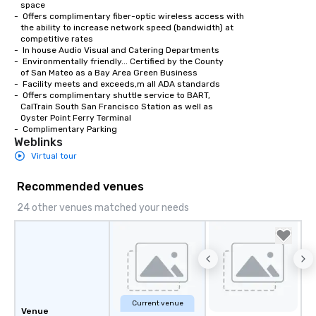
   space

weddings all over the planet! We are
-  Offers complimentary fiber-optic wireless access with 

   the ability to increase network speed (bandwidth) at 

ready to provide you with the perfect
   competitive rates

soundtrack to enhance every moment
-  In house Audio Visual and Catering Departments 

of your special day! From setting the
-  Environmentally friendly... Certified by the County

   of San Mateo as a Bay Area Green Business

mood for your "I do" moment, to
-  Facility meets and exceeds,m all ADA standards

creating a swinging vibe for cocktail
-  Offers complimentary shuttle service to BART,

hour, to providing some sultry sounds
   CalTrain South San Francisco Station as well as

   Oyster Point Ferry Terminal

for dinner which lead right into an
-  Complimentary Parking
unforgettable all night dance party!
Weblinks
Pop Nouveau will be there every step
Virtual tour
of the way to make planning your
wedding day a breeze. We have many
Recommended venues
options available for every size venue
24 other venues matched your needs
and every budget.
Current venue
Venue