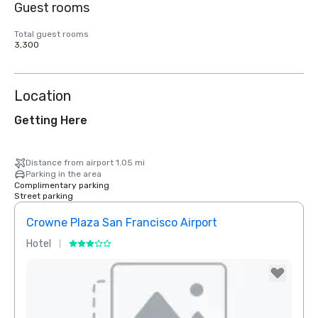
Guest rooms
Total guest rooms
3,300
Location
Getting Here
Distance from airport 1.05 mi
Parking in the area
Complimentary parking
Street parking
Crowne Plaza San Francisco Airport
Hotel
Hotel