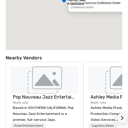
South San Francisco Conference Center
Francisco
South Airport
Conference center
Blvd
Nearby Vendors
Grand Hyatt
at SFO
Sa
Ai
Pop Nouveau Jazz Entertainment
Ashley Media Pro
Ma
W
Multi-city
Multi-city
Based in SOUTHERN CALIFORNIA, Pop
Ashley Media Productio
Nouveau Jazz Entertainment is a
Production Company p
premier, full-service Jazz
Video Services, Event
entertainment management company
Traditional Video Prod
Hired Entertainment
Logistics/Decor