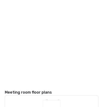
Meeting room floor plans