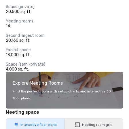
Space (private)
20,500 sq. ft.
Meeting rooms
14
Second largest room
20,160 sq. ft.
Exhibit space
13,000 sq. ft.
Space (semi-private)
4,000 sq. ft.
Explore Meeting Rooms
Find the perfect room with setup charts and interactive 3D
floor plans.
Meeting space
Interactive floor plans
Meeting room grid