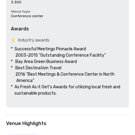
3,300
Venue type
Conference center
Awards
Industry awards
*  Successful Meetings Pinnacle Award

     2003-2015 "Outstanding Conference Facility"

*   Bay Area Green Business Award

*   Best Destination Travel

     2016 "Best Meetings & Conference Center in North

      America"  

*  As Fresh As it Get's Awards for utilizing local fresh and 

    sustainable products.

Venue Highlights