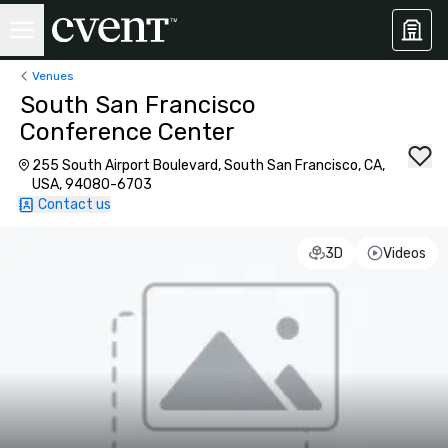
Venues
South San Francisco
Conference Center
255 South Airport Boulevard, South San Francisco, CA,
USA, 94080-6703
Contact us
3D
Videos