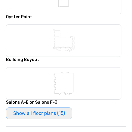
Oyster Point
Building Buyout
Salons A-E or Salons F-J
Show all floor plans (15)