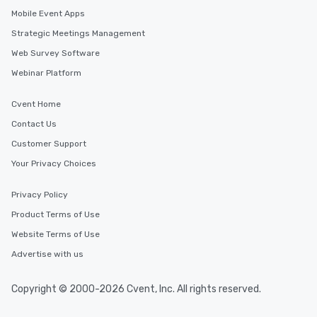
Mobile Event Apps
Strategic Meetings Management
Web Survey Software
Webinar Platform
Cvent Home
Contact Us
Customer Support
Your Privacy Choices
Privacy Policy
Product Terms of Use
Website Terms of Use
Advertise with us
Copyright © 2000-2026 Cvent, Inc. All rights reserved.