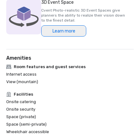
3D Event Space
Cvent Photo-realistic 3D Event Spaces give
planners the ability to realize their vision down
to the finest detail.
Learn more
Amenities
Room features and guest services
Internet access
View (mountain)
Facilities
Onsite catering
Onsite security
Space (private)
Space (semi-private)
Wheelchair accessible