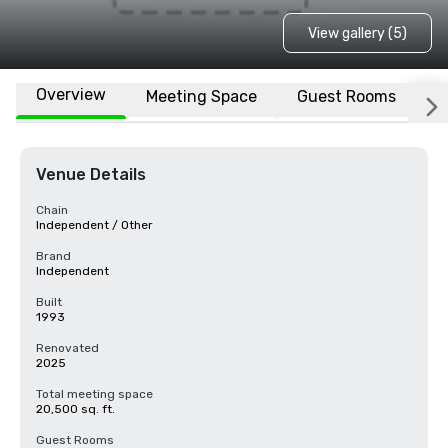
View gallery (5)
Overview
Meeting Space
Guest Rooms
L
Venue Details
Chain
Independent / Other
Brand
Independent
Built
1993
Renovated
2025
Total meeting space
20,500 sq. ft.
Guest Rooms