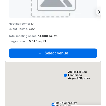
Removed from favorites
Rem
Meeting rooms
:
17
Meeti
Guest Rooms
:
309
Guest
Total meeting space
:
14,000 sq. ft.
Total 
Largest room
:
5,040 sq. ft.
Large
Select venue
AC Hotel San
Francisco
Airport/Oyster
Point
Waterfront
DoubleTree by
Hilton San