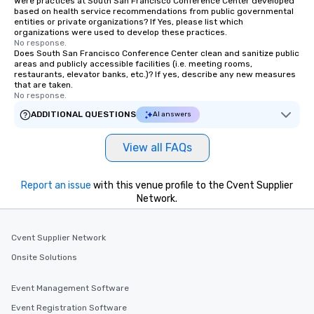
Were practices at South San Francisco Conference Center developed
based on health service recommendations from public governmental
entities or private organizations? If Yes, please list which
organizations were used to develop these practices.
No response.
Does South San Francisco Conference Center clean and sanitize public
areas and publicly accessible facilities (i.e. meeting rooms,
restaurants, elevator banks, etc.)? If yes, describe any new measures
that are taken.
No response.
ADDITIONAL QUESTIONS
AI answers
View all FAQs
Report an issue
with this venue profile to the Cvent Supplier
Network.
Cvent Supplier Network
Onsite Solutions
Event Management Software
Event Registration Software