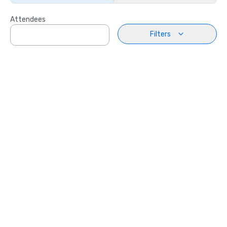
Attendees
Filters