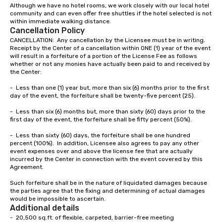
brand launch, our ensembles are
Although we have no hotel rooms, we work closely with our local hotel 
community and can even offer free shuttles if the hotel selected is not 
styled and coached to match the
within immediate walking distance.  
aesthetic excellence of your venue. ►
Cancellation Policy
Bespoke Curation: From solo "Noir"
CANCELLATION:  Any cancellation by the Licensee must be in writing.  
pianists to full "Big Band" Pop Nouveau
Receipt by the Center of a cancellation within ONE (1) year of the event 
orchestras. Versatile Repertoire: A
will result in a forfeiture of a portion of the License Fee as follows 
whether or not any monies have actually been paid to and received by 
library of hundreds of modern hits
the Center:

rearranged with syncopation, swing,
and soul. ► Visual Sophistication: Our
-	Less than one (1) year but, more than six (6) months prior to the first 
day of the event, the forfeiture shall be twenty-five percent (25).

performers reflect the "Nouveau"
aesthetic—classic elegance with a
-	Less than six (6) months but, more than sixty (60) days prior to the 
modern edge. By choosing Pop
first day of the event, the forfeiture shall be fifty percent (50%).

Nouveau Jazz, you aren't just booking
-	Less than sixty (60) days, the forfeiture shall be one hundred 
a band; you are securing an
percent (100%).  In addition, Licensee also agrees to pay any other 
immersive experience. We specialize
event expenses over and above the license fee that are actually 
incurred by the Center in connection with the event covered by this 
in that "golden hour" energy—where
Agreement.

the music is sophisticated enough for
cocktails and conversation, yet
Such forfeiture shall be in the nature of liquidated damages because 
infectious enough to keep guests
the parties agree that the fixing and determining of actual damages 
would be impossible to ascertain.
engaged and energized throughout
Additional details
the night. ► Pop Nouveau has
-  20,500 sq.ft. of flexible, carpeted, barrier-free meeting

decades of experience performing at