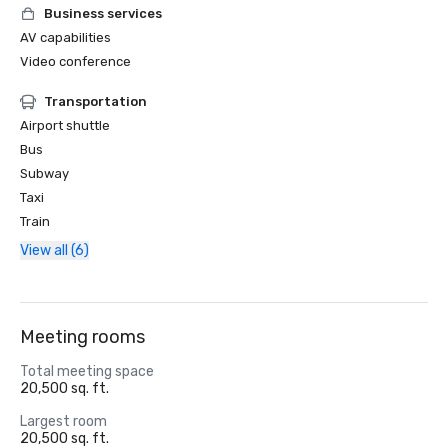
Business services
AV capabilities
Video conference
Transportation
Airport shuttle
Bus
Subway
Taxi
Train
View all (6)
Meeting rooms
Total meeting space
20,500 sq. ft.
Largest room
20,500 sq. ft.