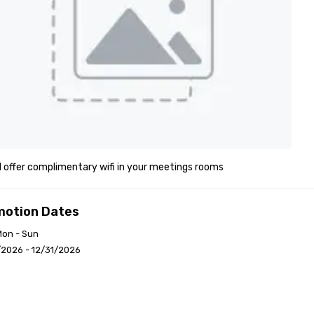
l offer complimentary wifi in your meetings rooms
motion Dates
Mon - Sun
/2026 - 12/31/2026