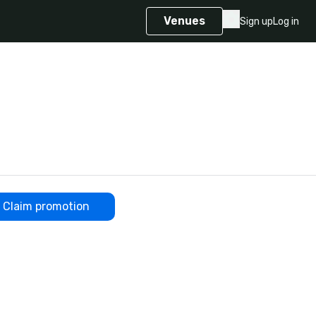
Venues
Sign up
Log in
Claim promotion