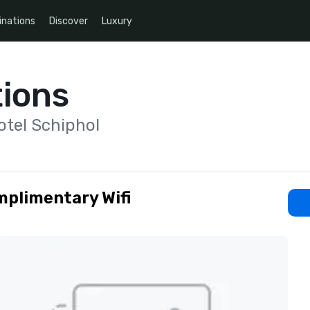
inations
Discover
Luxury
ions
otel Schiphol
plimentary Wifi