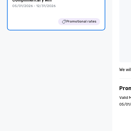
Complimentary Wifi
05/01/2026 - 12/31/2026
Promotional rates
We wil
Pro
Valid 
05/01