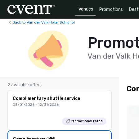
Venues
Promotions
Dest
Back to Van der Valk Hotel Schiphol
Promot
Van der Valk H
2 available offers
Com
Complimentary shuttle service
05/01/2026 - 12/31/2026
Promotional rates