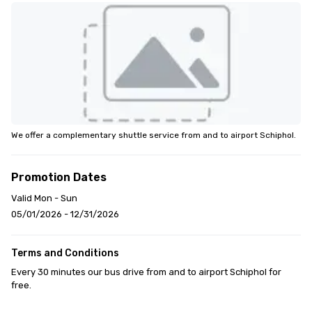
We offer a complementary shuttle service from and to airport Schiphol.
Promotion Dates
Valid Mon - Sun
05/01/2026 - 12/31/2026
Terms and Conditions
Every 30 minutes our bus drive from and to airport Schiphol for 
free.