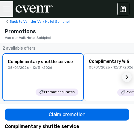
Back to Van der Valk Hotel Schiphol
Promotions
Van der Valk Hotel Schiphol
2 available offers
Complimentary Wifi
Complimentary shuttle service
05/01/2026 - 12/31/2026
05/01/2026 - 12/31/2026
Promotional rates
Prom
Claim promotion
Complimentary shuttle service