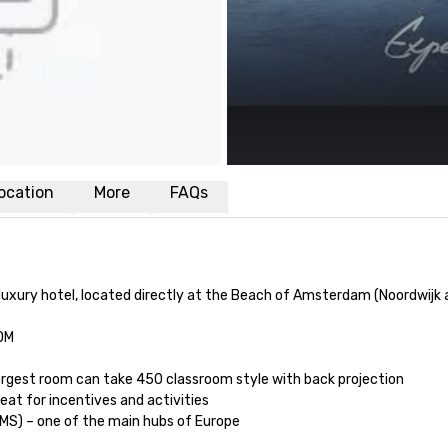
ocation
More
FAQs
uxury hotel, located directly at the Beach of Amsterdam (Noordwijk aa
OM

 Largest room can take 450 classroom style with back projection 

reat for incentives and activities 

MS) – one of the main hubs of Europe
