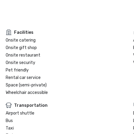
Facilities
Onsite catering
Onsite gift shop
Onsite restaurant
Onsite security
Pet friendly
Rental car service
Space (semi-private)
Wheelchair accessible
Transportation
Airport shuttle
Bus
Taxi