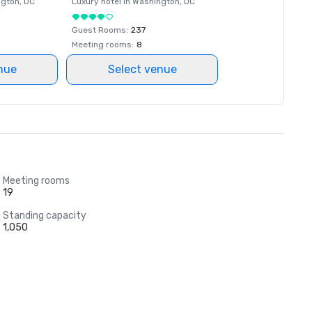
ngton
, DC
Luxury hotel in
Washington
, DC
Guest Rooms
:
237
Meeting rooms
:
8
nue
Select venue
Meeting rooms
19
Standing capacity
1,050