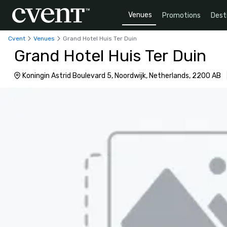
Venues
Promotions
Dest
Cvent
Venues
Grand Hotel Huis Ter Duin
Grand Hotel Huis Ter Duin
Koningin Astrid Boulevard 5, Noordwijk, Netherlands, 2200 AB