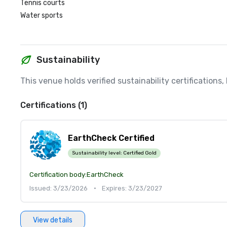
Tennis courts
Water sports
Sustainability
This venue holds verified sustainability certifications
Certifications (1)
EarthCheck Certified
Sustainability level:
Certified Gold
Certification body:
EarthCheck
Issued: 3/23/2026
•
Expires: 3/23/2027
View details