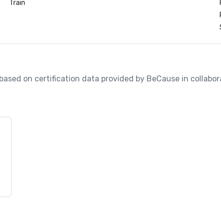
Train
, based on certification data provided by BeCause in collabo