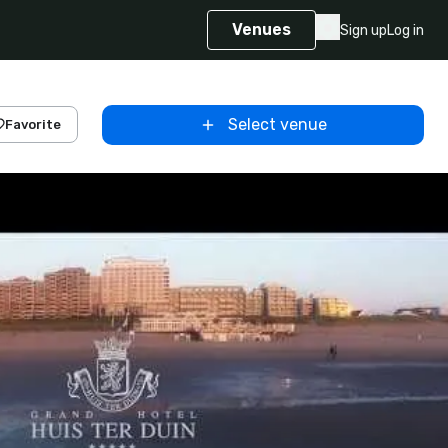
Venues
Sign up
Log in
Select venue
Favorite