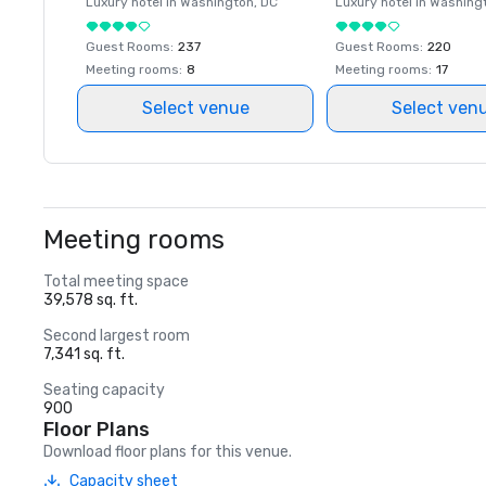
Luxury hotel in
Washington
, DC
Luxury hotel in
Washing
Guest Rooms
:
237
Guest Rooms
:
220
Meeting rooms
:
8
Meeting rooms
:
17
Select venue
Select ven
Meeting rooms
Total meeting space
39,578 sq. ft.
Second largest room
7,341 sq. ft.
Seating capacity
900
Floor Plans
Download floor plans for this venue.
Capacity sheet