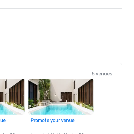
5 venues
nue
Promote your venue