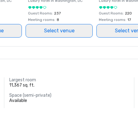
ton
, DC
Luxury hotel in
Washington
, DC
Luxury hotel in
Washi
Guest Rooms
:
237
Guest Rooms
:
220
Meeting rooms
:
8
Meeting rooms
:
17
ue
Select venue
Select ve
Largest room
11,367 sq. ft.
Space (semi-private)
Available