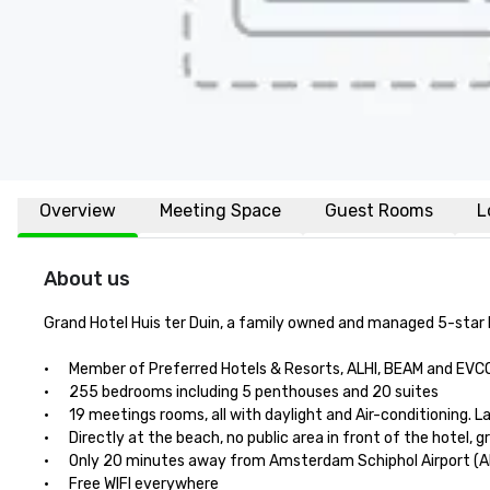
Overview
Meeting Space
Guest Rooms
L
About us
Grand Hotel Huis ter Duin, a family owned and managed 5-star l
·      Member of Preferred Hotels & Resorts, ALHI, BEAM and EVC
·      255 bedrooms including 5 penthouses and 20 suites 

·      19 meetings rooms, all with daylight and Air-conditioning.
·      Directly at the beach, no public area in front of the hotel, g
·      Only 20 minutes away from Amsterdam Schiphol Airport (A
·      Free WIFI everywhere
