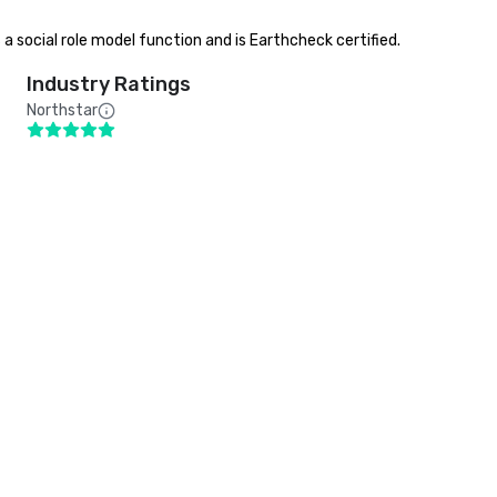
s a social role model function and is Earthcheck certified.
Industry Ratings
Northstar