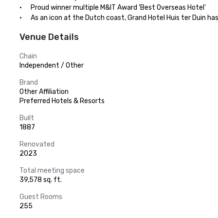
·      Proud winner multiple M&IT Award 'Best Overseas Hotel'

·      As an icon at the Dutch coast, Grand Hotel Huis ter Duin ha
Venue Details
Chain
Independent / Other
Brand
Other Affiliation
Preferred Hotels & Resorts
Built
1887
Renovated
2023
Total meeting space
39,578 sq. ft.
Guest Rooms
255