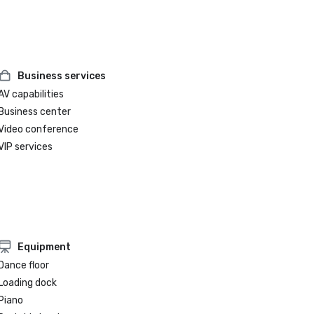
Business services
AV capabilities
Business center
Video conference
VIP services
Equipment
Dance floor
Loading dock
Piano