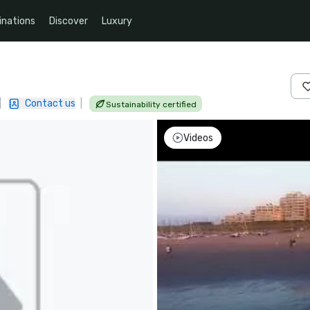
inations
Discover
Luxury
|
Contact us
|
Sustainability certified
Videos