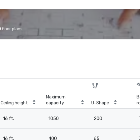
floor plans.
Maximum
B
Ceiling height
capacity
U-Shape
r
16 ft.
1050
200
16 ft.
400
65