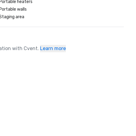
Portable heaters
Portable walls
Staging area
ration with Cvent.
Learn more