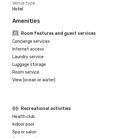
Venue type
Hotel
Amenities
Room features and guest services
Concierge services
Internet access
Laundry service
Luggage storage
Room service
View (ocean or water)
Recreational activities
Health club
Indoor pool
Spa or salon