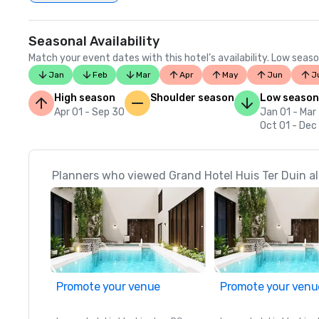
Seasonal Availability
Match your event dates with this hotel’s availability. Low seaso
Jan
Feb
Mar
Apr
May
Jun
J
High season
Shoulder season
Low season
Apr 01 - Sep 30
Jan 01 - Mar
Oct 01 - Dec
Planners who viewed Grand Hotel Huis Ter Duin al
Promote your venue
Promote your venu