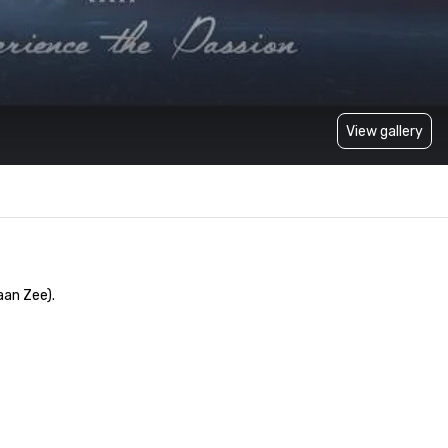
View gallery
n Zee). 
