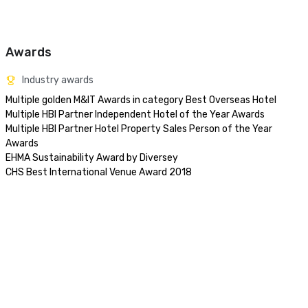
Awards
Industry awards
Multiple golden M&IT Awards in category Best Overseas Hotel

Multiple HBI Partner Independent Hotel of the Year Awards

Multiple HBI Partner Hotel Property Sales Person of the Year 
Awards

EHMA Sustainability Award by Diversey

CHS Best International Venue Award 2018