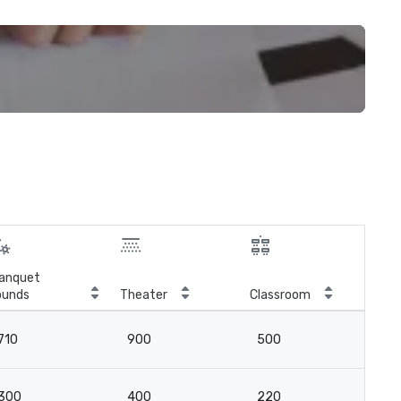
anquet
ounds
Theater
Classroom
Boa
710
900
500
16
300
400
220
6