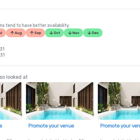
ns tend to have better availability.
ul
Aug
Sep
Oct
Nov
Dec
 31
 31
so looked at
e
Promote your venue
Promote your ve