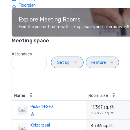
Floorplan
Explore Meeting Rooms
Find the perfect room with setup charts and interactive 3D 
Meeting space
Attendees
Set up
Feature
Name
Room size
Picke 1+2+3
11,367 sq. ft.
157 x 72 sq. ft.
Keizerzaal
4,736 sq. ft.