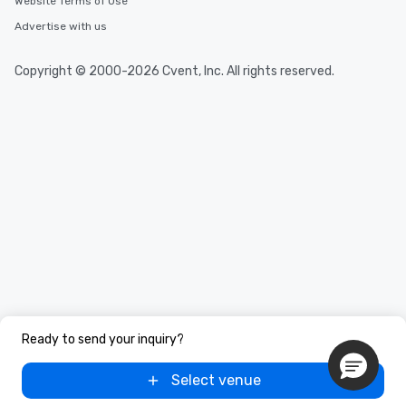
Website Terms of Use
Advertise with us
Copyright © 2000-2026 Cvent, Inc. All rights reserved.
Ready to send your inquiry?
Select venue