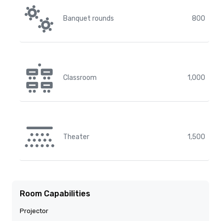
Banquet rounds
800
Classroom
1,000
Theater
1,500
Room Capabilities
Projector