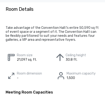
Room Details
Take advantage of the Convention Hall I’s entire 50,590 sq ft
of event space or a segment of it. The Convention Hall I can
be flexibly partitioned to suit your needs and features four
galleries, a VIP area and representative foyers.
Room size
Ceiling height
21,097 sq. ft.
30.8 ft.
Room dimension
Maximum capacity
-
1,500
Meeting Room Capacities