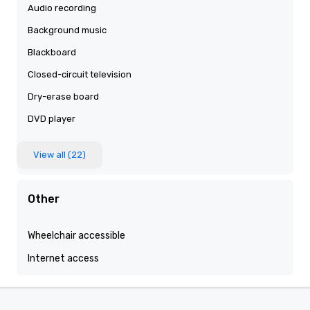
Audio recording
Background music
Blackboard
Closed-circuit television
Dry-erase board
DVD player
View all (22)
Other
Wheelchair accessible
Internet access