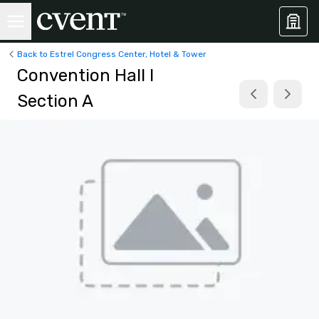
Back to Estrel Congress Center, Hotel & Tower
Convention Hall I
Section A