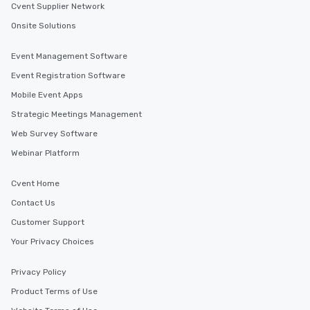
Cvent Supplier Network
Onsite Solutions
Event Management Software
Event Registration Software
Mobile Event Apps
Strategic Meetings Management
Web Survey Software
Webinar Platform
Cvent Home
Contact Us
Customer Support
Your Privacy Choices
Privacy Policy
Product Terms of Use