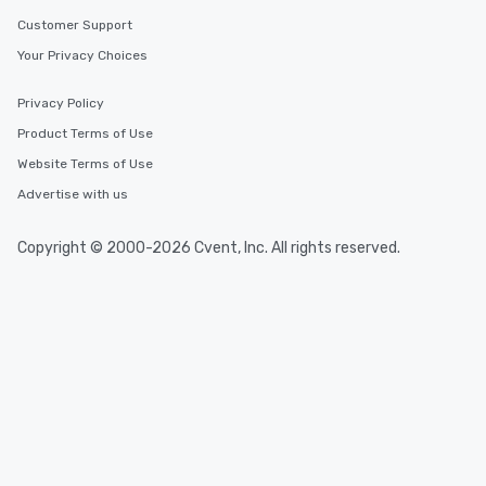
Customer Support
Your Privacy Choices
Privacy Policy
Product Terms of Use
Website Terms of Use
Advertise with us
Copyright © 2000-2026 Cvent, Inc. All rights reserved.