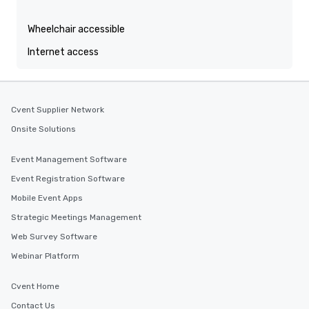
Wheelchair accessible
Internet access
Cvent Supplier Network
Onsite Solutions
Event Management Software
Event Registration Software
Mobile Event Apps
Strategic Meetings Management
Web Survey Software
Webinar Platform
Cvent Home
Contact Us