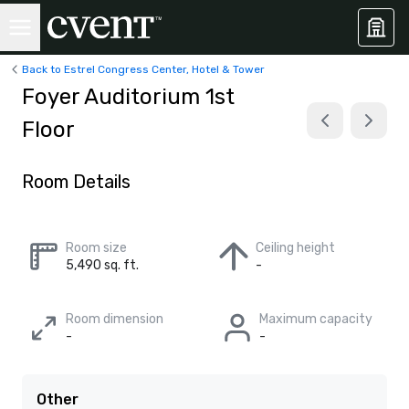
Back to Estrel Congress Center, Hotel & Tower
Foyer Auditorium 1st
Floor
Room Details
Room size
Ceiling height
5,490 sq. ft.
-
Room dimension
Maximum capacity
-
-
Other