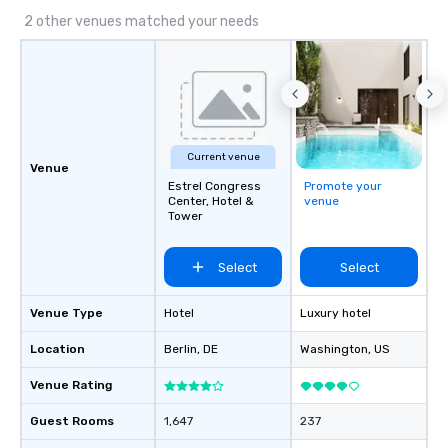
2 other venues matched your needs
Current venue
Venue
Estrel Congress
Promote your
Center, Hotel &
venue
Tower
Select
Select
Venue Type
Hotel
Luxury hotel
Location
Berlin
, DE
Washington
, US
Venue Rating
Guest Rooms
1,647
237