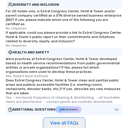
DIVERSITY AND INCLUSION
For US hotels only, is Estrel Congress Center, Hotel & Tower and/or
parent company certified as a 51% diverse owned business enterprise
(BE)? If yes, please indicate which one of the following you are
certified as:
No response.
If applicable, could you please provide a link to Estrel Congress Center,
Hotel & Tower's public report on their commitments and initiatives
related to diversity, equity, and inclusion?
No response.
HEALTH AND SAFETY
Were practices at Estrel Congress Center, Hotel & Tower developed
based on health service recommendations from public governmental
entities or private organizations? If Yes, please list which
organizations were used to develop these practices.
Yes, Robert Koch Institute
Does Estrel Congress Center, Hotel & Tower clean and sanitize public
areas and publicly accessible facilities (i.e. meeting rooms,
restaurants, elevator banks, etc.)? If yes, describe any new measures
that are taken.
Yes, - increased frequency of cleaning & disinfecting.  - all touchable 
items are disinfected.  - contact points are routinely disinfected.
ADDITIONAL QUESTIONS
AI answers
View all FAQs