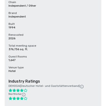
Chain
Independent / Other
Brand
Independent
Built
1994
Renovated
2026
Total meeting space
376,736 sq. ft.
Guest Rooms
1,647
Venue type
Hotel
Industry Ratings
DEHOGA(Deutscher Hotel- und Gaststättenverband)
Northstar