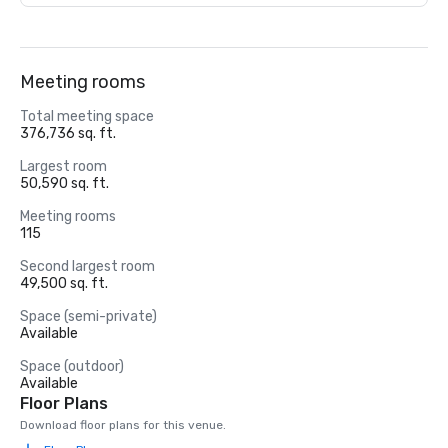
Meeting rooms
Total meeting space
376,736 sq. ft.
Largest room
50,590 sq. ft.
Meeting rooms
115
Second largest room
49,500 sq. ft.
Space (semi-private)
Available
Space (outdoor)
Available
Floor Plans
Download floor plans for this venue.