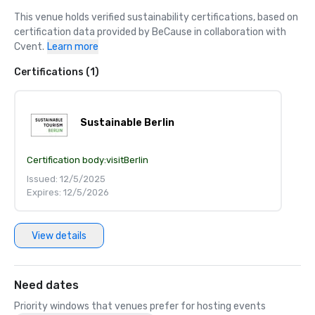
This venue holds verified sustainability certifications, based on 
certification data provided by BeCause in collaboration with 
Cvent.
Learn more
Certifications (1)
Sustainable Berlin
Certification body:
visitBerlin
Issued: 12/5/2025
Expires: 12/5/2026
View details
Need dates
Priority windows that venues prefer for hosting events