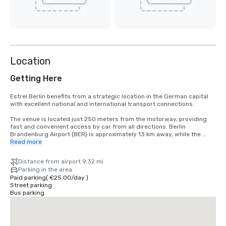
Location
Getting Here
Estrel Berlin benefits from a strategic location in the German capital 
with excellent national and international transport connections.

The venue is located just 250 meters from the motorway, providing 
fast and convenient access by car from all directions. Berlin 
Brandenburg Airport (BER) is approximately 13 km away, while the 
Sonnenallee S-Bahn station is within walking distance, offering direct 
Read more
connections to Berlin’s city center and major transportation hubs.

Distance from airport 9.32 mi
Bus stops, taxi services and ride-sharing pick-up points are 
Parking in the area
conveniently located directly in front of the venue, ensuring seamless 
Paid parking
(
€25.00
/
day
)
arrival and departure for guests and event participants alike.
Street parking
Bus parking