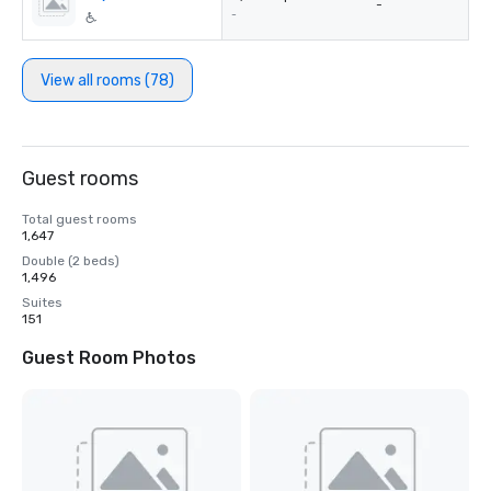
-
-
View all rooms (78)
Guest rooms
Total guest rooms
1,647
Double (2 beds)
1,496
Suites
151
Guest Room Photos