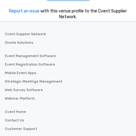
Report an issue
with this venue profile to the Cvent Supplier
Network.
Cvent Supplier Network
Onsite Solutions
Event Management Software
Event Registration Software
Mobile Event Apps
Strategic Meetings Management
Web Survey Software
Webinar Platform
Cvent Home
Contact Us
Customer Support