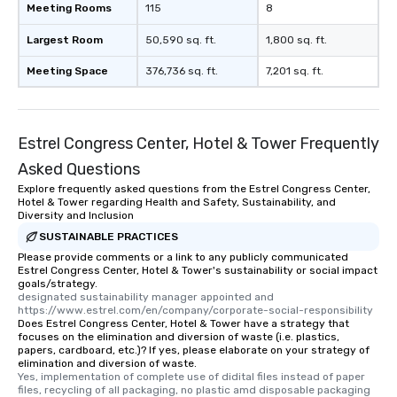
Meeting Rooms
115
8
Largest Room
50,590 sq. ft.
1,800 sq. ft.
Meeting Space
376,736 sq. ft.
7,201 sq. ft.
Estrel Congress Center, Hotel & Tower Frequently
Asked Questions
Explore frequently asked questions from the Estrel Congress Center,
Hotel & Tower regarding Health and Safety, Sustainability, and
Diversity and Inclusion
SUSTAINABLE PRACTICES
Please provide comments or a link to any publicly communicated
Estrel Congress Center, Hotel & Tower's sustainability or social impact
goals/strategy.
designated sustainability manager appointed and   
https://www.estrel.com/en/company/corporate-social-responsibility
Does Estrel Congress Center, Hotel & Tower have a strategy that
focuses on the elimination and diversion of waste (i.e. plastics,
papers, cardboard, etc.)? If yes, please elaborate on your strategy of
elimination and diversion of waste.
Yes, implementation of complete use of didital files instead of paper 
files, recycling of all packaging, no plastic amd disposable packaging