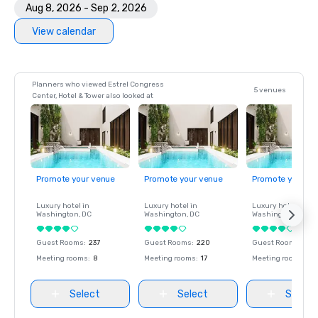
Aug 8, 2026 - Sep 2, 2026
View calendar
Planners who viewed Estrel Congress
5 venues
Center, Hotel & Tower also looked at
Promote your venue
Promote your venue
Promote your ve
Luxury hotel in
Luxury hotel in
Luxury hotel in
Washington
, DC
Washington
, DC
Washington
, DC
Guest Rooms
:
237
Guest Rooms
:
220
Guest Rooms
:
237
Meeting rooms
:
8
Meeting rooms
:
17
Meeting rooms
:
8
Select
Select
Select