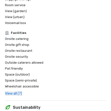
Room service
View (garden)
View (urban)
Voicemail box
Facilities
Onsite catering
Onsite gift shop
Onsite restaurant
Onsite security
Outside caterers allowed
Pet friendly
Space (outdoor)
Space (semi-private)
Wheelchair accessible
View all (7)
Sustainability