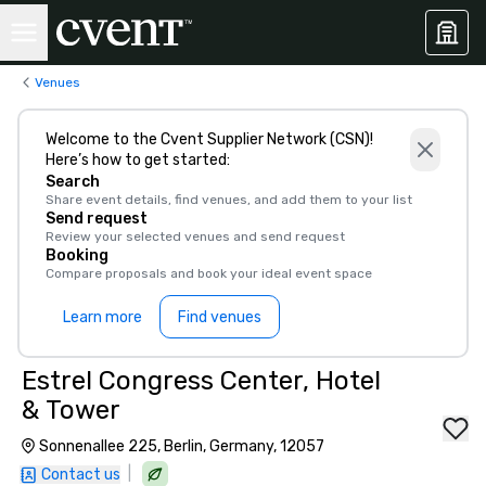
Venues
Welcome to the Cvent Supplier Network (CSN)!
Here’s how to get started:
Search
Share event details, find venues, and add them to your list
Send request
Review your selected venues and send request
Booking
Compare proposals and book your ideal event space
Learn more
Find venues
Estrel Congress Center, Hotel
& Tower
Sonnenallee 225, Berlin, Germany, 12057
|
Contact us