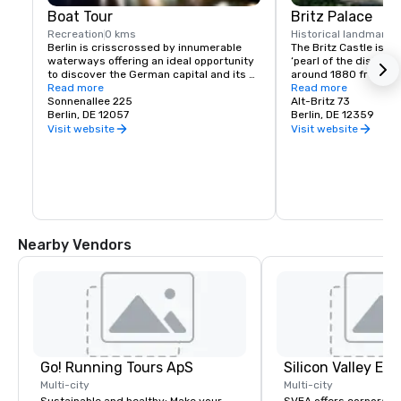
Boat Tour
Britz Palace
Recreation
0 kms
Historical landmark
5
Berlin is crisscrossed by innumerable 
The Britz Castle is al
waterways offering an ideal opportunity 
‘pearl of the district’
to discover the German capital and its 
around 1880 from its
many sights from the water. Start your 
Read more
facade was refurbish
Read more
boat tour from the hotel’s own landing 
Sonnenallee 225
renaissance style an
Alt-Britz 73
pier located directly in the summer 
Berlin, DE 12057
added at the same ti
Berlin, DE 12359
garden.
the property was reco
Visit website
Visit website
style of the turn of th
Today a museum can b
castle. In different r
permanent exhibition 
interior design durin
‘Gründerzeit’. Addition
different special exhib
concerts and readings
Nearby Vendors
artists organized fr
air stage. One can als
hotel as well as a gre
compound. The sun te
guests to linger and e
menu.
Go! Running Tours ApS
Multi-city
Multi-city