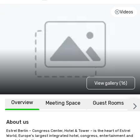
Videos
View gallery (16)
Overview
Meeting Space
Guest Rooms
L
About us
Estrel Berlin – Congress Center, Hotel & Tower – is the heart of Estrel 
World, Europe’s largest integrated hotel, congress, entertainment and 