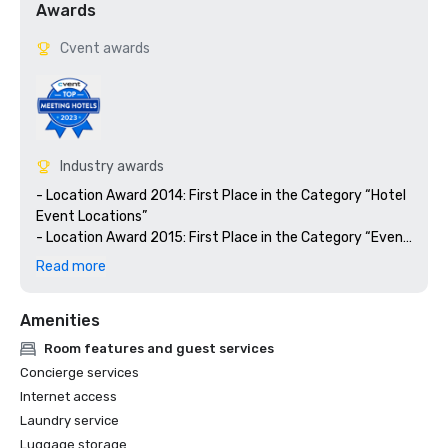
Awards
Cvent awards
Industry awards
- Location Award 2014: First Place in the Category “Hotel 
Event Locations”

- Location Award 2015: First Place in the Category “Event 
Location for Large Events”

Read more
- Location Award 2016: Second Place in the Category 
“Hotel Event Locations”

Amenities
- M&IT Award 2016: Bronze Winner in the Category “Best 
Overseas Conference Center“

Room features and guest services
- M&IT Award 2017: Shortlisted in the Category “Best 
Concierge services
Overseas Conference Center“
Internet access
Laundry service
Luggage storage