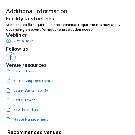
Additional Information
Facility Restrictions
Venue-specific regulations and technical requirements may apply 
depending on event format and production scope.
Weblinks
Virtual tour
Follow us
Venue resources
Estrel Berlin
Estrel Congress Center
Estrel Sustainability
Estrel Tower
How to find us
Waste Management
Recommended venues