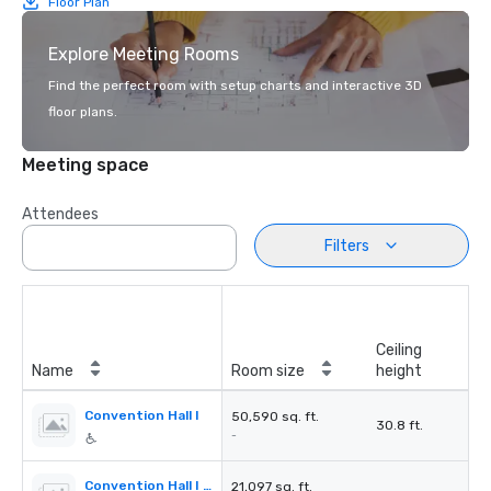
Floor Plan
Explore Meeting Rooms
Find the perfect room with setup charts and interactive 3D
floor plans.
Meeting space
Attendees
Filters
Ceiling
Name
Room size
height
Convention Hall I
50,590 sq. ft.
30.8 ft.
-
Convention Hall I Section A
21,097 sq. ft.