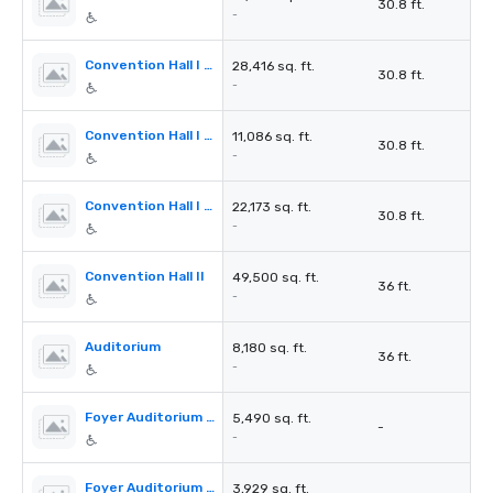
30.8 ft.
-
Convention Hall I Section A+B
28,416 sq. ft.
30.8 ft.
-
Convention Hall I Section C
11,086 sq. ft.
30.8 ft.
-
Convention Hall I Section C+D
22,173 sq. ft.
30.8 ft.
-
Convention Hall II
49,500 sq. ft.
36 ft.
-
Auditorium
8,180 sq. ft.
36 ft.
-
Foyer Auditorium 1st Floor
5,490 sq. ft.
-
-
Foyer Auditorium 2nd Floor
3,929 sq. ft.