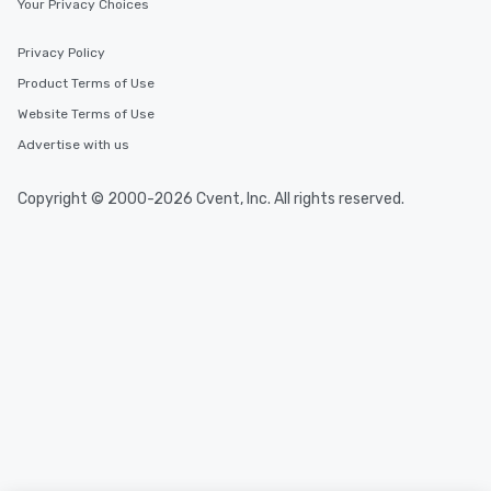
Your Privacy Choices
Privacy Policy
Product Terms of Use
Website Terms of Use
Advertise with us
Copyright © 2000-2026 Cvent, Inc. All rights reserved.