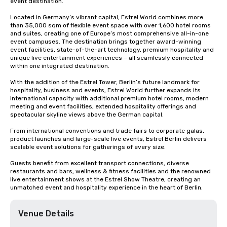
event destination.

Located in Germany’s vibrant capital, Estrel World combines more 
than 35,000 sqm of flexible event space with over 1,600 hotel rooms 
and suites, creating one of Europe’s most comprehensive all-in-one 
event campuses. The destination brings together award-winning 
event facilities, state-of-the-art technology, premium hospitality and 
unique live entertainment experiences – all seamlessly connected 
within one integrated destination.

With the addition of the Estrel Tower, Berlin’s future landmark for 
hospitality, business and events, Estrel World further expands its 
international capacity with additional premium hotel rooms, modern 
meeting and event facilities, extended hospitality offerings and 
spectacular skyline views above the German capital.

From international conventions and trade fairs to corporate galas, 
product launches and large-scale live events, Estrel Berlin delivers 
scalable event solutions for gatherings of every size.

Guests benefit from excellent transport connections, diverse 
restaurants and bars, wellness & fitness facilities and the renowned 
live entertainment shows at the Estrel Show Theatre, creating an 
unmatched event and hospitality experience in the heart of Berlin.
Venue Details