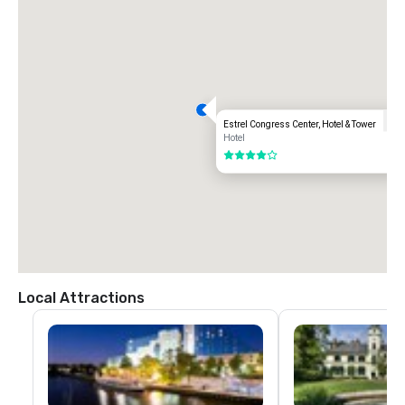
Estrel Congress Center, Hotel & Tower
Hotel
4 out of 5
Local Attractions