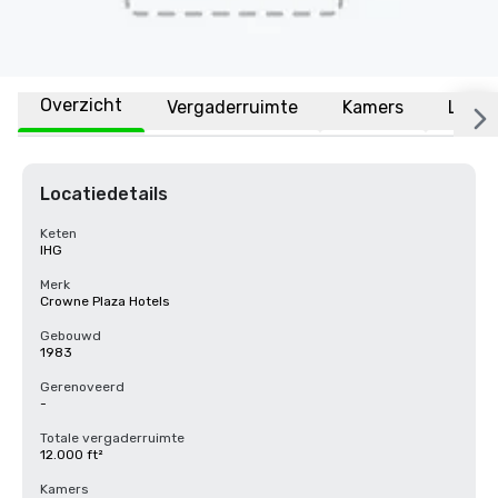
Overzicht
Vergaderruimte
Kamers
Locat
Locatiedetails
Keten
IHG
Merk
Crowne Plaza Hotels
Gebouwd
1983
Gerenoveerd
-
Totale vergaderruimte
12.000 ft²
Kamers