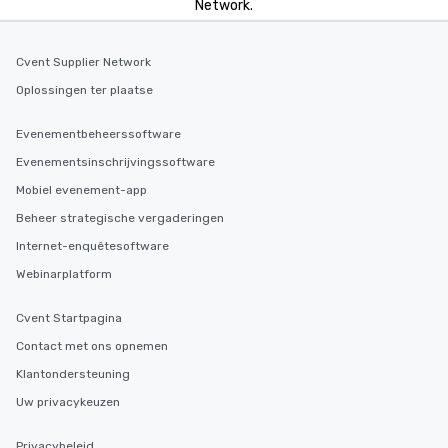
Network.
entertainment. All tour
knowledgeable, profes
who leads the group on
Cvent Supplier Network
offering engaging tidb
Oplossingen ter plaatse
fascinating stories. S
interactive experience
Evenementbeheerssoftware
along the way exclusive
ensuring there is neve
Evenementsinschrijvingssoftware
Different Types of Cuis
Mobiel evenement-app
experiences offer the a
Beheer strategische vergaderingen
several renowned rest
convenient outing, inc
Internet-enquêtesoftware
and your guests might
Webinarplatform
discovered otherwise 
at a typical corporate 
Cvent Startpagina
a way to try some of t
Contact met ons opnemen
in the city and dive in
cuisines and dishes. Al
Klantondersteuning
selected dishes are cu
Uw privacykeuzen
high standards to ensu
delight any palate. Tours Available
Privacybeleid