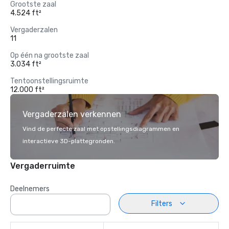
Grootste zaal
4.524 ft²
Vergaderzalen
11
Op één na grootste zaal
3.034 ft²
Tentoonstellingsruimte
12.000 ft²
Vergaderzalen verkennen
Vind de perfecte zaal met opstellingsdiagrammen en
interactieve 3D-plattegronden.
Vergaderruimte
Deelnemers
Filters