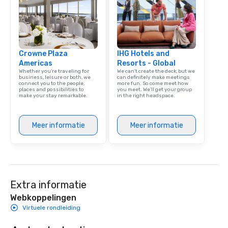
corporate group event
Smacking Foodie Tours,
group is assured a top
experience with three 
Crowne Plaza
IHG Hotels and
signature dishes at ea
Americas
Resorts - Global
Our affordable tours a
Whether you’re traveling for
We can't create the deck, but we
person with tax and gr
business, leisure or both, we
can definitely make meetings
connect you to the people,
more fun. So come meet how
included. The only thi
places and possibilities to
you meet. We'll get your group
are drinks. However, 
make your stay remarkable.
in the right headspace.
package upgrade is ava
provides guests a sign
Meer informatie
Meer informatie
at various stops. Build Your Network
Our exclusive experien
ultimate networking op
a typical sit-down dinn
to engage the person t
right of you. Because 
Extra informatie
place at multiple resta
Webkoppelingen
walking in between, th
Virtuele rondleiding
countless opportunitie
with different people 