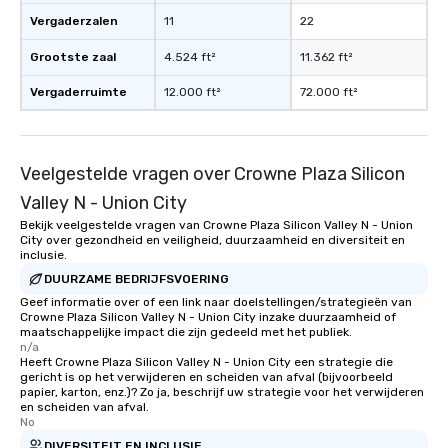
date any dietary restr
Vergaderzalen
11
22
allergies for anyone in
Feel Like a VIP at Each
Grootste zaal
4.524 ft²
11.362 ft²
Smacking Foodie Tours
group members never 
Vergaderruimte
12.000 ft²
72.000 ft²
about waiting in line to
restaurant or being sh
than desirable table. O
Veelgestelde vragen over Crowne Plaza Silicon
everyone is treated lik
immediate seating upon
Valley N - Union City
What’s more, your gro
Bekijk veelgestelde vragen van Crowne Plaza Silicon Valley N - Union
a special warm welcom
City over gezondheid en veiligheid, duurzaamheid en diversiteit en
inclusie.
from the restaurant c
DUURZAME BEDRIJFSVOERING
be printed featuring yo
which can be an added 
Geef informatie over of een link naar doelstellingen/strategieën van
Crowne Plaza Silicon Valley N - Union City inzake duurzaamheid of
those Instagram mome
maatschappelijke impact die zijn gedeeld met het publiek.
For added ease, we ca
n/a
Heeft Crowne Plaza Silicon Valley N - Union City een strategie die
transportation pick-up
gericht is op het verwijderen en scheiden van afval (bijvoorbeeld
as well as an event ph
papier, karton, enz.)? Zo ja, beschrijf uw strategie voor het verwijderen
for groups that desire 
en scheiden van afval.
No
experience, we can als
DIVERSITEIT EN INCLUSIE
an evening helicopter 