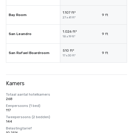
1.107 ft²
Bay Room
9 ft
27 x 41 ft²
1.026 ft²
San Leandro
9 ft
18 x 19 ft²
510 ft²
San Rafael Boardroom
9 ft
17 x 30 ft²
Kamers
Totaal aantal hotelkamers
268
Eenpersoons (1 bed)
117
Tweepersoons (2 bedden)
144
Belastingtarief
10,25%