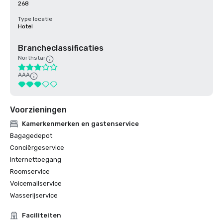
268
Type locatie
Hotel
Brancheclassificaties
Northstar
AAA
Voorzieningen
Kamerkenmerken en gastenservice
Bagagedepot
Conciërgeservice
Internettoegang
Roomservice
Voicemailservice
Wasserijservice
Faciliteiten