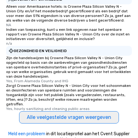
glittering lights of The S
Alleen voor Amerikaanse hotels: is Crowne Plaza Silicon Valley N -
Union City en/of het moederbedrijf gecertificeerd als een bedrijf dat
Memorable Experience f
voor meer dan 51% eigendom is van diverse personen? Zo ja, geef aan
Smacking Foodie Tours
als welke van de volgende diverse bedrijven u bent gecertificeerd:
NA
to gather and dine tha
Indien van toepassing, kunt u een link opgeven naar het openbare
experienced, and all ar
rapport van Crowne Plaza Silicon Valley N - Union City over de inzet en
remember. Our one-of-
initiatieven voor diversiteit, gelijkheid en inclusie?
n/a
are special, from the fi
GEZONDHEID EN VEILIGHEID
last. It’s an experienc
Zijn de handelswijzen bij Crowne Plaza Silicon Valley N - Union City
will reminisce about lo
opgesteld op basis van de aanbevelingen van gezondheidsdiensten
leave. Location, Location, Location
van openbare overheidsinstanties of privé-organisaties? Zo ja, geef
One of the best reason
op van welke organisaties gebruik werd gemaakt voor het ontwikkelen
van deze handelswijzen.
convenient and efficie
Yes, From Alameda County and IHG
experience is designed
Zorgt Crowne Plaza Silicon Valley N - Union City voor het schoonmaken
en desinfecteren van openbare ruimten and voorzieningen die
restaurants are within
toegankelijk zijn voor het publiek (zoals vergaderzalen, restaurants,
walking distance of ea
liften, enz.)? Zo ja, beschrijf welke nieuwe maatregelen worden
short stroll allows you
getroffen.
Yes, hourly sanitizing and cleaning public areas
members a chance to 
networking opportunit
Alle veelgestelde vragen weergeven
heading to the next pl
itinerary. You Get a Dinner and a Show
Meld een probleem
in dit locatieprofiel aan het Cvent Supplier
Our tours offer an exqu