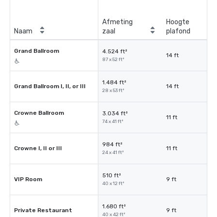
Afmeting
Hoogte
Naam
zaal
plafond
Grand Ballroom
4.524 ft²
14 ft
87 x 52 ft²
1.484 ft²
Grand Ballroom I, II, or III
14 ft
28 x 53 ft²
Crowne Ballroom
3.034 ft²
11 ft
74 x 41 ft²
984 ft²
Crowne I, II or III
11 ft
24 x 41 ft²
510 ft²
VIP Room
9 ft
40 x 12 ft²
1.680 ft²
Private Restaurant
9 ft
40 x 42 ft²