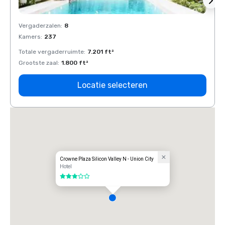
Vergaderzalen
:
8
Verga
Kamers
:
237
Kamer
Totale vergaderruimte
:
7.201 ft²
Total
Grootste zaal
:
1.800 ft²
Groots
Locatie selecteren
Crowne Plaza Silicon Valley N - Union City
Hotel
3 van 5