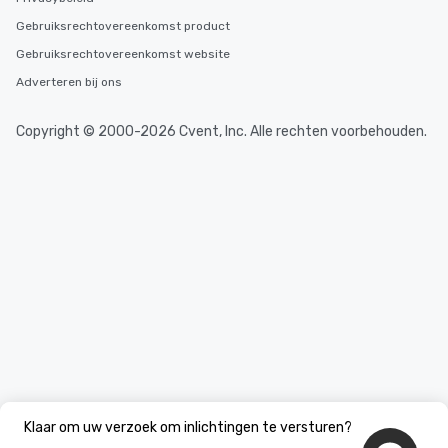
from Day to Night With
Gebruiksrechtovereenkomst product
group experience, bookin
key. Whether you desir
Gebruiksrechtovereenkomst website
business hours or earl
Adverteren bij ons
after work, we can coo
you to provide options 
Copyright © 2000-2026 Cvent, Inc. Alle rechten voorbehouden.
needs. Go for as Long or as Short as
You Like Along with fle
scheduling, Lip Smack
Tours also provides a 
durations. Our shortes
2.5 hours; our longest 
hours, with optional 
incentives.
Klaar om uw verzoek om inlichtingen te versturen?