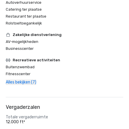
Autoverhuurservice
Catering ter plaatse
Restaurant ter plaatse
Rolstoeltoegankelijk
Zakelijke dienstverlening
AV-mogelijkheden
Businesscenter
Recreatieve activiteiten
Buitenzwembad
Fitnesscenter
Alles bekijken (7)
Vergaderzalen
Totale vergaderruimte
12.000 ft²