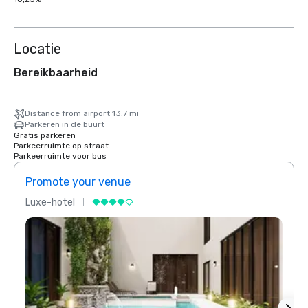
Locatie
Bereikbaarheid
Distance from airport 13.7 mi
Parkeren in de buurt
Gratis parkeren
Parkeerruimte op straat
Parkeerruimte voor bus
Promote your venue
Prom
Luxe-hotel
Luxe-