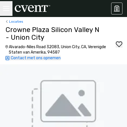
Locaties
Crowne Plaza Silicon Valley N
- Union City
Alvarado-Niles Road 32083, Union City, CA, Verenigde
Staten van Amerika, 94587
Contact met ons opnemen