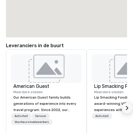
Leveranciers in de buurt
American Guest
Lip Smacking Foo
Meerdere steden
Meerdere steden
Our American Guest family builds
Lip Smacking Foodie T
generations of experience into every
award-winning VIP gro
travel program. Since 2002, our
experiences with visits
mission has been to capture the
restaurants throughou
Activiteit
Vervoer
Activiteit
imagination of your corporate guests
Voorkeursmedewerkers
States. Choose either
with tailored incentives, events,
activity or evening d