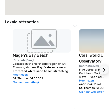
Lokale attracties
Magen's Bay Beach
Coral World Und
Recreatie
6 mijl
Observatory
Located in the Northside region on St. 
Recreatie
6 mijl
Thomas, Magens Bay features a well- 
Five acres of beauty 
protected white sand beach stretching 
Caribbean Marine Life 
for nearly three quarters of a mile, a six 
Meer lezen
ways.  Exotic aquariu
acre arboretum consisting of trees from 
St. Thomas, VI 00802
and nature trails.  In
Meer lezen
four tropical continents, a two acre 
Ga naar website
Observatory descend 
6450 Coki Point
camping ground, 5 acres of coconut 
underwater without g
St. Thomas, VI 0080
groves and 15 acres of mangroves and 
view a natural coral r
Ga naar website
wetlands.
other marine creature
sharks, sea lions dur
presentations.  Feed 
iguanas or give necta