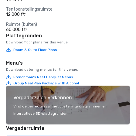
Tentoonstellingsruimte
12.000 ft²
Ruimte (buiten)
60.000 ft²
Plattegronden
Download floor plans for this venue.
Room & Suite Floor Plans
Menu's
Download catering menus for this venue.
Frenchman's Reef Banquet Menus
Group Meal Plan Package with Alcohol
Vergaderzalen verkennen
Vind de perfecte zaal met opstellingsdiagrammen en
interactieve 3D-plattegronden.
Vergaderruimte