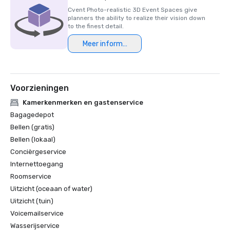
Cvent Photo-realistic 3D Event Spaces give
planners the ability to realize their vision down
to the finest detail.
Meer informatie
Voorzieningen
Kamerkenmerken en gastenservice
Bagagedepot
Bellen (gratis)
Bellen (lokaal)
Conciërgeservice
Internettoegang
Roomservice
Uitzicht (oceaan of water)
Uitzicht (tuin)
Voicemailservice
Wasserijservice