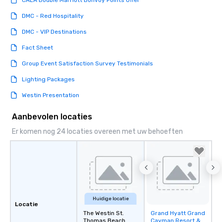
CALA Double Marriott Bonvoy Points Offer
DMC - Red Hospitality
DMC - VIP Destinations
Fact Sheet
Group Event Satisfaction Survey Testimonials
Lighting Packages
Westin Presentation
Aanbevolen locaties
Er komen nog 24 locaties overeen met uw behoeften
Huidige locatie
Locatie
The Westin St.
Grand Hyatt Grand
Removed from
Thomas Beach
Cayman Resort &