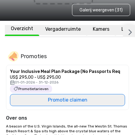
Galerij weergeven (31)
Overzicht
Vergaderruimte
Kamers
Locat
Promoties
Your Inclusive Meal Plan Package (No Passports Req
US$ 295,00 - US$ 295,00
01-01-2026 - 31-12-2026
Promotietarieven
Promotie claimen
Over ons
A beacon of the U.S. Virgin Islands, the all-new The Westin St. Thomas 
Beach Resort & Spa sits high above the crystal blue waters of the 