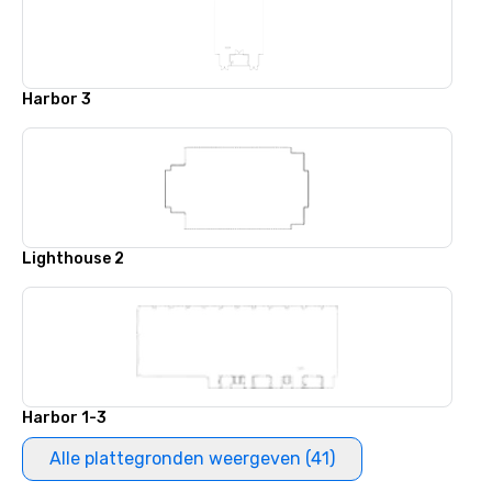
Harbor 3
Lighthouse 2
Harbor 1-3
Alle plattegronden weergeven (41)