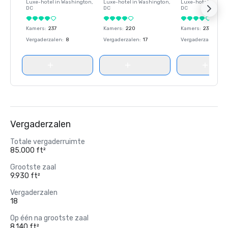
Luxe-hotel in
Washington
,
Luxe-hotel in
Washington
,
Luxe-hotel in
Wash
DC
DC
DC
Kamers
:
237
Kamers
:
220
Kamers
:
237
Vergaderzalen
:
8
Vergaderzalen
:
17
Vergaderzalen
:
8
Vergaderzalen
Totale vergaderruimte
85.000 ft²
Grootste zaal
9.930 ft²
Vergaderzalen
18
Op één na grootste zaal
8.140 ft²