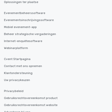
Oplossingen ter plaatse
Evenementbeheerssoftware
Evenementsinschrijvingssoftware
Mobiel evenement-app
Beheer strategische vergaderingen
Internet-enquêtesoftware
Webinarplatform
Cvent Startpagina
Contact met ons opnemen
Klantondersteuning
Uw privacykeuzen
Privacybeleid
Gebruiksrechtovereenkomst product
Gebruiksrechtovereenkomst website