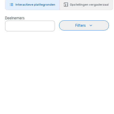
Interactieve plattegronden
Opstellingen vergaderzaal
Deelnemers
Filters