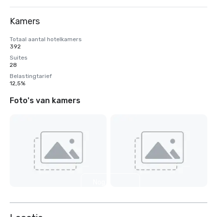
Kamers
Totaal aantal hotelkamers
392
Suites
28
Belastingtarief
12,5%
Foto's van kamers
Nog 8
weergeven