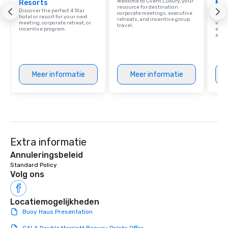
Welcome to Cvent Luxury, your
Resorts
Ma
resource for destination
Discover the perfect 4 Star
Brows
corporate meetings, executive
hotel or resort for your next
hotel
retreats, and incentive group
meeting, corporate retreat, or
villa
travel.
incentive program.
ever
ease
Meer informatie
Meer informatie
Extra informatie
Annuleringsbeleid
Standard Policy
Volg ons
Locatiemogelijkheden
Buoy Haus Presentation