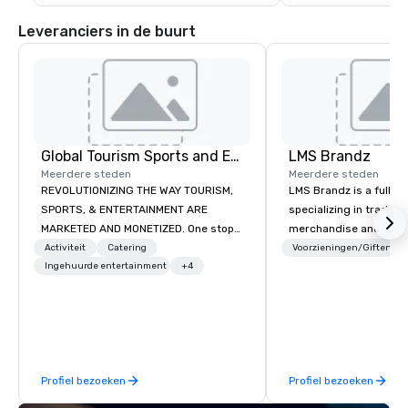
lorikeets in their walk
the touch pool and ho
Leveranciers in de buurt
West Indian Sea Egg.  
Nature Trail, home to 
tortoises, macaws d
Global Tourism Sports and Entertainment
LMS Brandz
Meerdere steden
Meerdere steden
REVOLUTIONIZING THE WAY TOURISM,
LMS Brandz is a full-s
SPORTS, & ENTERTAINMENT ARE
specializing in trade 
MARKETED AND MONETIZED. One stop
merchandise and muc
shop for all of your sports tickets in
booth giveaways and 
Activiteit
Catering
Voorzieningen/Giften
the United States. NFL, NBA, NHL, MLB,
Ingehuurde entertainment
+4
to executive gifting, d
MLS, Formula1, etc.
banners, signage, fulfi
logistics, shipping, al
commerce solutions we 
While there are many 
companies to choose f
Profiel bezoeken
Profiel bezoeken
years of industry exp
commitment to except