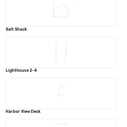
Salt Shack
Lighthouse 2-4
Harbor View Deck