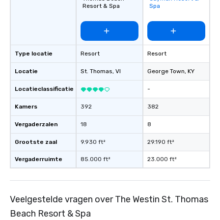
favorites
Resort & Spa
Spa
Type locatie
Resort
Resort
Locatie
St. Thomas
, VI
George Town
, KY
Locatieclassificatie
-
Kamers
392
382
Vergaderzalen
18
8
Grootste zaal
9.930 ft²
29.190 ft²
Vergaderruimte
85.000 ft²
23.000 ft²
Veelgestelde vragen over The Westin St. Thomas
Beach Resort & Spa