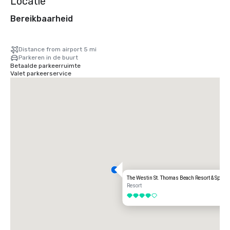
Locatie
Bereikbaarheid
Distance from airport 5 mi
Parkeren in de buurt
Betaalde parkeerruimte
Valet parkeerservice
The Westin St. Thomas Beach Resort & Spa
Resort
4 van 5