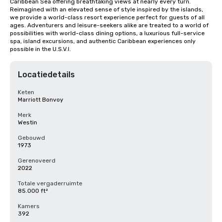
Caribbean Sea offering breathtaking views at nearly every turn. 
Reimagined with an elevated sense of style inspired by the islands, 
we provide a world-class resort experience perfect for guests of all 
ages. Adventurers and leisure-seekers alike are treated to a world of 
possibilities with world-class dining options, a luxurious full-service 
spa, island excursions, and authentic Caribbean experiences only 
possible in the U.S.V.I.
Locatiedetails
Keten
Marriott Bonvoy
Merk
Westin
Gebouwd
1973
Gerenoveerd
2022
Totale vergaderruimte
85.000 ft²
Kamers
392