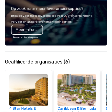
service set us apart. W
Op zoek naar meer leveranciersopties?
smart, reliable soluti
make the end-user ex
Browse voor meer leveranciers voor A/V, entertainment,
seamless from start to fini
vervoer en andere evenementsbehoeften.
also a certified WOSB.
Meer informatie
Powered by
Geaffilieerde organisaties (6)
4 Star Hotels &
Caribbean & Bermuda
Cve