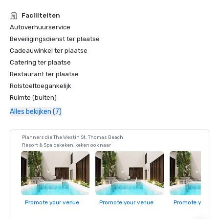
Faciliteiten
Autoverhuurservice
Beveiligingsdienst ter plaatse
Cadeauwinkel ter plaatse
Catering ter plaatse
Restaurant ter plaatse
Rolstoeltoegankelijk
Ruimte (buiten)
Alles bekijken (7)
Planners die The Westin St. Thomas Beach
Resort & Spa bekeken, keken ook naar
Promote your venue
Promote your venue
Promote your ve