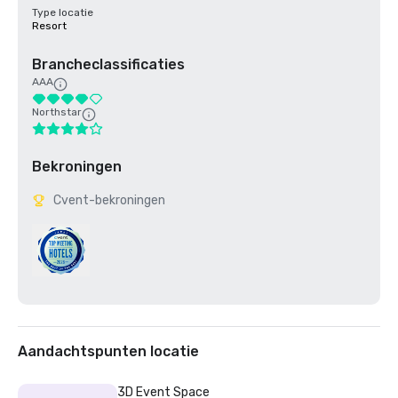
Type locatie
Resort
Brancheclassificaties
AAA
Northstar
Bekroningen
Cvent-bekroningen
Aandachtspunten locatie
3D Event Space