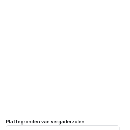
Plattegronden van vergaderzalen