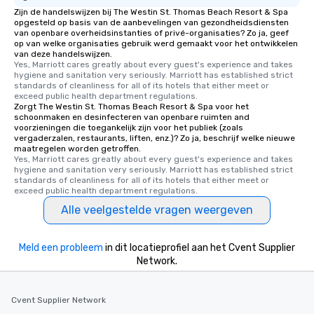
Zijn de handelswijzen bij The Westin St. Thomas Beach Resort & Spa
opgesteld op basis van de aanbevelingen van gezondheidsdiensten
van openbare overheidsinstanties of privé-organisaties? Zo ja, geef
op van welke organisaties gebruik werd gemaakt voor het ontwikkelen
van deze handelswijzen.
Yes, Marriott cares greatly about every guest's experience and takes 
hygiene and sanitation very seriously. Marriott has established strict 
standards of cleanliness for all of its hotels that either meet or 
exceed public health department regulations. 
Zorgt The Westin St. Thomas Beach Resort & Spa voor het
schoonmaken en desinfecteren van openbare ruimten and
voorzieningen die toegankelijk zijn voor het publiek (zoals
vergaderzalen, restaurants, liften, enz.)? Zo ja, beschrijf welke nieuwe
maatregelen worden getroffen.
Yes, Marriott cares greatly about every guest's experience and takes 
hygiene and sanitation very seriously. Marriott has established strict 
standards of cleanliness for all of its hotels that either meet or 
exceed public health department regulations. 
Alle veelgestelde vragen weergeven
Meld een probleem
in dit locatieprofiel aan het Cvent Supplier
Network.
Cvent Supplier Network