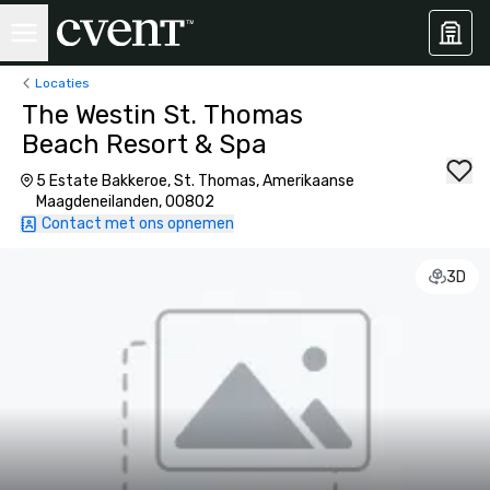
Locaties
The Westin St. Thomas
Beach Resort & Spa
5 Estate Bakkeroe, St. Thomas, Amerikaanse
Maagdeneilanden, 00802
Contact met ons opnemen
3D