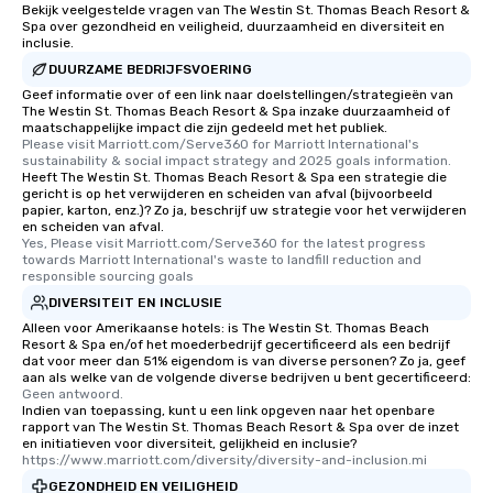
Bekijk veelgestelde vragen van The Westin St. Thomas Beach Resort &
Spa over gezondheid en veiligheid, duurzaamheid en diversiteit en
inclusie.
DUURZAME BEDRIJFSVOERING
Geef informatie over of een link naar doelstellingen/strategieën van
The Westin St. Thomas Beach Resort & Spa inzake duurzaamheid of
maatschappelijke impact die zijn gedeeld met het publiek.
Please visit Marriott.com/Serve360 for Marriott International's 
sustainability & social impact strategy and 2025 goals information.
Heeft The Westin St. Thomas Beach Resort & Spa een strategie die
gericht is op het verwijderen en scheiden van afval (bijvoorbeeld
papier, karton, enz.)? Zo ja, beschrijf uw strategie voor het verwijderen
en scheiden van afval.
Yes, Please visit Marriott.com/Serve360 for the latest progress 
towards Marriott International's waste to landfill reduction and 
responsible sourcing goals
DIVERSITEIT EN INCLUSIE
Alleen voor Amerikaanse hotels: is The Westin St. Thomas Beach
Resort & Spa en/of het moederbedrijf gecertificeerd als een bedrijf
dat voor meer dan 51% eigendom is van diverse personen? Zo ja, geef
aan als welke van de volgende diverse bedrijven u bent gecertificeerd:
Geen antwoord.
Indien van toepassing, kunt u een link opgeven naar het openbare
rapport van The Westin St. Thomas Beach Resort & Spa over de inzet
en initiatieven voor diversiteit, gelijkheid en inclusie?
https://www.marriott.com/diversity/diversity-and-inclusion.mi
GEZONDHEID EN VEILIGHEID