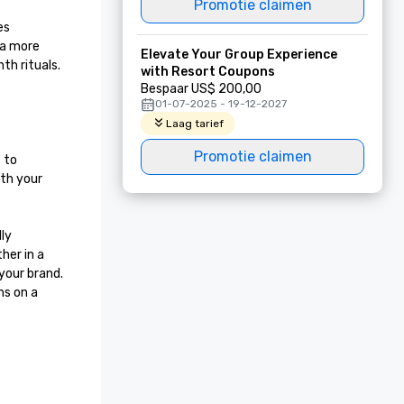
Promotie claimen
s 
 a more 
Elevate Your Group Experience
h rituals. 
with Resort Coupons
Bespaar US$ 200,00
01-07-2025 - 19-12-2027
Laag tarief
Promotie claimen
to 
th your 
ly 
er in a 
our brand. 
s on a 