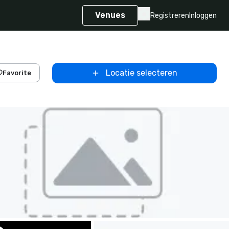
Venues
Registreren
Inloggen
Locatie selecteren
Favorite