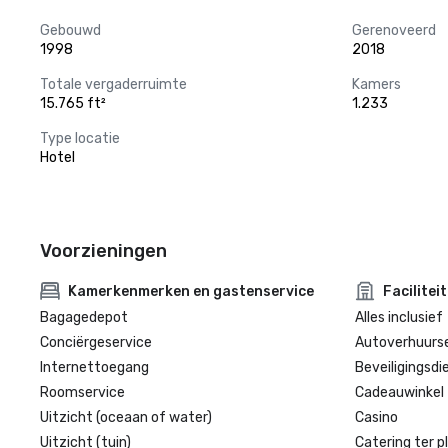
Gebouwd
Gerenoveerd
1998
2018
Totale vergaderruimte
Kamers
15.765 ft²
1.233
Type locatie
Hotel
Voorzieningen
Kamerkenmerken en gastenservice
Facilitei
Bagagedepot
Alles inclusief
Conciërgeservice
Autoverhuurse
Internettoegang
Beveiligingsdi
Roomservice
Cadeauwinkel 
Uitzicht (oceaan of water)
Casino
Uitzicht (tuin)
Catering ter p