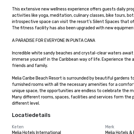
This extensive new wellness experience offers guests daily prog
activities like yoga, meditation, culinary classes, bike tours, b
introspective space can visit the resort’s Silent Spaces that offe
The fitness facility has also been upgraded with new equipment a
A PARADISE FOR EVERYONE IN PUNTA CANA

Incredible white sandy beaches and crystal-clear waters await y
immerse yourself in the Caribbean way of life. Experience the 
friends and family.

Melia Caribe Beach Resort is surrounded by beautiful gardens to
furnished rooms with all the necessary amenities for a comforta
unique space, the opportunities are endless to celebrate the mo
Many different rooms, spaces, facilities and services form the 
different level.
Locatiedetails
Keten
Merk
Melia Hotels International
Melia Hotels &