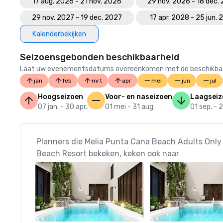
17 aug. 2026 - 21 nov. 2026
29 nov. 2026 - 18 dec.
29 nov. 2027 - 19 dec. 2027
17 apr. 2028 - 25 jun.
Kalenderbekijken
Seizoensgebonden beschikbaarheid
Laat uw evenementsdatums overeenkomen met de beschikbaarheid
jan
feb
mrt
apr
mei
jun
jul
Hoogseizoen
Voor- en naseizoen
Laagseiz
07 jan. - 30 apr.
01 mei - 31 aug.
01 sep. - 
Planners die Melia Punta Cana Beach Adults Only 
Beach Resort bekeken, keken ook naar