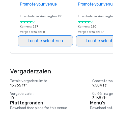
Promote your venue
Promote your venu
Luxe-hotel in
Washington
, DC
Luxe-hotel in
Washingt
Kamers
:
237
Kamers
:
220
Vergaderzalen
:
8
Vergaderzalen
:
17
Locatie selecteren
Locatie selec
Vergaderzalen
Totale vergaderruimte
Grootste za
15.765 ft²
9.504 ft²
Vergaderzalen
Op één na gr
10
3.168 ft²
Plattegronden
Menu's
Download floor plans for this venue.
Download cate