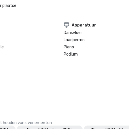
r plaatse
Apparatuur
Dansvloer
Laadperron
le
Piano
Podium
 het houden van evenementen