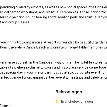
ramming guided by experts, as well as new social spaces, that include
otanical garden workshops, and fire ritual ceremonies. Those looking for
r solo painting, sound healing spots, reading pods and spiritual labyrint
nd group classes.

ou in this tropical paradise. A resort surrounded by beautiful gardens 
all-inclusive Meliá Caribe Beach and create unforgettable memories wi
 immerse yourself in the Caribbean way of life. The hotel features ful
ble stay. When exclusivity, luxury and first-class service come togeth
st special day in your life or the most strategic corporate event for y
perfect venue for organising parties, events, meetings and celebration
Bekroningen
Branchebekroningen
 Resorts