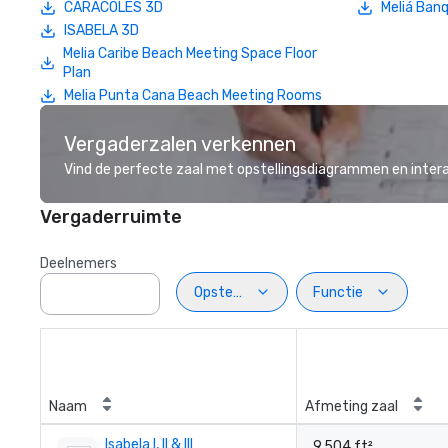
CARACOLES 3D
Meliá Banq
ISABELA 3D
Melia Caribe Beach Meeting Space Floor
Plan
Melia Punta Cana Beach Meeting Rooms
Vergaderzalen verkennen
Vind de perfecte zaal met opstellingsdiagrammen en inter
Vergaderruimte
Deelnemers
Opstelling
Functie
Naam
Afmeting zaal
Isabela I, II & III
9.504 ft²