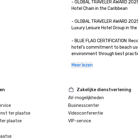
- GLOBAL TRAVELER AWARD 2025:
Hotel Chain in the Caribbean

- GLOBAL TRAVELER AWARD 2025:
Luxury Leisure Hotel Group in the W
- BLUE FLAG CERTIFICATION: Reco
hotel's commitment to beach use
environment through best practic
environmental education and info
Meer lezen
water quality, environmental ma
safety, and services.

- WELLNESS FOR CANCER: YHI Spa 
ten
Zakelijke dienstverlening
certified by the prestigious Wellne
AV-mogelijkheden
Cancer organization to provide pe
rvice
Businesscenter
wellness services for people suffe
cancer.

enst ter plaatse
Videoconferentie
ter plaatse
VIP-service
laatse