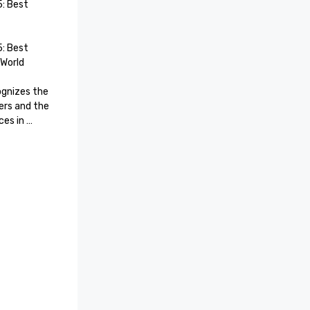
 Best 
 Best 
orld

gnizes the 
rs and the 
es in 
rmation, 
nagement, 
is 
ss for 
rsonalized 
ring from 