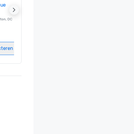
nue
Promote your venue
ton
, DC
Luxe-hotel in
Washington
, DC
Kamers
:
237
Vergaderzalen
:
8
cteren
Locatie selecteren