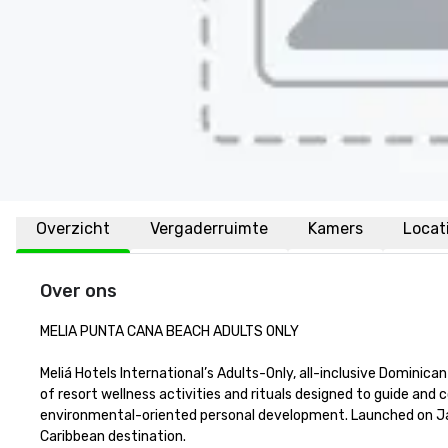
Overzicht
Vergaderruimte
Kamers
Locat
Over ons
MELIA PUNTA CANA BEACH ADULTS ONLY

Meliá Hotels International’s Adults-Only, all-inclusive Dominica
of resort wellness activities and rituals designed to guide and c
environmental-oriented personal development. Launched on Janu
Caribbean destination.
