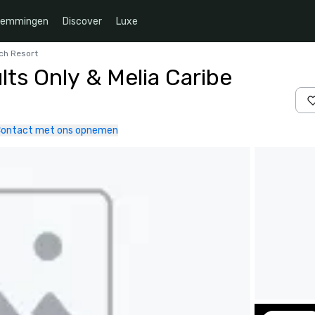
temmingen
Discover
Luxe
ach Resort
ts Only & Melia Caribe
ontact met ons opnemen