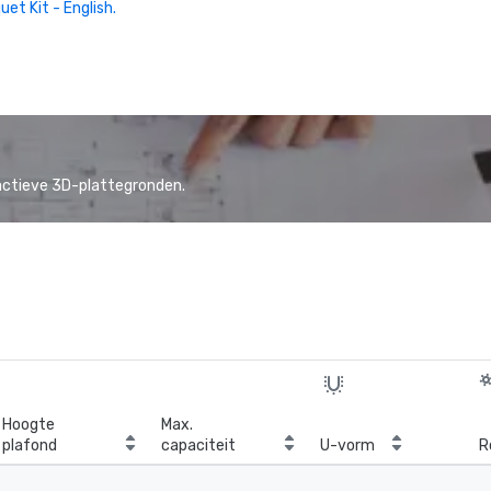
uet Kit - English.
actieve 3D-plattegronden.
Hoogte
Max.
plafond
capaciteit
U-vorm
R