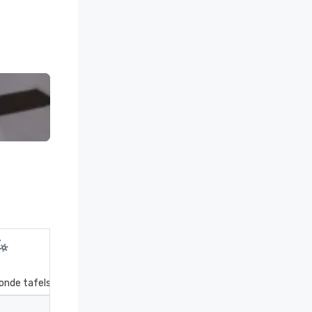
onde tafels
Receptie
Theater
Kla