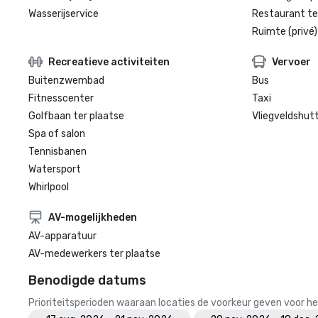
Wasserijservice
Restaurant te
Ruimte (privé)
Recreatieve activiteiten
Vervoer
Buitenzwembad
Bus
Fitnesscenter
Taxi
Golfbaan ter plaatse
Vliegveldshutt
Spa of salon
Tennisbanen
Watersport
Whirlpool
AV-mogelijkheden
AV-apparatuur
AV-medewerkers ter plaatse
Benodigde datums
Prioriteitsperioden waaraan locaties de voorkeur geven voor