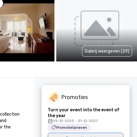
Galerij weergeven (29)
Promoties
Turn your event into the event of
collection 
the year
and 
09-12-2025 - 31-12-2027
r the 
Promotietarieven