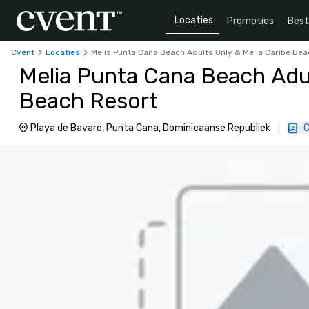
Locaties
Promoties
Bes
Cvent
Locaties
Melia Punta Cana Beach Adults Only & Melia Caribe Be
Melia Punta Cana Beach Adul
Beach Resort
Playa de Bavaro, Punta Cana, Dominicaanse Republiek
|
C