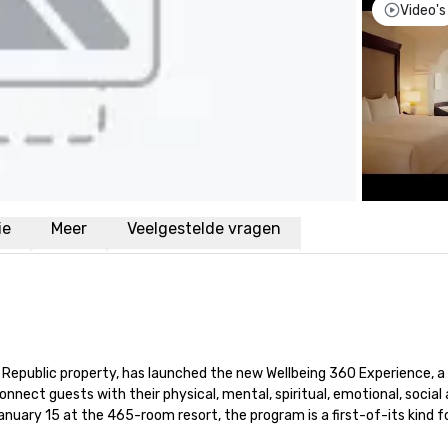
Video's
ie
Meer
Veelgestelde vragen
n Republic property, has launched the new Wellbeing 360 Experience, a 
onnect guests with their physical, mental, spiritual, emotional, social 
ary 15 at the 465-room resort, the program is a first-of-its kind fo