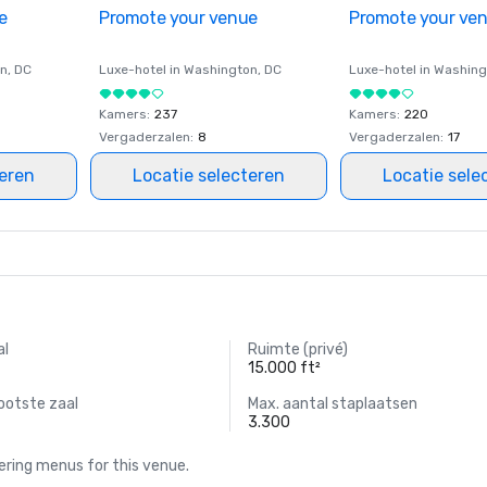
e
Promote your venue
Promote your ve
on
, DC
Luxe-hotel in
Washington
, DC
Luxe-hotel in
Washing
Kamers
:
237
Kamers
:
220
Vergaderzalen
:
8
Vergaderzalen
:
17
teren
Locatie selecteren
Locatie sele
al
Ruimte (privé)
15.000 ft²
ootste zaal
Max. aantal staplaatsen
3.300
ring menus for this venue.