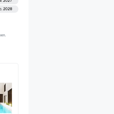
ov. 2027
ec. 2028
oen.