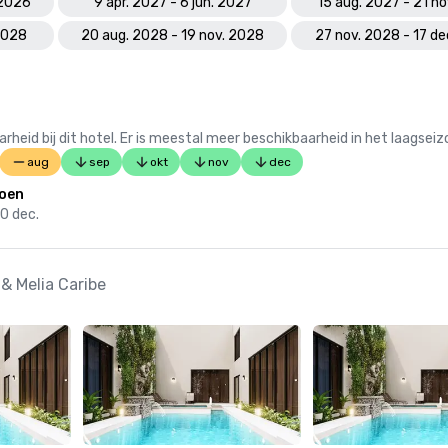
 2026
9 apr. 2027 - 6 jun. 2027
15 aug. 2027 - 21 n
 2028
20 aug. 2028 - 19 nov. 2028
27 nov. 2028 - 17 d
 bij dit hotel. Er is meestal meer beschikbaarheid in het laagseiz
aug
sep
okt
nov
dec
oen
20 dec.
& Melia Caribe