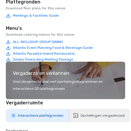
Plattegronden
Download floor plans for this venue.
Meetings & Facilities Guide
Menu's
Download catering menus for this venue.
ALL-INCLUSIVE GROUP DINING
Atlantis Event Planning Food & Beverage Guide
Atlantis Paradise Island Restaurants
Simply Rewarding Meeting Package
Vergaderzalen verkennen
Vind de perfecte zaal met opstellingsdiagrammen en
interactieve 3D-plattegronden.
Vergaderruimte
Interactieve plattegronden
Opstellingen vergaderzaal