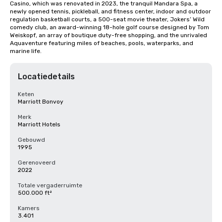
Casino, which was renovated in 2023, the tranquil Mandara Spa, a 
newly opened tennis, pickleball, and fitness center, indoor and outdoor 
regulation basketball courts, a 500-seat movie theater, Jokers’ Wild 
comedy club, an award-winning 18-hole golf course designed by Tom 
Weiskopf, an array of boutique duty-free shopping, and the unrivaled 
Aquaventure featuring miles of beaches, pools, waterparks, and 
marine life.
Locatiedetails
Keten
Marriott Bonvoy
Merk
Marriott Hotels
Gebouwd
1995
Gerenoveerd
2022
Totale vergaderruimte
500.000 ft²
Kamers
3.401