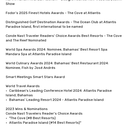
Show

Fodor’s 2025 Finest Hotels Awards - The Cove at Atlantis 

Distinguished Golf Destination Awards - The Ocean Club at Atlantis 
Paradise Island, first international to be named

Conde Nast Traveler Readers' Choice Awards Best Resorts - The Cove 
and The Reef Nominated 

World Spa Awards 2024: Nominee, Bahamas' Best Resort Spa: 
Mandara Spa at Atlantis Paradise Island

World Culinary Awards 2024: Bahamas' Best Restaurant 2024: 
Nominee, Fish by José Andrés

Smart Meetings Smart Stars Award	

World Travel Awards

•	Caribbean's Leading Conference Hotel 2024: Atlantis Paradise 
Island, Bahamas

•	Bahamas' Leading Resort 2024 - Atlantis Paradise Island

2023 Wins & Nominations

Conde Nast Travelers Reader's Choice Awards

•	"The Cove (#8 Best Resorts)

•	Atlantis Paradise Island (#14 Best Resorts)"
