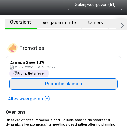
Galerij weergeven (51)
Overzicht
Vergaderruimte
Kamers
Locat
Promoties
Canada Save 10%
31-07-2026 - 31-10-2027
Promotietarieven
Promotie claimen
Alles weergeven (6)
Over ons
Discover Atlantis Paradise Island – a lush, oceanside resort and 
dynamic, all-encompassing meetings destination offering planning 