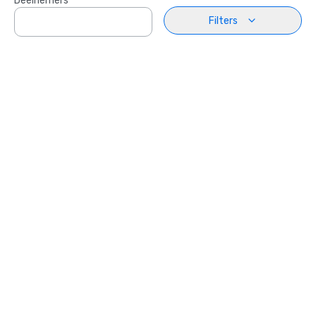
Deelnemers
Filters