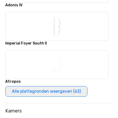
Adonis IV
Imperial Foyer South II
Atropos
Alle plattegronden weergeven (63)
Kamers