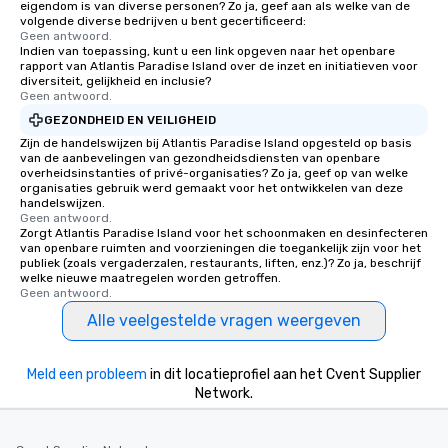
eigendom is van diverse personen? Zo ja, geef aan als welke van de
volgende diverse bedrijven u bent gecertificeerd:
Geen antwoord.
Indien van toepassing, kunt u een link opgeven naar het openbare
rapport van Atlantis Paradise Island over de inzet en initiatieven voor
diversiteit, gelijkheid en inclusie?
Geen antwoord.
GEZONDHEID EN VEILIGHEID
Zijn de handelswijzen bij Atlantis Paradise Island opgesteld op basis
van de aanbevelingen van gezondheidsdiensten van openbare
overheidsinstanties of privé-organisaties? Zo ja, geef op van welke
organisaties gebruik werd gemaakt voor het ontwikkelen van deze
handelswijzen.
Geen antwoord.
Zorgt Atlantis Paradise Island voor het schoonmaken en desinfecteren
van openbare ruimten and voorzieningen die toegankelijk zijn voor het
publiek (zoals vergaderzalen, restaurants, liften, enz.)? Zo ja, beschrijf
welke nieuwe maatregelen worden getroffen.
Geen antwoord.
Alle veelgestelde vragen weergeven
Meld een probleem
in dit locatieprofiel aan het Cvent Supplier
Network.