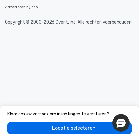
Adverteren bij ons
Copyright © 2000-2026 Cvent, Inc. Alle rechten voorbehouden.
Klaar om uw verzoek om inlichtingen te versturen?
Locatie selecteren