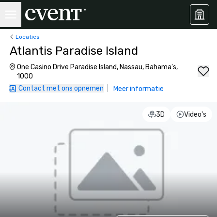
Locaties
Atlantis Paradise Island
One Casino Drive Paradise Island, Nassau, Bahama's,
1000
Contact met ons opnemen
|
Meer informatie
3D
Video's