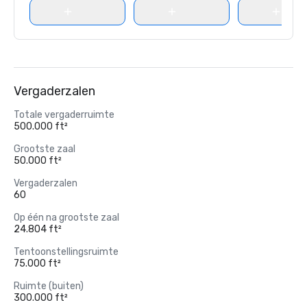
Vergaderzalen
Totale vergaderruimte
500.000 ft²
Grootste zaal
50.000 ft²
Vergaderzalen
60
Op één na grootste zaal
24.804 ft²
Tentoonstellingsruimte
75.000 ft²
Ruimte (buiten)
300.000 ft²