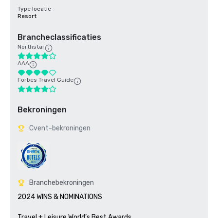
Type locatie
Resort
Brancheclassificaties
Northstar
AAA
Forbes Travel Guide
Bekroningen
Cvent-bekroningen
Branchebekroningen
2024 WINS & NOMINATIONS

Travel + Leisure World’s Best Awards	
