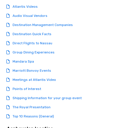
Atlantis Videos
Audio Visual Vendors
Destination Management Companies
Destination Quick Facts
Direct Flights to Nassau
Group Dining Experiences
Mandara Spa
Marriott Bonvoy Events
Meetings at Atlantis Video
Points of Interest
Shipping Information for your group event
The Royal Presentation
Top 10 Reasons (General)