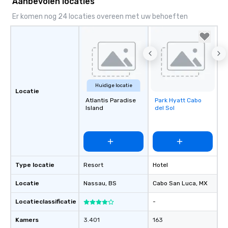
Aanbevolen locaties
Er komen nog 24 locaties overeen met uw behoeften
Huidige locatie
Locatie
Atlantis Paradise
Park Hyatt Cabo
Removed from
Island
del Sol
favorites
Type locatie
Resort
Hotel
Locatie
Nassau
, BS
Cabo San Luca
, MX
Locatieclassificatie
-
Kamers
3.401
163