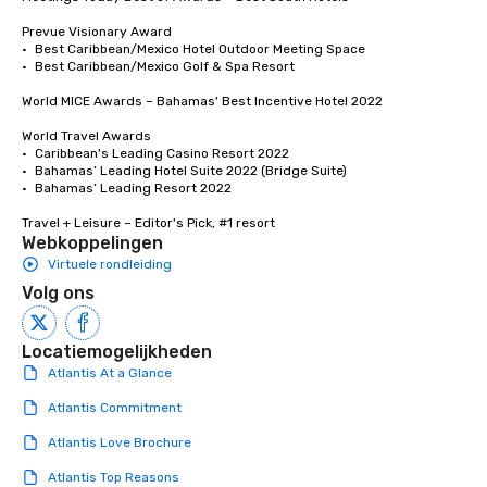
Prevue Visionary Award

•	Best Caribbean/Mexico Hotel Outdoor Meeting Space

•	Best Caribbean/Mexico Golf & Spa Resort

World MICE Awards – Bahamas' Best Incentive Hotel 2022

World Travel Awards

•	Caribbean's Leading Casino Resort 2022

•	Bahamas’ Leading Hotel Suite 2022 (Bridge Suite)

•	Bahamas’ Leading Resort 2022

Travel + Leisure – Editor's Pick, #1 resort
Webkoppelingen
Virtuele rondleiding
Volg ons
Locatiemogelijkheden
Atlantis At a Glance
Atlantis Commitment
Atlantis Love Brochure
Atlantis Top Reasons