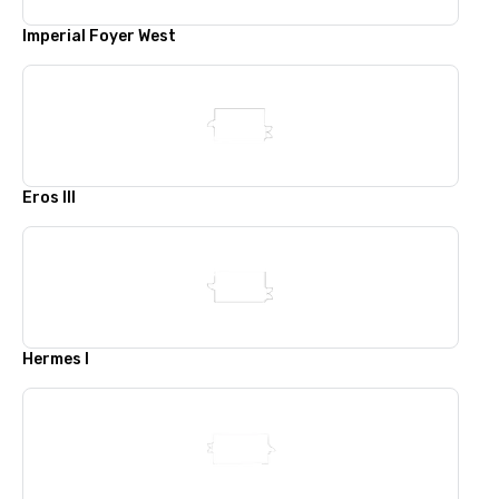
Imperial Foyer West
Eros III
Hermes I