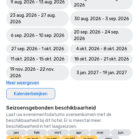
Course

9 aug. 2026 - 13 aug. 2026
2026
World Spa Awards 2023: World's Best Casino Hotel Spa - 
23 aug. 2026 - 27 aug.
30 aug. 2026 - 3 sep. 2026
Mandara Spa; Bahamas' Best Resort Spa 2023 - Mandara 
2026
Spa at Atlantis Paradise Island

20 sep. 2026 - 24 sep.
6 sep. 2026 - 10 sep. 2026
2026
World Travel Awards: Bahamas Leading Resort 2023; The 
Royal - Bahamas Leading Hotel Suite 2023

27 sep. 2026 - 1 okt. 2026
4 okt. 2026 - 8 okt. 2026
11 okt. 2026 - 15 okt. 2026
18 okt. 2026 - 21 okt. 2026
World Casino Awards: Best Casino Hotel Suite; Best Casino 
Hotel Caribbean; Best Casino Hotel the Bahamas 

19 nov. 2026 - 22 nov.
3 jan. 2027 - 19 jan. 2027
2026
2022 WINS	

Meer weergeven
Conde Nast Traveler Reader's Choice Awards: "The Reef 
Kalenderbekijken
(#7 Best Resort in the Atlantic); The Cove (#11 Best 
Resorts in the Atlantic); Atlantis Paradise Island (#18 Best 
Seizoensgebonden beschikbaarheid
Resorts in the Atlantic)

Laat uw evenementsdatums overeenkomen met de
beschikbaarheid bij dit hotel. Er is meestal meer
HSMAI Adrian Awards – Silver Award

beschikbaarheid in het laagseizoen.
jan
feb
mrt
apr
mei
jun
Meetings Today Best of Awards – Best South Hotels 

jul
aug
sep
okt
nov
dec