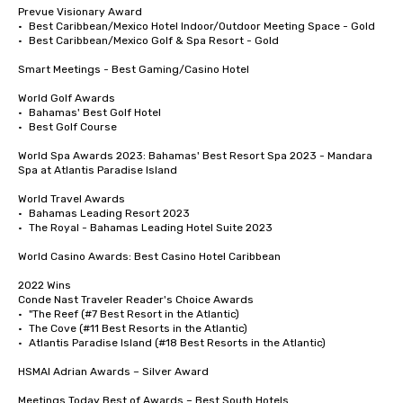
Prevue Visionary Award 	

•	Best Caribbean/Mexico Hotel Indoor/Outdoor Meeting Space - Gold

•	Best Caribbean/Mexico Golf & Spa Resort - Gold

Smart Meetings - Best Gaming/Casino Hotel

World Golf Awards	

•	Bahamas' Best Golf Hotel

•	Best Golf Course

World Spa Awards 2023: Bahamas' Best Resort Spa 2023 - Mandara 
Spa at Atlantis Paradise Island

World Travel Awards

•	Bahamas Leading Resort 2023

•	The Royal - Bahamas Leading Hotel Suite 2023

World Casino Awards: Best Casino Hotel Caribbean 

2022 Wins	

Conde Nast Traveler Reader's Choice Awards	

•	"The Reef (#7 Best Resort in the Atlantic)

•	The Cove (#11 Best Resorts in the Atlantic)

•	Atlantis Paradise Island (#18 Best Resorts in the Atlantic)

HSMAI Adrian Awards – Silver Award

Meetings Today Best of Awards – Best South Hotels 
