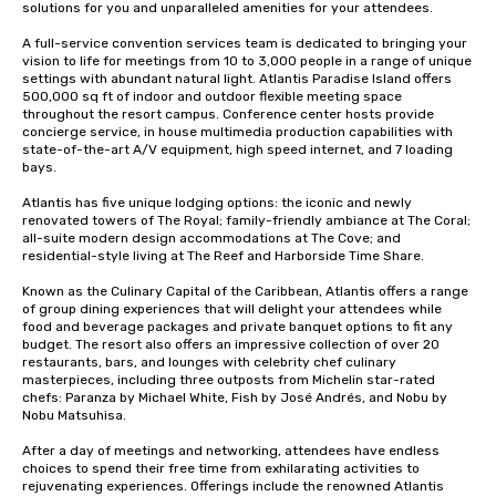
solutions for you and unparalleled amenities for your attendees.

A full-service convention services team is dedicated to bringing your 
vision to life for meetings from 10 to 3,000 people in a range of unique 
settings with abundant natural light. Atlantis Paradise Island offers 
500,000 sq ft of indoor and outdoor flexible meeting space 
throughout the resort campus. Conference center hosts provide 
concierge service, in house multimedia production capabilities with 
state-of-the-art A/V equipment, high speed internet, and 7 loading 
bays. 

Atlantis has five unique lodging options: the iconic and newly 
renovated towers of The Royal; family-friendly ambiance at The Coral; 
all-suite modern design accommodations at The Cove; and 
residential-style living at The Reef and Harborside Time Share. 

Known as the Culinary Capital of the Caribbean, Atlantis offers a range 
of group dining experiences that will delight your attendees while 
food and beverage packages and private banquet options to fit any 
budget. The resort also offers an impressive collection of over 20 
restaurants, bars, and lounges with celebrity chef culinary 
masterpieces, including three outposts from Michelin star-rated 
chefs: Paranza by Michael White, Fish by José Andrés, and Nobu by 
Nobu Matsuhisa. 

After a day of meetings and networking, attendees have endless 
choices to spend their free time from exhilarating activities to 
rejuvenating experiences. Offerings include the renowned Atlantis 