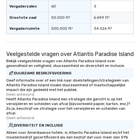
Vergaderzalen
60
3
Grootste zaal
50.000 ft²
6.699 ft²
Vergaderruimte
500.000 ft²
34.526 ft²
Veelgestelde vragen over Atlantis Paradise Island
Bekijk veelgestelde vragen van Atlantis Paradise Island over
gezondheid en veiligheid, duurzaamheid en diversiteit en inclusie.
DUURZAME BEDRIJFSVOERING
Geef informatie over of een link naar doelstellingen/strategieën van
Atlantis Paradise Island inzake duurzaamheid of maatschappelijke
impact die zijn gedeeld met het publiek.
Geen antwoord.
Heeft Atlantis Paradise Island een strategie die gericht is op het
verwijderen en scheiden van afval (bijvoorbeeld papier, karton, enz.)?
Zo ja, beschrijf uw strategie voor het verwijderen en scheiden van
afval.
Geen antwoord.
DIVERSITEIT EN INCLUSIE
Alleen voor Amerikaanse hotels: is Atlantis Paradise Island en/of het
moederbedrijf gecertificeerd als een bedrijf dat voor meer dan 51%