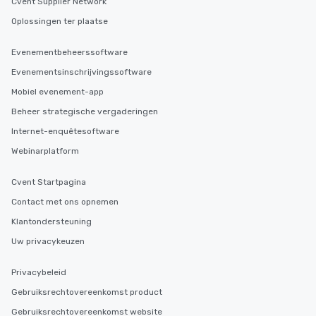
Cvent Supplier Network
Oplossingen ter plaatse
Evenementbeheerssoftware
Evenementsinschrijvingssoftware
Mobiel evenement-app
Beheer strategische vergaderingen
Internet-enquêtesoftware
Webinarplatform
Cvent Startpagina
Contact met ons opnemen
Klantondersteuning
Uw privacykeuzen
Privacybeleid
Gebruiksrechtovereenkomst product
Gebruiksrechtovereenkomst website