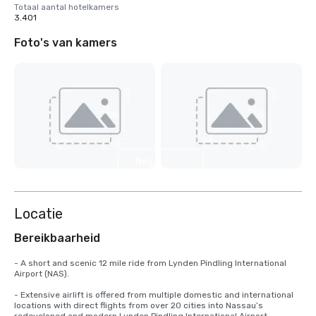
Totaal aantal hotelkamers
3.401
Foto's van kamers
Nog 3
weergeven
Locatie
Bereikbaarheid
- A short and scenic 12 mile ride from Lynden Pindling International 
Airport (NAS).

- Extensive airlift is offered from multiple domestic and international 
locations with direct flights from over 20 cities into Nassau’s 