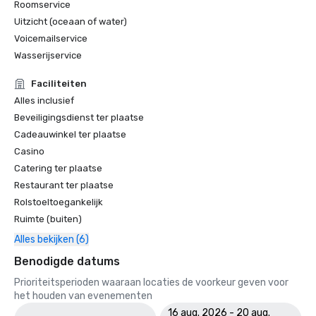
Roomservice
Uitzicht (oceaan of water)
World Travel Awards

•	Caribbean's Leading Conference Hotel 2024: Atlantis 
Voicemailservice
Paradise Island, Bahamas

Wasserijservice
•	Bahamas' Leading Resort 2024 - Atlantis Paradise 
Island

Faciliteiten
Alles inclusief
2023 WINS & NOMINATIONS

Beveiligingsdienst ter plaatse
Cadeauwinkel ter plaatse
Conde Nast Travelers Reader's Choice Awards: "The Cove 
Casino
(#8 Best Resorts); Atlantis Paradise Island (#14 Best 
Catering ter plaatse
Resorts)"

Restaurant ter plaatse
Prevue Visionary Award 	

Rolstoeltoegankelijk
•	Best Caribbean/Mexico Hotel Indoor/Outdoor Meeting 
Ruimte (buiten)
Space - Gold

Alles bekijken (6)
•	Best Caribbean/Mexico Golf & Spa Resort - Gold

Benodigde datums
Smart Meetings - Best Gaming/Casino Hotel

Prioriteitsperioden waaraan locaties de voorkeur geven voor
het houden van evenementen
World Golf Awards: Bahamas' Best Golf Hotel; Best Golf 
16 aug. 2026 - 20 aug.