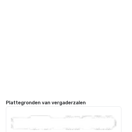
Plattegronden van vergaderzalen