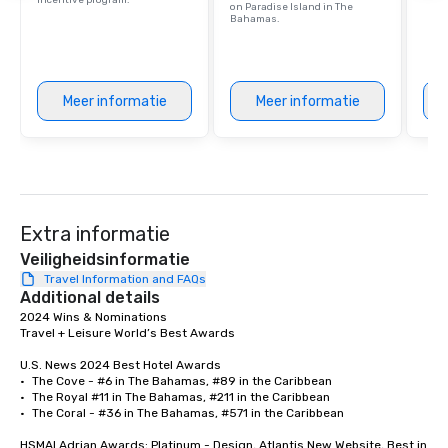
incentive program.
on Paradise Island in The
Bahamas.
Meer informatie
Meer informatie
Extra informatie
Veiligheidsinformatie
Travel Information and FAQs
Additional details
2024 Wins & Nominations	

Travel + Leisure World’s Best Awards	

U.S. News 2024 Best Hotel Awards	

•	The Cove - #6 in The Bahamas, #89 in the Caribbean

•	The Royal #11 in The Bahamas, #211 in the Caribbean

•	The Coral - #36 in The Bahamas, #571 in the Caribbean

HSMAI Adrian Awards; Platinum - Design, Atlantis New Website, Best in 