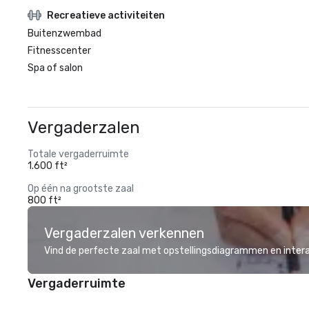
Recreatieve activiteiten
Buitenzwembad
Fitnesscenter
Spa of salon
Vergaderzalen
Totale vergaderruimte
1.600 ft²
Op één na grootste zaal
800 ft²
Vergaderzalen verkennen
Vind de perfecte zaal met opstellingsdiagrammen en inter
Vergaderruimte