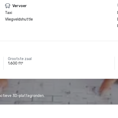
Vervoer
Taxi
Vliegveldshuttle
Grootste zaal
1.600 ft²
actieve 3D-plattegronden.