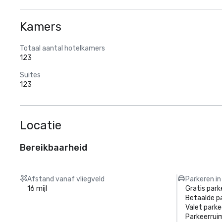
Kamers
Totaal aantal hotelkamers
123
Suites
123
Locatie
Bereikbaarheid
Afstand vanaf vliegveld
Parkeren in
16 mijl
Gratis park
Betaalde p
Valet parke
Parkeerrui