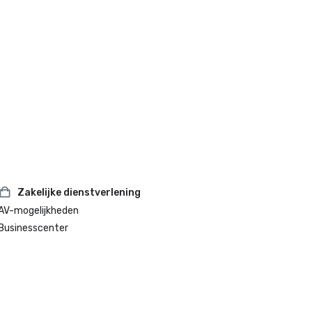
Zakelijke dienstverlening
AV-mogelijkheden
Businesscenter