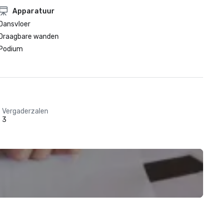
Apparatuur
Dansvloer
Draagbare wanden
Podium
Vergaderzalen
3