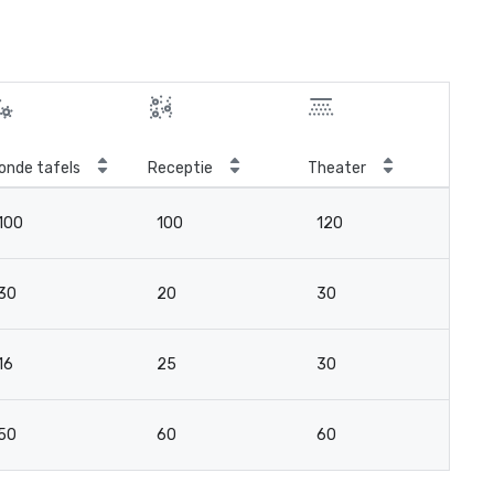
onde tafels
Receptie
Theater
Kla
100
100
120
9
30
20
30
2
16
25
30
15
50
60
60
4