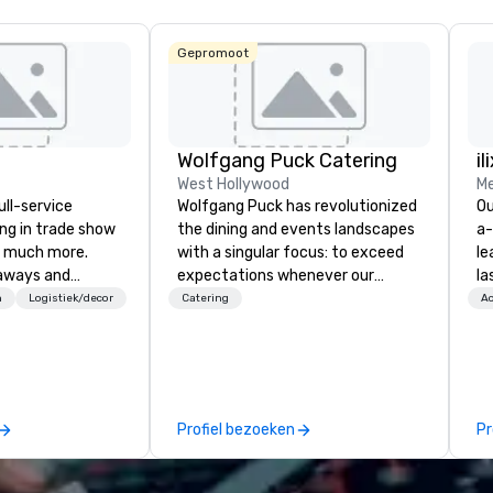
Gepromoot
Wolfgang Puck Catering
il
West Hollywood
Me
ull-service
Wolfgang Puck has revolutionized
Ou
ing in trade show
the dining and events landscapes
a-
 much more.
with a singular focus: to exceed
le
aways and
expectations whenever our
la
to executive
guests gather for a meal.
pa
n
Logistiek/decor
Catering
Ac
 banners, signage,
Austrian-born Chef Wolfgang
me
ics, shipping,
Puck founded Wolfgang Puck
co
mmerce solutions
Catering in 1998, bringing best-in-
ov
class catering and dining services
wo
l companies to
to diverse environments. Our
mo
Profiel bezoeken
Pr
 20+ years of
team continues to set the
br
nce and
standard for culinary excellence,
fo
exceptional
bringing Wolfgang’s legendary