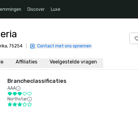
temmingen
Discover
Luxe
eria
erika, 75254
|
Contact met ons opnemen
ie
Affiliaties
Veelgestelde vragen
Brancheclassificaties
AAA
Northstar