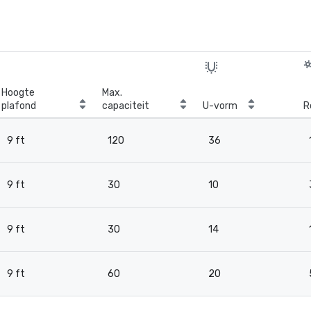
Hoogte
Max.
plafond
capaciteit
U-vorm
R
9 ft
120
36
9 ft
30
10
9 ft
30
14
9 ft
60
20