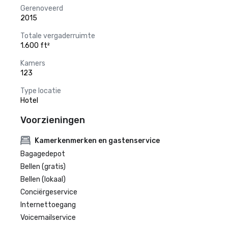
Gerenoveerd
2015
Totale vergaderruimte
1.600 ft²
Kamers
123
Type locatie
Hotel
Voorzieningen
Kamerkenmerken en gastenservice
Bagagedepot
Bellen (gratis)
Bellen (lokaal)
Conciërgeservice
Internettoegang
Voicemailservice