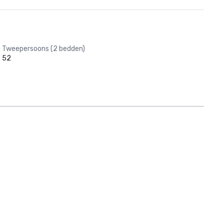
Tweepersoons (2 bedden)
52