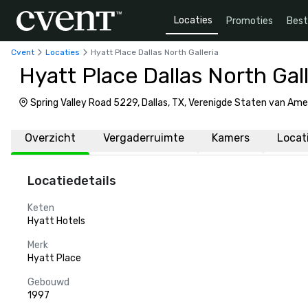
Locaties
Promoties
Bes
Cvent
Locaties
Hyatt Place Dallas North Galleria
Hyatt Place Dallas North Gall
Spring Valley Road 5229, Dallas, TX, Verenigde Staten van Am
Overzicht
Vergaderruimte
Kamers
Locat
Locatiedetails
Keten
Hyatt Hotels
Merk
Hyatt Place
Gebouwd
1997