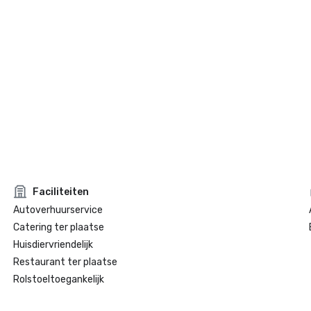
Faciliteiten
Autoverhuurservice
Catering ter plaatse
Huisdiervriendelijk
Restaurant ter plaatse
Rolstoeltoegankelijk