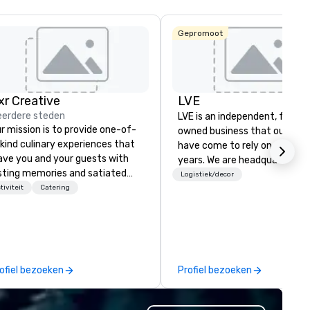
Gepromoot
ixr Creative
LVE
La Quinta Inn
erdere steden
LVE is an independent, family
& Suites by
Wyndham
r mission is to provide one-of-
owned business that our clie
Dallas North
kind culinary experiences that
have come to rely on for ove
Central
ave you and your guests with
years. We are headquartered 
sting memories and satiated
Las Vegas and have satellite
Logistiek/decor
lates. Every detail is
tiviteit
Catering
offices in Nashville, Denver, Da
ticulously thought out, and our
and Orlando that offer
mmitment to hospitality, with
comprehensive tradeshow a
er 40 years of experience
exposition services in every 
rking in some of the world's
North American market. With 
st acclaimed restaurants,
capabilities in general
ofiel bezoeken
Profiel bezoeken
ings a level of excellence rarely
contracting, custom exhibit
und in the catering industry.
building, graphic design, detail
and logistics. We are able to