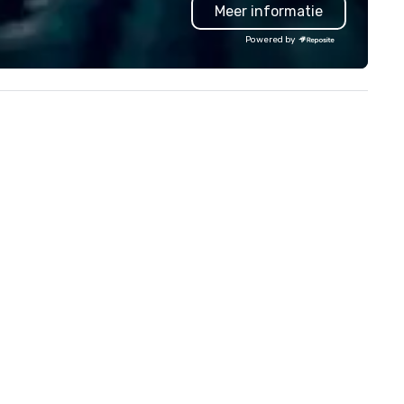
Meer informatie
troubleshoot any problem us
our extensive knowledge and
Powered by
experience to help you find a
implement the right solutions