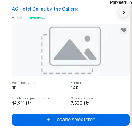
Parkeerrui
AC Hotel Dallas by the Galleria
T
Hotel
H
Removed from favorites
Vergaderzalen
:
Kamers
:
V
10
140
Totale vergaderruimte
:
Grootste zaal
:
T
14.911 ft²
7.500 ft²
5
Locatie selecteren