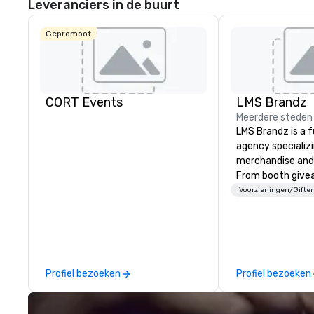
Leveranciers in de buurt
Gepromoot
CORT Events
LMS Brandz
Meerdere steden
LMS Brandz is a f
agency specializ
merchandise and
From booth give
branded apparel 
Voorzieningen/Gifte
gifting, displays,
fulfillment, logist
along with e-co
we handle it all. While there are
many promotiona
Profiel bezoeken
Profiel bezoeken
choose from, our
industry experie
commitment to 