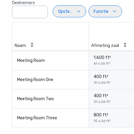
Deelnemers
Opstelling
Functie
Naam
Afmeting zaal
1.600 ft²
Meeting Room
61 x 26 ft²
400 ft²
Meeting Room One
31 x 26 ft²
400 ft²
Meeting Room Two
31 x 26 ft²
800 ft²
Meeting Room Three
15 x 26 ft²