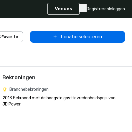
Venues
Registreren
Inloggen
Locatie selecteren
Favorite
Bekroningen
Branchebekroningen
2013 Bekroond met de hoogste gasttevredenheidsprijs van 
JD Power