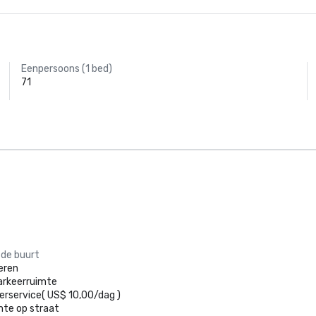
Eenpersoons (1 bed)
71
 de buurt
eren
arkeerruimte
erservice
(
US$ 10,00
/
dag
)
mte op straat