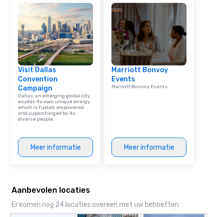
team building. All-Inclusive Group
Dining When meeting p
corporate group event
Smacking Foodie Tours,
group is assured a top
experience with three 
Visit Dallas
Marriott Bonvoy
signature dishes at ea
Convention
Events
Our affordable tours a
Marriott Bonvoy Events
Campaign
person with tax and gr
Dallas, an emerging global city,
included. The only thi
exudes its own unique energy,
which is fueled, empowered
are drinks. However, 
and supercharged by its
diverse people.
package upgrade is ava
provides guests a sign
at various stops. Build Your Network
Meer informatie
Meer informatie
Our exclusive experien
ultimate networking op
a typical sit-down dinn
to engage the person t
Aanbevolen locaties
right of you. Because 
place at multiple resta
Er komen nog 24 locaties overeen met uw behoeften
walking in between, th