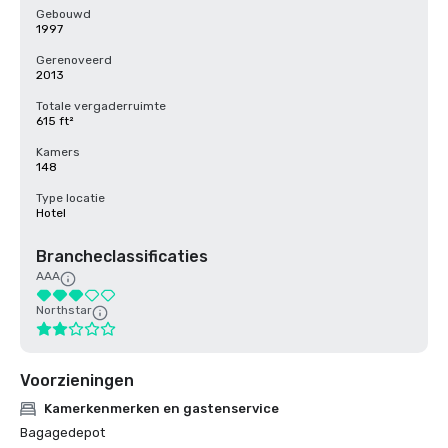
Gebouwd
1997
Gerenoveerd
2013
Totale vergaderruimte
615 ft²
Kamers
148
Type locatie
Hotel
Brancheclassificaties
AAA
Northstar
Voorzieningen
Kamerkenmerken en gastenservice
Bagagedepot