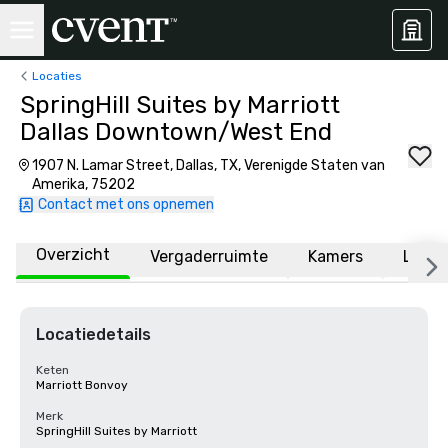
Locaties
SpringHill Suites by Marriott
Dallas Downtown/West End
1907 N. Lamar Street, Dallas, TX, Verenigde Staten van
Amerika, 75202
Contact met ons opnemen
Overzicht
Vergaderruimte
Kamers
Locat
Locatiedetails
Keten
Marriott Bonvoy
Merk
SpringHill Suites by Marriott