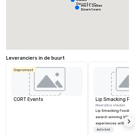
Downtown
Aloft Dallas
Downtown
Leveranciers in de buurt
Gepromoot
CORT Events
Lip Smacking Foo
Meerdere steden
Lip Smacking Foodie T
award-winning VIP gro
experiences with visits
restaurants throughou
Activiteit