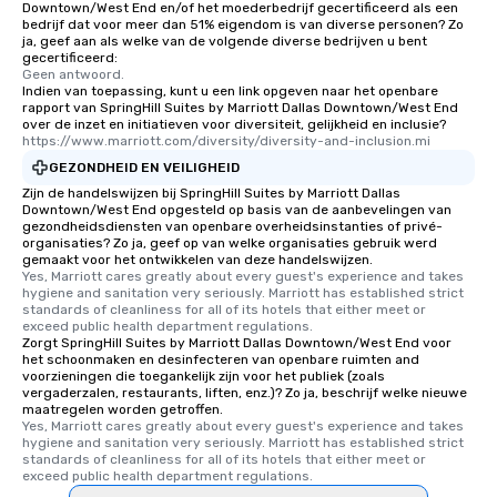
Downtown/West End en/of het moederbedrijf gecertificeerd als een
experience, we can als
bedrijf dat voor meer dan 51% eigendom is van diverse personen? Zo
ja, geef aan als welke van de volgende diverse bedrijven u bent
an evening helicopter 
gecertificeerd:
glittering lights of The S
Geen antwoord.
Memorable Experience f
Indien van toepassing, kunt u een link opgeven naar het openbare
rapport van SpringHill Suites by Marriott Dallas Downtown/West End
Smacking Foodie Tours
over de inzet en initiatieven voor diversiteit, gelijkheid en inclusie?
to gather and dine tha
https://www.marriott.com/diversity/diversity-and-inclusion.mi
experienced, and all ar
GEZONDHEID EN VEILIGHEID
remember. Our one-of-
Zijn de handelswijzen bij SpringHill Suites by Marriott Dallas
are special, from the fi
Downtown/West End opgesteld op basis van de aanbevelingen van
gezondheidsdiensten van openbare overheidsinstanties of privé-
last. It’s an experienc
organisaties? Zo ja, geef op van welke organisaties gebruik werd
will reminisce about lo
gemaakt voor het ontwikkelen van deze handelswijzen.
leave. Location, Location, Location
Yes, Marriott cares greatly about every guest's experience and takes 
hygiene and sanitation very seriously. Marriott has established strict 
One of the best reason
standards of cleanliness for all of its hotels that either meet or 
convenient and efficie
exceed public health department regulations. 
Zorgt SpringHill Suites by Marriott Dallas Downtown/West End voor
experience is designed
het schoonmaken en desinfecteren van openbare ruimten and
restaurants are within
voorzieningen die toegankelijk zijn voor het publiek (zoals
walking distance of ea
vergaderzalen, restaurants, liften, enz.)? Zo ja, beschrijf welke nieuwe
maatregelen worden getroffen.
short stroll allows you
Yes, Marriott cares greatly about every guest's experience and takes 
members a chance to 
hygiene and sanitation very seriously. Marriott has established strict 
standards of cleanliness for all of its hotels that either meet or 
networking opportunit
exceed public health department regulations. 
heading to the next pl