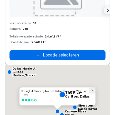
Removed from favorites
Rem
Vergaderzalen
:
13
Verga
Kamers
:
218
Kamer
Totale vergaderruimte
:
24.612 ft²
Total
Grootste zaal
:
9.548 ft²
Groots
Locatie selecteren
Dallas Marriott
Suites
Medical/Market
Center
SpringHill Suites by Marriott Dallas Downtown/West End
The Ritz-
Hotel
Carlton, Dallas
3 van 5
Sheraton
Dallas Hotel
Crowne Plaza
Dallas