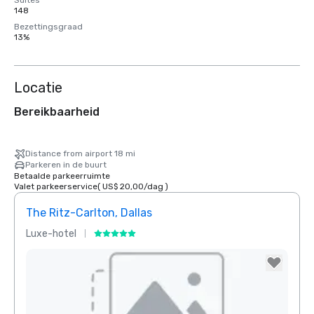
Suites
148
Bezettingsgraad
13%
Locatie
Bereikbaarheid
Distance from airport 18 mi
Parkeren in de buurt
Betaalde parkeerruimte
Valet parkeerservice
(
US$ 20,00
/
dag
)
The Ritz-Carlton, Dallas
Sher
Luxe-hotel
Hotel