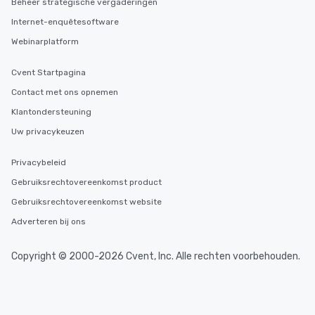
Beheer strategische vergaderingen
high standards to ensu
delight any palate. Tours Available
Internet-enquêtesoftware
from Day to Night With
Webinarplatform
group experience, bookin
key. Whether you desir
Cvent Startpagina
business hours or earl
after work, we can coo
Contact met ons opnemen
you to provide options 
Klantondersteuning
needs. Go for as Long or as Short as
Uw privacykeuzen
You Like Along with fle
scheduling, Lip Smack
Privacybeleid
Tours also provides a 
durations. Our shortes
Gebruiksrechtovereenkomst product
2.5 hours; our longest 
Gebruiksrechtovereenkomst website
hours, with optional 
Adverteren bij ons
incentives.
Copyright © 2000-2026 Cvent, Inc. Alle rechten voorbehouden.