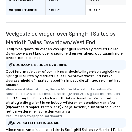
have nothing to worry 
remember to submit ah
Vergaderruimte
615 ft²
700 ft²
date any dietary restr
allergies for anyone in
Feel Like a VIP at Each
Smacking Foodie Tours
Veelgestelde vragen over SpringHill Suites by
group members never 
Marriott Dallas Downtown/West End
about waiting in line to
Bekijk veelgestelde vragen van SpringHill Suites by Marriott Dallas
restaurant or being sh
Downtown/West End over gezondheid en veiligheid, duurzaamheid en
than desirable table. O
diversiteit en inclusie.
everyone is treated lik
DUURZAME BEDRIJFSVOERING
immediate seating upon
Geef informatie over of een link naar doelstellingen/strategieën van
What’s more, your gro
SpringHill Suites by Marriott Dallas Downtown/West End inzake
duurzaamheid of maatschappelijke impact die zijn gedeeld met het
a special warm welcom
publiek.
from the restaurant c
Please visit Marriott.com/Serve360 for Marriott International's 
sustainability & social impact strategy and 2025 goals information.
be printed featuring yo
Heeft SpringHill Suites by Marriott Dallas Downtown/West End een
which can be an added 
strategie die gericht is op het verwijderen en scheiden van afval
those Instagram mome
(bijvoorbeeld papier, karton, enz.)? Zo ja, beschrijf uw strategie voor
het verwijderen en scheiden van afval.
For added ease, we ca
Yes, Paper,Newspaper,Cardboard
transportation pick-up
DIVERSITEIT EN INCLUSIE
as well as an event ph
Alleen voor Amerikaanse hotels: is SpringHill Suites by Marriott Dallas
for groups that desire 