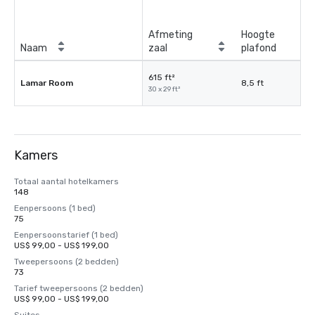
Afmeting
Hoogte
Naam
zaal
plafond
615 ft²
Lamar Room
8,5 ft
30 x 29 ft²
Kamers
Totaal aantal hotelkamers
148
Eenpersoons (1 bed)
75
Eenpersoonstarief (1 bed)
US$ 99,00 - US$ 199,00
Tweepersoons (2 bedden)
73
Tarief tweepersoons (2 bedden)
US$ 99,00 - US$ 199,00