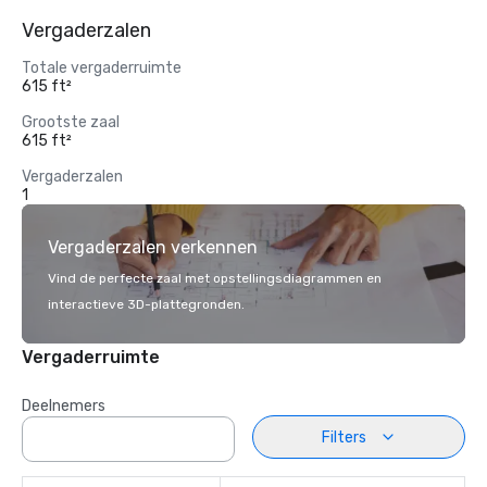
Vergaderzalen
Totale vergaderruimte
615 ft²
Grootste zaal
615 ft²
Vergaderzalen
1
Vergaderzalen verkennen
Vind de perfecte zaal met opstellingsdiagrammen en
interactieve 3D-plattegronden.
Vergaderruimte
Deelnemers
Filters