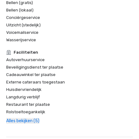
Bellen (gratis)
Bellen (lokaal)
Conciërgeservice
Uitzicht (stedelijk)
Voicemailservice
Wasserijservice
Faciliteiten
Autoverhuurservice
Beveiligingsdienst ter plaatse
Cadeauwinkel ter plaatse
Externe cateraars toegestaan
Huisdiervriendelijk
Langdurig verblijf
Restaurant ter plaatse
Rolstoeltoegankelijk
Alles bekijken (5)