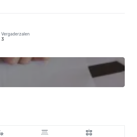
Vergaderzalen
3