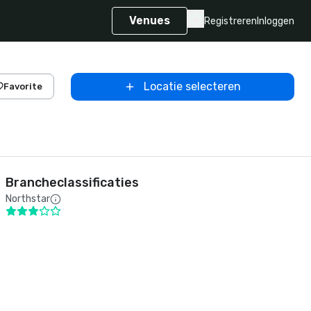
Venues
Registreren
Inloggen
Locatie selecteren
Favorite
Brancheclassificaties
Northstar