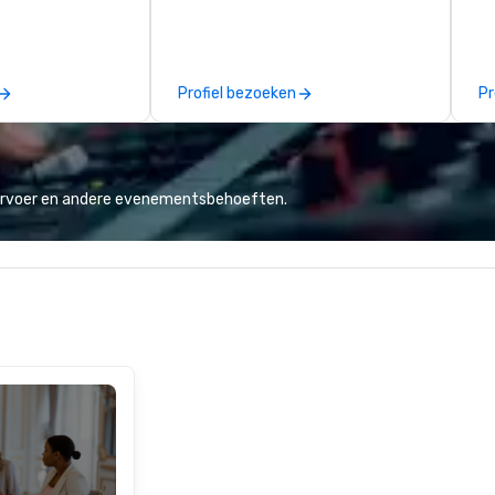
allas you want to
Puck founded Wolfgang Puck
mu
es are the best in
Catering in 1998, bringing best-in-
No
you’re
class catering and dining services
cr
ve a good time.
to diverse environments. Our
ja
Profiel bezoeken
Pr
team continues to set the
th
standard for culinary excellence,
ta
bringing Wolfgang’s legendary
every
combination of innovative cuisine
ap
and refined service to the worlds’
"R
vervoer en andere evenementsbehoeften.
most renowned and demanding
au
corporate, cultural and
Sp
entertainment clients.
me
vi
in
th
co
Ho
do
mu
at
st