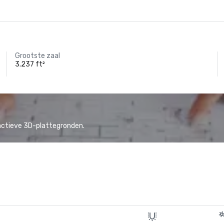
Grootste zaal
3.237 ft²
actieve 3D-plattegronden.