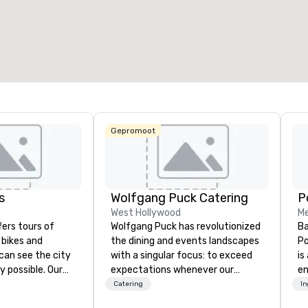
otale vergaderruimte
:
Grootste zaal
:
Totale ve
27.841 ft²
40.801 ft²
30.000 
Locatie selecteren
Gepromoot
s
Wolfgang Puck Catering
West Hollywood
Me
fers tours of
Wolfgang Puck has revolutionized
Ba
c bikes and
the dining and events landscapes
Po
can see the city
with a singular focus: to exceed
is
y possible. Our
expectations whenever our
e
tely
guests gather for a meal.
co
Catering
I
 you can choose
Austrian-born Chef Wolfgang
so