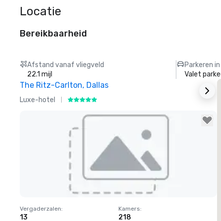
Locatie
Bereikbaarheid
Afstand vanaf vliegveld
Parkeren in
22.1 mijl
Valet parke
The Ritz-Carlton, Dallas
S
Luxe-hotel
H
Removed from favorites
Vergaderzalen
:
Kamers
:
V
13
218