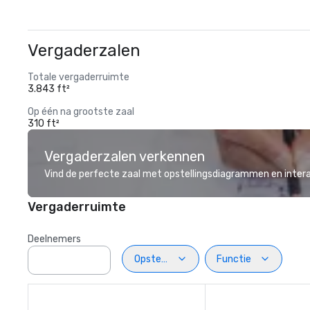
Vergaderzalen
Totale vergaderruimte
3.843 ft²
Op één na grootste zaal
310 ft²
Vergaderzalen verkennen
Vind de perfecte zaal met opstellingsdiagrammen en inter
Vergaderruimte
Deelnemers
Opstelling
Functie