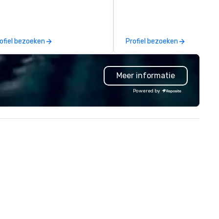
sical experience we call "Pop
comprehensive tradeshow a
uveau Jazz." Our mission is to
exposition services in every 
eate and curate memorable live
North American market. With 
zz entertainment experiences
capabilities in general
ofiel bezoeken
Profiel bezoeken
at your clients and audiences
contracting, custom exhibit
lk about with enthusiasm after
building, graphic design, detail
 event! ► What makes our
and logistics. We are able to
Meer informatie
proach special is the
troubleshoot any problem us
ecognition Factor." When an
our extensive knowledge and
Powered by
dience hears a familiar Britany
experience to help you find a
ears, Bruno Mars, or Beatles
implement the right solutions
lody reimagined through a
ntage 1940s lens, it creates an
stant "aha!" moment. It invites
e audience to lean in, sparking
nversation and connection. ►
w We Elevate Your Event: We
n’t just provide background
sic; we provide a curated
mosphere. Whether it’s a high-
akes corporate gala, an