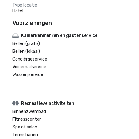
Type locatie
Hotel
Voorzieningen
Kamerkenmerken en gastenservice
Bellen (gratis)
Bellen (lokaal)
Conciërgeservice
Voicemailservice
Wasserijservice
Recreatieve activiteiten
Binnenzwembad
Fitnesscenter
Spa of salon
Tennisbanen