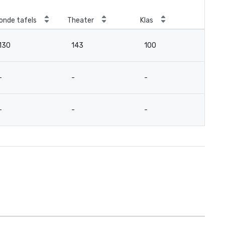
onde tafels
Theater
Klas
Ver
130
143
100
-
-
-
-
12
-
-
-
12