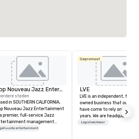
rgaderruimte
:
Grootste zaal
:
Totale vergaderr
ft²
7.201 ft²
17.000 ft²
Locatie selecteren
Gepromoot
Pop Nouveau Jazz Entertainment
LVE
erdere steden
LVE is an independent, family
sed in SOUTHERN CALIFORNIA,
owned business that our clie
p Nouveau Jazz Entertainment
have come to rely on for ove
 a premier, full-service Jazz
years. We are headquartered 
ntertainment management
Las Vegas and have satellite
Logistiek/decor
mpany specializing in a
ngehuurde entertainment
offices in Nashville, Denver, Da
phisticated, cross-genre
and Orlando that offer