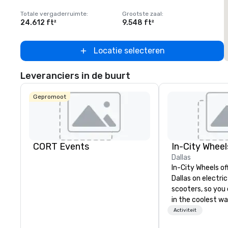
Totale vergaderruimte
:
Grootste zaal
:
T
24.612 ft²
9.548 ft²
2
Locatie selecteren
Leveranciers in de buurt
Gepromoot
CORT Events
In-City Wheel
Dallas
In-City Wheels of
Dallas on electri
scooters, so you 
in the coolest wa
tours are comple
Activiteit
customizable, so