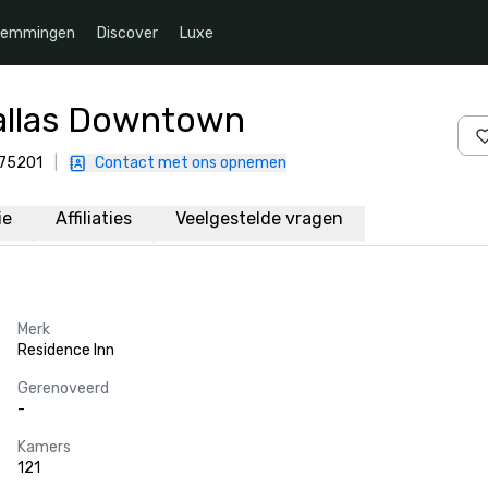
temmingen
Discover
Luxe
Dallas Downtown
 75201
|
Contact met ons opnemen
ie
Affiliaties
Veelgestelde vragen
Merk
Residence Inn
Gerenoveerd
-
Kamers
121