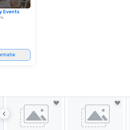
in
lu
y Events
en
nts
co
ex
Be
pi
No
Re
ormatie
of
sy
Vi
pe
ae
a 
No
bo
an
sp
en
so
co