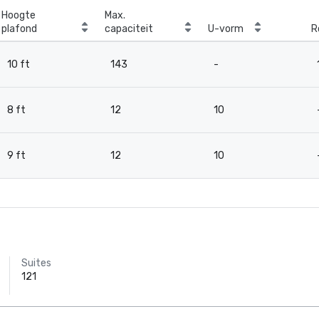
Hoogte
Max.
plafond
capaciteit
U-vorm
R
10 ft
143
-
8 ft
12
10
9 ft
12
10
Suites
121