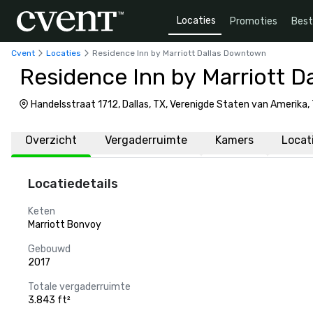
Locaties
Promoties
Bes
Cvent
Locaties
Residence Inn by Marriott Dallas Downtown
Residence Inn by Marriott 
Handelsstraat 1712, Dallas, TX, Verenigde Staten van Amerika,
Overzicht
Vergaderruimte
Kamers
Locat
Locatiedetails
Keten
Marriott Bonvoy
Gebouwd
2017
Totale vergaderruimte
3.843 ft²