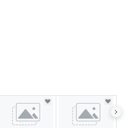
timate boutique wedding, or a
xury brand launch, our
sembles are styled and
ached to match the aesthetic
cellence of your venue. ►
spoke Curation: From solo "Noir"
anists to full "Big Band" Pop
uveau orchestras. Versatile
pertoire: A library of hundreds
 modern hits rearranged with
ncopation, swing, and soul. ►
sual Sophistication: Our
rformers reflect the "Nouveau"
sthetic—classic elegance with
modern edge. By choosing Pop
uveau Jazz, you aren't just
oking a band; you are securing
 immersive experience. We
ecialize in that "golden hour"
ergy—where the music is
phisticated enough for
cktails and conversation, yet