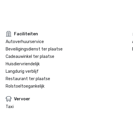
Faciliteiten
Autoverhuurservice
Beveiligingsdienst ter plaatse
Cadeauwinkel ter plaatse
Huisdiervriendelijk
Langdurig verblijf
Restaurant ter plaatse
Rolstoeltoegankelijk
Vervoer
Taxi