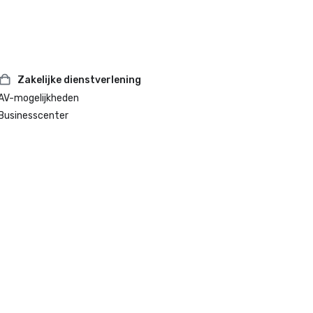
Zakelijke dienstverlening
AV-mogelijkheden
Businesscenter