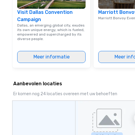
Visit Dallas Convention
Marriott Bonvo
Marriott Bonvoy Eve
Campaign
Dallas, an emerging global city, exudes
its own unique energy, which is fueled,
empowered and supercharged by its
diverse people.
Meer informatie
Meer inf
Aanbevolen locaties
Er komen nog 24 locaties overeen met uw behoeften