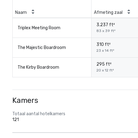
Naam
Afmeting zaal
3.237 ft²
Triplex Meeting Room
83 x 39 ft²
310 ft²
The Majestic Boardroom
23 x 14 ft²
295 ft²
The Kirby Boardroom
20 x 12 ft²
Kamers
Totaal aantal hotelkamers
121