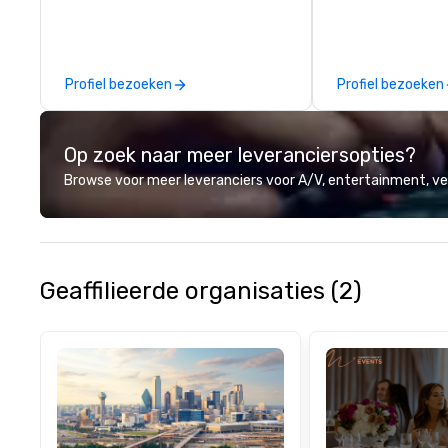
which parts of D
see. And our guid
the business, so 
guaranteed to ha
Profiel bezoeken
Profiel bezoeken
Op zoek naar meer leveranciersopties?
Browse voor meer leveranciers voor A/V, entertainment, 
Geaffilieerde organisaties (2)