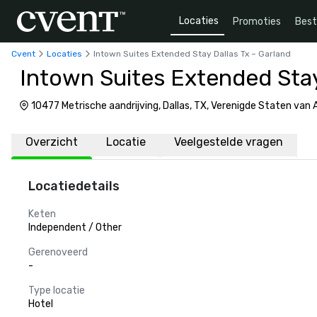
Locaties
Promoties
Bes
Cvent
Locaties
Intown Suites Extended Stay Dallas Tx – Garland
Intown Suites Extended Stay
10477 Metrische aandrijving, Dallas, TX, Verenigde Staten van
Overzicht
Locatie
Veelgestelde vragen
Locatiedetails
Keten
Independent / Other
Gerenoveerd
-
Type locatie
Hotel