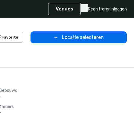
Venues
Registreren
Inloggen
Locatie selecteren
Favorite
Gebouwd
-
Kamers
-