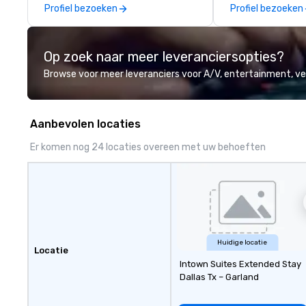
Profiel bezoeken
Profiel bezoeken
Op zoek naar meer leveranciersopties?
Browse voor meer leveranciers voor A/V, entertainment, 
Aanbevolen locaties
Er komen nog 24 locaties overeen met uw behoeften
Huidige locatie
Locatie
Intown Suites Extended Stay
Dallas Tx – Garland