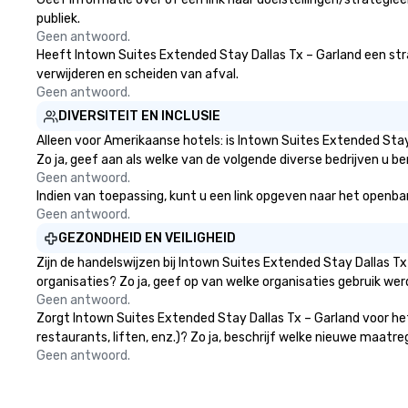
publiek.
Geen antwoord.
Heeft Intown Suites Extended Stay Dallas Tx – Garland een strate
verwijderen en scheiden van afval.
Geen antwoord.
DIVERSITEIT EN INCLUSIE
Alleen voor Amerikaanse hotels: is Intown Suites Extended Stay
Zo ja, geef aan als welke van de volgende diverse bedrijven u be
Geen antwoord.
Indien van toepassing, kunt u een link opgeven naar het openbare
Geen antwoord.
GEZONDHEID EN VEILIGHEID
Zijn de handelswijzen bij Intown Suites Extended Stay Dallas 
organisaties? Zo ja, geef op van welke organisaties gebruik w
Geen antwoord.
Zorgt Intown Suites Extended Stay Dallas Tx – Garland voor he
restaurants, liften, enz.)? Zo ja, beschrijf welke nieuwe maatr
Geen antwoord.