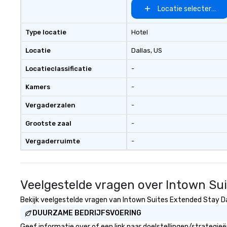
Locatie selecteren
Type locatie
Hotel
Locatie
Dallas
, US
Locatieclassificatie
-
Kamers
-
Vergaderzalen
-
Grootste zaal
-
Vergaderruimte
-
Veelgestelde vragen over Intown Sui
Bekijk veelgestelde vragen van Intown Suites Extended Stay Dall
DUURZAME BEDRIJFSVOERING
Geef informatie over of een link naar doelstellingen/strategi