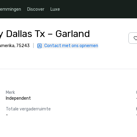
temmingen
Discover
Luxe
 Dallas Tx – Garland
 Amerika, 75243
|
Contact met ons opnemen
Merk
Independent
Totale vergaderruimte
-