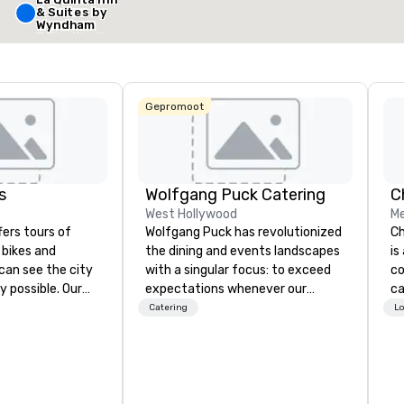
& Suites by
Locatie selecteren
Wyndham
Dallas North
Central
Gepromoot
s
Wolfgang Puck Catering
West Hollywood
Me
fers tours of
Wolfgang Puck has revolutionized
Ch
c bikes and
the dining and events landscapes
is
can see the city
with a singular focus: to exceed
co
y possible. Our
expectations whenever our
ca
tely
guests gather for a meal.
ev
Catering
Lo
 you can choose
Austrian-born Chef Wolfgang
bu
allas you want to
Puck founded Wolfgang Puck
ha
es are the best in
Catering in 1998, bringing best-in-
ph
you’re
class catering and dining services
pa
ve a good time.
to diverse environments. Our
co