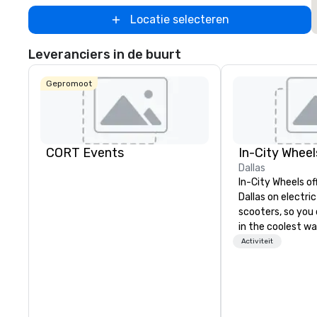
Locatie selecteren
Leveranciers in de buurt
Gepromoot
CORT Events
In-City Wheel
Dallas
In-City Wheels of
Dallas on electri
scooters, so you 
in the coolest wa
tours are comple
Activiteit
customizable, so
which parts of D
see. And our guid
the business, so 
guaranteed to ha