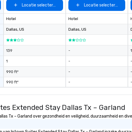
Locatie selecteren
Locatie selecteren
Hotel
Hotel
Dallas
, US
Dallas
, US
139
-
1
-
990 ft²
-
990 ft²
-
tes Extended Stay Dallas Tx – Garland
as Tx – Garland over gezondheid en veiligheid, duurzaamheid en divers
eën van Intown Suites Extended Stay Dallas Tx – Garland inzake duurz