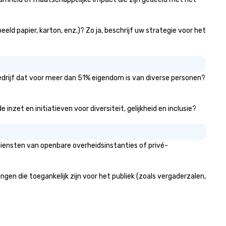
eld papier, karton, enz.)? Zo ja, beschrijf uw strategie voor het
bedrijf dat voor meer dan 51% eigendom is van diverse personen?
nzet en initiatieven voor diversiteit, gelijkheid en inclusie?
diensten van openbare overheidsinstanties of privé-
n die toegankelijk zijn voor het publiek (zoals vergaderzalen,