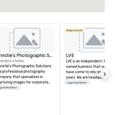
Locatie selecteren
Gepromoot
Christie's Photographic Solutions
LVE
erdere steden
LVE is an independent, family
ristie's Photographic Solutions
owned business that our clie
 a professional photography
have come to rely on for ove
mpany that specializes in
years. We are headquartered 
pturing images for corporate
Las Vegas and have satellite
Logistiek/decor
ents. They have been in
gistiek/decor
offices in Nashville, Denver, Da
siness for over 30 years and
and Orlando that offer
ve a team of experienced
comprehensive tradeshow a
otographers who are
exposition services in every 
ssionate about their craft. The
North American market. With 
mpany offers a range of