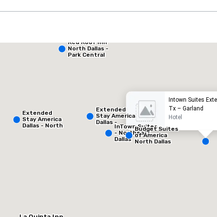
Red Roof Inn
Extended Stay America Dallas - North - Park Central
North Dallas -
Park Central
otel
Hotel
Intown Suites Ext
Tx – Garland
Extended
Extended
Stay America
Hotel
Stay America
Dallas -
Dallas - North
InTown Suites
Greenville
Budget Suites
- Park Central
- Northeast
Avenue
of America
Dallas
North Dallas
Removed from favorites
Remov
Vergader
1
Totale ve
1.000 f
La Quinta Inn