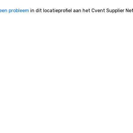
een probleem
in dit locatieprofiel aan het Cvent Supplier Ne
ntbeheerssoftware
Cvent Startpagina
ntsinschrijvingssoftware
Contact met ons opnemen
evenement-app
Klantondersteuning