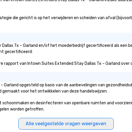
gie die gericht is op het verwijderen en scheiden van afval (bijvoorbe
 Dallas Tx – Garland en/of het moederbedrijf gecertificeerd als een 
nt gecertificeerd:
 rapport van Intown Suites Extended Stay Dallas Tx – Garland over de i
Tx – Garland opgesteld op basis van de aanbevelingen van gezondheids
erd gemaakt voor het ontwikkelen van deze handelswijzen.
t schoonmaken en desinfecteren van openbare ruimten and voorzieninge
egelen worden getroffen.
Alle veelgestelde vragen weergeven