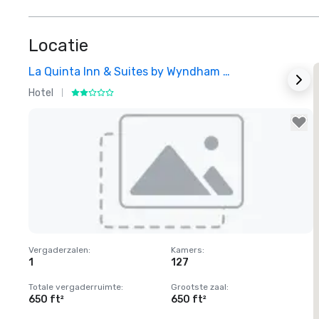
Locatie
La Quinta Inn & Suites by Wyndham Dallas North Central
Hotel
H
Removed from favorites
Vergaderzalen
:
Kamers
:
1
127
Totale vergaderruimte
:
Grootste zaal
:
650 ft²
650 ft²