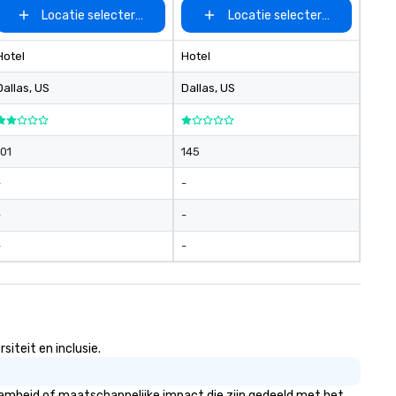
Locatie selecteren
Locatie selecteren
Hotel
Hotel
Dallas
, US
Dallas
, US
101
145
-
-
-
-
-
-
iteit en inclusie.
aamheid of maatschappelijke impact die zijn gedeeld met het