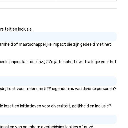
iteit en inclusie.
aamheid of maatschappelijke impact die zijn gedeeld met het
eld papier, karton, enz.)? Zo ja, beschrijf uw strategie voor het
bedrijf dat voor meer dan 51% eigendom is van diverse personen?
nzet en initiatieven voor diversiteit, gelijkheid en inclusie?
diensten van openbare overheidsinstanties of privé-