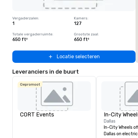
Removed from favorites
Vergaderzalen
:
Kamers
:
1
127
Totale vergaderruimte
:
Grootste zaal
:
650 ft²
650 ft²
Locatie selecteren
Leveranciers in de buurt
Gepromoot
CORT Events
In-City Wheel
Dallas
In-City Wheels of
Dallas on electri