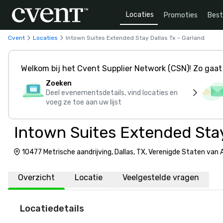
Locaties
Promoties
Bes
Cvent
Locaties
Intown Suites Extended Stay Dallas Tx – Garland
Welkom bij het Cvent Supplier Network (CSN)! Zo gaat 
Zoeken
Deel evenementsdetails, vind locaties en
voeg ze toe aan uw lijst
Intown Suites Extended Stay
10477 Metrische aandrijving, Dallas, TX, Verenigde Staten van
Overzicht
Locatie
Veelgestelde vragen
Locatiedetails