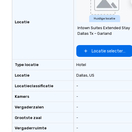
Huidige locatie
Locatie
Intown Suites Extended Stay
Dallas Tx – Garland
Locatie selecteren
Type locatie
Hotel
Locatie
Dallas
, US
Locatieclassificatie
-
Kamers
-
Vergaderzalen
-
Grootste zaal
-
Vergaderruimte
-