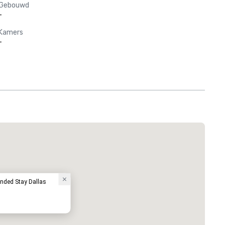
Gebouwd
-
Kamers
-
Red Roof Inn North Dallas - Park Central
Hotel
ended Stay Dallas