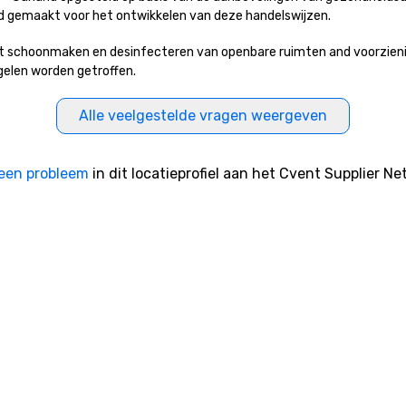
erd gemaakt voor het ontwikkelen van deze handelswijzen.
t schoonmaken en desinfecteren van openbare ruimten and voorzieninge
egelen worden getroffen.
Alle veelgestelde vragen weergeven
een probleem
in dit locatieprofiel aan het Cvent Supplier Ne