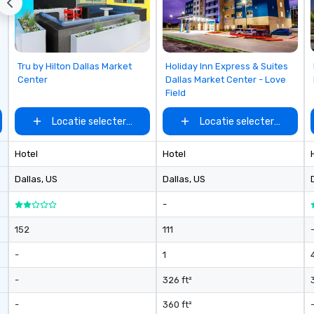
Removed from favorites
Removed from favorites
Tru by Hilton Dallas Market
Holiday Inn Express & Suites
Center
Dallas Market Center - Love
Field
Locatie selecteren
Locatie selecteren
Hotel
Hotel
Dallas
, US
Dallas
, US
-
152
111
-
1
-
326 ft²
-
360 ft²