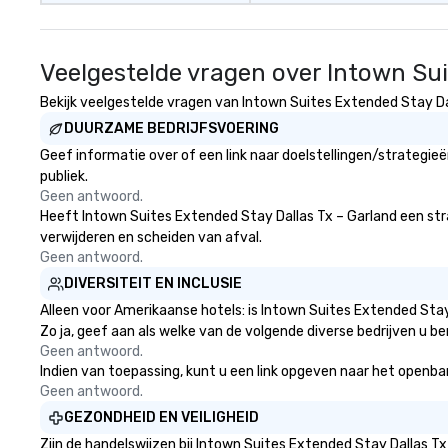
Veelgestelde vragen over Intown Sui
Bekijk veelgestelde vragen van Intown Suites Extended Stay Dall
DUURZAME BEDRIJFSVOERING
Geef informatie over of een link naar doelstellingen/strategi
publiek.
Geen antwoord.
Heeft Intown Suites Extended Stay Dallas Tx – Garland een strate
verwijderen en scheiden van afval.
Geen antwoord.
DIVERSITEIT EN INCLUSIE
Alleen voor Amerikaanse hotels: is Intown Suites Extended Stay
Zo ja, geef aan als welke van de volgende diverse bedrijven u be
Geen antwoord.
Indien van toepassing, kunt u een link opgeven naar het openbare
Geen antwoord.
GEZONDHEID EN VEILIGHEID
Zijn de handelswijzen bij Intown Suites Extended Stay Dallas 