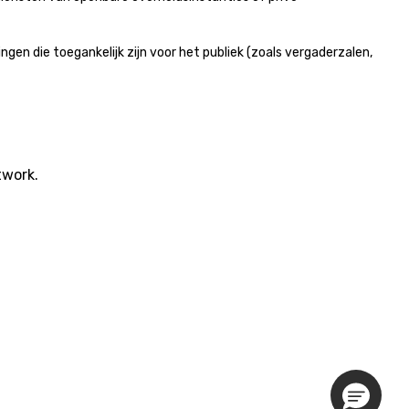
n die toegankelijk zijn voor het publiek (zoals vergaderzalen,
twork.