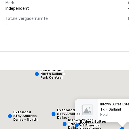
Merk
Independent
Totale vergaderruimte
-
Red Roof Inn
Extended Stay America Dallas - North - Park Central
North Dallas -
Park Central
otel
Hotel
Intown Suites Ext
Tx – Garland
Extended
Extended
Stay America
Hotel
Stay America
Dallas -
Dallas - North
InTown Suites
Greenville
Budget Suites
- Park Central
- Northeast
Avenue
of America
Dallas
North Dallas