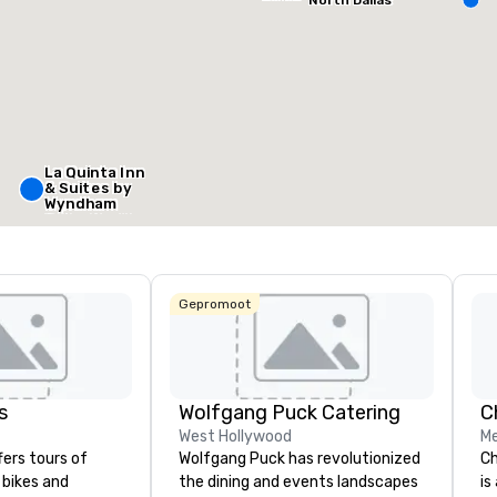
Removed from favorites
Remov
Vergader
1
Totale ve
1.000 f
La Quinta Inn
& Suites by
Locatie selecteren
Wyndham
Dallas North
Central
Gepromoot
s
Wolfgang Puck Catering
West Hollywood
Me
fers tours of
Wolfgang Puck has revolutionized
Ch
c bikes and
the dining and events landscapes
is