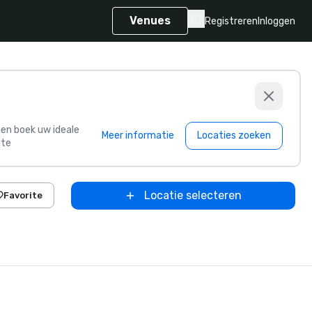
Venues
Registreren
Inloggen
s en boek uw ideale
Meer informatie
Locaties zoeken
te
Locatie selecteren
Favorite