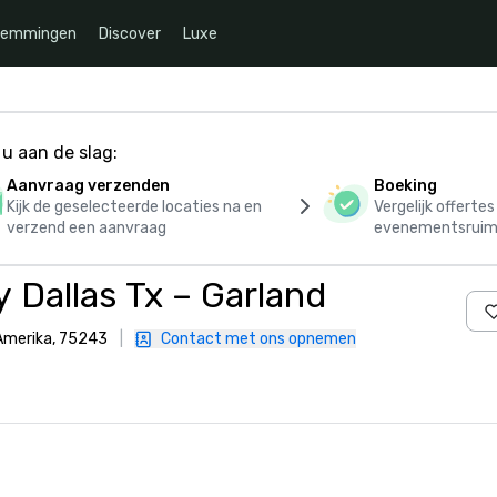
temmingen
Discover
Luxe
u aan de slag:
Aanvraag verzenden
Boeking
Kijk de geselecteerde locaties na en
Vergelijk offerte
verzend een aanvraag
evenementsruim
 Dallas Tx – Garland
 Amerika, 75243
|
Contact met ons opnemen