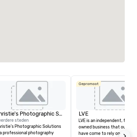
ed from favorites
Removed from
zalen
:
Kamers
:
121
rgaderruimte
:
t²
Locatie selecteren
Gepromoot
Christie's Photographic Solutions
LVE
erdere steden
LVE is an independent, family
ristie's Photographic Solutions
owned business that our clie
 a professional photography
have come to rely on for ove