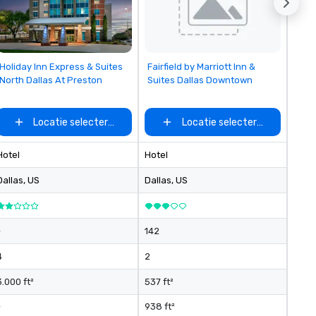
Removed from favorites
Removed from favorites
Holiday Inn Express & Suites
Fairfield by Marriott Inn &
North Dallas At Preston
Suites Dallas Downtown
Locatie selecteren
Locatie selecteren
Hotel
Hotel
Dallas
, US
Dallas
, US
-
142
4
2
3.000 ft²
537 ft²
-
938 ft²