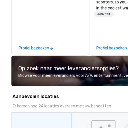
scooters, so you 
in the coolest wa
tours are comple
Activiteit
customizable, so
which parts of D
see. And our guid
the business, so 
guaranteed to ha
Profiel bezoeken
Profiel bezoeken
Op zoek naar meer leveranciersopties?
Browse voor meer leveranciers voor A/V, entertainment, 
Aanbevolen locaties
Er komen nog 24 locaties overeen met uw behoeften