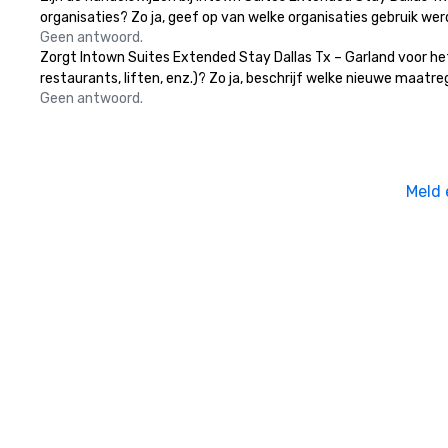
organisaties? Zo ja, geef op van welke organisaties gebruik w
Geen antwoord.
Zorgt Intown Suites Extended Stay Dallas Tx – Garland voor he
restaurants, liften, enz.)? Zo ja, beschrijf welke nieuwe maatr
Geen antwoord.
Meld 