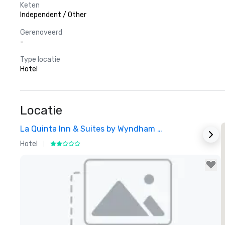
Keten
Independent / Other
Gerenoveerd
-
Type locatie
Hotel
Locatie
La Quinta Inn & Suites by Wyndham Dallas North Central
Hotel
H