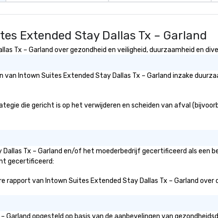
tes Extended Stay Dallas Tx – Garland
as Tx – Garland over gezondheid en veiligheid, duurzaamheid en divers
eën van Intown Suites Extended Stay Dallas Tx – Garland inzake duurz
gie die gericht is op het verwijderen en scheiden van afval (bijvoorbe
 Dallas Tx – Garland en/of het moederbedrijf gecertificeerd als een 
nt gecertificeerd:
 rapport van Intown Suites Extended Stay Dallas Tx – Garland over de i
Tx – Garland opgesteld op basis van de aanbevelingen van gezondheids