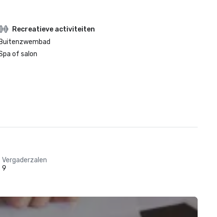
Recreatieve activiteiten
Buitenzwembad
Spa of salon
Vergaderzalen
9