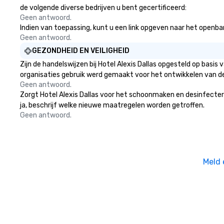
more ways to net
de volgende diverse bedrijven u bent gecertificeerd:
more convivial way t
Geen antwoord.
Indien van toepassing, kunt u een link opgeven naar het openbare 
Groups Welcome 
Geen antwoord.
Foodie Tours is id
small or large. O
GEZONDHEID EN VEILIGHEID
accommodate gr
Zijn de handelswijzen bij Hotel Alexis Dallas opgesteld op bas
few as 1 to as m
organisaties gebruik werd gemaakt voor het ontwikkelen van d
guests, making us
Geen antwoord.
for any corporat
Zorgt Hotel Alexis Dallas voor het schoonmaken en desinfecteren
Stress-Free Boo
ja, beschrijf welke nieuwe maatregelen worden getroffen.
Booking a tour is
Geen antwoord.
allows you to en
of your guests mo
take comfort kn
everything is ta
Meld 
the moment the t
the minute it co
the menu is alre
nothing to worry
remember to sub
tour date any die