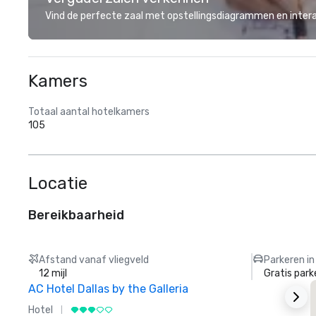
Vind de perfecte zaal met opstellingsdiagrammen en inter
Kamers
Totaal aantal hotelkamers
105
Locatie
Bereikbaarheid
Afstand vanaf vliegveld
Parkeren in
12 mijl
Gratis park
AC Hotel Dallas by the Galleria
Hotel
H