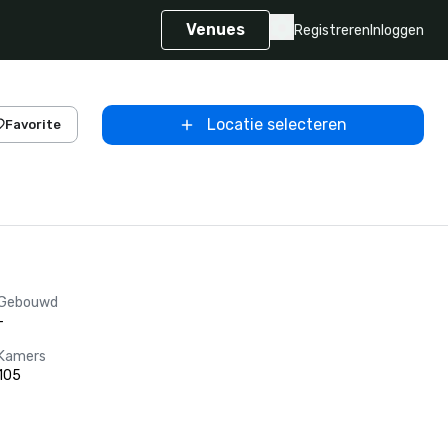
Venues
Registreren
Inloggen
Locatie selecteren
Favorite
Gebouwd
-
Kamers
105