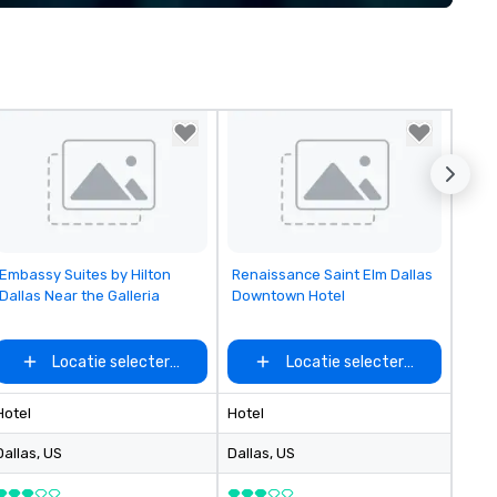
implement the right solutions
Removed from favorites
Removed from favorites
Embassy Suites by Hilton
Renaissance Saint Elm Dallas
Dallas Near the Galleria
Downtown Hotel
Locatie selecteren
Locatie selecteren
Hotel
Hotel
Dallas
, US
Dallas
, US