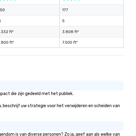
150
177
4
5
1.332 ft²
3.808 ft²
1.800 ft²
7.500 ft²
pact die zijn gedeeld met het publiek.
ja, beschrijf uw strategie voor het verwijderen en scheiden van
igendom is van diverse personen? Zo ja, geef aan als welke van