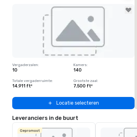
Removed from favorites
Vergaderzalen
:
Kamers
:
V
10
140
1
Totale vergaderruimte
:
Grootste zaal
:
T
14.911 ft²
7.500 ft²
6
Locatie selecteren
Leveranciers in de buurt
Gepromoot