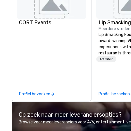
CORT Events
Meerdere steden
Lip Smacking Foo
award-winning VI
experiences with 
restaurants thr
United States. C
Activiteit
daytime activity
around where gro
immediately to t
the house at th
after restaurant
Profiel bezoeken
Profiel bezoeken
parade of signat
craft cocktails a
with complete VIP
Op zoek naar meer leveranciersopties?
unique experienc
the opportunity t
Browse voor meer leveranciers voor A/V, entertainment, 
different colleag