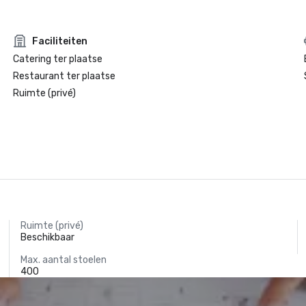
Faciliteiten
Catering ter plaatse
Restaurant ter plaatse
Ruimte (privé)
Ruimte (privé)
Beschikbaar
Max. aantal stoelen
400