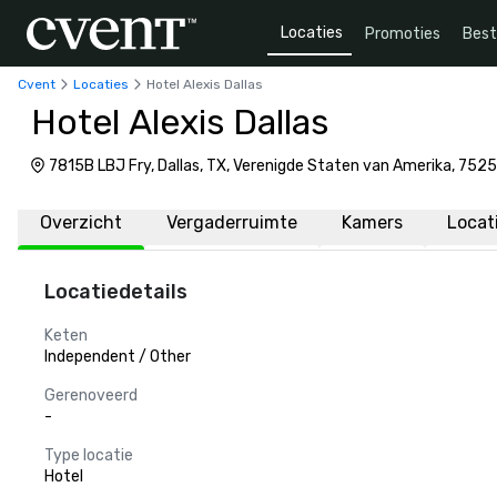
Locaties
Promoties
Bes
Cvent
Locaties
Hotel Alexis Dallas
Hotel Alexis Dallas
7815B LBJ Fry, Dallas, TX, Verenigde Staten van Amerika, 7525
Overzicht
Vergaderruimte
Kamers
Locat
Locatiedetails
Keten
Independent / Other
Gerenoveerd
-
Type locatie
Hotel