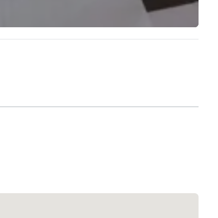
Extended Stay America Dallas - North - Park Central
Hotel