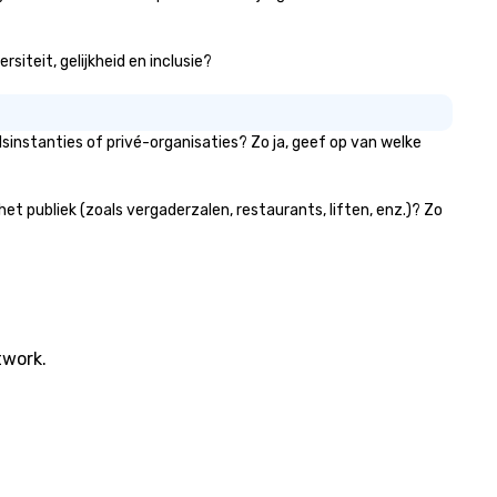
siteit, gelijkheid en inclusie?
sinstanties of privé-organisaties? Zo ja, geef op van welke
t publiek (zoals vergaderzalen, restaurants, liften, enz.)? Zo
twork.