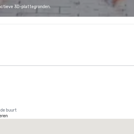
actieve 3D-plattegronden.
 de buurt
eren
La Quinta Inn & Suites by Wyndham Dallas North Central
otel
Hotel