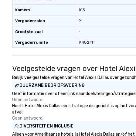
person with tax 
Kamers
105
included. The onl
included are drin
Vergaderzalen
9
beverage packag
available, which 
Grootste zaal
-
signature cocktai
Vergaderruimte
9.482 ft²
stops. Build Your Network Our
exclusive experi
ultimate networ
opportunities. At 
Veelgestelde vragen over Hotel Alexi
down dinner, you’
engage the perso
Bekijk veelgestelde vragen van Hotel Alexis Dallas over gezondhe
right of you. Bec
DUURZAME BEDRIJFSVOERING
take place at mul
Geef informatie over of een link naar doelstellingen/strategie
restaurants, with
Geen antwoord.
between, there a
Heeft Hotel Alexis Dallas een strategie die gericht is op het ve
opportunities to 
afval.
different people 
Geen antwoord.
down at each ve
DIVERSITEIT EN INCLUSIE
traverse along t
experiences not 
Alleen voor Amerikaanse hotels: is Hotel Alexis Dallas en/of he