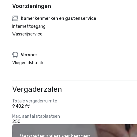
Voorzieningen
Kamerkenmerken en gastenservice
Internettoegang
Wasserijservice
Vervoer
Vliegveldshuttle
Vergaderzalen
Totale vergaderruimte
9.482 ft²
Max. aantal staplaatsen
250
Vergaderzalen verkennen