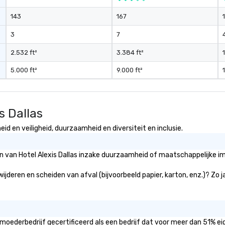
and gratuities
143
167
y thing not
ks. However, a
3
7
e upgrade is
provides guests a
2.532 ft²
3.384 ft²
l at various
5.000 ft²
9.000 ft²
ences provide the
king
a typical sit-
s Dallas
re lucky to
n to the left and
id en veiligheid, duurzaamheid en diversiteit en inclusie.
ause our tours
tiple
ën van Hotel Alexis Dallas inzake duurzaamheid of maatschappelijke im
 walking in
re countless
rwijderen en scheiden van afval (bijvoorbeeld papier, karton, enz.)? Zo 
interact with
when you sit
nue and as you
he way. Our
only provide
t moederbedrijf gecertificeerd als een bedrijf dat voor meer dan 51% e