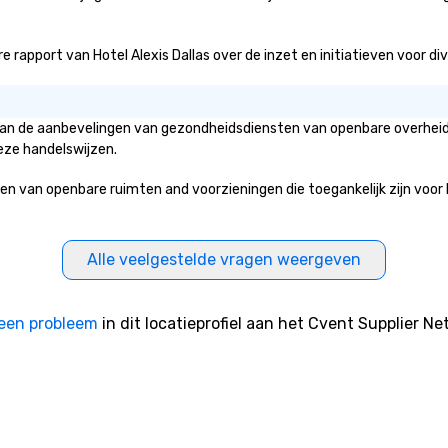
work, but a
o do so. Large
rapport van Hotel Alexis Dallas over de inzet en initiatieven voor diver
Lip Smacking
eal for groups,
ur experiences can
oups from as
is van de aanbevelingen van gezondheidsdiensten van openbare overheid
any as 500
eze handelswijzen.
 an ideal choice
e group event.
 van openbare ruimten and voorzieningen die toegankelijk zijn voor he
king Process
 stress-free and
joy the company
Alle veelgestelde vragen weergeven
re easily. You’ll
owing that
ken care of from
een probleem
in dit locatieprofiel aan het Cvent Supplier Ne
our is booked to
ncludes. Since
ady set, you have
 about. Just
mit ahead of the
tary restrictions