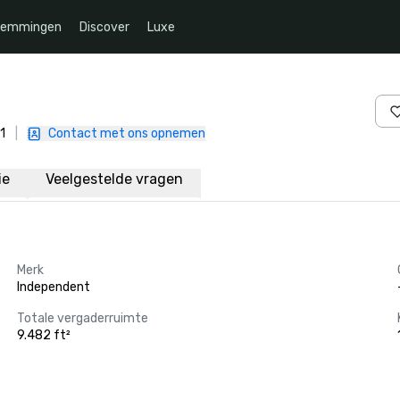
temmingen
Discover
Luxe
1
|
Contact met ons opnemen
ie
Veelgestelde vragen
Merk
Independent
Totale vergaderruimte
9.482 ft²