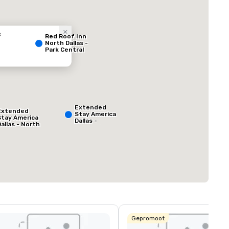
s
Red Roof Inn
North Dallas -
Park Central
ed from favorites
Removed from
Extended
Vergaderzalen
:
Extended
Stay America
1
Stay America
Dallas -
Dallas - North
Greenville
- Park Central
Avenue
Totale vergaderr
1.000 ft²
Locatie selecteren
Gepromoot
a Quinta Inn
 Suites by