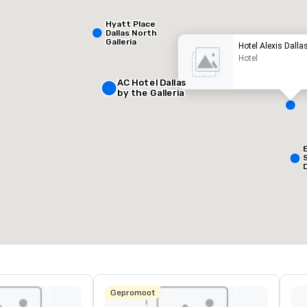
Hyatt Place
Dallas North
Galleria
Hotel Alexis Dalla
Hotel
AC Hotel Dallas
by the Galleria
Removed from favorites
Remov
ergaderzalen
:
Kamers
:
127
otale vergaderruimte
:
Grootste zaal
:
50 ft²
650 ft²
Locatie selecteren
Gepromoot
L
&