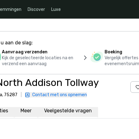
temmingen
Discover
Luxe
u aan de slag:
Aanvraag verzenden
Boeking
Kijk de geselecteerde locaties na en
Vergelijk offerte
verzend een aanvraag
evenementsruim
North Addison Tollway
ka, 75287
|
Contact met ons opnemen
aties
Meer
Veelgestelde vragen