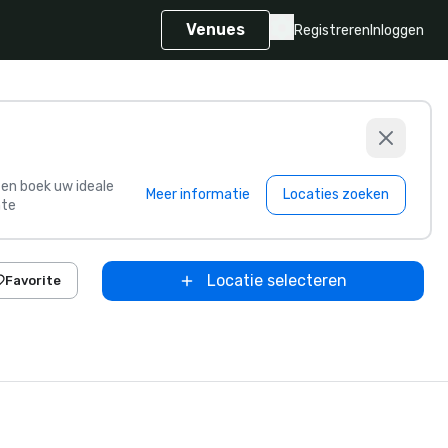
Venues
Registreren
Inloggen
s en boek uw ideale
Meer informatie
Locaties zoeken
te
Locatie selecteren
Favorite