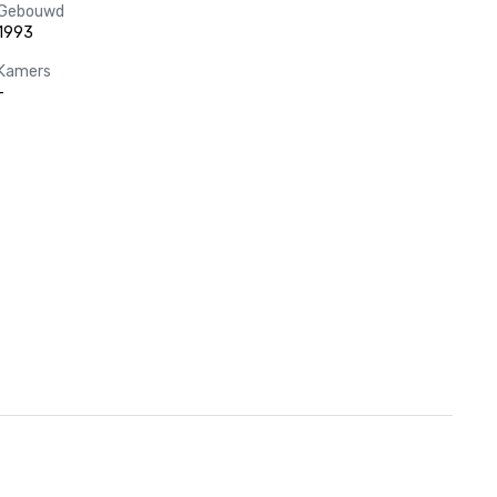
Gebouwd
1993
Kamers
-