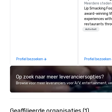
Meerdere steden
Lip Smacking Foo
award-winning VI
experiences with 
restaurants thr
United States. C
Activiteit
daytime activity
around where gro
immediately to t
the house at th
after restaurant
Profiel bezoeken
Profiel bezoeken
parade of signat
craft cocktails a
with complete VIP
Op zoek naar meer leveranciersopties?
unique experienc
the opportunity t
Browse voor meer leveranciers voor A/V, entertainment, 
different colleag
venue to mix, min
network. Each tou
professional guid
escorting large g
Geaffilieerde organisaties (1)