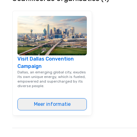
utmost care, who
each experience 
engaging informa
way. Lip Smacking Foodie Tours
are both an enter
and unique dinin
melded into one, 
add new vitality
events, from co
Visit Dallas Convention
team building. All-Inclusive Group
Campaign
Dining When meet
book a corporate
Dallas, an emerging global city, exudes
its own unique energy, which is fueled,
through Lip Smac
empowered and supercharged by its
Tours, the entire
diverse people.
a top-notch dini
with three to fou
Meer informatie
dishes at each r
affordable tours 
person with tax 
included. The onl
included are drin
beverage packag