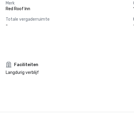
Merk
Red Roof Inn
Totale vergaderruimte
-
Faciliteiten
Langdurig verblijf