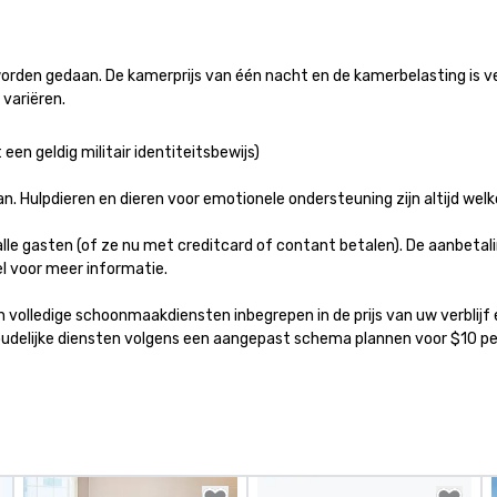
provides guests a
l at various
rden gedaan. De kamerprijs van één nacht en de kamerbelasting is ve
ences provide the
variëren.
king
a typical sit-
een geldig militair identiteitsbewijs)

re lucky to
n to the left and
n. Hulpdieren en dieren voor emotionele ondersteuning zijn altijd welk
ause our tours
tiple
alle gasten (of ze nu met creditcard of contant betalen). De aanbetalin
 walking in
 voor meer informatie.

re countless
interact with
ijn volledige schoonmaakdiensten inbegrepen in de prijs van uw verbli
when you sit
shoudelijke diensten volgens een aangepast schema plannen voor $10 
nue and as you
he way. Our
only provide
work, but a
o do so. Large
Lip Smacking
eal for groups,