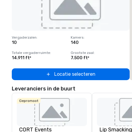
Removed from favorites
Vergaderzalen
:
Kamers
:
V
10
140
Totale vergaderruimte
:
Grootste zaal
:
T
14.911 ft²
7.500 ft²
5
Locatie selecteren
Leveranciers in de buurt
Gepromoot
CORT Events