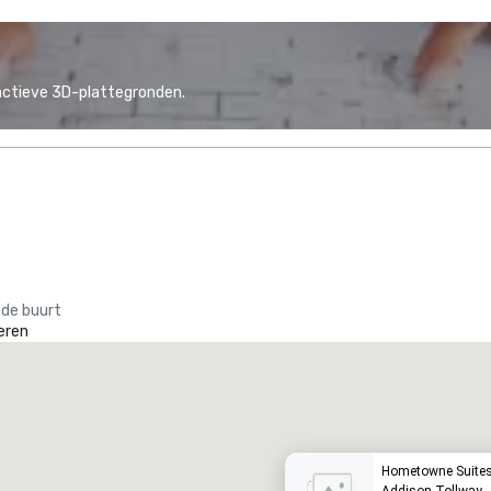
actieve 3D-plattegronden.
 de buurt
eren
he Westin Galleria Dallas
Hyatt P
otel
Hotel
Hometowne Suites 