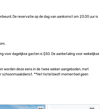
rbeurd. De reservatie op de dag van aankomst om 23.00 uur is 
om.

g voor dagelijkse gasten is $50. De aanbetaling voor wekelijkse 
jf en worden deze eens in de twee weken aangeboden, met 
per schoonmaakdienst. **Het hotel biedt momenteel geen 