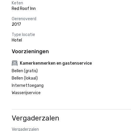
Keten
Red Roof Inn
Gerenoveerd
2017
Type locatie
Hotel
Voorzieningen
Kamerkenmerken en gastenservice
Bellen (gratis)
Bellen (lokaal)
Internettoegang
Wasserijservice
Vergaderzalen
Vergaderzalen