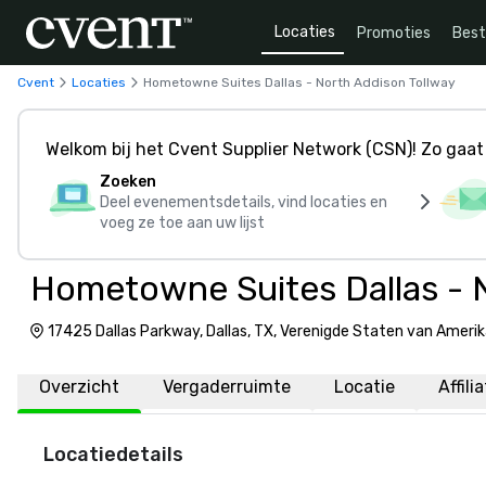
Locaties
Promoties
Bes
Cvent
Locaties
Hometowne Suites Dallas - North Addison Tollway
Welkom bij het Cvent Supplier Network (CSN)! Zo gaat 
Zoeken
Deel evenementsdetails, vind locaties en
voeg ze toe aan uw lijst
Hometowne Suites Dallas - 
17425 Dallas Parkway, Dallas, TX, Verenigde Staten van Ameri
Overzicht
Vergaderruimte
Locatie
Affili
Locatiedetails