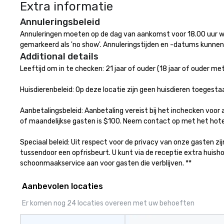
Extra informatie
available, which 
signature cocktai
Annuleringsbeleid
stops. Build Your Network Our
Annuleringen moeten op de dag van aankomst voor 18.00 uur wo
exclusive experi
gemarkeerd als 'no show'. Annuleringstijden en -datums kunnen 
ultimate networ
Additional details
opportunities. At 
Leeftijd om in te checken: 21 jaar of ouder (18 jaar of ouder met 
down dinner, you’
engage the perso
Huisdierenbeleid: Op deze locatie zijn geen huisdieren toegestaa
right of you. Bec
take place at mul
Aanbetalingsbeleid: Aanbetaling vereist bij het inchecken voor 
restaurants, with
of maandelijkse gasten is $100. Neem contact op met het hotel
between, there a
opportunities to 
Speciaal beleid: Uit respect voor de privacy van onze gasten z
different people 
tussendoor een opfrisbeurt. U kunt via de receptie extra hui
down at each ve
schoonmaakservice aan voor gasten die verblijven. **
traverse along t
experiences not 
Aanbevolen locaties
more ways to net
more convivial way t
Er komen nog 24 locaties overeen met uw behoeften
Groups Welcome 
Foodie Tours is id