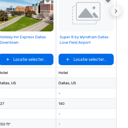
Removed from favorites
Removed from favorites
Holiday Inn Express Dallas
Super 8 by Wyndham Dallas
Downtown
Love Field Airport
Locatie selecteren
Locatie selecteren
Hotel
Hotel
Dallas
, US
Dallas
, US
-
-
127
140
-
250 ft²
-