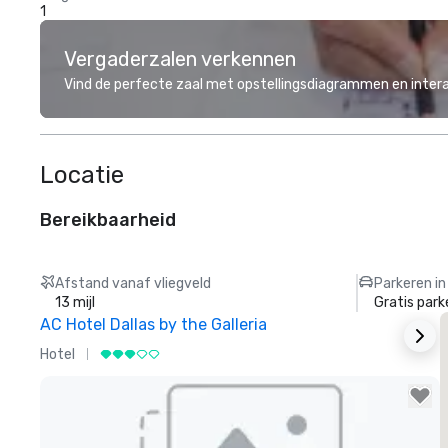
1
Vergaderzalen verkennen
Vind de perfecte zaal met opstellingsdiagrammen en inter
Locatie
Bereikbaarheid
Afstand vanaf vliegveld
Parkeren in
13 mijl
Gratis park
AC Hotel Dallas by the Galleria
T
Hotel
H