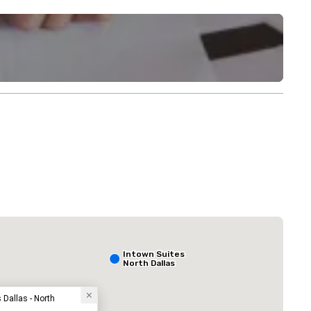
lace Dallas North Galleria
Sonesta Simpl
Hotel
Intown Suites
North Dallas
Dallas - North