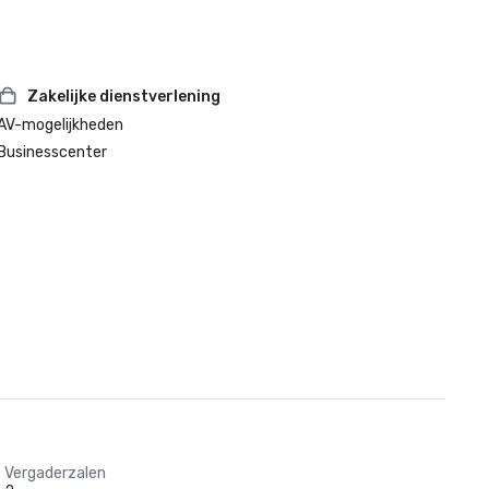
Zakelijke dienstverlening
AV-mogelijkheden
Businesscenter
Vergaderzalen