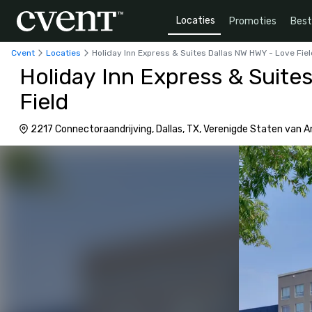
Locaties
Promoties
Bes
Cvent
Locaties
Holiday Inn Express & Suites Dallas NW HWY - Love Fie
Holiday Inn Express & Suite
Field
2217 Connectoraandrijving, Dallas, TX, Verenigde Staten van 