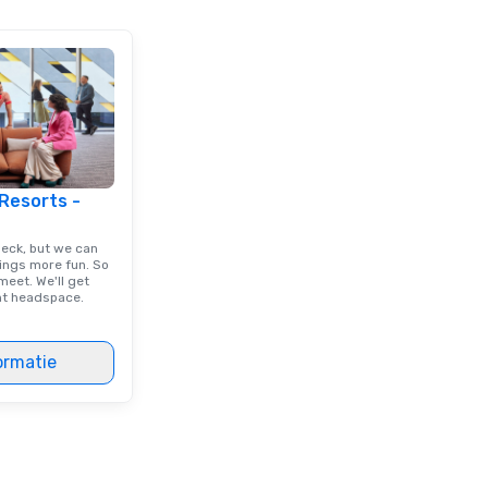
 Resorts -
deck, but we can
ings more fun. So
eet. We'll get
ght headspace.
ormatie