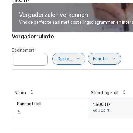
1.600 ft²
Vergaderzalen verkennen
Vind de perfecte zaal met opstellingsdiagrammen en inter
Vergaderruimte
Deelnemers
Opstelling
Functie
Naam
Afmeting zaal
Banquet Hall
1.500 ft²
60 x 25 ft²