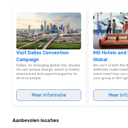
Visit Dallas Convention
IHG Hotels and
Campaign
Global
Dallas, an emerging global city, exudes
We can't create the 
its own unique energy, which is fueled,
definitely make meet
empowered and supercharged by its
come meet how you m
diverse people.
your group in the ri
Meer informatie
Meer inf
Aanbevolen locaties