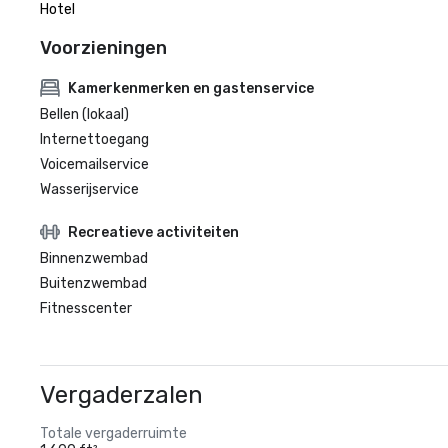
Hotel
Voorzieningen
Kamerkenmerken en gastenservice
Bellen (lokaal)
Internettoegang
Voicemailservice
Wasserijservice
Recreatieve activiteiten
Binnenzwembad
Buitenzwembad
Fitnesscenter
Vergaderzalen
Totale vergaderruimte