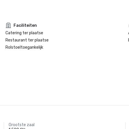
Faciliteiten
Catering ter plaatse
Restaurant ter plaatse
Rolstoeltoegankelijk
Grootste zaal