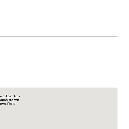
Budget Suites of America Empire Central/Dallas
omfort Inn
Hotel
allas North
ove Field
irport