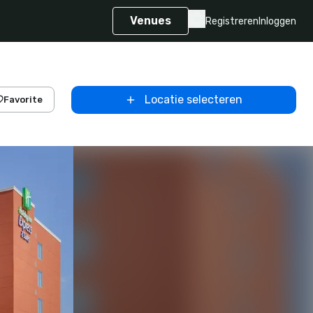
Venues
Registreren
Inloggen
Locatie selecteren
Favorite