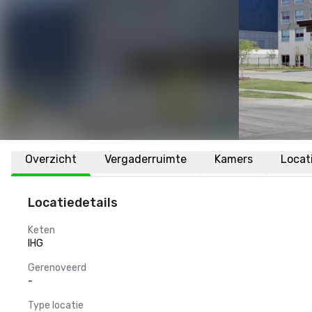
Overzicht
Vergaderruimte
Kamers
Locat
Locatiedetails
Keten
IHG
Gerenoveerd
-
Type locatie