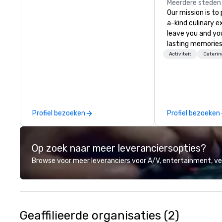
Meerdere steden
Our mission is to
a-kind culinary 
leave you and yo
lasting memories
palates. Every det
Activiteit
Caterin
meticulously tho
commitment to ho
over 40 years of
working in some o
most acclaimed 
Profiel bezoeken
Profiel bezoeken
brings a level of 
found in the cate
Op zoek naar meer leveranciersopties?
Browse voor meer leveranciers voor A/V, entertainment, 
Geaffilieerde organisaties (2)