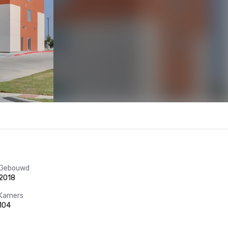
Gebouwd
2018
Kamers
104