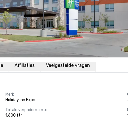
ie
Affiliaties
Veelgestelde vragen
Merk
Holiday Inn Express
Totale vergaderruimte
1.600 ft²