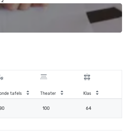
2
onde tafels
Theater
Klas
Ver
80
100
64
3