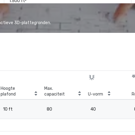
1.500 ft²
actieve 3D-plattegronden.
Hoogte
Max.
plafond
capaciteit
U-vorm
R
10 ft
80
40