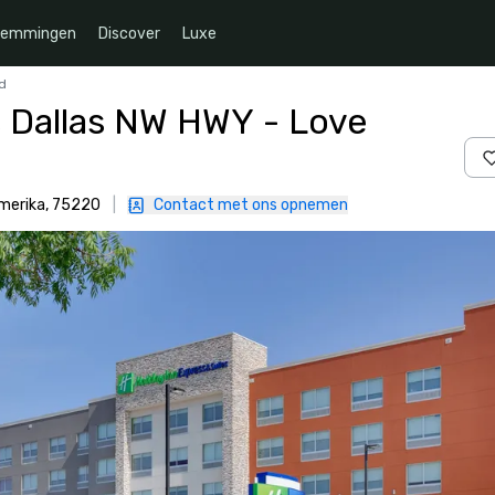
temmingen
Discover
Luxe
ld
s Dallas NW HWY - Love
Amerika, 75220
|
Contact met ons opnemen