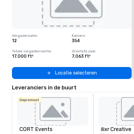
Removed from favorites
Vergaderzalen
:
Kamers
:
V
12
354
1
Totale vergaderruimte
:
Grootste zaal
:
T
17.000 ft²
7.063 ft²
2
Locatie selecteren
Leveranciers in de buurt
Gepromoot
CORT Events
ilixr Creative