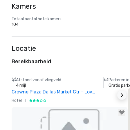
Kamers
Totaal aantal hotelkamers
104
Locatie
Bereikbaarheid
Afstand vanaf vliegveld
Parkeren in
4 mijl
Gratis park
Crowne Plaza Dallas Market Ctr - Love Field
Hotel
H