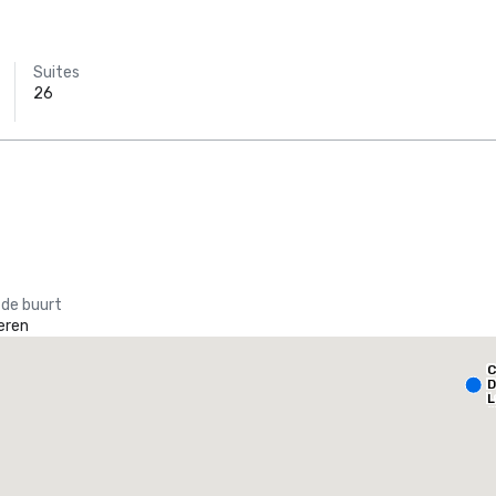
Suites
26
 de buurt
eren
Holiday Inn Dallas Market Ctr Love Field
C
otel
Hotel
D
L
A