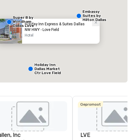
Embassy
Suites by
Super 8 by
Hilton Dallas
Wyndham
Love Field
Holiday Inn Express & Suites Dallas
Dallas Love
NW HWY - Love Field
Field Airport
Hotel
ed from favorites
Removed from
zalen
:
Vergaderzalen
:
1
Totale vergaderr
800 ft²
Holiday Inn
Dallas Market
Ctr Love Field
Locatie selecteren
Budget Suites
of America
Empire
Central/Dallas
Gepromoot
Crowne Plaza
Dallas Market
Ctr - Love
Field
llen, Inc
LVE