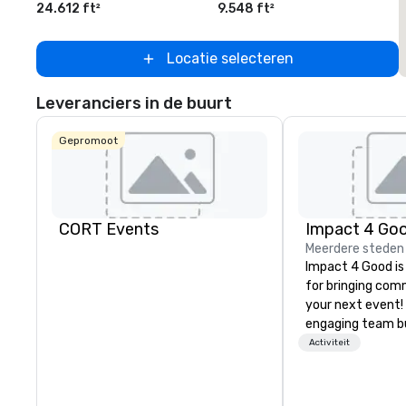
24.612 ft²
9.548 ft²
2
Locatie selecteren
Leveranciers in de buurt
Gepromoot
CORT Events
Impact 4 Go
Meerdere steden
Impact 4 Good is
for bringing com
your next event!
engaging team bui
are just part of 
Activiteit
us identify the b
cause/beneficiar
manage the donat