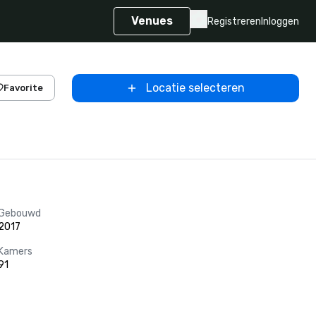
Venues
Registreren
Inloggen
Locatie selecteren
Favorite
Gebouwd
2017
Kamers
91