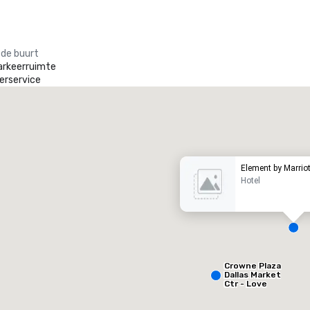
 de buurt
arkeerruimte
erservice
heraton Dallas Hotel
otel
Hotel
Element by Marriot
Hotel
Removed from favorites
Remov
Crowne Plaza
ergaderzalen
:
Kamers
:
Vergader
Dallas Market
53
1.841
12
Ctr - Love
Field
otale vergaderruimte
:
Grootste zaal
:
Totale ve