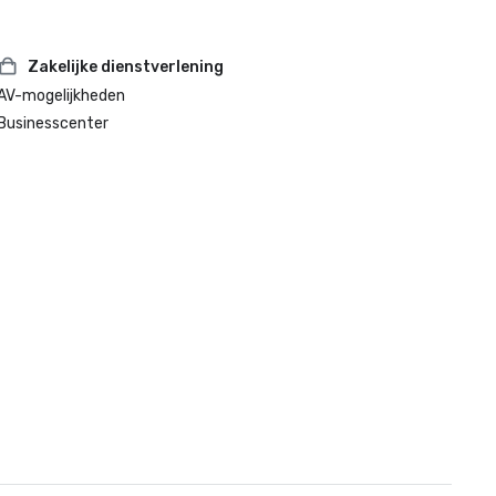
Zakelijke dienstverlening
AV-mogelijkheden
Businesscenter