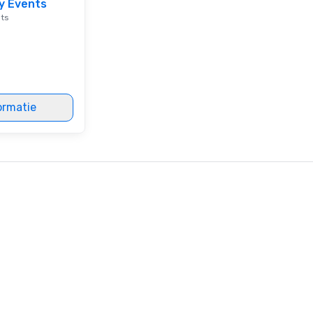
y Events
en
nts
co
ex
Be
pi
No
Re
ormatie
of
sy
Vi
pe
ae
a 
No
bo
an
sp
en
so
co
in