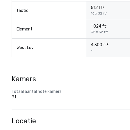
512 ft²
tactic
16 x 32 ft²
1.024 ft²
Element
32 x 32 ft²
4.300 ft²
West Luv
-
Kamers
Totaal aantal hotelkamers
91
Locatie