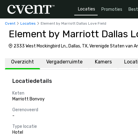
Locaties
Promoties
Bes
Cvent
Locaties
Element by Marriott Dallas Love Field
Element by Marriott Dallas L
2333 West Mockingbird Ln., Dallas, TX, Verenigde Staten van 
Overzicht
Vergaderruimte
Kamers
Locat
Locatiedetails
Keten
Marriott Bonvoy
Gerenoveerd
-
Type locatie
Hotel