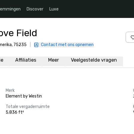
temmingen
Discover
Luxe
ove Field
Amerika, 75235
|
Contact met ons opnemen
ie
Affiliaties
Meer
Veelgestelde vragen
Merk
Element by Westin
Totale vergaderruimte
5.836 ft²