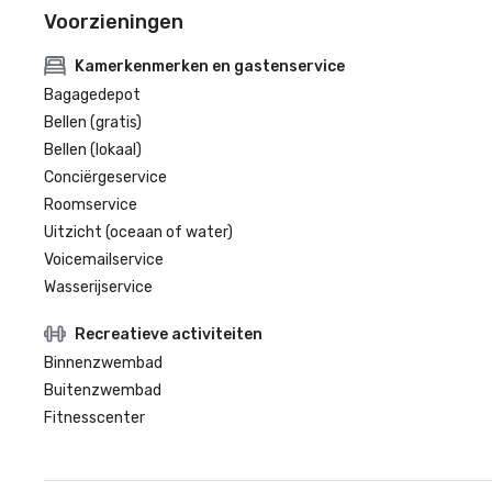
Voorzieningen
Kamerkenmerken en gastenservice
Bagagedepot
Bellen (gratis)
Bellen (lokaal)
Conciërgeservice
Roomservice
Uitzicht (oceaan of water)
Voicemailservice
Wasserijservice
Recreatieve activiteiten
Binnenzwembad
Buitenzwembad
Fitnesscenter