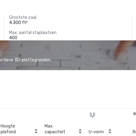
Grootste zaal
4.300 ft²
Max. aantal staplaatsen
400
actieve 3D-plattegronden.
Hoogte
Max.
plafond
capaciteit
U-vorm
R