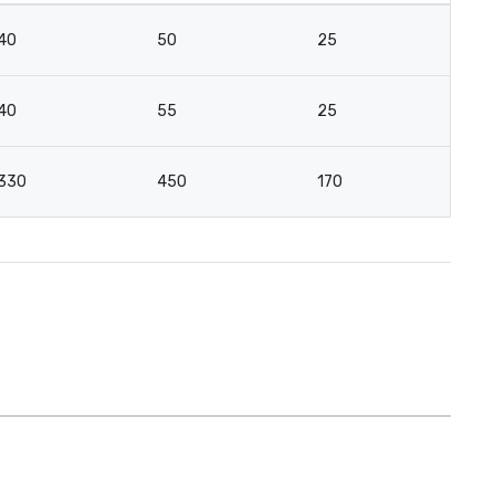
40
50
25
12
40
55
25
18
330
450
170
10