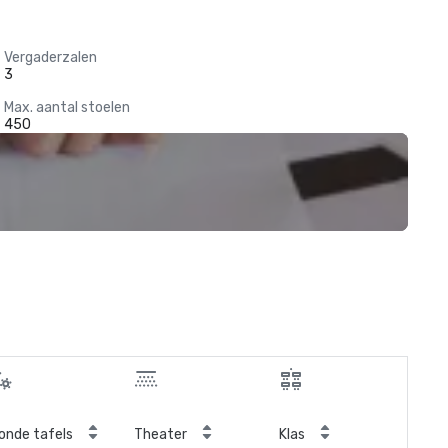
Vergaderzalen
3
Max. aantal stoelen
450
onde tafels
Theater
Klas
Ver