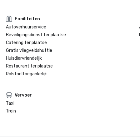
Faciliteiten
Autoverhuurservice
Beveiligingsdienst ter plaatse
Catering ter plaatse
Gratis vliegveldshuttle
Huisdiervriendelijk
Restaurant ter plaatse
Rolstoeltoegankelijk
Vervoer
Taxi
Trein