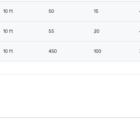
10 ft
50
15
10 ft
55
20
10 ft
450
100