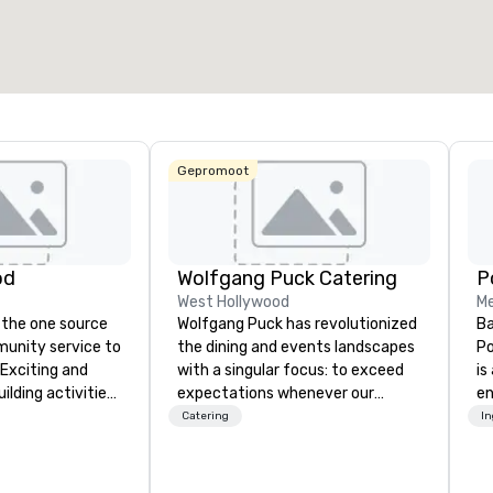
27.841 ft²
40.801 ft²
17.000 
Locatie selecteren
Gepromoot
od
Wolfgang Puck Catering
West Hollywood
Me
 the one source
Wolfgang Puck has revolutionized
Ba
munity service to
the dining and events landscapes
Po
 Exciting and
with a singular focus: to exceed
is
lding activities
expectations whenever our
e
what we offer. Let
guests gather for a meal.
co
Catering
I
est
Austrian-born Chef Wolfgang
so
y to support,
Puck founded Wolfgang Puck
mu
ion logistics
Catering in 1998, bringing best-in-
No