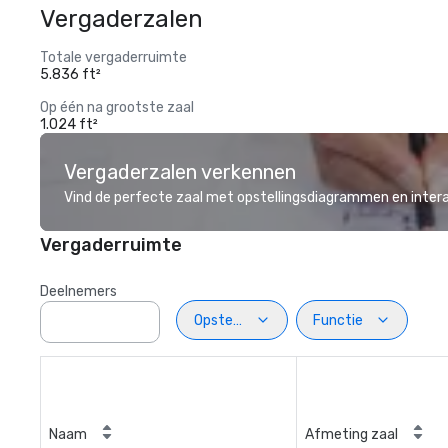
Vergaderzalen
Totale vergaderruimte
5.836 ft²
Op één na grootste zaal
1.024 ft²
Vergaderzalen verkennen
Vind de perfecte zaal met opstellingsdiagrammen en inter
Vergaderruimte
Deelnemers
Opstelling
Functie
Naam
Afmeting zaal