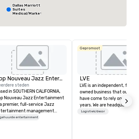
ft²
7.063 ft²
30.000 ft²
Dallas Marriott
Suites
Medical/Market
Center
Locatie selecteren
The Ritz-
Carlton, Dallas
Gepromoot
Sheraton
Dallas Hotel
Crowne Plaza
Dallas
Downtown
Aloft Dallas
Downtown
Pop Nouveau Jazz Entertainment
LVE
erdere steden
LVE is an independent, family
sed in SOUTHERN CALIFORNIA,
owned business that our clie
p Nouveau Jazz Entertainment
have come to rely on for ove
 a premier, full-service Jazz
years. We are headquartered 
ntertainment management
Las Vegas and have satellite
Logistiek/decor
mpany specializing in a
ngehuurde entertainment
offices in Nashville, Denver, Da
phisticated, cross-genre
and Orlando that offer
sical experience we call "Pop
comprehensive tradeshow a
uveau Jazz." Our mission is to
exposition services in every 