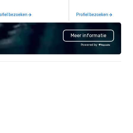
eate and curate memorable live
North American market. With 
zz entertainment experiences
capabilities in general
ofiel bezoeken
Profiel bezoeken
at your clients and audiences
contracting, custom exhibit
lk about with enthusiasm after
building, graphic design, detail
 event! ► What makes our
and logistics. We are able to
Meer informatie
proach special is the
troubleshoot any problem us
ecognition Factor." When an
our extensive knowledge and
Powered by
dience hears a familiar Britany
experience to help you find a
ears, Bruno Mars, or Beatles
implement the right solutions
lody reimagined through a
ntage 1940s lens, it creates an
stant "aha!" moment. It invites
e audience to lean in, sparking
nversation and connection. ►
w We Elevate Your Event: We
n’t just provide background
sic; we provide a curated
mosphere. Whether it’s a high-
akes corporate gala, an
timate boutique wedding, or a
xury brand launch, our