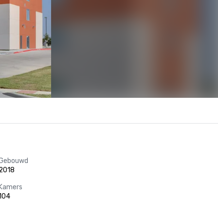
Gebouwd
2018
Kamers
104