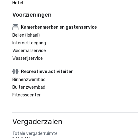
Hotel
Voorzieningen
Kamerkenmerken en gastenservice
Bellen (lokaal)
Internettoegang
Voicemailservice
Wasserijservice
Recreatieve activiteiten
Binnenzwembad
Buitenzwembad
Fitnesscenter
Vergaderzalen
Totale vergaderruimte