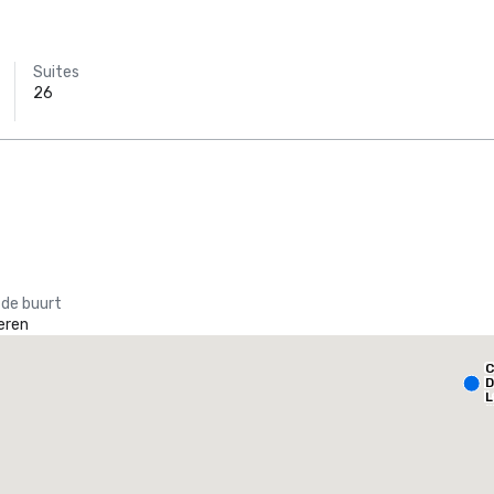
Suites
26
 de buurt
eren
Holiday Inn Dallas Market Ctr Love Field
C
otel
Hotel
D
L
A