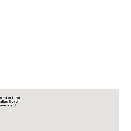
Budget Suites of America Empire Central/Dallas
omfort Inn
Hotel
allas North
ove Field
irport