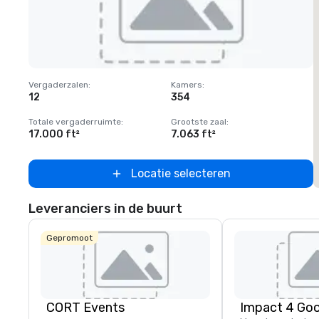
Removed from favorites
Vergaderzalen
:
Kamers
:
V
12
354
1
Totale vergaderruimte
:
Grootste zaal
:
T
17.000 ft²
7.063 ft²
2
Locatie selecteren
Leveranciers in de buurt
Gepromoot
CORT Events
Impact 4 Go