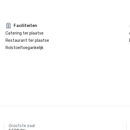
Faciliteiten
Catering ter plaatse
Restaurant ter plaatse
Rolstoeltoegankelijk
Grootste zaal