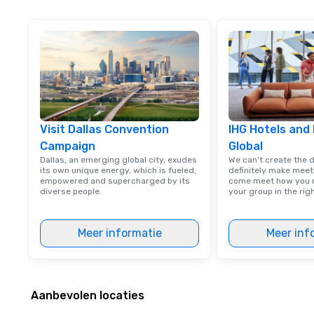
meet your
goals/objectives
Visit Dallas Convention
IHG Hotels and
Campaign
Global
Dallas, an emerging global city, exudes
We can't create the 
its own unique energy, which is fueled,
definitely make meet
empowered and supercharged by its
come meet how you m
diverse people.
your group in the ri
Meer informatie
Meer inf
Aanbevolen locaties