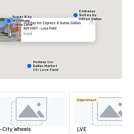
Embassy
Suites by
Super 8 by
Hilton Dallas
Wyndham
Love Field
Holiday Inn Express & Suites Dallas
Dallas Love
NW HWY - Love Field
Field Airport
Hotel
ed from favorites
Removed from
zalen
:
Vergaderzalen
:
1
Totale vergaderr
800 ft²
Holiday Inn
Dallas Market
Ctr Love Field
Locatie selecteren
Budget Suites
of America
Empire
Central/Dallas
Gepromoot
Crowne Plaza
Dallas Market
Ctr - Love
Field
n-City Wheels
LVE