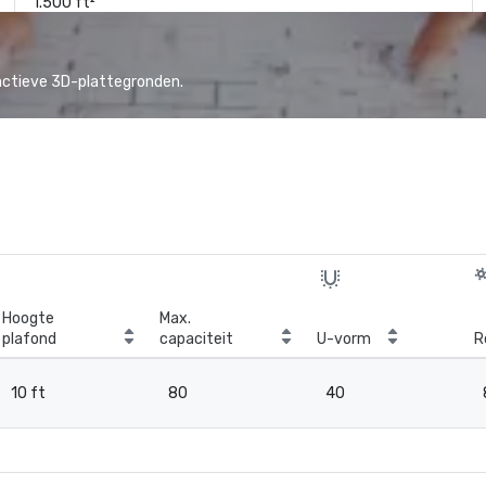
1.500 ft²
actieve 3D-plattegronden.
Hoogte
Max.
plafond
capaciteit
U-vorm
R
10 ft
80
40