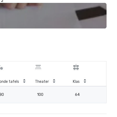
2
onde tafels
Theater
Klas
Ver
80
100
64
3