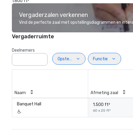
1.600 ft²
Vergaderzalen verkennen
Vind de perfecte zaal met opstellingsdiagrammen en inter
Vergaderruimte
Deelnemers
Opstelling
Functie
Naam
Afmeting zaal
Banquet Hall
1.500 ft²
60 x 25 ft²