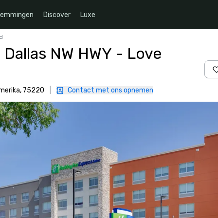
temmingen
Discover
Luxe
ld
s Dallas NW HWY - Love
Amerika, 75220
|
Contact met ons opnemen