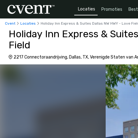
Locaties
Promoties
Bes
Cvent
Locaties
Holiday Inn Express & Suites Dallas NW HWY - Love Fie
Holiday Inn Express & Suite
Field
2217 Connectoraandrijving, Dallas, TX, Verenigde Staten van 