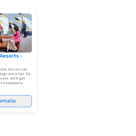
/budget.
 Resorts -
deck, but we can
ings more fun. So
eet. We'll get
ght headspace.
ormatie