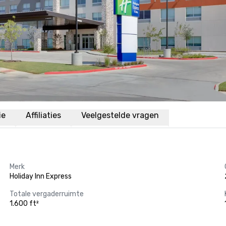
ie
Affiliaties
Veelgestelde vragen
Merk
Holiday Inn Express
Totale vergaderruimte
1.600 ft²