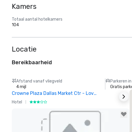
Kamers
Totaal aantal hotelkamers
104
Locatie
Bereikbaarheid
Afstand vanaf vliegveld
Parkeren in
4 mijl
Gratis park
Crowne Plaza Dallas Market Ctr - Love Field
Hotel
H