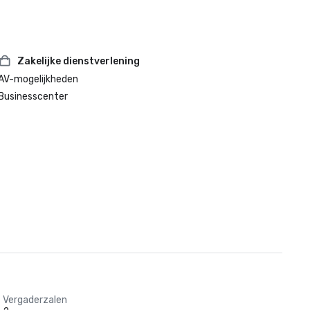
Zakelijke dienstverlening
AV-mogelijkheden
Businesscenter
Vergaderzalen