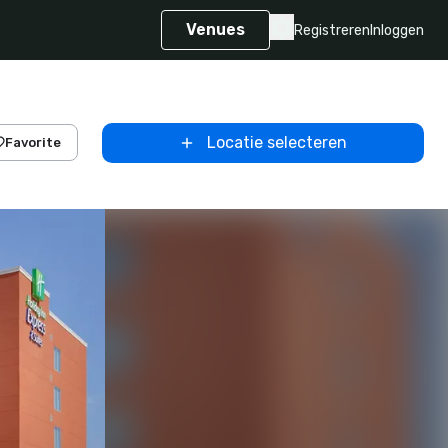
Venues
Registreren
Inloggen
Locatie selecteren
Favorite