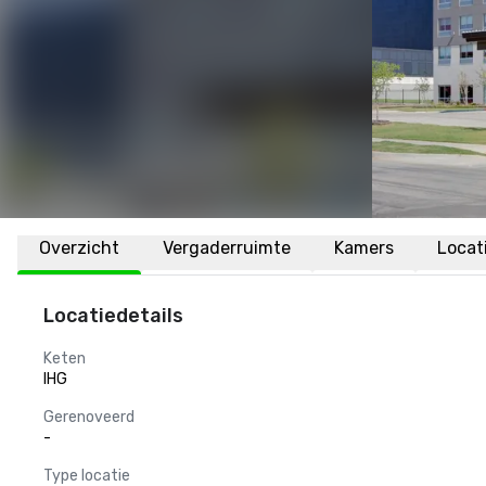
Overzicht
Vergaderruimte
Kamers
Locat
Locatiedetails
Keten
IHG
Gerenoveerd
-
Type locatie