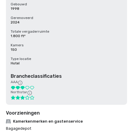
Gebouwd
1998
Gerenoveerd
2024
Totale vergaderruimte
1.800 ft²
Kamers
150
Type locatie
Hotel
Brancheclassificaties
AAA
Northstar
Voorzieningen
Kamerkenmerken en gastenservice
Bagagedepot