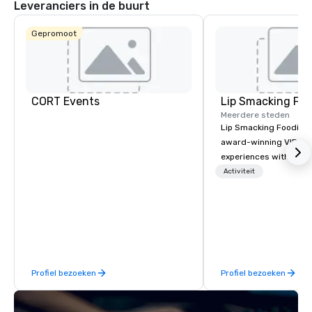
Leveranciers in de buurt
Gepromoot
CORT Events
Lip Smacking Foo
Meerdere steden
Lip Smacking Foodie T
award-winning VIP gro
experiences with visits
restaurants throughou
Activiteit
States. Choose either
activity or evening d
groups are escorted i
the best tables in the 
most-sought-after res
enjoy a parade of sign
Profiel bezoeken
Profiel bezoeken
and craft cocktails at 
with complete VIP serv
experience gives gues