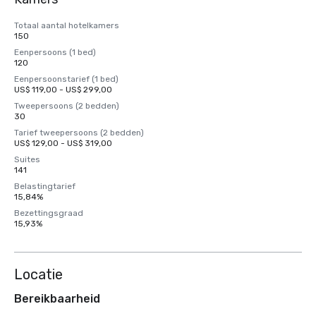
Totaal aantal hotelkamers
150
Eenpersoons (1 bed)
120
Eenpersoonstarief (1 bed)
US$ 119,00 - US$ 299,00
Tweepersoons (2 bedden)
30
Tarief tweepersoons (2 bedden)
US$ 129,00 - US$ 319,00
Suites
141
Belastingtarief
15,84%
Bezettingsgraad
15,93%
Locatie
Bereikbaarheid