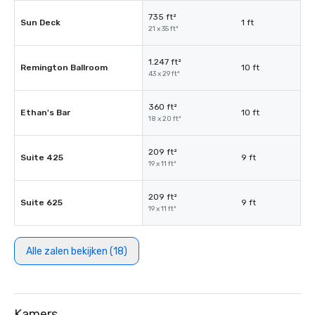
735 ft²
Sun Deck
1 ft
21 x 35 ft²
1.247 ft²
Remington Ballroom
10 ft
43 x 29 ft²
360 ft²
Ethan's Bar
10 ft
18 x 20 ft²
209 ft²
Suite 425
9 ft
19 x 11 ft²
209 ft²
Suite 625
9 ft
19 x 11 ft²
Alle zalen bekijken (18)
Kamers