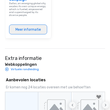
person with tax and gr
Dallas, an emerging global city,
included. The only thi
exudes its own unique energy,
which is fueled, empowered
are drinks. However, 
and supercharged by its
diverse people.
package upgrade is ava
provides guests a sign
at various stops. Build Your Network
Meer informatie
Our exclusive experien
ultimate networking op
a typical sit-down dinn
to engage the person t
right of you. Because 
Extra informatie
place at multiple resta
walking in between, th
Webkoppelingen
countless opportunitie
Virtuele rondleiding
with different people 
down at each venue a
Aanbevolen locaties
traverse along the way
Er komen nog 24 locaties overeen met uw behoeften
experiences not only 
ways to network, but a
way to do so. Large Groups Welcome
Lip Smacking Foodie To
groups, small or large.