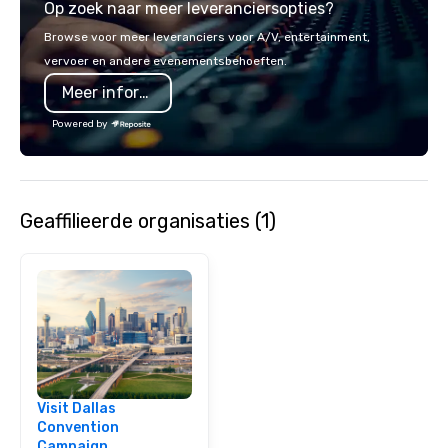
Op zoek naar meer leveranciersopties?
opportunity to sit next 
colleagues at each ven
Browse voor meer leveranciers voor A/V, entertainment,
mingle, and easily net
vervoer en andere evenementsbehoeften.
is led by a professiona
Meer informatie
specializing in escort
with utmost care, who
Powered by
each experience with 
engaging information 
Lip Smacking Foodie T
entertaining activity 
Geaffilieerde organisaties (1)
dining experience meld
that are sure to add ne
meeting events, from 
team building. All-Inclusive Group
Dining When meeting p
corporate group event
Smacking Foodie Tours,
group is assured a top
experience with three 
Visit Dallas
signature dishes at ea
Convention
Our affordable tours a
Campaign