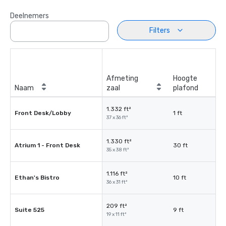
Deelnemers
Filters
Afmeting
Hoogte
Naam
zaal
plafond
1.332 ft²
Front Desk/Lobby
1 ft
37 x 36 ft²
1.330 ft²
Atrium 1 - Front Desk
30 ft
35 x 38 ft²
1.116 ft²
Ethan's Bistro
10 ft
36 x 31 ft²
209 ft²
Suite 525
9 ft
19 x 11 ft²