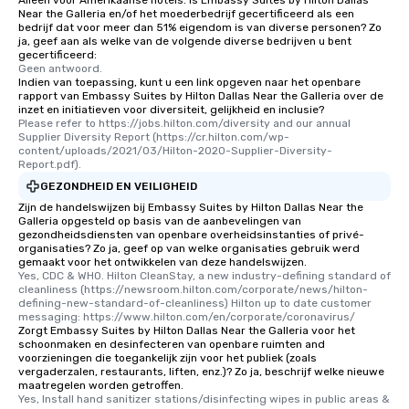
Alleen voor Amerikaanse hotels: is Embassy Suites by Hilton Dallas
are special, from the fi
Near the Galleria en/of het moederbedrijf gecertificeerd als een
last. It’s an experienc
bedrijf dat voor meer dan 51% eigendom is van diverse personen? Zo
will reminisce about lo
ja, geef aan als welke van de volgende diverse bedrijven u bent
gecertificeerd:
leave. Location, Location, Location
Geen antwoord.
One of the best reason
Indien van toepassing, kunt u een link opgeven naar het openbare
rapport van Embassy Suites by Hilton Dallas Near the Galleria over de
convenient and efficie
inzet en initiatieven voor diversiteit, gelijkheid en inclusie?
experience is designed
Please refer to https://jobs.hilton.com/diversity and our annual 
restaurants are within
Supplier Diversity Report (https://cr.hilton.com/wp-
content/uploads/2021/03/Hilton-2020-Supplier-Diversity-
walking distance of ea
Report.pdf).
short stroll allows you
GEZONDHEID EN VEILIGHEID
members a chance to 
Zijn de handelswijzen bij Embassy Suites by Hilton Dallas Near the
networking opportunit
Galleria opgesteld op basis van de aanbevelingen van
heading to the next pl
gezondheidsdiensten van openbare overheidsinstanties of privé-
organisaties? Zo ja, geef op van welke organisaties gebruik werd
itinerary. You Get a Dinner and a Show
gemaakt voor het ontwikkelen van deze handelswijzen.
Our tours offer an exqu
Yes, CDC & WHO. Hilton CleanStay, a new industry-defining standard of 
entertainment. All tour
cleanliness (https://newsroom.hilton.com/corporate/news/hilton-
defining-new-standard-of-cleanliness) Hilton up to date customer 
knowledgeable, profes
messaging: https://www.hilton.com/en/corporate/coronavirus/
who leads the group on
Zorgt Embassy Suites by Hilton Dallas Near the Galleria voor het
schoonmaken en desinfecteren van openbare ruimten and
offering engaging tidb
voorzieningen die toegankelijk zijn voor het publiek (zoals
fascinating stories. S
vergaderzalen, restaurants, liften, enz.)? Zo ja, beschrijf welke nieuwe
interactive experience
maatregelen worden getroffen.
Yes, Install hand sanitizer stations/disinfecting wipes in public areas & 
along the way exclusive