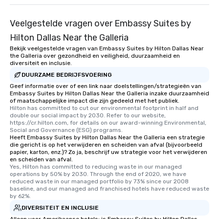
than desirable table. O
everyone is treated lik
Veelgestelde vragen over Embassy Suites by
immediate seating upon
What’s more, your gro
Hilton Dallas Near the Galleria
a special warm welcom
Bekijk veelgestelde vragen van Embassy Suites by Hilton Dallas Near
from the restaurant c
the Galleria over gezondheid en veiligheid, duurzaamheid en
diversiteit en inclusie.
be printed featuring yo
DUURZAME BEDRIJFSVOERING
which can be an added 
Geef informatie over of een link naar doelstellingen/strategieën van
those Instagram mome
Embassy Suites by Hilton Dallas Near the Galleria inzake duurzaamheid
For added ease, we ca
of maatschappelijke impact die zijn gedeeld met het publiek.
transportation pick-up
Hilton has committed to cut our environmental footprint in half and 
double our social impact by 2030. Refer to our website, 
as well as an event ph
https://cr.hilton.com, for details on our award-winning Environmental, 
for groups that desire 
Social and Governance (ESG) programs.
Heeft Embassy Suites by Hilton Dallas Near the Galleria een strategie
experience, we can als
die gericht is op het verwijderen en scheiden van afval (bijvoorbeeld
an evening helicopter 
papier, karton, enz.)? Zo ja, beschrijf uw strategie voor het verwijderen
glittering lights of The S
en scheiden van afval.
Yes, Hilton has committed to reducing waste in our managed 
Memorable Experience f
operations by 50% by 2030. Through the end of 2020, we have 
Smacking Foodie Tours
reduced waste in our managed portfolio by 73% since our 2008 
baseline, and our managed and franchised hotels have reduced waste 
to gather and dine tha
by 62%.
experienced, and all ar
DIVERSITEIT EN INCLUSIE
remember. Our one-of-