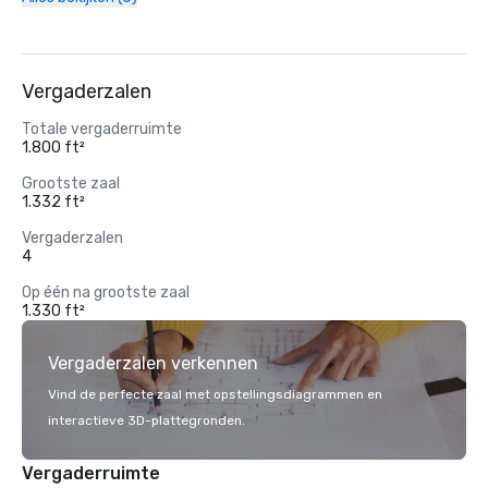
Vergaderzalen
Totale vergaderruimte
1.800 ft²
Grootste zaal
1.332 ft²
Vergaderzalen
4
Op één na grootste zaal
1.330 ft²
Vergaderzalen verkennen
Vind de perfecte zaal met opstellingsdiagrammen en
interactieve 3D-plattegronden.
Vergaderruimte