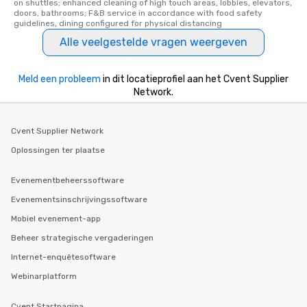
on shuttles; enhanced cleaning of high touch areas, lobbies, elevators, 
ensuring there is neve
doors, bathrooms; F&B service in accordance with food safety 
guidelines, dining configured for physical distancing
Different Types of Cuis
experiences offer the a
Alle veelgestelde vragen weergeven
several renowned rest
convenient outing, inc
Meld een probleem
in dit locatieprofiel aan het Cvent Supplier
and your guests might
Network.
discovered otherwise 
at a typical corporate 
a way to try some of t
Cvent Supplier Network
in the city and dive in
Oplossingen ter plaatse
cuisines and dishes. Al
selected dishes are cu
Evenementbeheerssoftware
high standards to ensu
delight any palate. Tours Available
Evenementsinschrijvingssoftware
from Day to Night With
Mobiel evenement-app
group experience, bookin
Beheer strategische vergaderingen
key. Whether you desir
business hours or earl
Internet-enquêtesoftware
after work, we can coo
Webinarplatform
you to provide options 
needs. Go for as Long or as Short as
Cvent Startpagina