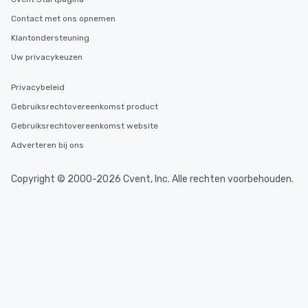
You Like Along with fle
Contact met ons opnemen
scheduling, Lip Smack
Tours also provides a 
Klantondersteuning
durations. Our shortes
Uw privacykeuzen
2.5 hours; our longest 
hours, with optional 
Privacybeleid
incentives.
Gebruiksrechtovereenkomst product
Gebruiksrechtovereenkomst website
Adverteren bij ons
Copyright © 2000-2026 Cvent, Inc. Alle rechten voorbehouden.