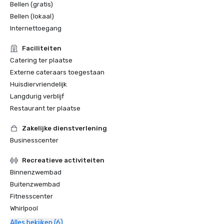
Bellen (gratis)
Bellen (lokaal)
Internettoegang
Faciliteiten
Catering ter plaatse
Externe cateraars toegestaan
Huisdiervriendelijk
Langdurig verblijf
Restaurant ter plaatse
Zakelijke dienstverlening
Businesscenter
Recreatieve activiteiten
Binnenzwembad
Buitenzwembad
Fitnesscenter
Whirlpool
Alles bekijken (6)