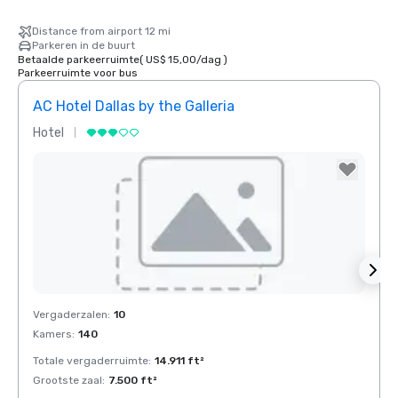
Distance from airport 12 mi
Parkeren in de buurt
Betaalde parkeerruimte
(
US$ 15,00
/
dag
)
Parkeerruimte voor bus
AC Hotel Dallas by the Galleria
The 
Hotel
Hotel
Removed from favorites
Rem
Vergaderzalen
:
10
Verga
Kamers
:
140
Kamer
Totale vergaderruimte
:
14.911 ft²
Total
Grootste zaal
:
7.500 ft²
Groots