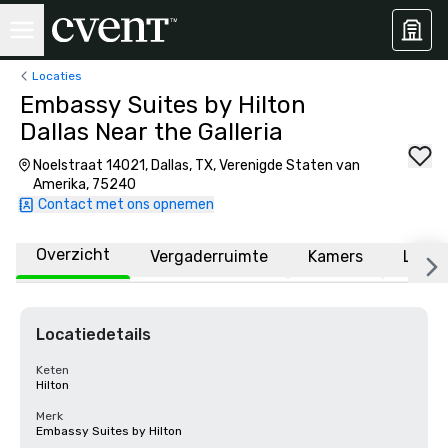
Locaties
Embassy Suites by Hilton
Dallas Near the Galleria
Noelstraat 14021, Dallas, TX, Verenigde Staten van
Amerika, 75240
Contact met ons opnemen
Overzicht
Vergaderruimte
Kamers
Locat
Locatiedetails
Keten
Hilton
Merk
Embassy Suites by Hilton