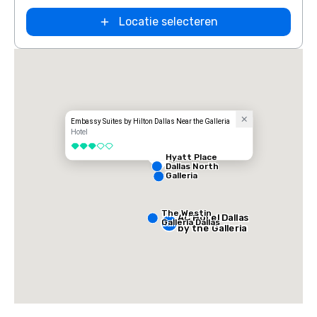
Locatie selecteren
Embassy Suites by Hilton Dallas Near the Galleria
Hotel
3 van 5
Hyatt Place
Dallas North
Galleria
The Westin
AC Hotel Dallas
Galleria Dallas
by the Galleria