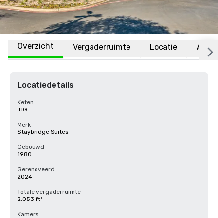
Overzicht
Vergaderruimte
Locatie
Affili
Locatiedetails
Keten
IHG
Merk
Staybridge Suites
Gebouwd
1980
Gerenoveerd
2024
Totale vergaderruimte
2.053 ft²
Kamers