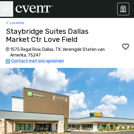
Locaties
Staybridge Suites Dallas
Market Ctr Love Field
1575 Regal Row, Dallas, TX, Verenigde Staten van
Amerika, 75247
Contact met ons opnemen