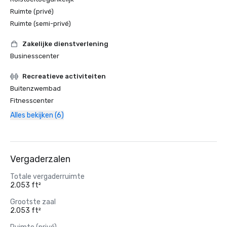
Ruimte (privé)
Ruimte (semi-privé)
Zakelijke dienstverlening
Businesscenter
Recreatieve activiteiten
Buitenzwembad
Fitnesscenter
Alles bekijken (6)
Vergaderzalen
Totale vergaderruimte
2.053 ft²
Grootste zaal
2.053 ft²