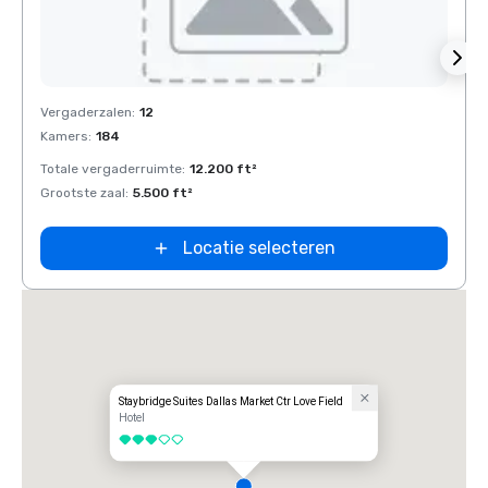
Removed from favorites
Rem
Vergaderzalen
:
12
Verga
Kamers
:
184
Kamer
Totale vergaderruimte
:
12.200 ft²
Total
Grootste zaal
:
5.500 ft²
Groots
Locatie selecteren
Staybridge Suites Dallas Market Ctr Love Field
Hotel
3 van 5