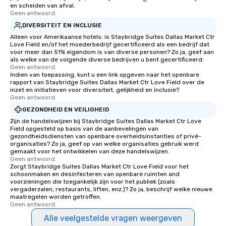
for groups that desire 
en scheiden van afval.
Geen antwoord.
experience, we can als
DIVERSITEIT EN INCLUSIE
an evening helicopter 
glittering lights of The S
Alleen voor Amerikaanse hotels: is Staybridge Suites Dallas Market Ctr
Love Field en/of het moederbedrijf gecertificeerd als een bedrijf dat
Memorable Experience f
voor meer dan 51% eigendom is van diverse personen? Zo ja, geef aan
Smacking Foodie Tours
als welke van de volgende diverse bedrijven u bent gecertificeerd:
Geen antwoord.
to gather and dine tha
Indien van toepassing, kunt u een link opgeven naar het openbare
experienced, and all ar
rapport van Staybridge Suites Dallas Market Ctr Love Field over de
remember. Our one-of-
inzet en initiatieven voor diversiteit, gelijkheid en inclusie?
Geen antwoord.
are special, from the fi
GEZONDHEID EN VEILIGHEID
last. It’s an experienc
Zijn de handelswijzen bij Staybridge Suites Dallas Market Ctr Love
will reminisce about lo
Field opgesteld op basis van de aanbevelingen van
leave. Location, Location, Location
gezondheidsdiensten van openbare overheidsinstanties of privé-
One of the best reason
organisaties? Zo ja, geef op van welke organisaties gebruik werd
gemaakt voor het ontwikkelen van deze handelswijzen.
convenient and efficie
Geen antwoord.
experience is designed
Zorgt Staybridge Suites Dallas Market Ctr Love Field voor het
schoonmaken en desinfecteren van openbare ruimten and
restaurants are within
voorzieningen die toegankelijk zijn voor het publiek (zoals
walking distance of ea
vergaderzalen, restaurants, liften, enz.)? Zo ja, beschrijf welke nieuwe
short stroll allows you
maatregelen worden getroffen.
Geen antwoord.
members a chance to 
networking opportunit
Alle veelgestelde vragen weergeven