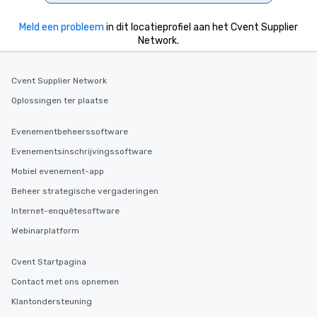
heading to the next pl
itinerary. You Get a Dinner and a Show
Meld een probleem
in dit locatieprofiel aan het Cvent Supplier
Our tours offer an exqu
Network.
entertainment. All tour
knowledgeable, profes
who leads the group on
Cvent Supplier Network
offering engaging tidb
Oplossingen ter plaatse
fascinating stories. S
interactive experience
Evenementbeheerssoftware
along the way exclusive
ensuring there is neve
Evenementsinschrijvingssoftware
Different Types of Cuis
Mobiel evenement-app
experiences offer the a
Beheer strategische vergaderingen
several renowned rest
convenient outing, inc
Internet-enquêtesoftware
and your guests might
Webinarplatform
discovered otherwise 
at a typical corporate 
Cvent Startpagina
a way to try some of t
Contact met ons opnemen
in the city and dive in
cuisines and dishes. Al
Klantondersteuning
selected dishes are cu