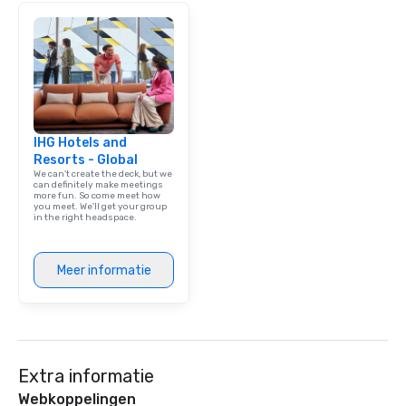
meeting events, from 
team building. All-Inclusive Group
Dining When meeting p
corporate group event
Smacking Foodie Tours,
group is assured a top
experience with three 
IHG Hotels and
signature dishes at ea
Resorts - Global
Our affordable tours a
We can't create the deck, but we
person with tax and gr
can definitely make meetings
more fun. So come meet how
included. The only thi
you meet. We'll get your group
are drinks. However, 
in the right headspace.
package upgrade is ava
provides guests a sign
Meer informatie
at various stops. Build Your Network
Our exclusive experien
ultimate networking op
a typical sit-down dinn
to engage the person t
right of you. Because 
Extra informatie
place at multiple resta
Webkoppelingen