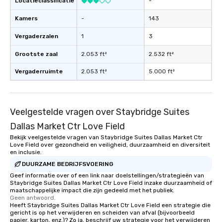
Locatieclassificatie
-
have nothing to worry 
Kamers
-
143
remember to submit ah
date any dietary restr
Vergaderzalen
1
3
allergies for anyone in
Feel Like a VIP at Each
Grootste zaal
2.053 ft²
2.532 ft²
Smacking Foodie Tours
group members never 
Vergaderruimte
2.053 ft²
5.000 ft²
about waiting in line to
restaurant or being sh
than desirable table. O
Veelgestelde vragen over Staybridge Suites
everyone is treated lik
immediate seating upon
Dallas Market Ctr Love Field
What’s more, your gro
Bekijk veelgestelde vragen van Staybridge Suites Dallas Market Ctr
a special warm welcom
Love Field over gezondheid en veiligheid, duurzaamheid en diversiteit
en inclusie.
from the restaurant c
DUURZAME BEDRIJFSVOERING
be printed featuring yo
which can be an added 
Geef informatie over of een link naar doelstellingen/strategieën van
Staybridge Suites Dallas Market Ctr Love Field inzake duurzaamheid of
those Instagram mome
maatschappelijke impact die zijn gedeeld met het publiek.
For added ease, we ca
Geen antwoord.
Heeft Staybridge Suites Dallas Market Ctr Love Field een strategie die
transportation pick-up
gericht is op het verwijderen en scheiden van afval (bijvoorbeeld
as well as an event ph
papier, karton, enz.)? Zo ja, beschrijf uw strategie voor het verwijderen