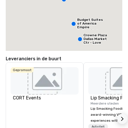
Budget Suites
of America
Empire
Central/Dallas
Crowne Plaza
Dallas Market
Ctr - Love
Field
Leveranciers in de buurt
Gepromoot
CORT Events
Lip Smacking Foo
Meerdere steden
Lip Smacking Foodie T
award-winning VIP gro
experiences with visits
restaurants throughou
Activiteit