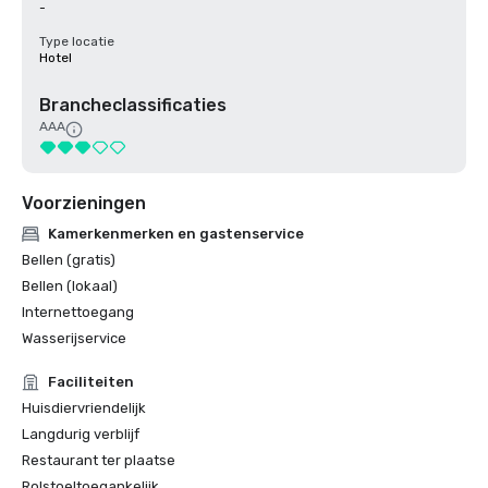
-
Type locatie
Hotel
Brancheclassificaties
AAA
Voorzieningen
Kamerkenmerken en gastenservice
Bellen (gratis)
Bellen (lokaal)
Internettoegang
Wasserijservice
Faciliteiten
Huisdiervriendelijk
Langdurig verblijf
Restaurant ter plaatse
Rolstoeltoegankelijk