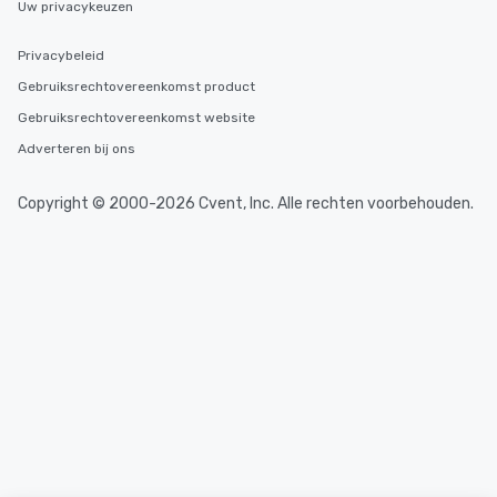
Uw privacykeuzen
high standards to ensu
delight any palate. Tours Available
Privacybeleid
from Day to Night With
Gebruiksrechtovereenkomst product
group experience, bookin
key. Whether you desir
Gebruiksrechtovereenkomst website
business hours or earl
Adverteren bij ons
after work, we can coo
you to provide options 
Copyright © 2000-2026 Cvent, Inc. Alle rechten voorbehouden.
needs. Go for as Long or as Short as
You Like Along with fle
scheduling, Lip Smack
Tours also provides a 
durations. Our shortes
2.5 hours; our longest 
hours, with optional 
incentives.