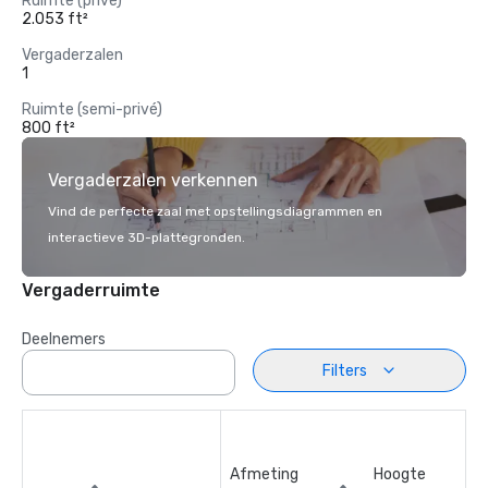
Ruimte (privé)
2.053 ft²
Vergaderzalen
1
Ruimte (semi-privé)
800 ft²
Vergaderzalen verkennen
Vind de perfecte zaal met opstellingsdiagrammen en
interactieve 3D-plattegronden.
Vergaderruimte
Deelnemers
Filters
Afmeting
Hoogte