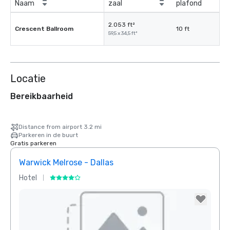
Naam
zaal
plafond
2.053 ft²
Crescent Ballroom
10 ft
59,5 x 34,5 ft²
Locatie
Bereikbaarheid
Distance from airport 3.2 mi
Parkeren in de buurt
Gratis parkeren
Warwick Melrose - Dallas
Crow
Hotel
Hotel