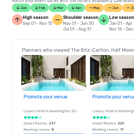
Match your event dates with this hotel’s availability. Low seaso
Jan
Feb
Mar
Apr
May
Jun
J
High season
Shoulder season
Low season
Sep 01 - Nov 15
May 01 - Jun 30
Jan 01 - Apr
Jul 01 - Aug 31
Nov 16 - Dec
Planners who viewed The Ritz-Carlton, Half Moon 
Promote your venue
Promote your venu
Luxury hotel in
Washington
, DC
Luxury hotel in
Washing
Guest Rooms
:
237
Guest Rooms
:
220
Meeting rooms
:
8
Meeting rooms
:
17