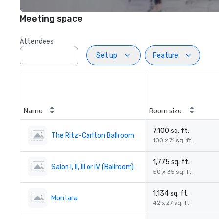
Meeting space
Attendees
Set up
Feature
Name
Room size
7,100 sq. ft.
The Ritz-Carlton Ballroom
100 x 71 sq. ft.
1,775 sq. ft.
Salon I, II, III or IV (Ballroom)
50 x 35 sq. ft.
1,134 sq. ft.
Montara
42 x 27 sq. ft.