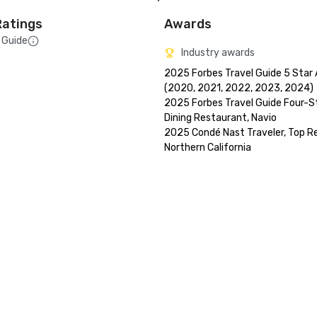
Ratings
Awards
 Guide
Industry awards
2025 Forbes Travel Guide 5 Star 
(2020, 2021, 2022, 2023, 2024)

2025 Forbes Travel Guide Four-St
Dining Restaurant, Navio

2025 Condé Nast Traveler, Top Res
Northern California
