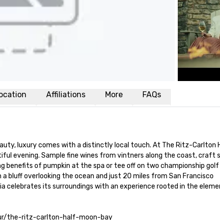
ocation
Affiliations
More
FAQs
auty, luxury comes with a distinctly local touch. At The Ritz-Carlton 
iful evening. Sample fine wines from vintners along the coast, craft 
ing benefits of pumpkin at the spa or tee off on two championship golf
n a bluff overlooking the ocean and just 20 miles from San Francisco 
nia celebrates its surroundings with an experience rooted in the element
tour/the-ritz-carlton-half-moon-bay