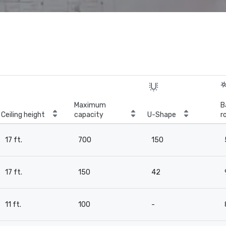
Maximum
B
Ceiling height
capacity
U-Shape
r
17 ft.
700
150
17 ft.
150
42
11 ft.
100
-