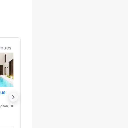
enues
nue
Promote your venue
ngton
, DC
Luxury hotel in
Washington
, DC
Guest Rooms
:
237
Meeting rooms
:
8