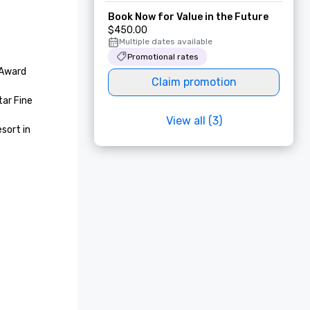
Book Now for Value in the Future
$450.00
Multiple dates available
Promotional rates
Award 
Claim promotion
ar Fine 
View all (3)
ort in 