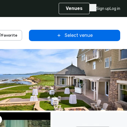
Venues
Sign up
Log in
Select venue
Favorite