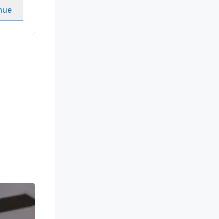
nue
Select venue