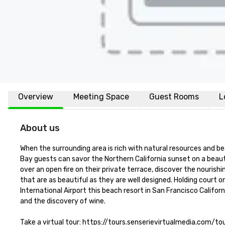
Overview
Meeting Space
Guest Rooms
L
About us
When the surrounding area is rich with natural resources and be
Bay guests can savor the Northern California sunset on a beaut
over an open fire on their private terrace, discover the nourish
that are as beautiful as they are well designed. Holding court o
International Airport this beach resort in San Francisco Califor
and the discovery of wine.

Take a virtual tour: https://tours.senserievirtualmedia.com/