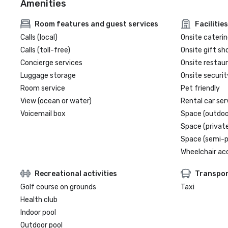
Amenities
Room features and guest services
Facilities
Calls (local)
Onsite caterin
Calls (toll-free)
Onsite gift sh
Concierge services
Onsite restau
Luggage storage
Onsite securit
Room service
Pet friendly
View (ocean or water)
Rental car ser
Voicemail box
Space (outdoo
Space (private
Space (semi-p
Wheelchair ac
Recreational activities
Transpor
Golf course on grounds
Taxi
Health club
Indoor pool
Outdoor pool