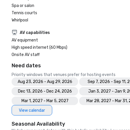
Spa or salon
Tennis courts
Whirlpool
AV capabilities
AV equipment
High speed internet (60 Mbps)
Onsite AV staff
Need dates
Priority windows that venues prefer for hosting events
Aug 23, 2026 - Aug 29, 2026
Sep 7, 2026 - Sep 11, 
Dec 13, 2026 - Dec 24, 2026
Jan 3, 2027 - Jan 9, 
Mar 1, 2027 - Mar 5, 2027
Mar 28, 2027 - Mar 31,
View calendar
Seasonal Availability