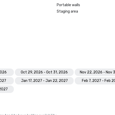
Portable walls
Staging area
2026
Oct 29, 2026 - Oct 31, 2026
Nov 22, 2026 - Nov 
2027
Jan 17, 2027 - Jan 22, 2027
Feb 7, 2027 - Feb 2
 2027