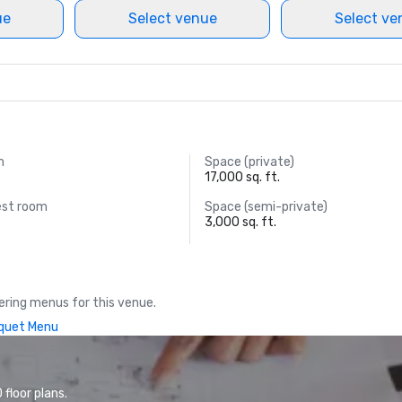
ue
Select venue
Select ve
m
Space (private)
17,000 sq. ft.
est room
Space (semi-private)
3,000 sq. ft.
ring menus for this venue.
quet Menu
floor plans.