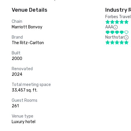
Venue Details
Industry 
Forbes Travel
Chain
Marriott Bonvoy
AAA
Brand
Northstar
The Ritz-Carlton
Built
2000
Renovated
2024
Total meeting space
33,457 sq. ft.
Guest Rooms
261
Venue type
Luxury hotel