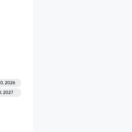
30, 2026
0, 2027