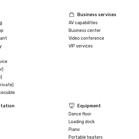
Business services
g
AV capabilities
op
Business center
rant
Video conference
y
VIP services
vice
r)
)
rivate)
cessible
tation
Equipment
Dance floor
Loading dock
Piano
Portable heaters