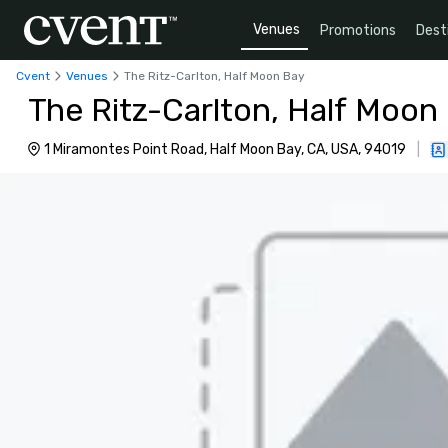
Venues
Promotions
Dest
Cvent
Venues
The Ritz-Carlton, Half Moon Bay
The Ritz-Carlton, Half Moon
1 Miramontes Point Road, Half Moon Bay, CA, USA, 94019
|