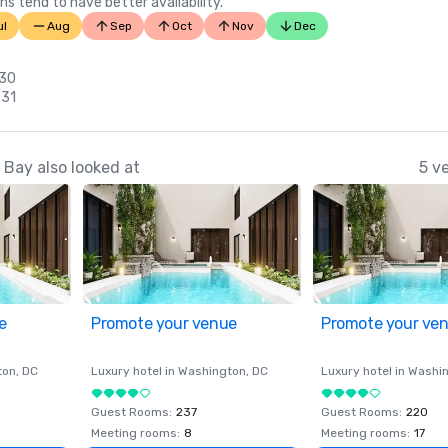
ns tend to have better availability.
ul
Aug
Sep
Oct
Nov
Dec
 30
 31
Bay also looked at
5 v
e
Promote your venue
Promote your ve
ton
, DC
Luxury hotel in
Washington
, DC
Luxury hotel in
Washi
Guest Rooms
:
237
Guest Rooms
:
220
Meeting rooms
:
8
Meeting rooms
:
17