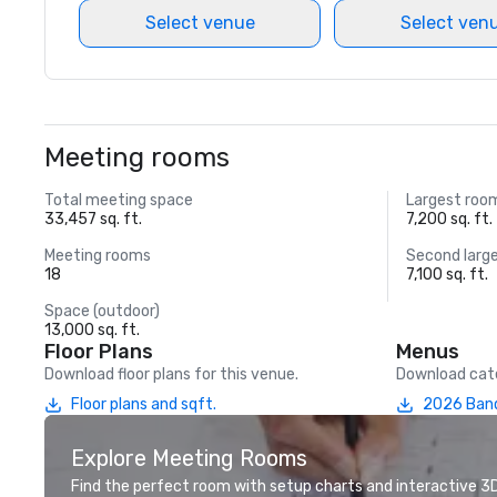
Select venue
Select ven
Meeting rooms
Total meeting space
Largest roo
33,457 sq. ft.
7,200 sq. ft.
Meeting rooms
Second larg
18
7,100 sq. ft.
Space (outdoor)
13,000 sq. ft.
Floor Plans
Menus
Download floor plans for this venue.
Download cate
Floor plans and sqft.
2026 Ban
Explore Meeting Rooms
Find the perfect room with setup charts and interactive 3D 