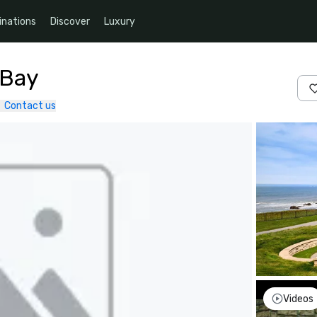
inations
Discover
Luxury
 Bay
Contact us
Videos