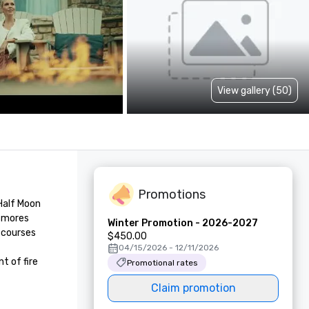
View gallery (50)
Promotions
Half Moon 
smores 
Winter Promotion - 2026-2027
 courses 
$450.00
04/15/2026 - 12/11/2026
 of fire 
Promotional rates
Claim promotion