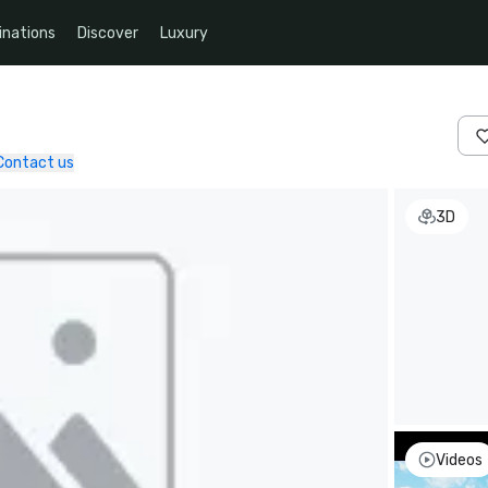
inations
Discover
Luxury
Contact us
3D
Videos