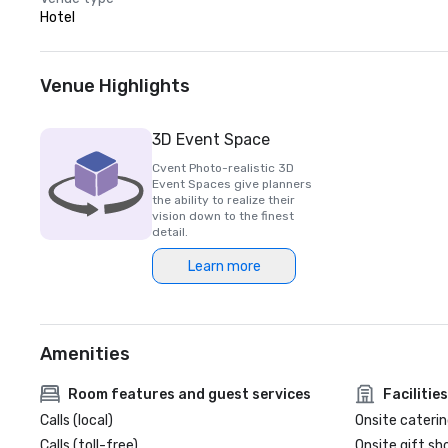
Hotel
Venue Highlights
3D Event Space
Cvent Photo-realistic 3D
Event Spaces give planners
the ability to realize their
vision down to the finest
detail.
Learn more
Amenities
Room features and guest services
Facilities
Calls (local)
Onsite caterin
Calls (toll-free)
Onsite gift sh