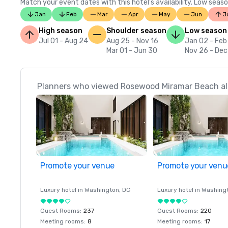
Match your event dates with this hotel’s availability. Low seaso
Jan
Feb
Mar
Apr
May
Jun
J
High season
Shoulder season
Low season
Jul 01 - Aug 24
Aug 25 - Nov 16
Jan 02 - Feb
Mar 01 - Jun 30
Nov 26 - Dec
Planners who viewed Rosewood Miramar Beach als
Promote your venue
Promote your venu
Luxury hotel in
Washington
, DC
Luxury hotel in
Washing
Guest Rooms
:
237
Guest Rooms
:
220
Meeting rooms
:
8
Meeting rooms
:
17