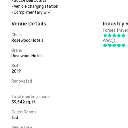
· Bocce Ball Courts

· Vehicle charging station

· Complimentary Wi-Fi
Venue Details
Industry 
Forbes Travel
Chain
Rosewood Hotels
AAA
Brand
Rosewood Hotels
Built
2019
Renovated
-
Total meeting space
39,542 sq. ft.
Guest Rooms
153
Venue type