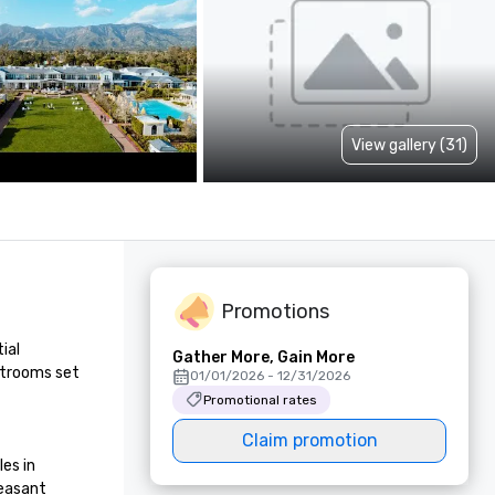
View gallery (31)
Promotions
al 
Gather More, Gain More
strooms set 
01/01/2026 - 12/31/2026
Promotional rates
Claim promotion
s in 
easant 