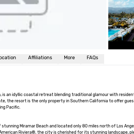
ocation
Affiliations
More
FAQs
s an idyllic coastal retreat blending traditional glamour with residenti
e, the resort is the only property in Southern California to offer gue
ng Pacific.

stunning Miramar Beach and located only 80 miles north of Los Angele
rican Riviera®, the city is cherished for its stunning landscape, pl