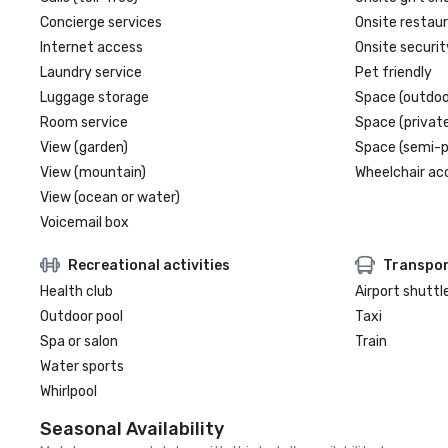
Concierge services
Onsite restau
Internet access
Onsite securit
Laundry service
Pet friendly
Luggage storage
Space (outdoo
Room service
Space (private
View (garden)
Space (semi-p
View (mountain)
Wheelchair ac
View (ocean or water)
Voicemail box
Recreational activities
Transpor
Health club
Airport shuttl
Outdoor pool
Taxi
Spa or salon
Train
Water sports
Whirlpool
Seasonal Availability