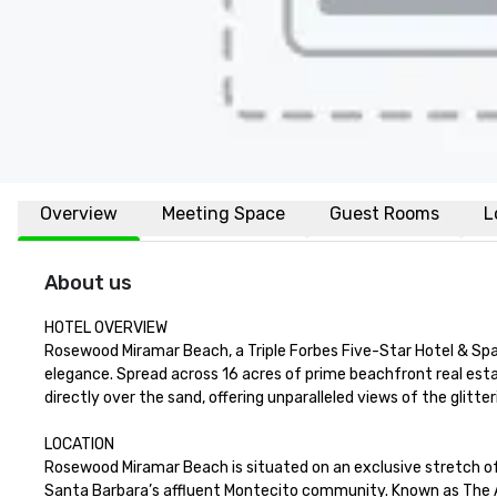
Overview
Meeting Space
Guest Rooms
L
About us
HOTEL OVERVIEW

Rosewood Miramar Beach, a Triple Forbes Five-Star Hotel & Spa, i
elegance. Spread across 16 acres of prime beachfront real estat
directly over the sand, offering unparalleled views of the glitteri
LOCATION

Rosewood Miramar Beach is situated on an exclusive stretch of 
Santa Barbara’s affluent Montecito community. Known as The Ame