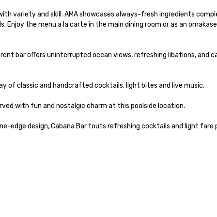
with variety and skill. AMA showcases always-fresh ingredients comp
ls. Enjoy the menu a la carte in the main dining room or as an omakase
nt bar offers uninterrupted ocean views, refreshing libations, and ca
y of classic and handcrafted cocktails, light bites and live music.

ed with fun and nostalgic charm at this poolside location.

e-edge design, Cabana Bar touts refreshing cocktails and light fare p