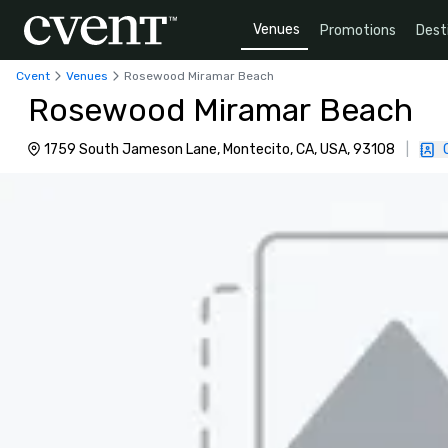
Venues
Promotions
Dest
Cvent
Venues
Rosewood Miramar Beach
Rosewood Miramar Beach
1759 South Jameson Lane, Montecito, CA, USA, 93108
|