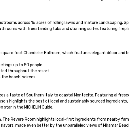
guestrooms across 16 acres of rolling lawns and mature Landscaping. Sp
hrooms with freestanding tubs and stunning suites featuring fireplac
1-square foot Chandelier Ballroom, which features elegant décor and b
tings up to 80 people.

ted throughout the resort.

 the beach’ soirees.

ces a taste of Southern Italy to coastal Montecito. Featuring al fresco
o’s highlights the best of local and sustainably sourced ingredients, 
 star in the MICHELIN Guide. 

, The Revere Room highlights local-first ingredients from nearby farm
 flavors, made even better by the unparalleled views of Miramar Beach