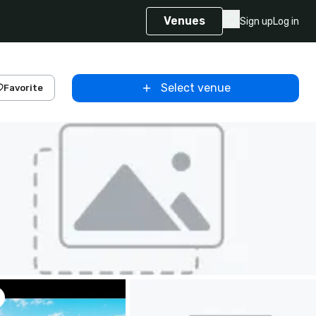
Venues
Sign up
Log in
Select venue
Favorite