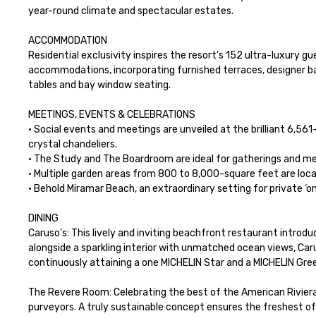
year-round climate and spectacular estates.

ACCOMMODATION

Residential exclusivity inspires the resort’s 152 ultra-luxury 
accommodations, incorporating furnished terraces, designer bat
tables and bay window seating.

MEETINGS, EVENTS & CELEBRATIONS

· Social events and meetings are unveiled at the brilliant 6,56
crystal chandeliers.

· The Study and The Boardroom are ideal for gatherings and mee
· Multiple garden areas from 800 to 8,000-square feet are loca
· Behold Miramar Beach, an extraordinary setting for private ‘on
DINING

Caruso’s: This lively and inviting beachfront restaurant introdu
alongside a sparkling interior with unmatched ocean views, Carus
continuously attaining a one MICHELIN Star and a MICHELIN Green
The Revere Room: Celebrating the best of the American Riviera
purveyors. A truly sustainable concept ensures the freshest of