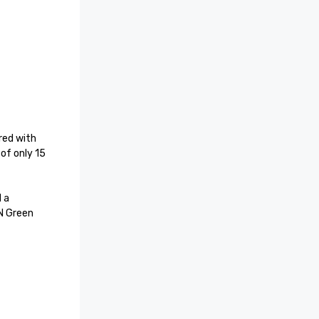
ed with 
of only 15 
 a 
 Green 
Ratings– 
s a Five-
 Spa as a 