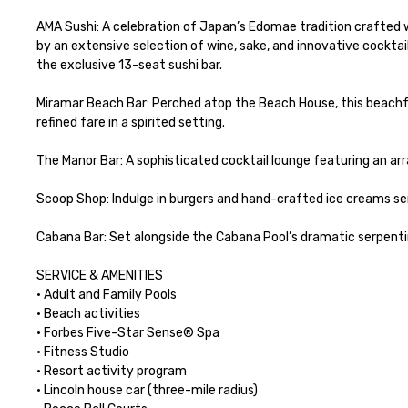
AMA Sushi: A celebration of Japan’s Edomae tradition crafted 
by an extensive selection of wine, sake, and innovative cocktai
the exclusive 13-seat sushi bar.

Miramar Beach Bar: Perched atop the Beach House, this beachfro
refined fare in a spirited setting.

The Manor Bar: A sophisticated cocktail lounge featuring an arra
Scoop Shop: Indulge in burgers and hand-crafted ice creams serv
Cabana Bar: Set alongside the Cabana Pool’s dramatic serpentin
SERVICE & AMENITIES

· Adult and Family Pools

· Beach activities

· Forbes Five-Star Sense® Spa

· Fitness Studio

· Resort activity program

· Lincoln house car (three-mile radius)
