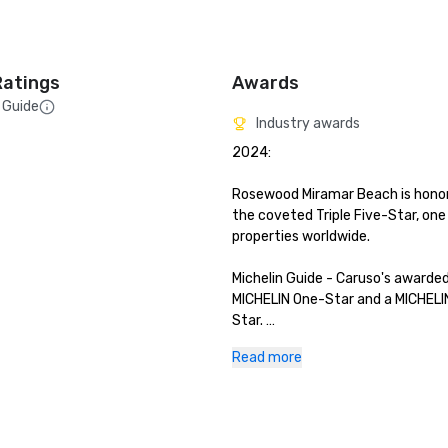
Ratings
Awards
 Guide
Industry awards
2024: 

Rosewood Miramar Beach is honor
the coveted Triple Five-Star, one 
properties worldwide.

Michelin Guide - Caruso's awarded
MICHELIN One-Star and a MICHELIN
Star. 

Read more
2023:

Forbes Travel Guide's 2023 Star 
Rosewood Miramar Beach named a
Star Hotel and Sense, A Rosewood