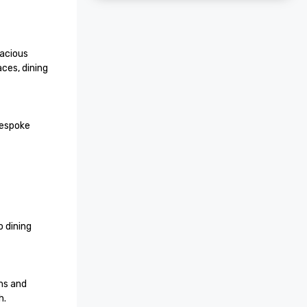
acious 
es, dining 
espoke 
 dining 
s and 
.
