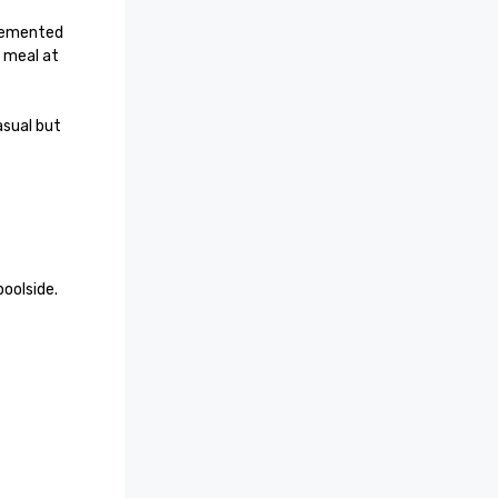
lemented 
 meal at 
sual but 
oolside.
