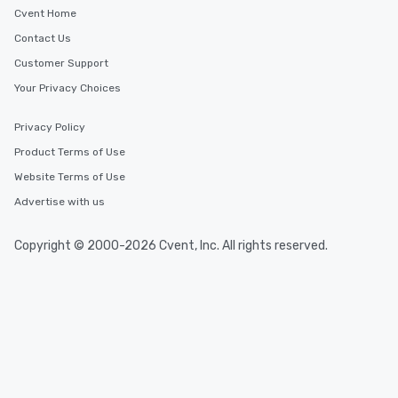
Cvent Home
Contact Us
Customer Support
Your Privacy Choices
Privacy Policy
Product Terms of Use
Website Terms of Use
Advertise with us
Copyright © 2000-2026 Cvent, Inc. All rights reserved.