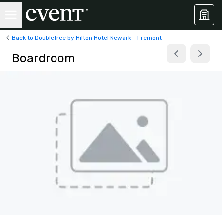
Back to DoubleTree by Hilton Hotel Newark - Fremont
Boardroom