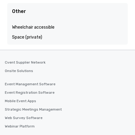
Other
Wheelchair accessible
Space (private)
Cvent Supplier Network
Onsite Solutions
Event Management Software
Event Registration Software
Mobile Event Apps
Strategic Meetings Management
Web Survey Software
Webinar Platform