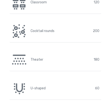
Classroom
120
Cocktail rounds
200
Theater
180
U-shaped
60