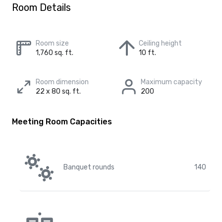
Room Details
Room size
Ceiling height
1,760 sq. ft.
10 ft.
Room dimension
Maximum capacity
22 x 80 sq. ft.
200
Meeting Room Capacities
Banquet rounds
140