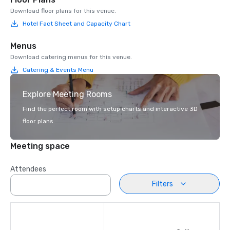
Download floor plans for this venue.
Hotel Fact Sheet and Capacity Chart
Menus
Download catering menus for this venue.
Catering & Events Menu
Explore Meeting Rooms
Find the perfect room with setup charts and interactive 3D
floor plans.
Meeting space
Attendees
Filters