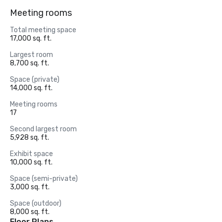
Meeting rooms
Total meeting space
17,000 sq. ft.
Largest room
8,700 sq. ft.
Space (private)
14,000 sq. ft.
Meeting rooms
17
Second largest room
5,928 sq. ft.
Exhibit space
10,000 sq. ft.
Space (semi-private)
3,000 sq. ft.
Space (outdoor)
8,000 sq. ft.
Floor Plans