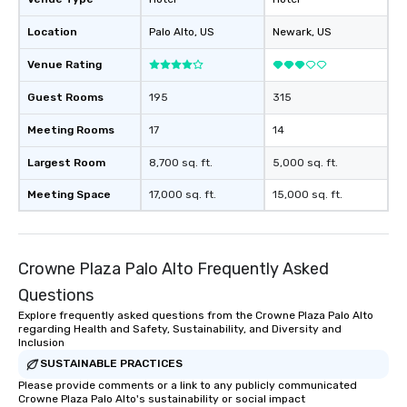
Location
Palo Alto
, US
Newark
, US
Venue Rating
Guest Rooms
195
315
Meeting Rooms
17
14
Largest Room
8,700 sq. ft.
5,000 sq. ft.
Meeting Space
17,000 sq. ft.
15,000 sq. ft.
Crowne Plaza Palo Alto Frequently Asked
Questions
Explore frequently asked questions from the Crowne Plaza Palo Alto
regarding Health and Safety, Sustainability, and Diversity and
Inclusion
SUSTAINABLE PRACTICES
Please provide comments or a link to any publicly communicated
Crowne Plaza Palo Alto's sustainability or social impact