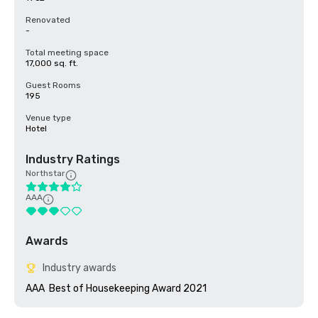
Renovated
-
Total meeting space
17,000 sq. ft.
Guest Rooms
195
Venue type
Hotel
Industry Ratings
Northstar
AAA
Awards
Industry awards
AAA  Best of Housekeeping Award 2021