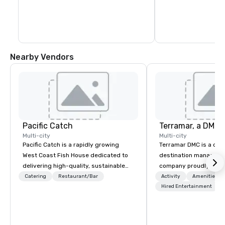
Nearby Vendors
Pacific Catch
Multi-city
Multi-city
Pacific Catch is a rapidly growing
Terramar DMC is a co
West Coast Fish House dedicated to
destination manageme
delivering high-quality, sustainable
company proudly celeb
seafood with a unique Pacific-inspired
years in business. Ren
Catering
Restaurant/Bar
Activity
Amenities/Gi
flair. If you're not a fan of fish, we have
outstanding service, 
Hired Entertainment
a variety of delicious options available
secured its position as
from our robust menu to ensure
most esteemed destin
everyone finds something they'll love.
management companie