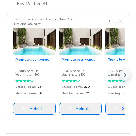
Nov 16 - Dec 31
Planners who viewed Crowne Plaza Palo
5 venues
Alto also looked at
Promote your venue
Promote your venue
Promote your ve
Luxury hotel in
Luxury hotel in
Luxury hotel in
Washington
, DC
Washington
, DC
Washington
, DC
Guest Rooms
:
237
Guest Rooms
:
220
Guest Rooms
:
237
Meeting rooms
:
8
Meeting rooms
:
17
Meeting rooms
:
8
Select
Select
Select