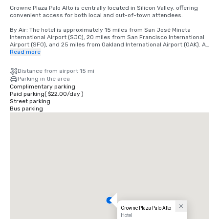
Crowne Plaza Palo Alto is centrally located in Silicon Valley, offering 
convenient access for both local and out-of-town attendees.

By Air: The hotel is approximately 15 miles from San José Mineta 
International Airport (SJC), 20 miles from San Francisco International 
Airport (SFO), and 25 miles from Oakland International Airport (OAK). All 
airports offer a variety of ground transportation options, including 
Read more
rideshare services, taxis, and rental cars.

Distance from airport 15 mi
By Car: Conveniently located just off Highway 101, the hotel is easily 
Parking in the area
accessible from major Bay Area freeways, including Interstate 280. 
Complimentary parking
On-site parking is available for guests.

Paid parking
(
$22.00
/
day
)
Street parking
By Public Transportation: The hotel is located near the Caltrain station, 
Bus parking
providing direct service to San Francisco, San Jose, and neighboring 
cities. Rideshare services are also readily available for local travel.

Local Area: Situated near Stanford University, major tech campuses, 
and downtown Palo Alto, the hotel offers a central location for 
meetings, events, and leisure activities.
Crowne Plaza Palo Alto
Hotel