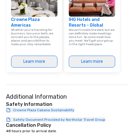
Crowne Plaza
IHG Hotels and
Americas
Resorts - Global
Whether you’re traveling for
We can't create the deck, but we
business, leisure or both, we
can definitely make meetings
connect you to the people,
more fun. So come meet how
places and possibilities to
you meet. We'll get your group
make your stay remarkable.
in the right headspace.
Learn more
Learn more
Additional Information
Safety Information
Crowne Plaza Cabana Sustainability
Safety Document Provided by Northstar Travel Group
Cancellation Policy
48 hours prior to arrival date.