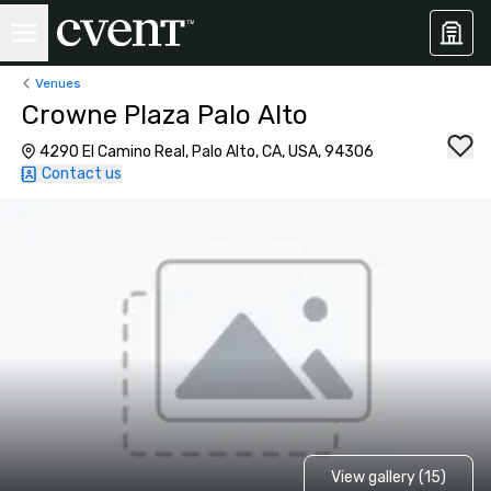
Venues
Crowne Plaza Palo Alto
4290 El Camino Real, Palo Alto, CA, USA, 94306
Contact us
View gallery (15)