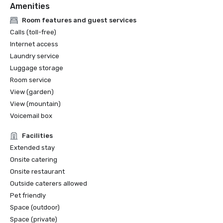
Amenities
Room features and guest services
Calls (toll-free)
Internet access
Laundry service
Luggage storage
Room service
View (garden)
View (mountain)
Voicemail box
Facilities
Extended stay
Onsite catering
Onsite restaurant
Outside caterers allowed
Pet friendly
Space (outdoor)
Space (private)