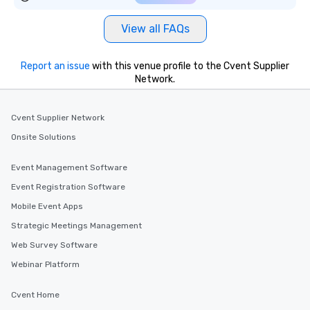
View all FAQs
Report an issue
with this venue profile to the Cvent Supplier
Network.
Cvent Supplier Network
Onsite Solutions
Event Management Software
Event Registration Software
Mobile Event Apps
Strategic Meetings Management
Web Survey Software
Webinar Platform
Cvent Home