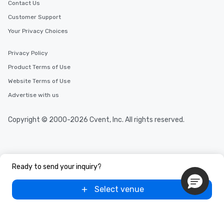
Contact Us
Customer Support
Your Privacy Choices
Privacy Policy
Product Terms of Use
Website Terms of Use
Advertise with us
Copyright © 2000-2026 Cvent, Inc. All rights reserved.
Ready to send your inquiry?
Select venue