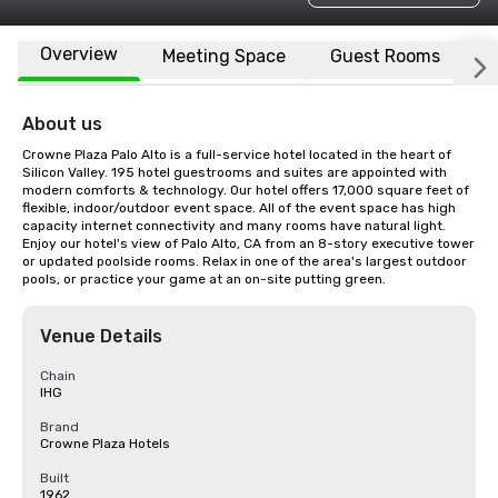
Overview
Meeting Space
Guest Rooms
L
About us
Crowne Plaza Palo Alto is a full-service hotel located in the heart of 
Silicon Valley. 195 hotel guestrooms and suites are appointed with 
modern comforts & technology. Our hotel offers 17,000 square feet of 
flexible, indoor/outdoor event space. All of the event space has high 
capacity internet connectivity and many rooms have natural light. 
Enjoy our hotel's view of Palo Alto, CA from an 8-story executive tower 
or updated poolside rooms. Relax in one of the area's largest outdoor 
pools, or practice your game at an on-site putting green.
Venue Details
Chain
IHG
Brand
Crowne Plaza Hotels
Built
1962