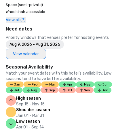
Space (semi-private)
Wheelchair accessible
View all (7)
Need dates
Priority windows that venues prefer for hosting events
Aug 9, 2026 - Aug 31, 2026
View calendar
Seasonal Availability
Match your event dates with this hotel’s availability. Low
seasons tend to have better availability.
Jan
Feb
Mar
Apr
May
Jun
Jul
Aug
Sep
Oct
Nov
Dec
High season
Sep 15 - Nov 15
Shoulder season
Jan 01 - Mar 31
Low season
Apr 01 - Sep 14