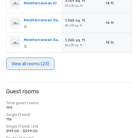
3,159 sq. ft.
Mediterranean III
14 ft.
81 x 39 sq. ft.
Mediterranean Salon A
1,365 sq. ft.
14 ft.
35 x 39 sq. ft.
Mediterranean Salon B
1,365 sq. ft.
14 ft.
35 x 39 sq. ft.
View all rooms (23)
Guest rooms
Total guest rooms
195
Single (1 bed)
116
Single (1 bed) rate
$119.00 - $399.00