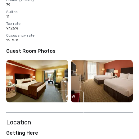
Double (2 beds)
79
Suites
11
Tax rate
9.125%
Occupancy rate
15.75%
Guest Room Photos
View
2
more
Location
Getting Here