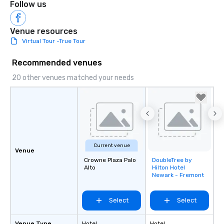
Follow us
Venue resources
Virtual Tour -True Tour
Recommended venues
20 other venues matched your needs
Current venue
Venue
Crowne Plaza Palo
DoubleTree by
Removed from
Alto
Hilton Hotel
favorites
Newark - Fremont
Select
Select
Venue Type
Hotel
Hotel