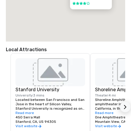
4 out of 5
Local Attractions
Stanford University
Shoreline Amphi
University
3 mins
Theater
4 mi
Located between San Francisco and San 
Shoreline Amphitheatr
Jose in the heart of Silicon Valley, 
amphitheater located 
Stanford University is recognized as one 
California, in the San
of the world's leading research and 
Read more
The venue has a capa
Read more
teaching institutions.
450 Serra Mall
One Amphitheatre P
Stanford, CA, US 94305
Mountain View, CA
Visit website
Visit website