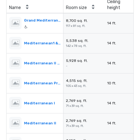
Ceiling
Name
Room size
height
Grand Mediterranean Ballroom
8,700 sq. ft.
14 ft.
117 x 81 sq. ft.
5,538 sq. ft.
Mediterranean1 & 2
14 ft.
142 x 78 sq. ft.
5,928 sq. ft.
Mediterranean II & III
14 ft.
-
4,515 sq. ft.
Mediterranean PreFunction
10 ft.
105 x 43 sq. ft.
2,769 sq. ft.
Mediterranean I
14 ft.
71 x 39 sq. ft.
2,769 sq. ft.
Mediterranean II
14 ft.
71 x 39 sq. ft.