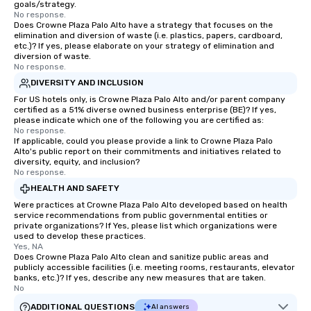
goals/strategy.
No response.
Does Crowne Plaza Palo Alto have a strategy that focuses on the
elimination and diversion of waste (i.e. plastics, papers, cardboard,
etc.)? If yes, please elaborate on your strategy of elimination and
diversion of waste.
No response.
DIVERSITY AND INCLUSION
For US hotels only, is Crowne Plaza Palo Alto and/or parent company
certified as a 51% diverse owned business enterprise (BE)? If yes,
please indicate which one of the following you are certified as:
No response.
If applicable, could you please provide a link to Crowne Plaza Palo
Alto's public report on their commitments and initiatives related to
diversity, equity, and inclusion?
No response.
HEALTH AND SAFETY
Were practices at Crowne Plaza Palo Alto developed based on health
service recommendations from public governmental entities or
private organizations? If Yes, please list which organizations were
used to develop these practices.
Yes, NA
Does Crowne Plaza Palo Alto clean and sanitize public areas and
publicly accessible facilities (i.e. meeting rooms, restaurants, elevator
banks, etc.)? If yes, describe any new measures that are taken.
No
ADDITIONAL QUESTIONS
AI answers