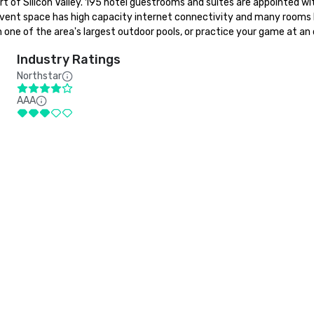
eart of Silicon Valley. 195 hotel guestrooms and suites are appointed 
 event space has high capacity internet connectivity and many rooms ha
one of the area's largest outdoor pools, or practice your game at an 
Industry Ratings
Northstar
AAA