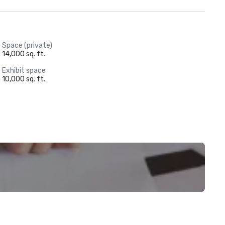
Space (private)
14,000 sq. ft.
Exhibit space
10,000 sq. ft.