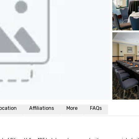
ocation
Affiliations
More
FAQs