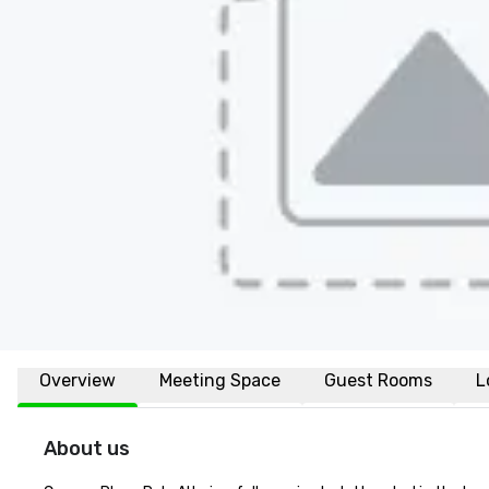
Overview
Meeting Space
Guest Rooms
L
About us