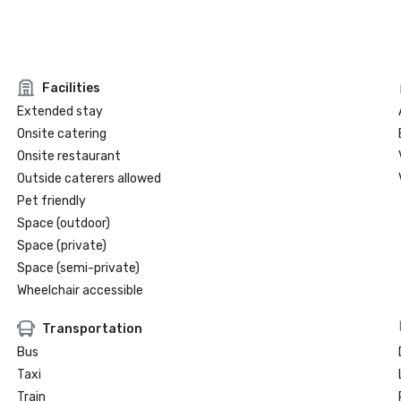
Facilities
Extended stay
Onsite catering
Onsite restaurant
Outside caterers allowed
Pet friendly
Space (outdoor)
Space (private)
Space (semi-private)
Wheelchair accessible
Transportation
Bus
Taxi
Train