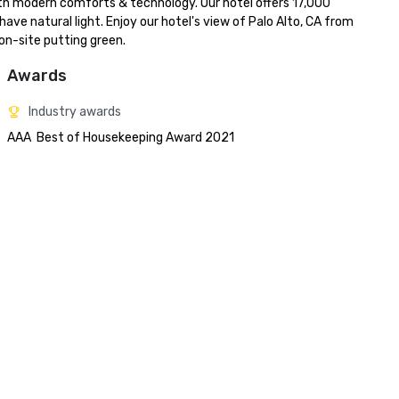
with modern comforts & technology. Our hotel offers 17,000 
ve natural light. Enjoy our hotel's view of Palo Alto, CA from 
on-site putting green.
Awards
Industry awards
AAA  Best of Housekeeping Award 2021