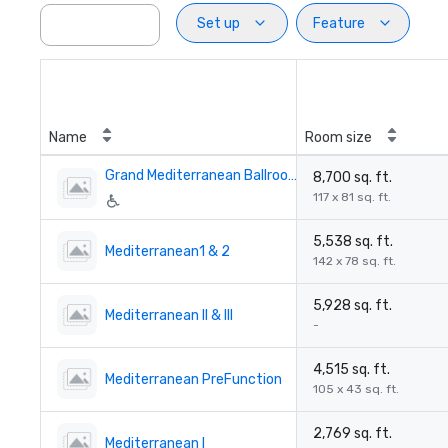
Set up
Feature
Name
Room size
Grand Mediterranean Ballroom
8,700 sq. ft.
117 x 81 sq. ft.
5,538 sq. ft.
Mediterranean1 & 2
142 x 78 sq. ft.
5,928 sq. ft.
Mediterranean II & III
-
4,515 sq. ft.
Mediterranean PreFunction
105 x 43 sq. ft.
2,769 sq. ft.
Mediterranean I