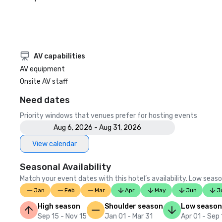
AV capabilities
AV equipment
Onsite AV staff
Need dates
Priority windows that venues prefer for hosting events
Aug 6, 2026 - Aug 31, 2026
View calendar
Seasonal Availability
Match your event dates with this hotel’s availability. Low seaso
Jan
Feb
Mar
Apr
May
Jun
J
High season
Shoulder season
Low season
Sep 15 - Nov 15
Jan 01 - Mar 31
Apr 01 - Sep