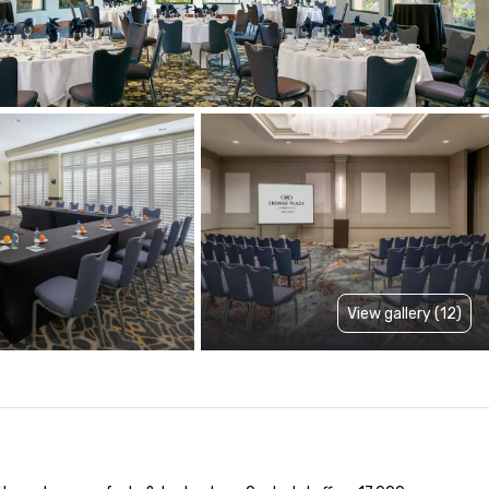
View gallery (12)