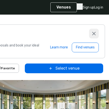
Venues
Sign up
Log in
sals and book your ideal
Learn more
Find venues
Select venue
Favorite