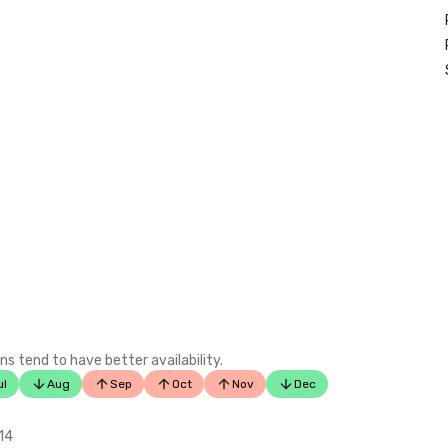
ns tend to have better availability.
ul
Aug
Sep
Oct
Nov
Dec
 14