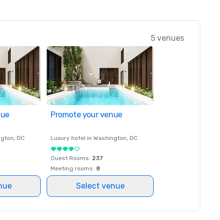
5 venues
nue
Promote your venue
ngton
, DC
Luxury hotel in
Washington
, DC
Guest Rooms
:
237
Meeting rooms
:
8
nue
Select venue