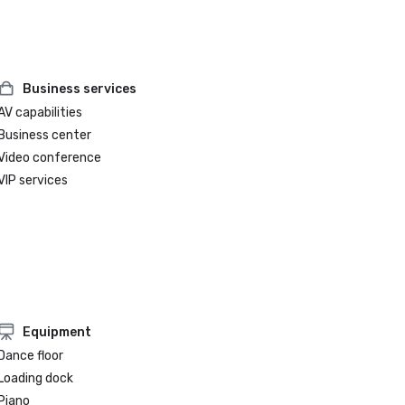
Business services
AV capabilities
Business center
Video conference
VIP services
Equipment
Dance floor
Loading dock
Piano