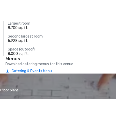
Largest room
8,700 sq. ft.
Second largest room
5,928 sq. ft.
Space (outdoor)
8,000 sq. ft.
Menus
Download catering menus for this venue.
Catering & Events Menu
floor plans.