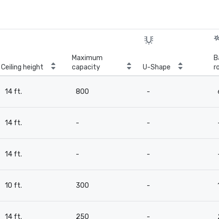
Maximum
B
Ceiling height
capacity
U-Shape
r
14 ft.
800
-
14 ft.
-
-
14 ft.
-
-
10 ft.
300
-
14 ft.
250
-