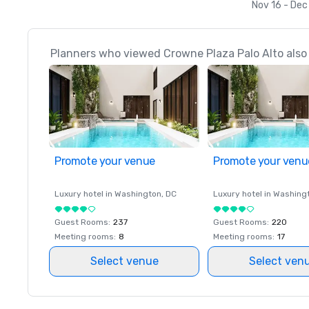
Nov 16 - Dec
Planners who viewed Crowne Plaza Palo Alto also 
Promote your venue
Promote your venu
Luxury hotel in
Washington
, DC
Luxury hotel in
Washing
Guest Rooms
:
237
Guest Rooms
:
220
Meeting rooms
:
8
Meeting rooms
:
17
Select venue
Select ven