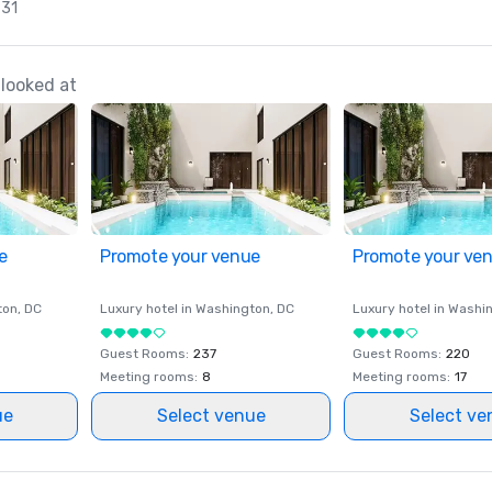
 31
looked at
e
Promote your venue
Promote your ve
ton
, DC
Luxury hotel in
Washington
, DC
Luxury hotel in
Washi
Guest Rooms
:
237
Guest Rooms
:
220
Meeting rooms
:
8
Meeting rooms
:
17
ue
Select venue
Select ve