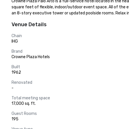
Crowne Plaza Palo Alto is a full-service hotel located in the h
square feet of flexible, indoor/outdoor event space. All of the
an 8-story executive tower or updated poolside rooms. Relax in 
Venue Details
Chain
IHG
Brand
Crowne Plaza Hotels
Built
1962
Renovated
-
Total meeting space
17,000 sq. ft.
Guest Rooms
195