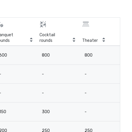
anquet
Cocktail
ounds
rounds
Theater
Cla
600
800
800
4
-
-
-
-
-
-
-
-
150
300
-
-
200
250
250
15