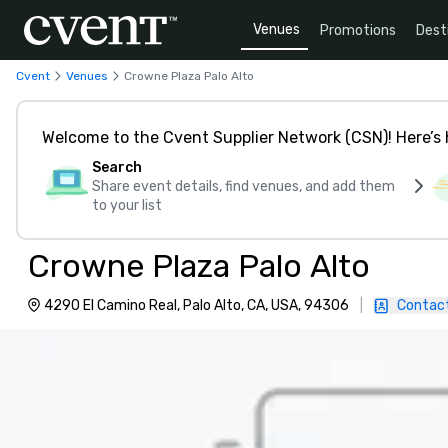
Venues
Promotions
Dest
Cvent
Venues
Crowne Plaza Palo Alto
Welcome to the Cvent Supplier Network (CSN)! Here’s 
Search
Share event details, find venues, and add them
to your list
Crowne Plaza Palo Alto
4290 El Camino Real, Palo Alto, CA, USA, 94306
|
Contac