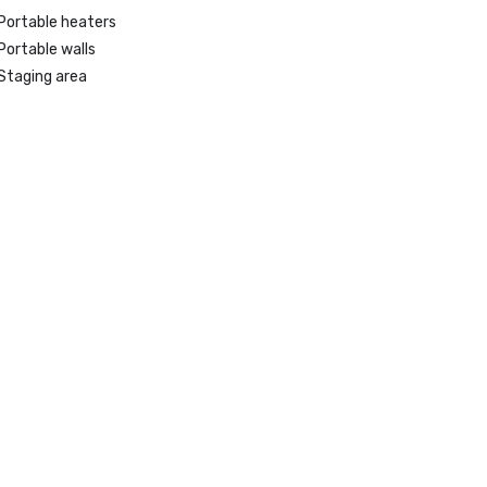
Portable heaters
Portable walls
Staging area