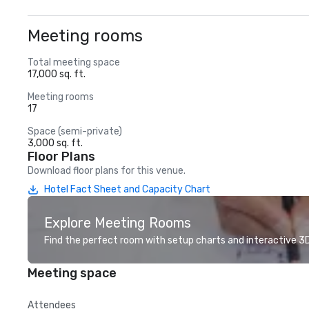
Meeting rooms
Total meeting space
17,000 sq. ft.
Meeting rooms
17
Space (semi-private)
3,000 sq. ft.
Floor Plans
Download floor plans for this venue.
Hotel Fact Sheet and Capacity Chart
Explore Meeting Rooms
Find the perfect room with setup charts and interactive 3D 
Meeting space
Attendees