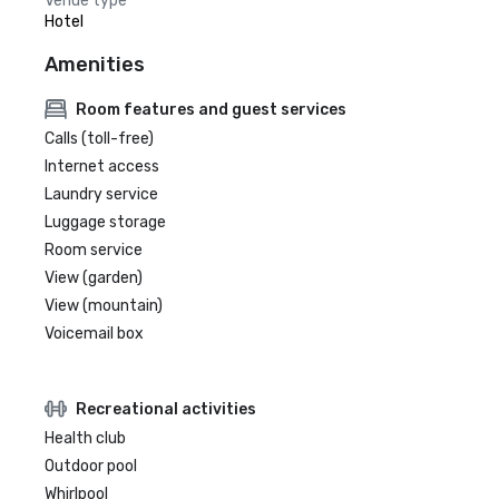
Venue type
Hotel
Amenities
Room features and guest services
Calls (toll-free)
Internet access
Laundry service
Luggage storage
Room service
View (garden)
View (mountain)
Voicemail box
Recreational activities
Health club
Outdoor pool
Whirlpool