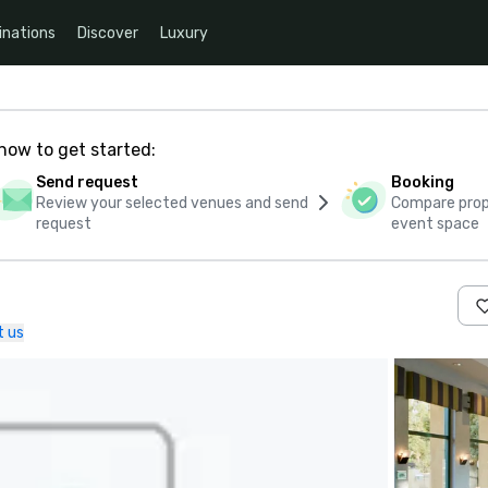
inations
Discover
Luxury
how to get started:
Send request
Booking
Review your selected venues and send
Compare propo
request
event space
t us