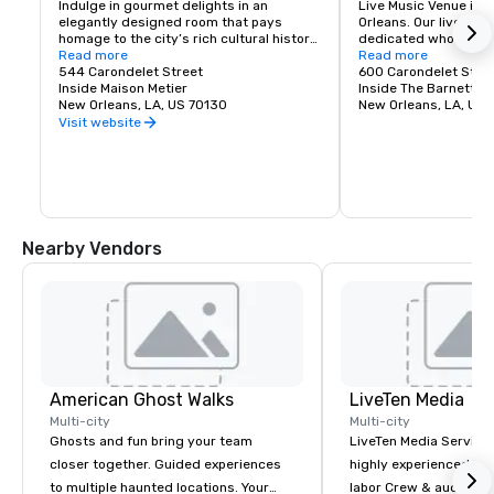
Indulge in gourmet delights in an 
Live Music Venue ins
elegantly designed room that pays 
Orleans. Our live musi
homage to the city’s rich cultural history. 
dedicated wholly to t
Nestle into plush seating and dig into the 
Read more
happens in New Orlean
Read more
Salon Salon small plates menu, where 
544 Carondelet Street
stuff would be imposs
600 Carondelet St
artisanal cheeses, charcuterie boards, 
Inside Maison Metier
to invite it in.
Inside The Barnett
savory snacks and decadent desserts 
New Orleans, LA, US 70130
New Orleans, LA, US
perfectly complement expertly made 
Visit website
cocktails, from classics to inventive 
creations inspired by local flavors.
Nearby Vendors
American Ghost Walks
LiveTen Media
Multi-city
Multi-city
Ghosts and fun bring your team
LiveTen Media Service
closer together. Guided experiences
highly experienced pro
to multiple haunted locations. Your
labor Crew & audiovisual