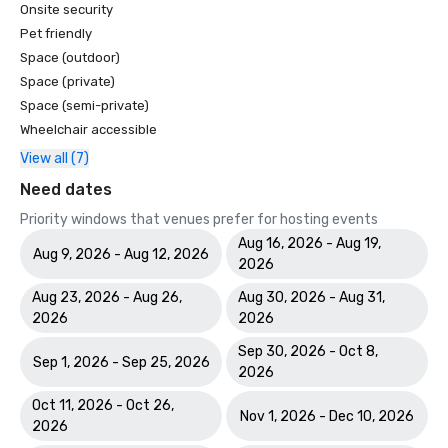
Onsite security
Pet friendly
Space (outdoor)
Space (private)
Space (semi-private)
Wheelchair accessible
View all (7)
Need dates
Priority windows that venues prefer for hosting events
Aug 16, 2026 - Aug 19,
Aug 9, 2026 - Aug 12, 2026
2026
Aug 23, 2026 - Aug 26,
Aug 30, 2026 - Aug 31,
2026
2026
Sep 30, 2026 - Oct 8,
Sep 1, 2026 - Sep 25, 2026
2026
Oct 11, 2026 - Oct 26,
Nov 1, 2026 - Dec 10, 2026
2026