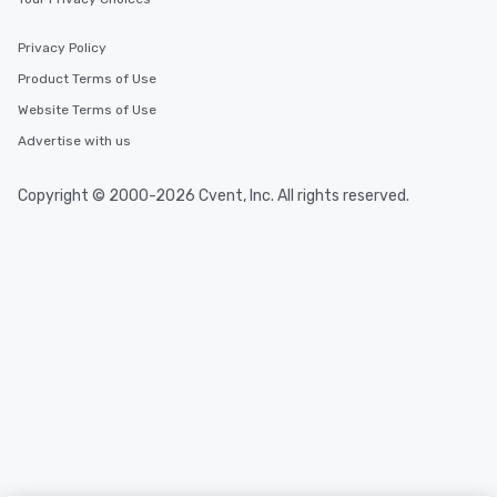
Privacy Policy
Product Terms of Use
Website Terms of Use
Advertise with us
Copyright © 2000-2026 Cvent, Inc. All rights reserved.