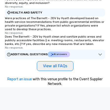
diversity, equity, and inclusion?
No response.
HEALTH AND SAFETY
Were practices at The Barnett - JDV by Hyatt developed based on
health service recommendations from public governmental entities or
private organizations? If Yes, please list which organizations were
used to develop these practices.
No response.
Does The Barnett - JDV by Hyatt clean and sanitize public areas and
publicly accessible facilities (i.e. meeting rooms, restaurants, elevator
banks, etc.)? If yes, describe any new measures that are taken.
No response.
ADDITIONAL QUESTIONS
AI answers
View all FAQs
Report an issue
with this venue profile to the Cvent Supplier
Network.