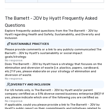
The Barnett - JDV by Hyatt Frequently Asked
Questions
Explore frequently asked questions from the The Barnett - JDV by
Hyatt regarding Health and Safety, Sustainability, and Diversity and
Inclusion
SUSTAINABLE PRACTICES
Please provide comments or a link to any publicly communicated The
Barnett - JDV by Hyatt's sustainability or social impact
goals/strategy.
No response.
Does The Barnett - JDV by Hyatt have a strategy that focuses on the
elimination and diversion of waste (i.e. plastics, papers, cardboard,
etc.)? If yes, please elaborate on your strategy of elimination and
diversion of waste.
No response.
DIVERSITY AND INCLUSION
For US hotels only, is The Barnett - JDV by Hyatt and/or parent
company certified as a 51% diverse owned business enterprise (BE)? If
yes, please indicate which one of the following you are certified as:
No response.
If applicable, could you please provide a link to The Barnett - JDV by
Hyatt's public report on their commitments and initiatives related to