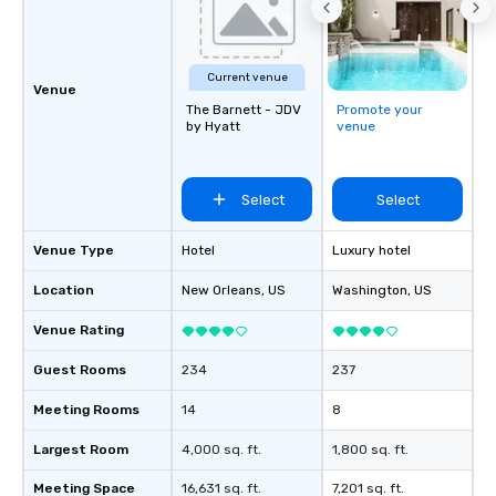
Current venue
Venue
The Barnett - JDV
Promote your
by Hyatt
venue
Select
Select
Venue Type
Hotel
Luxury hotel
Location
New Orleans
, US
Washington
, US
Venue Rating
Guest Rooms
234
237
Meeting Rooms
14
8
Largest Room
4,000 sq. ft.
1,800 sq. ft.
Meeting Space
16,631 sq. ft.
7,201 sq. ft.