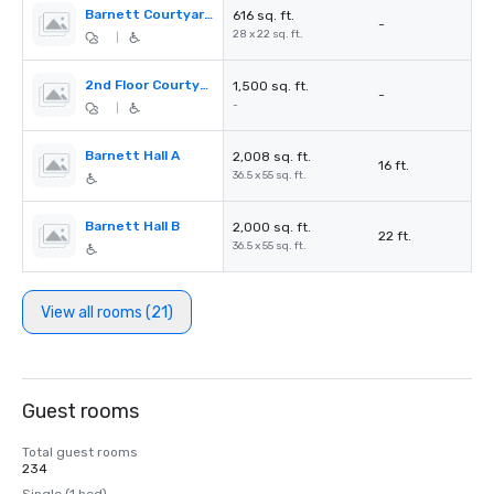
Barnett Courtyard (1st Floor)
616 sq. ft.
-
28 x 22 sq. ft.
|
2nd Floor Courtyard
1,500 sq. ft.
-
-
|
Barnett Hall A
2,008 sq. ft.
16 ft.
36.5 x 55 sq. ft.
Barnett Hall B
2,000 sq. ft.
22 ft.
36.5 x 55 sq. ft.
View all rooms (21)
Guest rooms
Total guest rooms
234