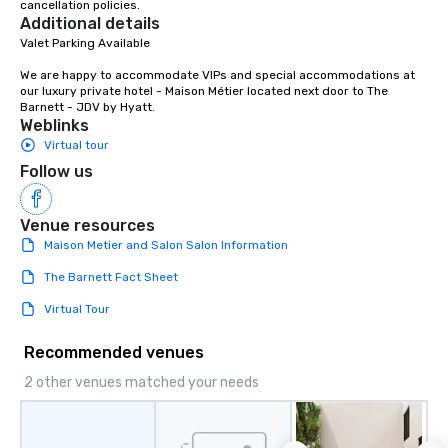
cancellation policies.
Additional details
Valet Parking Available

We are happy to accommodate VIPs and special accommodations at 
our luxury private hotel - Maison Métier located next door to The 
Barnett - JDV by Hyatt.
Weblinks
Virtual tour
Follow us
Venue resources
Maison Metier and Salon Salon Information
The Barnett Fact Sheet
Virtual Tour
Recommended venues
2 other venues matched your needs