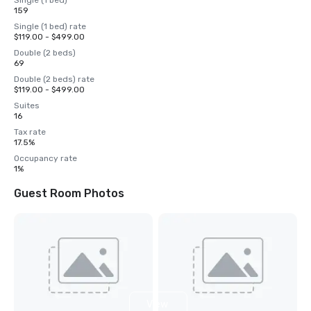
Single (1 bed)
159
Single (1 bed) rate
$119.00 - $499.00
Double (2 beds)
69
Double (2 beds) rate
$119.00 - $499.00
Suites
16
Tax rate
17.5%
Occupancy rate
1%
Guest Room Photos
View