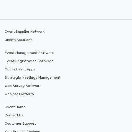
Cvent Supplier Network
Onsite Solutions
Event Management Software
Event Registration Software
Mobile Event Apps
Strategic Meetings Management
Web Survey Software
Webinar Platform
Cvent Home
Contact Us
Customer Support
Your Privacy Choices