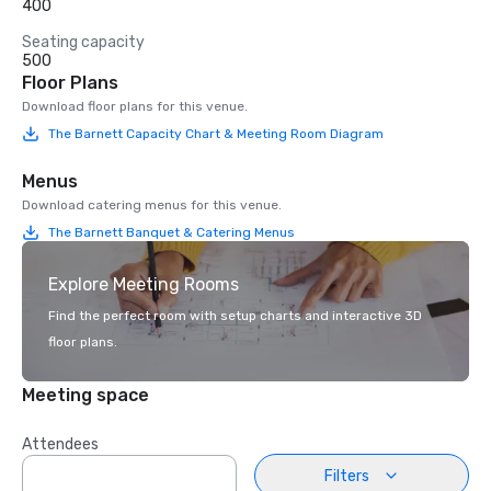
400
Seating capacity
500
Floor Plans
Download floor plans for this venue.
The Barnett Capacity Chart & Meeting Room Diagram
Menus
Download catering menus for this venue.
The Barnett Banquet & Catering Menus
Explore Meeting Rooms
Find the perfect room with setup charts and interactive 3D
floor plans.
Meeting space
Attendees
Filters