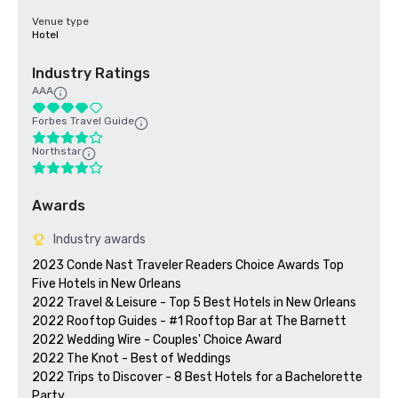
Venue type
Hotel
Industry Ratings
AAA
Forbes Travel Guide
Northstar
Awards
Industry awards
2023 Conde Nast Traveler Readers Choice Awards Top 
Five Hotels in New Orleans

2022 Travel & Leisure - Top 5 Best Hotels in New Orleans

2022 Rooftop Guides - #1 Rooftop Bar at The Barnett

2022 Wedding Wire - Couples' Choice Award

2022 The Knot - Best of Weddings

2022 Trips to Discover - 8 Best Hotels for a Bachelorette 
Party
