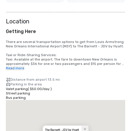
8
more
Location
Getting Here
There are several transportation options to get from Louis Armstrong 
New Orleans International Airport (MSY) to The Barnett - JDV by Hyatt:

Taxi or Ride-Sharing Services:

Taxi: Available at the airport. The fare to downtown New Orleans is 
approximately $36 for one or two passengers and $15 per person for 
three or more passengers.

Read more
Uber/Lyft: Both services are available and typically cost between 
$30-$45, depending on traffic and demand.

Distance from airport 13.5 mi
Parking in the area
Airport Shuttle:

Valet parking
(
$50.00
/
day
)
New Orleans: A shared shuttle service is available at the airport. It 
Street parking
costs around $24 one way and $44 round trip per person. Tickets can 
Bus parking
be purchased at the airport shuttle kiosk or online in advance.

Public Transportation:

Jefferson Transit E2 Line: This bus line runs from the airport to the 
downtown area. The fare is $2.00, and it takes about an hour to reach 
downtown, depending on traffic. You would need to walk a bit or take a 
short taxi/ride-share ride to The Barnett - JDV by Hyatt from the bus 
stop.

The Barnett - JDV by Hyatt