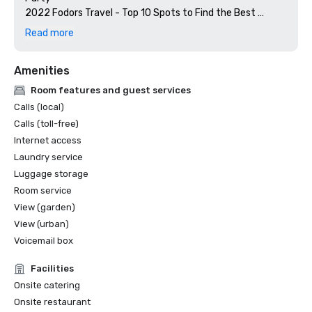
2022 Fodors Travel - Top 10 Spots to Find the Best 
Sazerac Cocktail In New Orleans, Seaworthy at The 
Read more
Barnett

2021 Condé Nast Readers' Choice Awards - #1 Hotel in 
Amenities
New Orleans 

2021 Rooftop Guides - #1 Rooftop Bar

Room features and guest services
2021 - Eater New Orleans - Top 16 New Orleans 
Calls (local)
Restaurants to Splurge on Seafood, Seaworthy 

Calls (toll-free)
2020 Jetsetter - 12 Best Hotels in New Orleans  

Internet access
2020 Brides.com - Top 6 Best Bachelorette Destinations

Laundry service
2020 Southern Living - 10 Places To Eat in New Orleans 
2020 Wine Spectator Magazine - Award of Excellence, 
Luggage storage
2020 - Condé Nast - 23 Best Bars in New Orleans, 
Room service
Seaworthy 
View (garden)
View (urban)
Voicemail box
Facilities
Onsite catering
Onsite restaurant