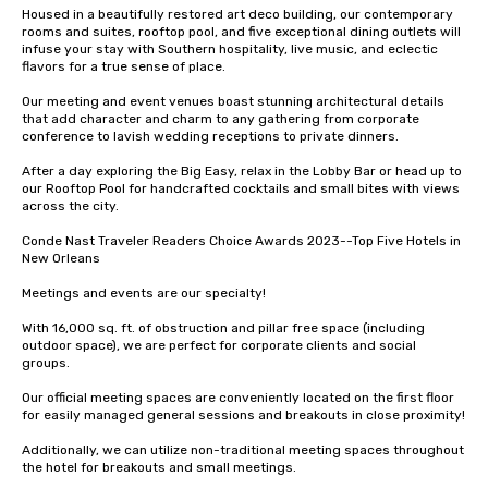
Housed in a beautifully restored art deco building, our contemporary 
rooms and suites, rooftop pool, and five exceptional dining outlets will 
infuse your stay with Southern hospitality, live music, and eclectic 
flavors for a true sense of place. 

Our meeting and event venues boast stunning architectural details 
that add character and charm to any gathering from corporate 
conference to lavish wedding receptions to private dinners. 

After a day exploring the Big Easy, relax in the Lobby Bar or head up to 
our Rooftop Pool for handcrafted cocktails and small bites with views 
across the city.

Conde Nast Traveler Readers Choice Awards 2023--Top Five Hotels in 
New Orleans

Meetings and events are our specialty!

With 16,000 sq. ft. of obstruction and pillar free space (including 
outdoor space), we are perfect for corporate clients and social 
groups. 

Our official meeting spaces are conveniently located on the first floor 
for easily managed general sessions and breakouts in close proximity! 

Additionally, we can utilize non-traditional meeting spaces throughout 
the hotel for breakouts and small meetings.
