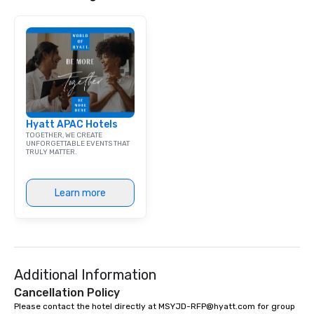
get to know each other better! Your
guide is well-versed in local culture,
so you can expect a fun, engaging,
and spooky event.
Hyatt APAC Hotels
TOGETHER, WE CREATE
UNFORGETTABLE EVENTS THAT
TRULY MATTER.
Learn more
Additional Information
Cancellation Policy
Please contact the hotel directly at MSYJD-RFP@hyatt.com for group 