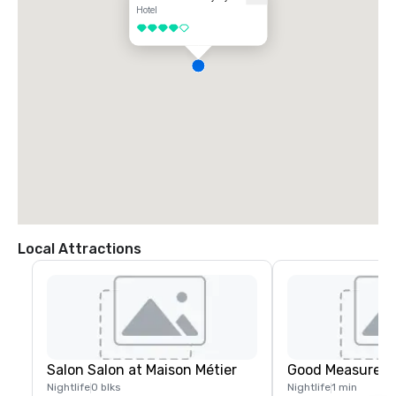
Hotel
Car Rental:

4 out of 5
Various car rental companies operate at the airport. You can rent a car 
and drive to The Barnett - JDV by Hyatt, which is about a 20-minute 
drive (15 miles) via I-10 East. The hotel offers valet parking for guests.

Directions by Car:

From Louis Armstrong New Orleans International Airport (MSY), head 
northeast on Airport Road.

Take the ramp on the left onto I-10 E.

Follow I-10 E to Poydras Street in New Orleans. Take exit 234B from I-
10 E.

Continue on Poydras Street. Drive to Carondelet Street.

Turn right onto Carondelet Street.

The Barnett - JDV by Hyatt will be on your left at 600 Carondelet 
Street.

Choose the option that best fits your budget and time preferences.
Local Attractions
Salon Salon at Maison Métier
Good Measure M
Nightlife
0 blks
Nightlife
1 min