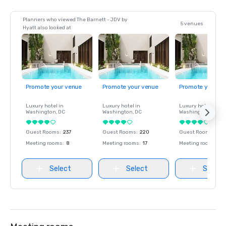
Planners who viewed The Barnett - JDV by
5 venues
Hyatt also looked at
Promote your venue
Promote your venue
Promote your ve
Luxury hotel in
Luxury hotel in
Luxury hotel in
Washington
, DC
Washington
, DC
Washington
, DC
Guest Rooms
:
237
Guest Rooms
:
220
Guest Rooms
:
237
Meeting rooms
:
8
Meeting rooms
:
17
Meeting rooms
:
8
Select
Select
Select