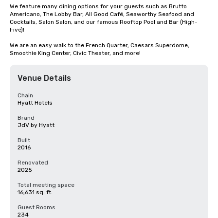
We feature many dining options for your guests such as Brutto 
Americano, The Lobby Bar, All Good Café, Seaworthy Seafood and 
Cocktails, Salon Salon, and our famous Rooftop Pool and Bar (High-
Five)!  

We are an easy walk to the French Quarter, Caesars Superdome, 
Smoothie King Center, Civic Theater, and more!
Venue Details
Chain
Hyatt Hotels
Brand
JdV by Hyatt
Built
2016
Renovated
2025
Total meeting space
16,631 sq. ft.
Guest Rooms
234