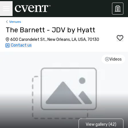
Venues
The Barnett - JDV by Hyatt
600 Carondelet St., New Orleans, LA, USA, 70130
Contact us
Videos
View gallery (42)