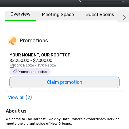
Overview
Meeting Space
Guest Rooms
L
Promotions
YOUR MOMENT, OUR ROOFTOP
$2,250.00 - $7,000.00
06/01/2026 - 11/01/2026
Promotional rates
Claim promotion
View all (2)
About us
Welcome to The Barnett - JdV by Hatt - where extraordinary service 
meets the vibrant pulse of New Orleans. 
