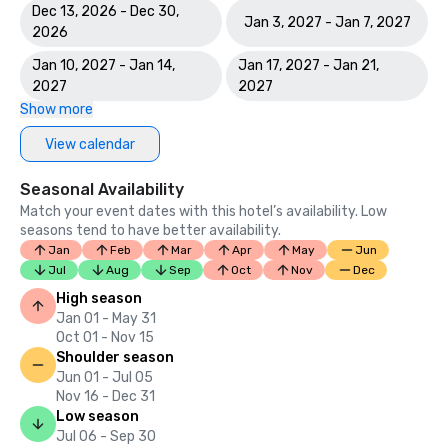
Dec 13, 2026 - Dec 30,
Jan 3, 2027 - Jan 7, 2027
2026
Jan 10, 2027 - Jan 14,
Jan 17, 2027 - Jan 21,
2027
2027
Show more
View calendar
Seasonal Availability
Match your event dates with this hotel’s availability. Low
seasons tend to have better availability.
Jan
Feb
Mar
Apr
May
Jun
Jul
Aug
Sep
Oct
Nov
Dec
High season
Jan 01 - May 31
Oct 01 - Nov 15
Shoulder season
Jun 01 - Jul 05
Nov 16 - Dec 31
Low season
Jul 06 - Sep 30