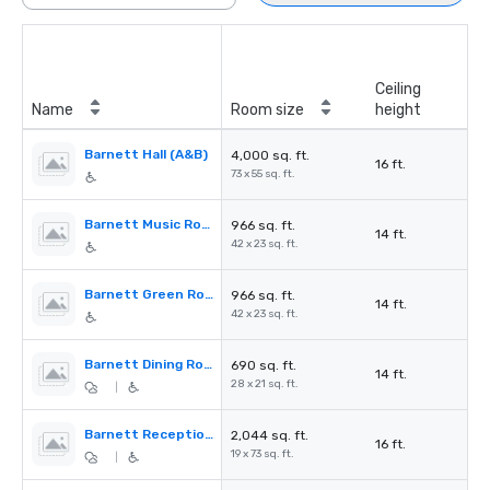
Ceiling
Name
Room size
height
Barnett Hall (A&B)
4,000 sq. ft.
16 ft.
73 x 55 sq. ft.
Barnett Music Room (A&B)
966 sq. ft.
14 ft.
42 x 23 sq. ft.
Barnett Green Room (A&B)
966 sq. ft.
14 ft.
42 x 23 sq. ft.
Barnett Dining Room
690 sq. ft.
14 ft.
28 x 21 sq. ft.
|
Barnett Reception (Foyer)
2,044 sq. ft.
16 ft.
19 x 73 sq. ft.
|