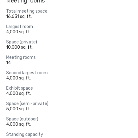
Meeting rooms
Total meeting space
16,631 sq. ft.
Largest room
4,000 sq. ft.
Space (private)
10,000 sq. ft.
Meeting rooms
14
Second largest room
4,000 sq. ft.
Exhibit space
4,000 sq. ft.
Space (semi-private)
5,000 sq. ft.
Space (outdoor)
4,000 sq. ft.
Standing capacity