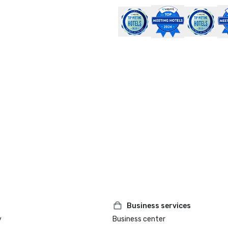
Business services
y
Business center