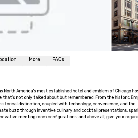
ocation
More
FAQs
s North America’s most established hotel and emblem of Chicago hospi
e that’s not only talked about but remembered. From the historic Em
historical distinction, coupled with technology, convenience, and the 
te buzz through inventive culinary and cocktail presentations; spark 
nnovative meeting room configurations; and above all, give your organi