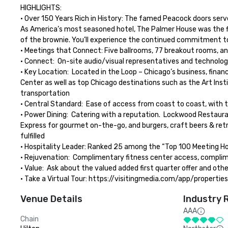
HIGHLIGHTS: 

• Over 150 Years Rich in History: The famed Peacock doors serve
As America’s most seasoned hotel, The Palmer House was the firs
of the brownie. You’ll experience the continued commitment to s
• Meetings that Connect: Five ballrooms, 77 breakout rooms, and
• Connect:  On-site audio/visual representatives and technology
• Key Location:  Located in the Loop – Chicago’s business, fina
Center as well as top Chicago destinations such as the Art Insti
transportation

• Central Standard:  Ease of access from coast to coast, with tw
• Power Dining:  Catering with a reputation.  Lockwood Restaur
Express for gourmet on-the-go, and burgers, craft beers & retr
fulfilled

• Hospitality Leader: Ranked 25 among the “Top 100 Meeting Hot
• Rejuvenation:  Complimentary fitness center access, complime
• Value:  Ask about the valued added first quarter offer and oth
• Take a Virtual Tour: https://visitingmedia.com/app/propert
Venue Details
Industry 
AAA
Chain