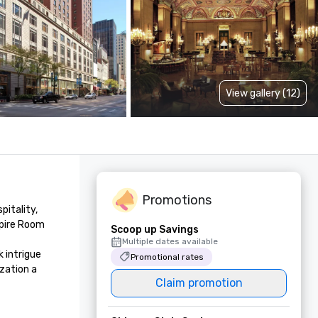
View gallery (12)
Promotions
tality, 
pire Room 
Scoop up Savings
Multiple dates available
intrigue 
Promotional rates
zation a 
Claim promotion