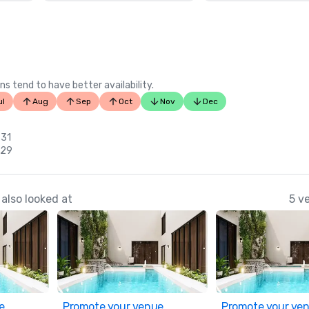
ns tend to have better availability.
ul
Aug
Sep
Oct
Nov
Dec
 31
 29
also looked at
5 v
e
Promote your venue
Promote your ve