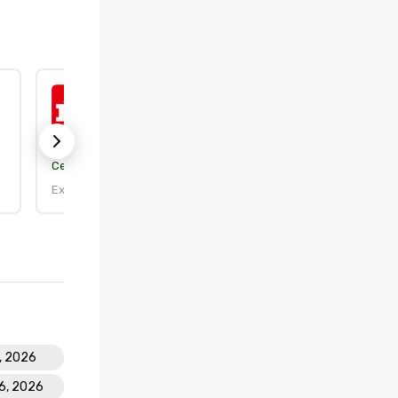
ISO 9001:2015
Certification body:
DEKRA Certification, Inc.
Expires: 9/25/2026
8, 2026
16, 2026