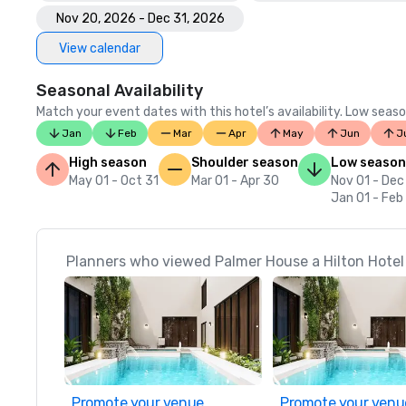
Nov 20, 2026 - Dec 31, 2026
View calendar
Seasonal Availability
Match your event dates with this hotel’s availability. Low seaso
Jan
Feb
Mar
Apr
May
Jun
J
High season
Shoulder season
Low season
May 01 - Oct 31
Mar 01 - Apr 30
Nov 01 - Dec
Jan 01 - Feb
Planners who viewed Palmer House a Hilton Hotel 
Promote your venue
Promote your venu