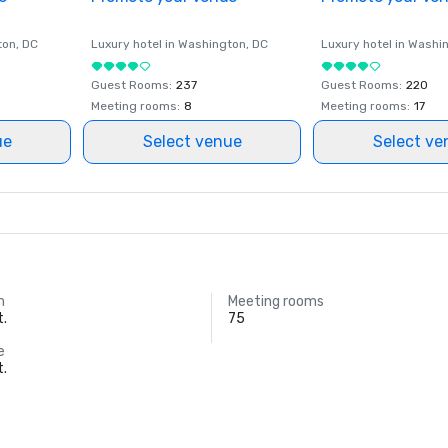
ton
, DC
Luxury hotel in
Washington
, DC
Luxury hotel in
Washi
Guest Rooms
:
237
Guest Rooms
:
220
Meeting rooms
:
8
Meeting rooms
:
17
ue
Select venue
Select ve
m
Meeting rooms
t.
75
e
t.