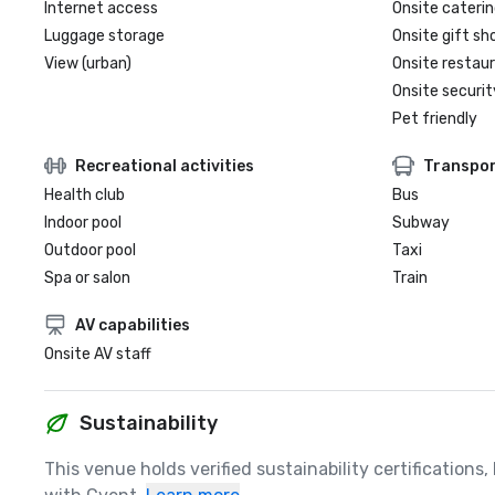
Internet access
Onsite caterin
Luggage storage
Onsite gift sh
View (urban)
Onsite restau
Onsite securit
Pet friendly
Recreational activities
Transpor
Health club
Bus
Indoor pool
Subway
Outdoor pool
Taxi
Spa or salon
Train
AV capabilities
Onsite AV staff
Sustainability
This venue holds verified sustainability certifications