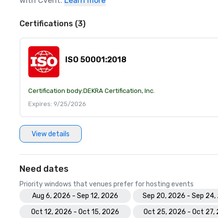
with Cvent.
Learn more
Certifications (3)
ISO 50001:2018
Certification body:
DEKRA Certification, Inc.
Expires: 9/25/2026
View details
Need dates
Priority windows that venues prefer for hosting events
Aug 6, 2026 - Sep 12, 2026
Sep 20, 2026 - Sep 24,
Oct 12, 2026 - Oct 15, 2026
Oct 25, 2026 - Oct 27,