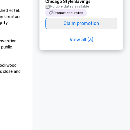
Chicago Style Savings
Multiple dates available
ed Hotel.  
Promotional rates
he creators 
ty. 

Claim promotion
View all (3)
nvention 
public 
Lockwood 
 close and 