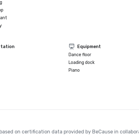
g
op
rant
y
tation
Equipment
Dance floor
Loading dock
Piano
, based on certification data provided by BeCause in collabora