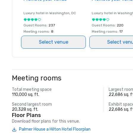
Luxury hotel in
Washington
, DC
Luxury hotel in
Washing
Guest Rooms
:
237
Guest Rooms
:
220
Meeting rooms
:
8
Meeting rooms
:
17
Select venue
Select ven
Meeting rooms
Total meeting space
Largest roo
110,000 sq. ft.
22,686 sq. f
Second largest room
Exhibit spac
20,328 sq. ft.
22,686 sq. f
Floor Plans
Download floor plans for this venue.
Palmer House a Hilton Hotel Floorplan