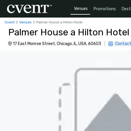
Venues
Promotions
Dest
Cvent
Venues
Palmer House a Hilton Hotel
Palmer House a Hilton Hotel
17 East Monroe Street, Chicago, IL, USA, 60603
|
Contact