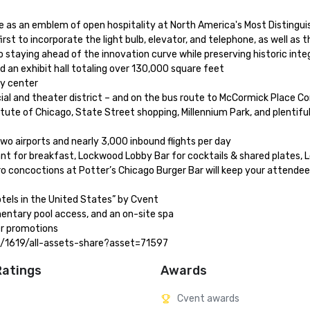
 as an emblem of open hospitality at North America's Most Distinguish
t to incorporate the light bulb, elevator, and telephone, as well as t
taying ahead of the innovation curve while preserving historic integri
 an exhibit hall totaling over 130,000 square feet

 center 

ncial and theater district – and on the bus route to McCormick Place Co
tute of Chicago, State Street shopping, Millennium Park, and plentiful 
o airports and nearly 3,000 inbound flights per day 

ant for breakfast, Lockwood Lobby Bar for cocktails & shared plates, 
o concoctions at Potter’s Chicago Burger Bar will keep your attendees
els in the United States” by Cvent 

ntary pool access, and an on-site spa 

er promotions

ies/1619/all-assets-share?asset=71597
Ratings
Awards
Cvent awards