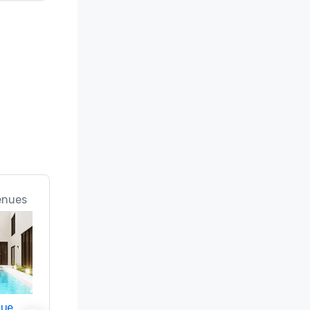
enues
nue
Promote your venue