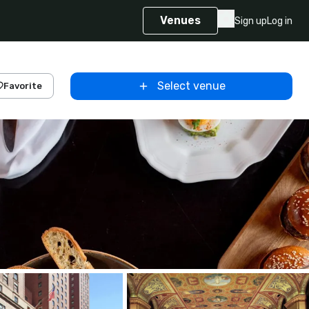
Venues
Sign up
Log in
Select venue
Favorite