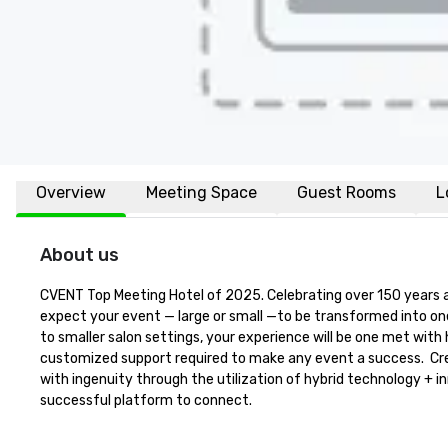
Overview
Meeting Space
Guest Rooms
L
About us
CVENT Top Meeting Hotel of 2025. Celebrating over 150 years a
expect your event — large or small —to be transformed into on
to smaller salon settings, your experience will be one met with 
customized support required to make any event a success.  Crea
with ingenuity through the utilization of hybrid technology + i
successful platform to connect.
