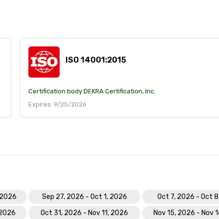
ISO 14001:2015
Certification body:
DEKRA Certification, Inc.
Expires: 9/25/2026
 2026
Sep 27, 2026 - Oct 1, 2026
Oct 7, 2026 - Oct 
 2026
Oct 31, 2026 - Nov 11, 2026
Nov 15, 2026 - Nov 