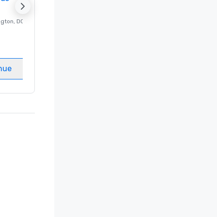
ngton
, DC
Luxury hotel in
Washington
, DC
Guest Rooms
:
237
Meeting rooms
:
8
nue
Select venue