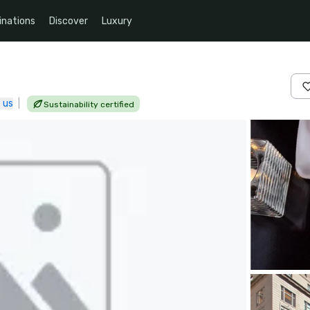
inations
Discover
Luxury
 us
|
Sustainability certified