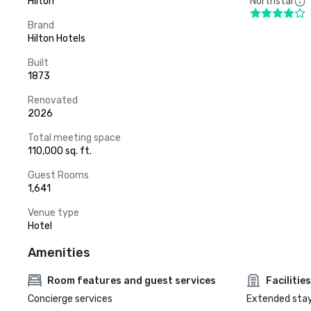
Hilton
Northstar
Brand
Hilton Hotels
Built
1873
Renovated
2026
Total meeting space
110,000 sq. ft.
Guest Rooms
1,641
Venue type
Hotel
Amenities
Room features and guest services
Facilities
Concierge services
Extended sta