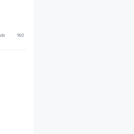
nds
160