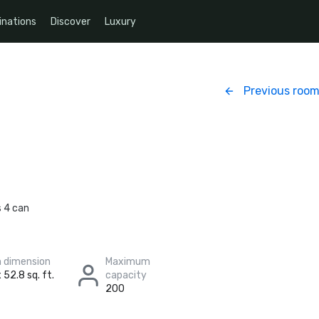
inations
Discover
Luxury
Previous roo
s 4 can
 dimension
Maximum
 52.8 sq. ft.
capacity
200