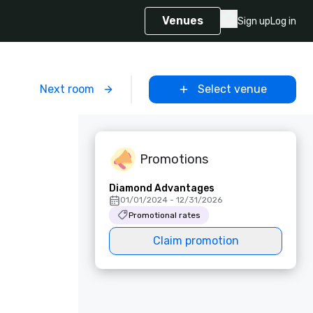
Venues
Sign up
Log in
m
Next room
Select venue
Promotions
Diamond Advantages
01/01/2024 - 12/31/2026
Promotional rates
Claim promotion