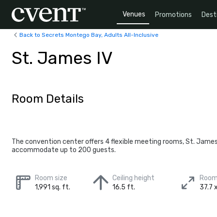
Venues
Promotions
Dest
Back to Secrets Montego Bay, Adults All-Inclusive
St. James IV
Room Details
The convention center offers 4 flexible meeting rooms, St. Jame
accommodate up to 200 guests.
Room size
Ceiling height
Room
1,991 sq. ft.
16.5 ft.
37.7 x