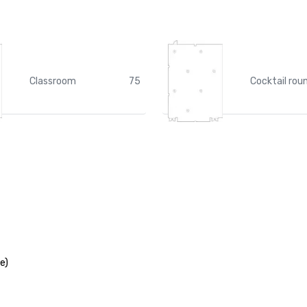
Classroom
75
Cocktail rou
e)