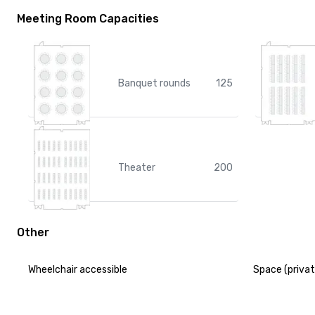
Meeting Room Capacities
Banquet rounds
125
Theater
200
Other
Wheelchair accessible
Space (privat