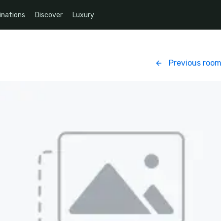
inations
Discover
Luxury
Previous roo