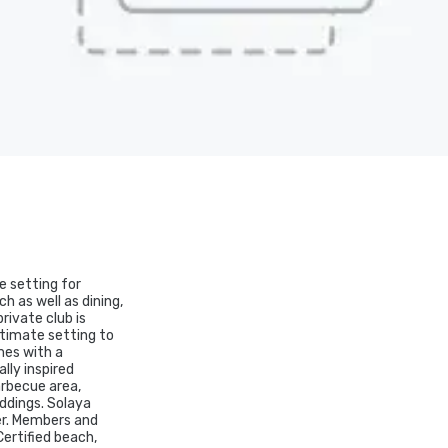
e setting for
h as well as dining,
rivate club is
ntimate setting to
mes with a
lly inspired
arbecue area,
eddings. Solaya
er. Members and
Certified beach,