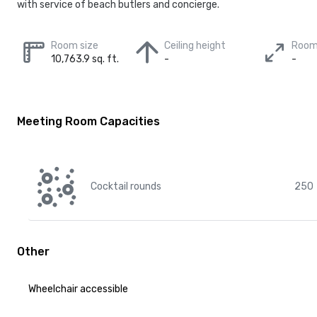
with service of beach butlers and concierge.
Room size
Ceiling height
Room
10,763.9 sq. ft.
-
-
Meeting Room Capacities
Cocktail rounds
250
Other
Wheelchair accessible