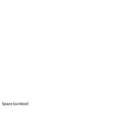
Space (outdoor)