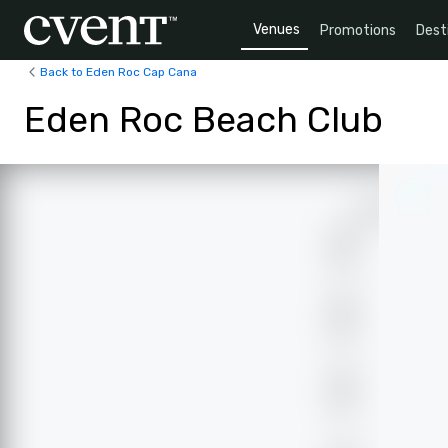
Venues
Promotions
Dest
Back to Eden Roc Cap Cana
Eden Roc Beach Club