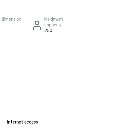
 dimension
Maximum
capacity
250
Internet access