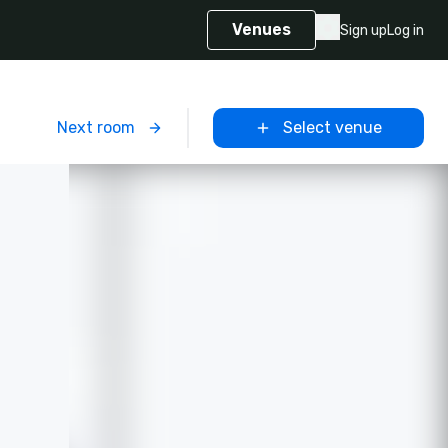
Venues
Sign up
Log in
m
Next room
Select venue