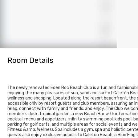
Room Details
The newly renovated Eden Roc Beach Club is a fun and fashionabl
enjoying the many pleasures of sun, sand and surf of Caletón Beac
wellness and shopping. Located along the resort beachfront, the p
accessible only by resort guests and club members, assuring an i
relax, connect with family and friends, and enjoy. The Club welco
member’s desk, tropical garden, a new Beach Bar with internationa
cocktail menu and appetizers, infinity swimming pool, kids pool, b
parking for golf carts, and multiple areas for social events and w
Fitness &amp; Wellness Spa includes a gym, spa and holistic cent
guests also enjoy exclusive access to Caletón Beach, a Blue Flag 