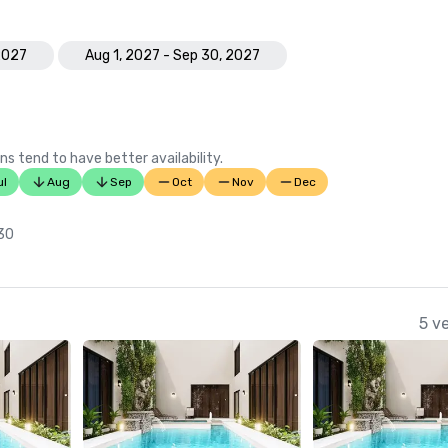
2027
Aug 1, 2027 - Sep 30, 2027
ns tend to have better availability.
ul
Aug
Sep
Oct
Nov
Dec
 30
5 v