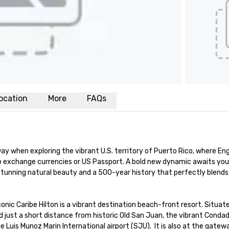
ocation
More
FAQs
y when exploring the vibrant U.S. territory of Puerto Rico, where Engli
to exchange currencies or US Passport. A bold new dynamic awaits you 
stunning natural beauty and a 500-year history that perfectly blends 
onic Caribe Hilton is a vibrant destination beach-front resort. Situate
ed just a short distance from historic Old San Juan, the vibrant Condado
Luis Munoz Marin International airport (SJU).  It is also at the gatewa