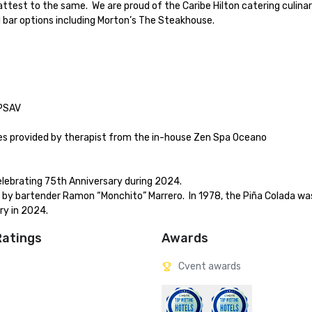
attest to the same.  We are proud of the Caribe Hilton catering culinar
 bar options including Morton’s The Steakhouse.

ry in 2024.
Ratings
Awards
Cvent awards