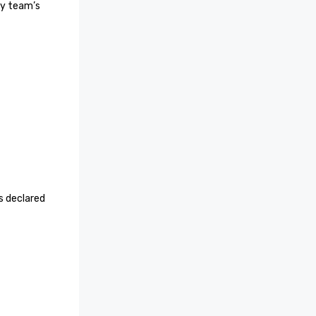
y team’s 