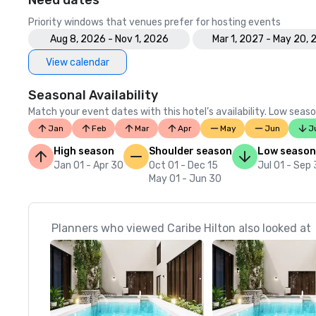
Need dates
Priority windows that venues prefer for hosting events
Aug 8, 2026 - Nov 1, 2026
Mar 1, 2027 - May 20, 
View calendar
Seasonal Availability
Match your event dates with this hotel’s availability. Low seaso
Jan
Feb
Mar
Apr
May
Jun
J
High season
Shoulder season
Low season
Jan 01 - Apr 30
Oct 01 - Dec 15
Jul 01 - Sep
May 01 - Jun 30
Planners who viewed Caribe Hilton also looked at