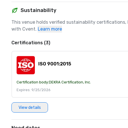
Sustainability
This venue holds verified sustainability certifications
with Cvent.
Learn more
Certifications (3)
ISO 9001:2015
Certification body:
DEKRA Certification, Inc.
Expires: 9/25/2026
View details