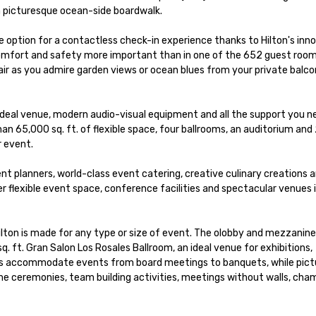
 picturesque ocean-side boardwalk. 

 option for a contactless check-in experience thanks to Hilton's inno
 comfort and safety more important than in one of the 652 guest room
air as you admire garden views or ocean blues from your private balcon
e ideal venue, modern audio-visual equipment and all the support you ne
n 65,000 sq. ft. of flexible space, four ballrooms, an auditorium and 
 event.

t planners, world-class event catering, creative culinary creations a
 flexible event space, conference facilities and spectacular venues i
Hilton is made for any type or size of event. The olobby and mezzanine 
. ft. Gran Salon Los Rosales Ballroom, an ideal venue for exhibitions, 
es accommodate events from board meetings to banquets, while pict
e ceremonies, team building activities, meetings without walls, cha