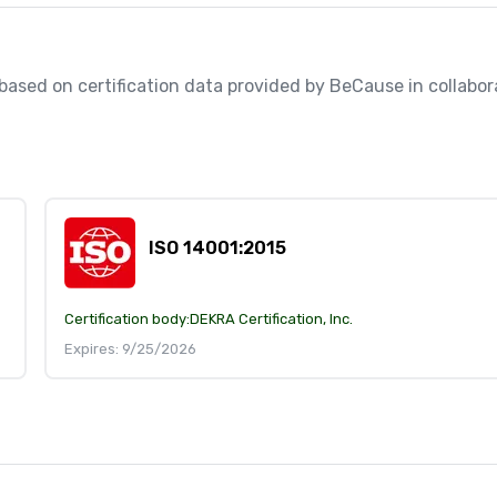
, based on certification data provided by BeCause in collabora
ISO 14001:2015
Certification body:
DEKRA Certification, Inc.
Expires: 9/25/2026