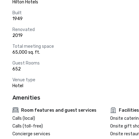
Hilton Hotels
Built
1949
Renovated
2019
Total meeting space
65,000 sq. ft.
Guest Rooms
652
Venue type
Hotel
Amenities
Room features and guest services
Facilities
Calls (local)
Onsite caterin
Calls (toll-free)
Onsite gift sh
Concierge services
Onsite restau