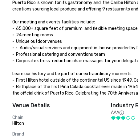
Puerto Rico is known for its gastronomy and  the Caribe Hilton 
creations sourcing local produce and offering 9 restaurants and
Our meeting and events facilities include:

•	65,000+ square feet of premium  and flexible meeting space

•	24 meeting rooms

•	Unique outdoor venues

•	•	Audio/visual services and equipment in-house provided by PSAV

•	Professional catering and conventions team

•	Corporate stress-reduction chair massages for your delegates provided by therapist from the in-house Zen Spa Oceano

Learn our history and be part of our extraordinary moments.

•	First Hilton hotel outside of the continental US since 1949. Celebrating 75th Anniversary during 2024.

•	Birthplace of the first Piña Colada cocktail ever made in 1954 by bartender Ramon “Monchito” Marrero.  In 1978, the Piña Colada was declared 
the official drink of Puerto Rico. Celebrating the 70th Anniversa
Venue Details
Industry 
AAA
Chain
Hilton
Brand