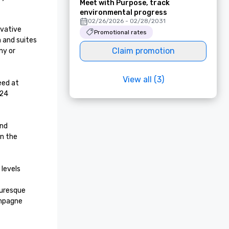
Meet with Purpose, track
environmental progress
02/26/2026 - 02/28/2031
vative 
Promotional rates
 and suites 
Claim promotion
y or 
View all (3)
ed at 
24 
nd 
n the 
levels 
uresque 
mpagne 