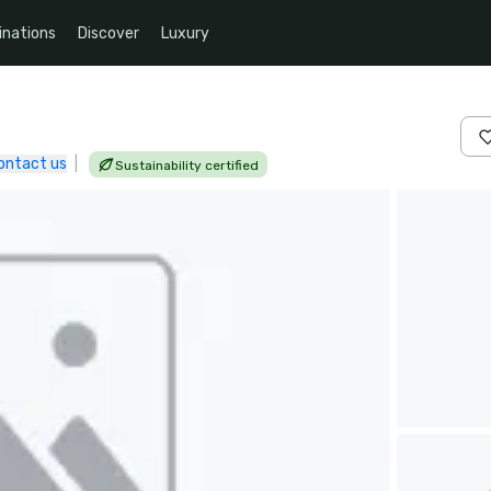
inations
Discover
Luxury
ontact us
|
Sustainability certified