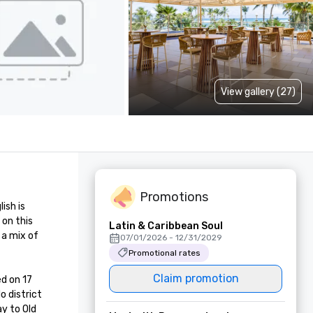
View gallery (27)
Promotions
sh is 
on this 
Latin & Caribbean Soul
a mix of 
07/01/2026 - 12/31/2029
Promotional rates
Claim promotion
d on 17 
 district 
y to Old 