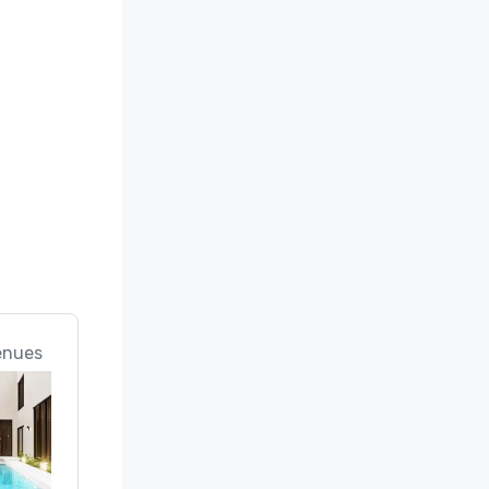
enues