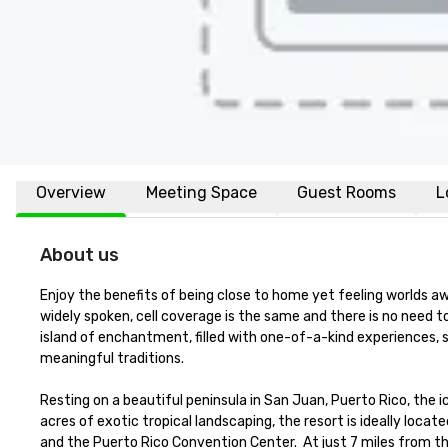
Overview
Meeting Space
Guest Rooms
L
About us
Enjoy the benefits of being close to home yet feeling worlds awa
widely spoken, cell coverage is the same and there is no need 
island of enchantment, filled with one-of-a-kind experiences, 
meaningful traditions.   

Resting on a beautiful peninsula in San Juan, Puerto Rico, the ic
acres of exotic tropical landscaping, the resort is ideally locat
and the Puerto Rico Convention Center.  At just 7 miles from the 