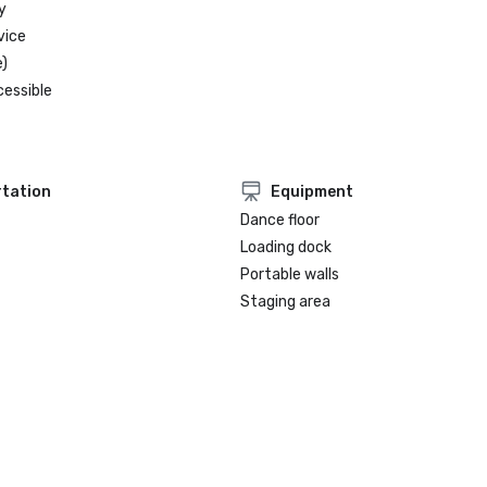
friendly winter getaway.

y
-  San Juan voted Best City for w
vice
)
cessible
tation
Equipment
Dance floor
Loading dock
Portable walls
Staging area