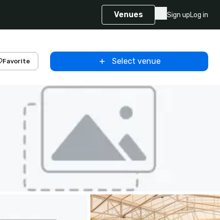
Venues
Sign up
Log in
Select venue
Favorite