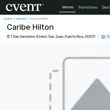
Venues
Promotions
Dest
Cvent
Venues
Caribe Hilton
Caribe Hilton
1 San Geronimo Street, San Juan, Puerto Rico, 00901
|
C