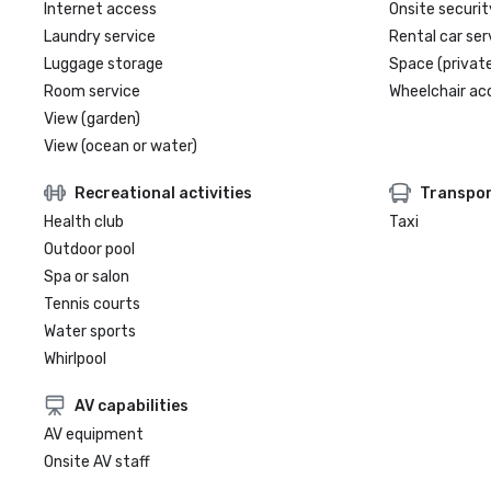
Internet access
Onsite securit
Laundry service
Rental car ser
Luggage storage
Space (private
Room service
Wheelchair ac
View (garden)
View (ocean or water)
Recreational activities
Transpor
Health club
Taxi
Outdoor pool
Spa or salon
Tennis courts
Water sports
Whirlpool
AV capabilities
AV equipment
Onsite AV staff