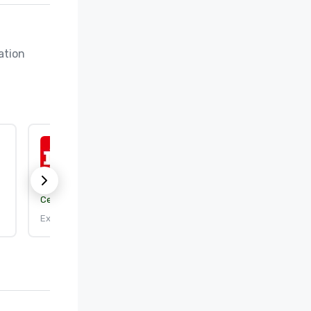
tion 
ISO 50001:2018
Certification body:
DEKRA Certification, Inc.
Expires: 9/25/2026