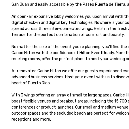
San Juan and easily accessible by the Paseo Puerta de Tierra, a
An open-air expansive lobby welcomes you upon arrival with the
digital check-in and digital key technologies. Nowhere is your
spread across three inter-connected wings. Relish in the fresh 
terrace for the perfect combination of comfort and beauty. 

No matter the size of the event you’re planning, you’ll find th
Caribe Hilton with the confidence of Hilton EventReady. More tha
meeting rooms, offer the perfect place to host your wedding or
At renovated Caribe Hilton we offer our guests experienced even
advanced business services. Host your event with us to discover
heart of Puerto Rico.

With 3 wings offering an array of small to large spaces, Caribe 
boast flexible venues and breakout areas, including the 15,700 sq
conferences or product launches. Our small and medium venu
outdoor spaces and the secluded beach are perfect for welcom
receptions and more.
