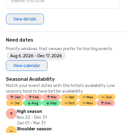
Expires: 9/5/2028
View details
Need dates
Priority windows that venues prefer for hosting events
Aug 6, 2026 - Dec 17, 2026
View calendar
Seasonal Availability
Match your event dates with this hotel’s availability. Low
seasons tend to have better availability.
Jan
Feb
Mar
Apr
May
Jun
Jul
Aug
Sep
Oct
Nov
Dec
High season
Nov 22 - Dec 31
Jan 01 - Mar 31
Shoulder season