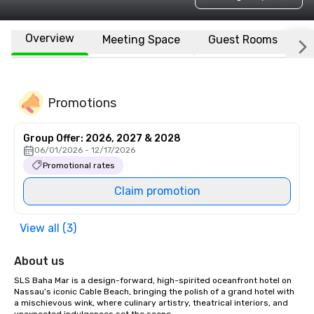
Overview
Meeting Space
Guest Rooms
L
Promotions
Group Offer: 2026, 2027 & 2028
06/01/2026 - 12/17/2026
Promotional rates
Claim promotion
View all (3)
About us
SLS Baha Mar is a design-forward, high-spirited oceanfront hotel on 
Nassau’s iconic Cable Beach, bringing the polish of a grand hotel with 
a mischievous wink, where culinary artistry, theatrical interiors, and 