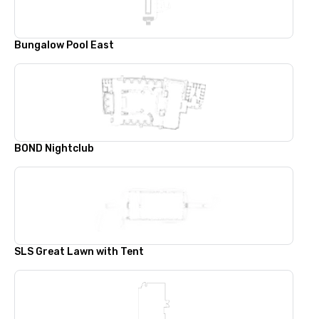
Bungalow Pool East
BOND Nightclub
SLS Great Lawn with Tent