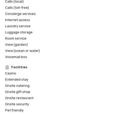
Calls (local)
Calls (toll-free)
Concierge services
Internet access
Laundry service
Luggage storage
Room service
View (garden)
View (ocean or water)
Voicemail box
Facilities
Casino
Extended stay
Onsite catering
Onsite gift shop
Onsite restaurant
Onsite security
Pet friendly