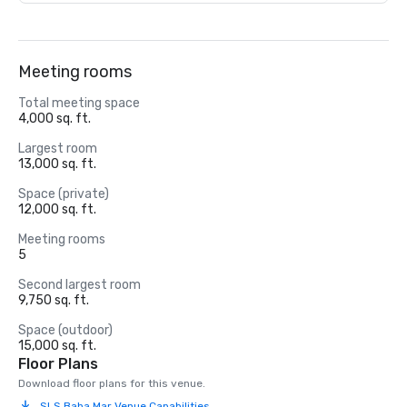
Meeting rooms
Total meeting space
4,000 sq. ft.
Largest room
13,000 sq. ft.
Space (private)
12,000 sq. ft.
Meeting rooms
5
Second largest room
9,750 sq. ft.
Space (outdoor)
15,000 sq. ft.
Floor Plans
Download floor plans for this venue.
SLS Baha Mar Venue Capabilities