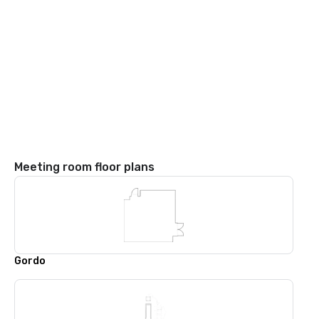
Meeting room floor plans
Gordo