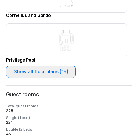
Cornelius and Gordo
Privilege Pool
Show all floor plans (19)
Guest rooms
Total guest rooms
298
Single (1 bed)
224
Double (2 beds)
45