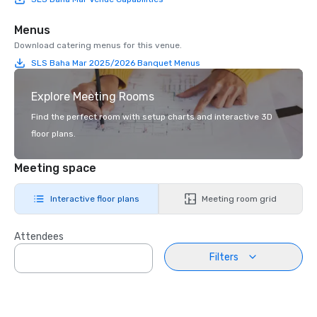
Menus
Download catering menus for this venue.
SLS Baha Mar 2025/2026 Banquet Menus
Explore Meeting Rooms
Find the perfect room with setup charts and interactive 3D
floor plans.
Meeting space
Interactive floor plans
Meeting room grid
Attendees
Filters