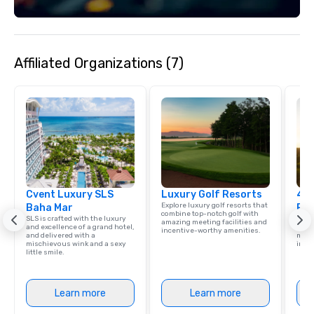
enjoy your time soaki
Bahamian sunshine.
Affiliated Organizations (7)
Cvent Luxury SLS
Luxury Golf Resorts
4 S
Explore luxury golf resorts that
Baha Mar
Res
combine top-notch golf with
SLS is crafted with the luxury
Disco
amazing meeting facilities and
and excellence of a grand hotel,
hotel
incentive-worthy amenities.
and delivered with a
meeti
mischievous wink and a sexy
ince
little smile.
Learn more
Learn more