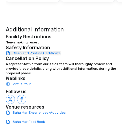
Additional Information
Facility Restrictions
Non-smoking resort
Safety Information
Clean and Pristine Certificate
Cancellation Policy
A representative from our sales team will thoroughly review and 
provide these details, along with additional information, during the 
proposal phase.
Weblinks
Virtual tour
Follow us
Venue resources
Baha Mar Experiences/Activities
Baha Mar Fact Book