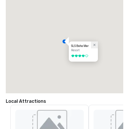
SLS Baha Mar
Resort
4 out of 5
Local Attractions