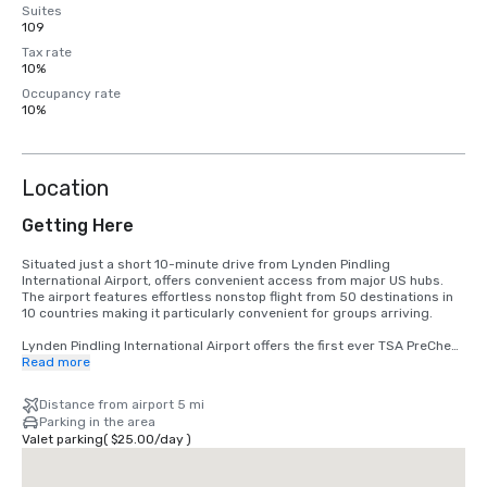
Suites
109
Tax rate
10%
Occupancy rate
10%
Location
Getting Here
Situated just a short 10-minute drive from Lynden Pindling 
International Airport, offers convenient access from major US hubs. 
The airport features effortless nonstop flight from 50 destinations in 
10 countries making it particularly convenient for groups arriving.

Lynden Pindling International Airport offers the first ever TSA PreCheck 
program outside of the United States, along with Global Entry for pre-
Read more
approved, low-risk travelers arriving from the US.

Distance from airport 5 mi
For more information: https://www.cbp.gov/travel/trusted-traveler-
Parking in the area
programs/global-entry
Valet parking
(
$25.00
/
day
)