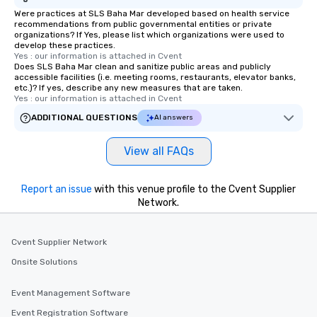
Were practices at SLS Baha Mar developed based on health service
recommendations from public governmental entities or private
organizations? If Yes, please list which organizations were used to
develop these practices.
Yes : our information is attached in Cvent
Does SLS Baha Mar clean and sanitize public areas and publicly
accessible facilities (i.e. meeting rooms, restaurants, elevator banks,
etc.)? If yes, describe any new measures that are taken.
Yes : our information is attached in Cvent
ADDITIONAL QUESTIONS
AI answers
View all FAQs
Report an issue
with this venue profile to the Cvent Supplier
Network.
Cvent Supplier Network
Onsite Solutions
Event Management Software
Event Registration Software