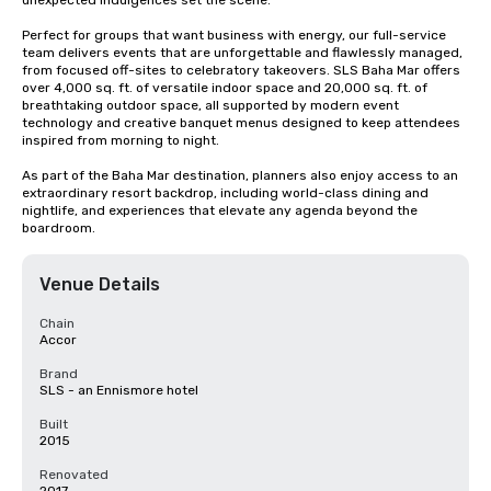
unexpected indulgences set the scene.

Perfect for groups that want business with energy, our full-service 
team delivers events that are unforgettable and flawlessly managed, 
from focused off-sites to celebratory takeovers. SLS Baha Mar offers 
over 4,000 sq. ft. of versatile indoor space and 20,000 sq. ft. of 
breathtaking outdoor space, all supported by modern event 
technology and creative banquet menus designed to keep attendees 
inspired from morning to night.

As part of the Baha Mar destination, planners also enjoy access to an 
extraordinary resort backdrop, including world-class dining and 
nightlife, and experiences that elevate any agenda beyond the 
boardroom.
Venue Details
Chain
Accor
Brand
SLS - an Ennismore hotel
Built
2015
Renovated