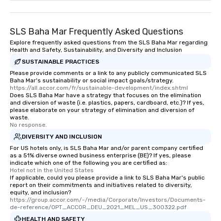
SLS Baha Mar Frequently Asked Questions
Explore frequently asked questions from the SLS Baha Mar regarding
Health and Safety, Sustainability, and Diversity and Inclusion
SUSTAINABLE PRACTICES
Please provide comments or a link to any publicly communicated SLS
Baha Mar's sustainability or social impact goals/strategy.
https://all.accor.com/fr/sustainable-development/index.shtml
Does SLS Baha Mar have a strategy that focuses on the elimination
and diversion of waste (i.e. plastics, papers, cardboard, etc.)? If yes,
please elaborate on your strategy of elimination and diversion of
waste.
No response.
DIVERSITY AND INCLUSION
For US hotels only, is SLS Baha Mar and/or parent company certified
as a 51% diverse owned business enterprise (BE)? If yes, please
indicate which one of the following you are certified as:
Hotel not in the United States
If applicable, could you please provide a link to SLS Baha Mar's public
report on their commitments and initiatives related to diversity,
equity, and inclusion?
https://group.accor.com/-/media/Corporate/Investors/Documents-
de-reference/OPT_ACCOR_DEU_2021_MEL_US_300322.pdf
HEALTH AND SAFETY