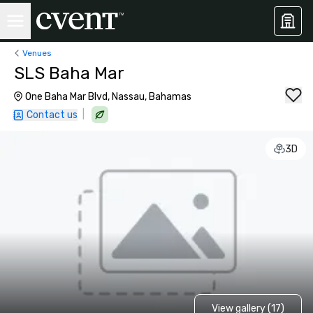
Venues
SLS Baha Mar
One Baha Mar Blvd, Nassau, Bahamas
|
Contact us
3D
View gallery (17)