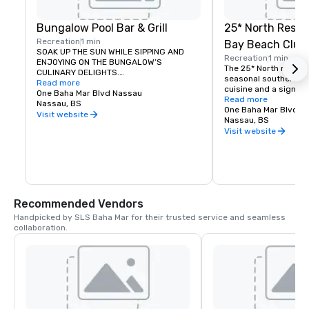
Bungalow Pool Bar & Grill
25* North Resta
Recreation
1 min
Bay Beach Club
SOAK UP THE SUN WHILE SIPPING AND 
Recreation
1 min
ENJOYING ON THE BUNGALOW’S 
The 25* North menu f
CULINARY DELIGHTS.

seasonal southern Cal
Read more
cuisine and a signatu
Bungalow Pool Bar & Grill’s scene offers 
One Baha Mar Blvd Nassau
program that leverage
Read more
a seductive environment of glamour and 
Nassau, BS
freshest ingredients.
One Baha Mar Blvd N
comfort. Enjoy the service of a 
Visit website
focuses on dishes tha
Nassau, BS
dedicated pool concierge and valet while 
local and sustainable
Visit website
you indulge in signature cocktails and 
attention to seasonal
light fare.
emphasis on the bount
Recommended Vendors
Handpicked by SLS Baha Mar for their trusted service and seamless 
collaboration.