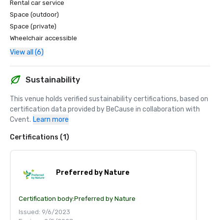
Rental car service
Space (outdoor)
Space (private)
Wheelchair accessible
View all (6)
Sustainability
This venue holds verified sustainability certifications, based on 
certification data provided by BeCause in collaboration with 
Cvent.
Learn more
Certifications (1)
Preferred by Nature
Certification body:
Preferred by Nature
Issued: 9/6/2023