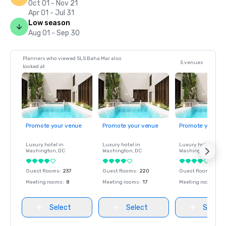
Oct 01 - Nov 21
Apr 01 - Jul 31
Low season
Aug 01 - Sep 30
Planners who viewed SLS Baha Mar also
5 venues
looked at
Promote your venue
Promote your venue
Promote your ve
Luxury hotel in
Luxury hotel in
Luxury hotel in
Washington
, DC
Washington
, DC
Washington
, DC
Guest Rooms
:
237
Guest Rooms
:
220
Guest Rooms
:
237
Meeting rooms
:
8
Meeting rooms
:
17
Meeting rooms
:
8
Select
Select
Select