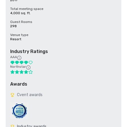
2017
Total meeting space
4,000 sq. ft.
Guest Rooms
298
Venue type
Resort
Industry Ratings
AAA
Northstar
Awards
Cvent awards
Industry awards