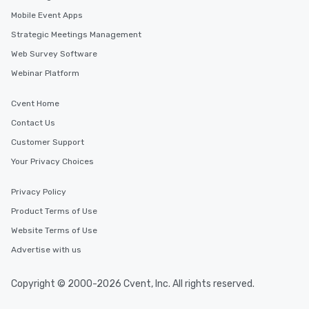
Mobile Event Apps
Strategic Meetings Management
Web Survey Software
Webinar Platform
Cvent Home
Contact Us
Customer Support
Your Privacy Choices
Privacy Policy
Product Terms of Use
Website Terms of Use
Advertise with us
Copyright © 2000-2026 Cvent, Inc. All rights reserved.