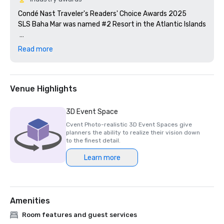
Condé Nast Traveler's Readers' Choice Awards ​2025

SLS Baha Mar was named #2 Resort in the Atlantic Islands

AAA/CAA Four Diamond Awards 2025

Read more
SLS Baha Mar was named one of Cvent's Top 50 Meeting 
Venue Highlights
3D Event Space
Cvent Photo-realistic 3D Event Spaces give
planners the ability to realize their vision down
to the finest detail.
Learn more
Amenities
Room features and guest services