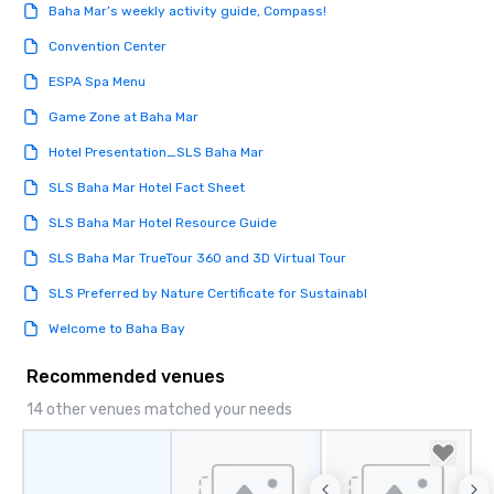
Baha Mar’s weekly activity guide, Compass!
Convention Center
ESPA Spa Menu
Game Zone at Baha Mar
Hotel Presentation_SLS Baha Mar
SLS Baha Mar Hotel Fact Sheet
SLS Baha Mar Hotel Resource Guide
SLS Baha Mar TrueTour 360 and 3D Virtual Tour
SLS Preferred by Nature Certificate for Sustainabl
Welcome to Baha Bay
Recommended venues
14 other venues matched your needs