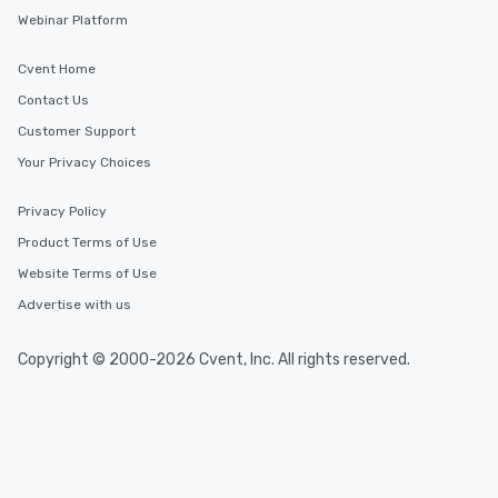
Webinar Platform
Cvent Home
Contact Us
Customer Support
Your Privacy Choices
Privacy Policy
Product Terms of Use
Website Terms of Use
Advertise with us
Copyright © 2000-2026 Cvent, Inc. All rights reserved.