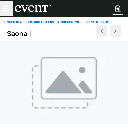
Back to Secrets and Dreams La Romana, All-Inclusive Resorts
Saona I