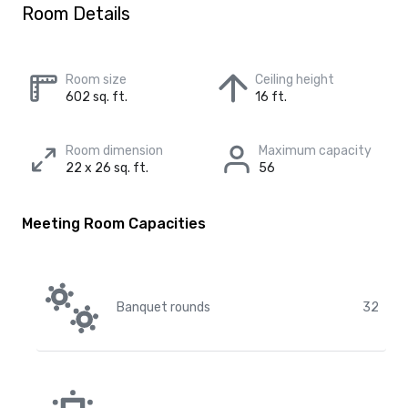
Room Details
Room size
Ceiling height
602 sq. ft.
16 ft.
Room dimension
Maximum capacity
22 x 26 sq. ft.
56
Meeting Room Capacities
Banquet rounds
32