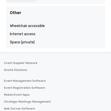
Other
Wheelchair accessible
Internet access
Space (private)
Cvent Supplier Network
Onsite Solutions
Event Management Software
Event Registration Software
Mobile Event Apps
Strategic Meetings Management
Web Survey Software