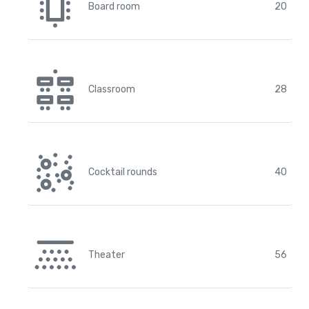
Board room
20
Classroom
28
Cocktail rounds
40
Theater
56