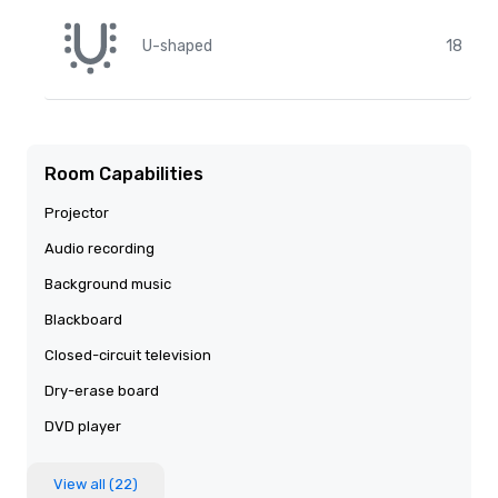
U-shaped
18
Room Capabilities
Projector
Audio recording
Background music
Blackboard
Closed-circuit television
Dry-erase board
DVD player
View all (22)